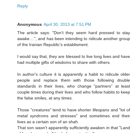
Reply
Anonymous
April 30, 2013 at 7:51 PM
The article says: "Don't they seem hard pressed to stay
awake....", and has been intending to ridicule another group
of the Iranian Republic's establisment.
I would say that, they are blessed to live long lives and have
had multiple gifts of wisdoms to share with others.
In author's culture it is apparently a habit to ridicule older
people and replace them with those following double
standards in their lives, who change "partners" at least
couple times during their lives and who follow habits to keep
the false smiles, at any times.
Those "creatures" tend to have shorter lifespans and "lot of
metal syndroms and stresses" and sometimes end their
lives as a certain son of an shah.
That son wasn't apparently sufficiently awaken in that "Land