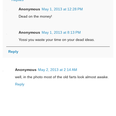
Anonymous
May 1, 2013 at 12:28 PM
Dead on the money!
Anonymous
May 1, 2013 at 8:13 PM
Yossi you waste your time on your dead ideas.
Reply
Anonymous
May 2, 2013 at 2:14 AM
well, in the photo most of the old farts look almost awake.
Reply