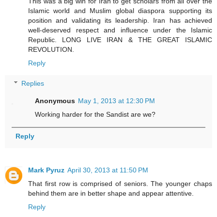
This was a big win for Iran to get scholars from all over the
Islamic world and Muslim global diaspora supporting its
position and validating its leadership. Iran has achieved
well-deserved respect and influence under the Islamic
Republic. LONG LIVE IRAN & THE GREAT ISLAMIC
REVOLUTION.
Reply
Replies
Anonymous
May 1, 2013 at 12:30 PM
Working harder for the Sandist are we?
Reply
Mark Pyruz
April 30, 2013 at 11:50 PM
That first row is comprised of seniors. The younger chaps
behind them are in better shape and appear attentive.
Reply