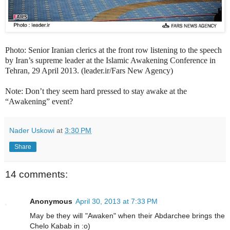
Photo: Senior Iranian clerics at the front row listening to the speech
by Iran’s supreme leader at the Islamic Awakening Conference in
Tehran, 29 April 2013. (leader.ir/Fars New Agency)
Note: Don’t they seem hard pressed to stay awake at the
“Awakening” event?
Nader Uskowi
at
3:30 PM
Share
14 comments:
Anonymous
April 30, 2013 at 7:33 PM
May be they will "Awaken" when their Abdarchee brings the
Chelo Kabab in :o)