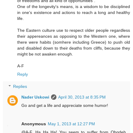
of freedoms and all kind of opportunities".
One of the longevity's means, is a wisdom to be disciplined
in one's existence and actions to reach a long and healthy
life.
The Eastern culture use to respect older people regardless
their appereances as opposing to the Western one, where
there were habits (somhere including Greece) to push old
and disabled down to their deaths from cliffs, because they
might be not awaken enough.
A-F
Reply
Replies
Nader Uskowi
April 30, 2013 at 8:35 PM
Go and get a life and appreciate some humor!
Anonymous
May 1, 2013 at 12:27 PM
@A-F...Ha Ha Ha! You seem to suffer from Ohqdeh