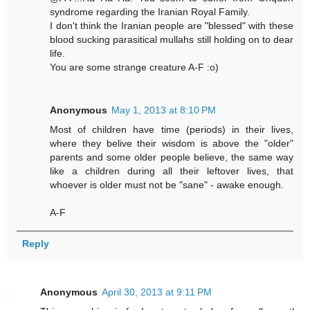
syndrome regarding the Iranian Royal Family.
I don't think the Iranian people are "blessed" with these
blood sucking parasitical mullahs still holding on to dear
life.
You are some strange creature A-F :o)
Anonymous
May 1, 2013 at 8:10 PM
Most of children have time (periods) in their lives,
where they belive their wisdom is above the "older"
parents and some older people believe, the same way
like a children during all their leftover lives, that
whoever is older must not be "sane" - awake enough.
A-F
Reply
Anonymous
April 30, 2013 at 9:11 PM