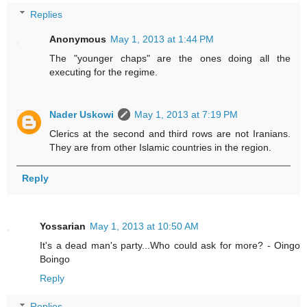
Replies
Anonymous
May 1, 2013 at 1:44 PM
The "younger chaps" are the ones doing all the
executing for the regime.
Nader Uskowi
May 1, 2013 at 7:19 PM
Clerics at the second and third rows are not Iranians.
They are from other Islamic countries in the region.
Reply
Yossarian
May 1, 2013 at 10:50 AM
It's a dead man's party...Who could ask for more? - Oingo
Boingo
Reply
Replies