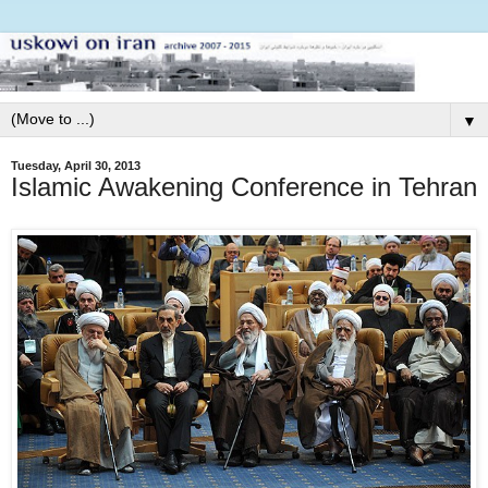
▼
Tuesday, April 30, 2013
Islamic Awakening Conference in Tehran