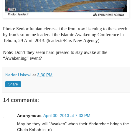
Photo: Senior Iranian clerics at the front row listening to the speech
by Iran’s supreme leader at the Islamic Awakening Conference in
Tehran, 29 April 2013. (leader.ir/Fars New Agency)
Note: Don’t they seem hard pressed to stay awake at the
“Awakening” event?
Nader Uskowi
at
3:30 PM
Share
14 comments:
Anonymous
April 30, 2013 at 7:33 PM
May be they will "Awaken" when their Abdarchee brings the
Chelo Kabab in :o)