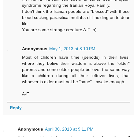
syndrome regarding the Iranian Royal Family.
I don't think the Iranian people are "blessed" with these
blood sucking parasitical mullahs still holding on to dear
life.
You are some strange creature A-F :o)
Anonymous
May 1, 2013 at 8:10 PM
Most of children have time (periods) in their lives,
where they belive their wisdom is above the "older"
parents and some older people believe, the same way
like a children during all their leftover lives, that
whoever is older must not be "sane" - awake enough.
A-F
Reply
Anonymous
April 30, 2013 at 9:11 PM