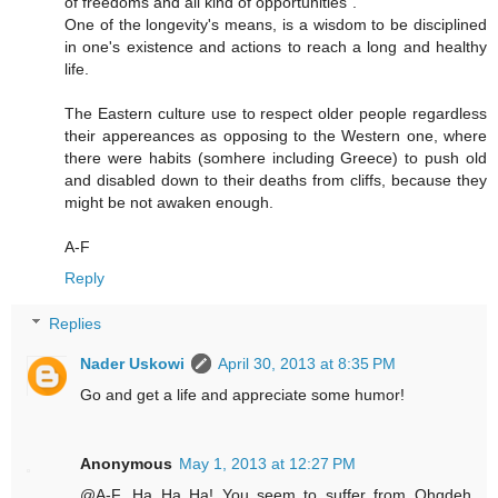
of freedoms and all kind of opportunities".
One of the longevity's means, is a wisdom to be disciplined
in one's existence and actions to reach a long and healthy
life.
The Eastern culture use to respect older people regardless
their appereances as opposing to the Western one, where
there were habits (somhere including Greece) to push old
and disabled down to their deaths from cliffs, because they
might be not awaken enough.
A-F
Reply
Replies
Nader Uskowi
April 30, 2013 at 8:35 PM
Go and get a life and appreciate some humor!
Anonymous
May 1, 2013 at 12:27 PM
@A-F...Ha Ha Ha! You seem to suffer from Ohqdeh