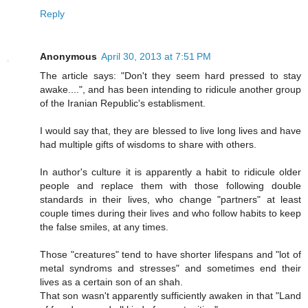
Reply
Anonymous
April 30, 2013 at 7:51 PM
The article says: "Don't they seem hard pressed to stay
awake....", and has been intending to ridicule another group
of the Iranian Republic's establisment.
I would say that, they are blessed to live long lives and have
had multiple gifts of wisdoms to share with others.
In author's culture it is apparently a habit to ridicule older
people and replace them with those following double
standards in their lives, who change "partners" at least
couple times during their lives and who follow habits to keep
the false smiles, at any times.
Those "creatures" tend to have shorter lifespans and "lot of
metal syndroms and stresses" and sometimes end their
lives as a certain son of an shah.
That son wasn't apparently sufficiently awaken in that "Land