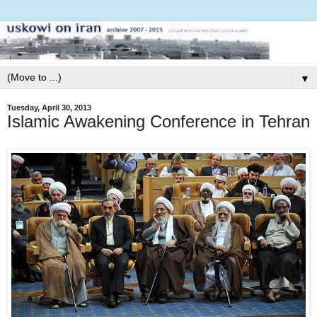
▼
Tuesday, April 30, 2013
Islamic Awakening Conference in Tehran