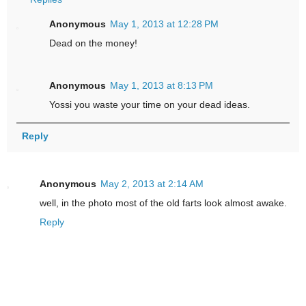
Anonymous
May 1, 2013 at 12:28 PM
Dead on the money!
Anonymous
May 1, 2013 at 8:13 PM
Yossi you waste your time on your dead ideas.
Reply
Anonymous
May 2, 2013 at 2:14 AM
well, in the photo most of the old farts look almost awake.
Reply