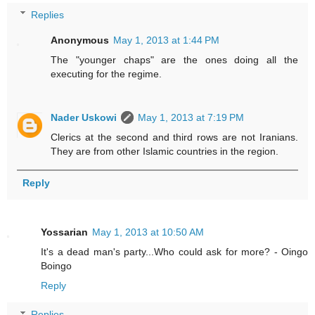
Replies
Anonymous
May 1, 2013 at 1:44 PM
The "younger chaps" are the ones doing all the
executing for the regime.
Nader Uskowi
May 1, 2013 at 7:19 PM
Clerics at the second and third rows are not Iranians.
They are from other Islamic countries in the region.
Reply
Yossarian
May 1, 2013 at 10:50 AM
It's a dead man's party...Who could ask for more? - Oingo
Boingo
Reply
Replies