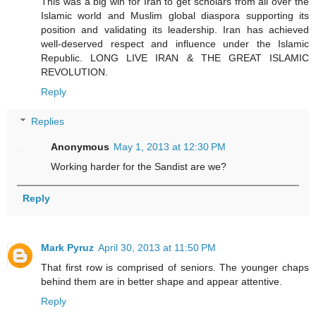
This was a big win for Iran to get scholars from all over the
Islamic world and Muslim global diaspora supporting its
position and validating its leadership. Iran has achieved
well-deserved respect and influence under the Islamic
Republic. LONG LIVE IRAN & THE GREAT ISLAMIC
REVOLUTION.
Reply
Replies
Anonymous
May 1, 2013 at 12:30 PM
Working harder for the Sandist are we?
Reply
Mark Pyruz
April 30, 2013 at 11:50 PM
That first row is comprised of seniors. The younger chaps
behind them are in better shape and appear attentive.
Reply