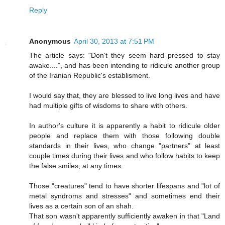
Reply
Anonymous
April 30, 2013 at 7:51 PM
The article says: "Don't they seem hard pressed to stay
awake....", and has been intending to ridicule another group
of the Iranian Republic's establisment.
I would say that, they are blessed to live long lives and have
had multiple gifts of wisdoms to share with others.
In author's culture it is apparently a habit to ridicule older
people and replace them with those following double
standards in their lives, who change "partners" at least
couple times during their lives and who follow habits to keep
the false smiles, at any times.
Those "creatures" tend to have shorter lifespans and "lot of
metal syndroms and stresses" and sometimes end their
lives as a certain son of an shah.
That son wasn't apparently sufficiently awaken in that "Land