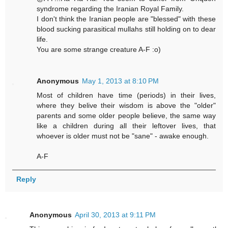
syndrome regarding the Iranian Royal Family.
I don't think the Iranian people are "blessed" with these
blood sucking parasitical mullahs still holding on to dear
life.
You are some strange creature A-F :o)
Anonymous
May 1, 2013 at 8:10 PM
Most of children have time (periods) in their lives,
where they belive their wisdom is above the "older"
parents and some older people believe, the same way
like a children during all their leftover lives, that
whoever is older must not be "sane" - awake enough.
A-F
Reply
Anonymous
April 30, 2013 at 9:11 PM