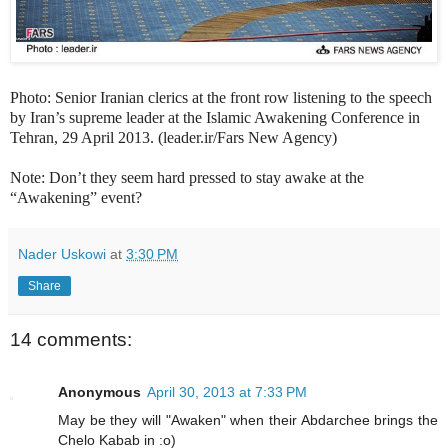
Photo: Senior Iranian clerics at the front row listening to the speech
by Iran’s supreme leader at the Islamic Awakening Conference in
Tehran, 29 April 2013. (leader.ir/Fars New Agency)
Note: Don’t they seem hard pressed to stay awake at the
“Awakening” event?
Nader Uskowi
at
3:30 PM
Share
14 comments:
Anonymous
April 30, 2013 at 7:33 PM
May be they will "Awaken" when their Abdarchee brings the
Chelo Kabab in :o)