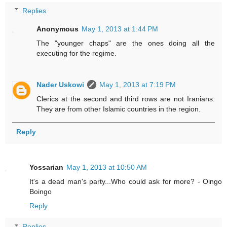
Replies
Anonymous
May 1, 2013 at 1:44 PM
The "younger chaps" are the ones doing all the
executing for the regime.
Nader Uskowi
May 1, 2013 at 7:19 PM
Clerics at the second and third rows are not Iranians.
They are from other Islamic countries in the region.
Reply
Yossarian
May 1, 2013 at 10:50 AM
It's a dead man's party...Who could ask for more? - Oingo
Boingo
Reply
Replies