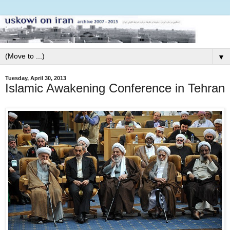
▼
Tuesday, April 30, 2013
Islamic Awakening Conference in Tehran