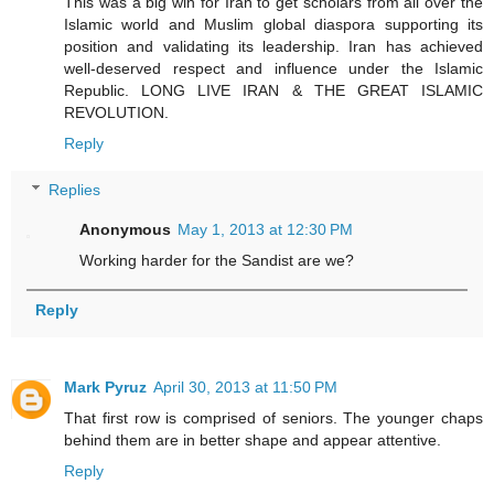
This was a big win for Iran to get scholars from all over the
Islamic world and Muslim global diaspora supporting its
position and validating its leadership. Iran has achieved
well-deserved respect and influence under the Islamic
Republic. LONG LIVE IRAN & THE GREAT ISLAMIC
REVOLUTION.
Reply
Replies
Anonymous
May 1, 2013 at 12:30 PM
Working harder for the Sandist are we?
Reply
Mark Pyruz
April 30, 2013 at 11:50 PM
That first row is comprised of seniors. The younger chaps
behind them are in better shape and appear attentive.
Reply