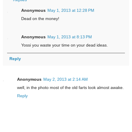
Anonymous
May 1, 2013 at 12:28 PM
Dead on the money!
Anonymous
May 1, 2013 at 8:13 PM
Yossi you waste your time on your dead ideas.
Reply
Anonymous
May 2, 2013 at 2:14 AM
well, in the photo most of the old farts look almost awake.
Reply