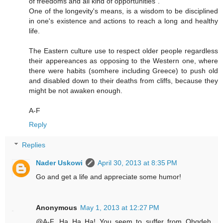
of freedoms and all kind of opportunities".
One of the longevity's means, is a wisdom to be disciplined
in one's existence and actions to reach a long and healthy
life.
The Eastern culture use to respect older people regardless
their appereances as opposing to the Western one, where
there were habits (somhere including Greece) to push old
and disabled down to their deaths from cliffs, because they
might be not awaken enough.
A-F
Reply
Replies
Nader Uskowi
April 30, 2013 at 8:35 PM
Go and get a life and appreciate some humor!
Anonymous
May 1, 2013 at 12:27 PM
@A-F...Ha Ha Ha! You seem to suffer from Ohqdeh