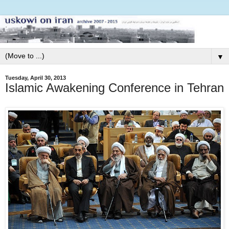
▼
Tuesday, April 30, 2013
Islamic Awakening Conference in Tehran