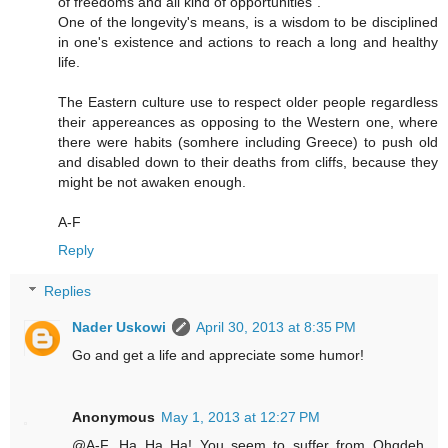
of freedoms and all kind of opportunities".
One of the longevity's means, is a wisdom to be disciplined
in one's existence and actions to reach a long and healthy
life.
The Eastern culture use to respect older people regardless
their appereances as opposing to the Western one, where
there were habits (somhere including Greece) to push old
and disabled down to their deaths from cliffs, because they
might be not awaken enough.
A-F
Reply
Replies
Nader Uskowi
April 30, 2013 at 8:35 PM
Go and get a life and appreciate some humor!
Anonymous
May 1, 2013 at 12:27 PM
@A-F...Ha Ha Ha! You seem to suffer from Ohqdeh