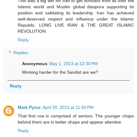
This was a big win for Iran to get scholars from all over the
Islamic world and Muslim global diaspora supporting its
position and validating its leadership. Iran has achieved
well-deserved respect and influence under the Islamic
Republic. LONG LIVE IRAN & THE GREAT ISLAMIC
REVOLUTION.
Reply
Replies
Anonymous
May 1, 2013 at 12:30 PM
Working harder for the Sandist are we?
Reply
Mark Pyruz
April 30, 2013 at 11:50 PM
That first row is comprised of seniors. The younger chaps
behind them are in better shape and appear attentive.
Reply