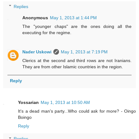
Replies
Anonymous
May 1, 2013 at 1:44 PM
The "younger chaps" are the ones doing all the
executing for the regime.
Nader Uskowi
May 1, 2013 at 7:19 PM
Clerics at the second and third rows are not Iranians.
They are from other Islamic countries in the region.
Reply
Yossarian
May 1, 2013 at 10:50 AM
It's a dead man's party...Who could ask for more? - Oingo
Boingo
Reply
Replies