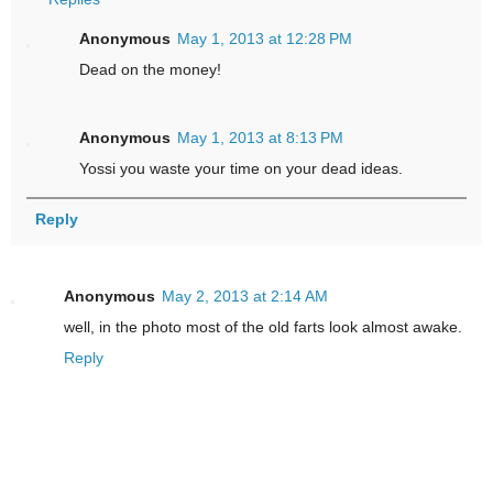
Anonymous
May 1, 2013 at 12:28 PM
Dead on the money!
Anonymous
May 1, 2013 at 8:13 PM
Yossi you waste your time on your dead ideas.
Reply
Anonymous
May 2, 2013 at 2:14 AM
well, in the photo most of the old farts look almost awake.
Reply