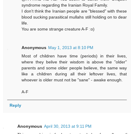
syndrome regarding the Iranian Royal Family.
I don't think the Iranian people are "blessed" with these
blood sucking parasitical mullahs still holding on to dear
life.
You are some strange creature A-F :o)
Anonymous
May 1, 2013 at 8:10 PM
Most of children have time (periods) in their lives,
where they belive their wisdom is above the "older"
parents and some older people believe, the same way
like a children during all their leftover lives, that
whoever is older must not be "sane" - awake enough.
A-F
Reply
Anonymous
April 30, 2013 at 9:11 PM