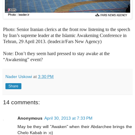
Photo: Senior Iranian clerics at the front row listening to the speech
by Iran’s supreme leader at the Islamic Awakening Conference in
Tehran, 29 April 2013. (leader.ir/Fars New Agency)
Note: Don’t they seem hard pressed to stay awake at the
“Awakening” event?
Nader Uskowi
at
3:30 PM
Share
14 comments:
Anonymous
April 30, 2013 at 7:33 PM
May be they will "Awaken" when their Abdarchee brings the
Chelo Kabab in :o)