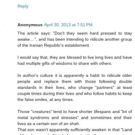
Reply
Anonymous
April 30, 2013 at 7:51 PM
The article says: "Don't they seem hard pressed to stay
awake....", and has been intending to ridicule another group
of the Iranian Republic's establisment.
I would say that, they are blessed to live long lives and have
had multiple gifts of wisdoms to share with others.
In author's culture it is apparently a habit to ridicule older
people and replace them with those following double
standards in their lives, who change "partners" at least
couple times during their lives and who follow habits to keep
the false smiles, at any times.
Those "creatures" tend to have shorter lifespans and "lot of
metal syndroms and stresses" and sometimes end their
lives as a certain son of an shah.
That son wasn't apparently sufficiently awaken in that "Land