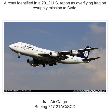
Aircraft identified in a 2012 U.S. report as overflying Iraq on
resupply mission to Syria.
Iran Air Cargo
Boeing 747-21AC/SCD