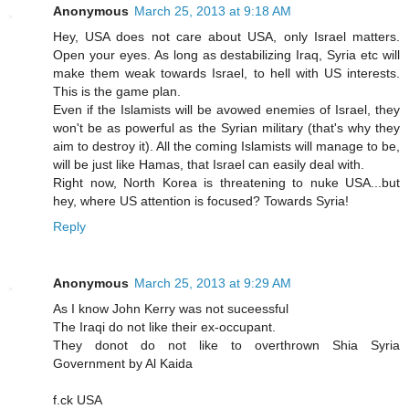
Anonymous
March 25, 2013 at 9:18 AM
Hey, USA does not care about USA, only Israel matters.
Open your eyes. As long as destabilizing Iraq, Syria etc will
make them weak towards Israel, to hell with US interests.
This is the game plan.
Even if the Islamists will be avowed enemies of Israel, they
won't be as powerful as the Syrian military (that's why they
aim to destroy it). All the coming Islamists will manage to be,
will be just like Hamas, that Israel can easily deal with.
Right now, North Korea is threatening to nuke USA...but
hey, where US attention is focused? Towards Syria!
Reply
Anonymous
March 25, 2013 at 9:29 AM
As I know John Kerry was not suceessful
The Iraqi do not like their ex-occupant.
They donot do not like to overthrown Shia Syria
Government by Al Kaida
f.ck USA