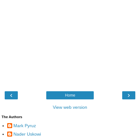
‹
›
Home
View web version
The Authors
Mark Pyruz
Nader Uskowi