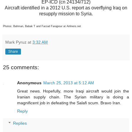
EP-ICD (cn 24134/712)
Aircraft identified in a 2012 U.S. report as overflying Iraq on
resupply mission to Syria.
Photos: Bahman, Babak T and Farzad Farajpour at Airliners.net
Mark Pyruz
at
3:32 AM
Share
25 comments:
Anonymous
March 25, 2013 at 5:12 AM
Great news. Hopefully, more Iraqi aircraft would join the
Iranian supply chain. The Syrian military is doing a
magnificent job in defeating the Salafi scum. Bravo Iran.
Reply
Replies