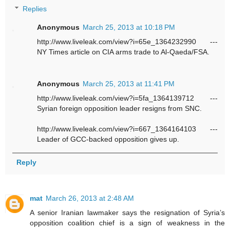
Replies
Anonymous
March 25, 2013 at 10:18 PM
http://www.liveleak.com/view?i=65e_1364232990 ---
NY Times article on CIA arms trade to Al-Qaeda/FSA.
Anonymous
March 25, 2013 at 11:41 PM
http://www.liveleak.com/view?i=5fa_1364139712 ---
Syrian foreign opposition leader resigns from SNC.
http://www.liveleak.com/view?i=667_1364164103 ---
Leader of GCC-backed opposition gives up.
Reply
mat
March 26, 2013 at 2:48 AM
A senior Iranian lawmaker says the resignation of Syria’s
opposition coalition chief is a sign of weakness in the