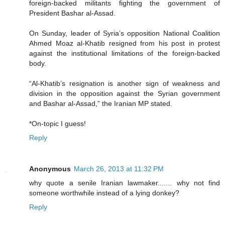
foreign-backed militants fighting the government of
President Bashar al-Assad.
On Sunday, leader of Syria’s opposition National Coalition
Ahmed Moaz al-Khatib resigned from his post in protest
against the institutional limitations of the foreign-backed
body.
“Al-Khatib’s resignation is another sign of weakness and
division in the opposition against the Syrian government
and Bashar al-Assad,” the Iranian MP stated.
*On-topic I guess!
Reply
Anonymous
March 26, 2013 at 11:32 PM
why quote a senile Iranian lawmaker....... why not find
someone worthwhile instead of a lying donkey?
Reply