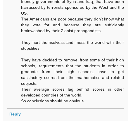
friendly governments of Syria and Iraq, that have been
harrassed by terrorists sponsored by the West and the
US.
The Americans are poor because they don't know what
they vote for and because they are sufficiently
brainwashed by their Zionist propagandists.
They hurt themselvess and mess the world with their
stupidities.
They have decided to remove, from some of their high
schools, requirements that the students in order to
graduate from their high schools, have to get
satisfactory scores from the mathematics and related
subjects.
Their average scores lag behind scores in other
developed countries of the world.
So conclusions should be obvious.
Reply