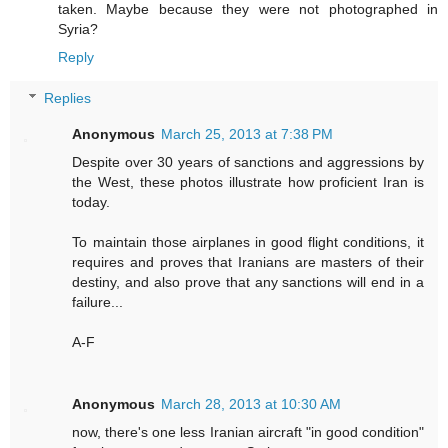
taken. Maybe because they were not photographed in
Syria?
Reply
Replies
Anonymous
March 25, 2013 at 7:38 PM
Despite over 30 years of sanctions and aggressions by
the West, these photos illustrate how proficient Iran is
today.
To maintain those airplanes in good flight conditions, it
requires and proves that Iranians are masters of their
destiny, and also prove that any sanctions will end in a
failure...
A-F
Anonymous
March 28, 2013 at 10:30 AM
now, there's one less Iranian aircraft "in good condition"