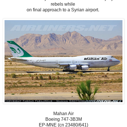
rebels while
on final approach to a Syrian airport.
Mahan Air
Boeing 747-3B3M
EP-MNE (cn 23480/641)