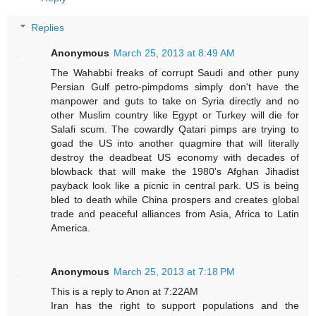
Replies
Anonymous
March 25, 2013 at 8:49 AM
The Wahabbi freaks of corrupt Saudi and other puny
Persian Gulf petro-pimpdoms simply don't have the
manpower and guts to take on Syria directly and no
other Muslim country like Egypt or Turkey will die for
Salafi scum. The cowardly Qatari pimps are trying to
goad the US into another quagmire that will literally
destroy the deadbeat US economy with decades of
blowback that will make the 1980's Afghan Jihadist
payback look like a picnic in central park. US is being
bled to death while China prospers and creates global
trade and peaceful alliances from Asia, Africa to Latin
America.
Anonymous
March 25, 2013 at 7:18 PM
This is a reply to Anon at 7:22AM
Iran has the right to support populations and the