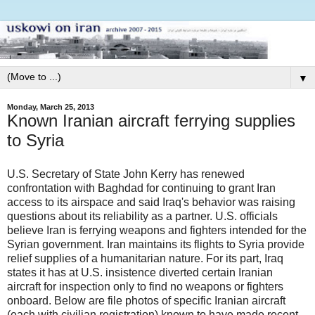
▼
Monday, March 25, 2013
Known Iranian aircraft ferrying supplies
to Syria
U.S. Secretary of State John Kerry has renewed
confrontation with Baghdad for continuing to grant Iran
access to its airspace and said Iraq's behavior was raising
questions about its reliability as a partner. U.S. officials
believe Iran is ferrying weapons and fighters intended for the
Syrian government. Iran maintains its flights to Syria provide
relief supplies of a humanitarian nature. For its part, Iraq
states it has at U.S. insistence diverted certain Iranian
aircraft for inspection only to find no weapons or fighters
onboard. Below are file photos of specific Iranian aircraft
(each with civilian registration) known to have made recent