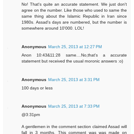
No! That's quite an accurate statement. We just don't
agree on the number. Like those who used to same the
same thing about the Islamic Republic in Iran since
1980s. Assad's days are numbered, but the number is
somewhere around 10'000. LOL!
Anonymous
March 25, 2013 at 12:27 PM
Anon 10:43&11:28 same....No,that's a accurate
statement but received the usual moronic answers :o)
Anonymous
March 25, 2013 at 3:31 PM
100 days or less
Anonymous
March 25, 2013 at 7:33 PM
@3:31pm
A gentlemen in the comment section claimed Assad will
fall in 3 months. This comment was was made on