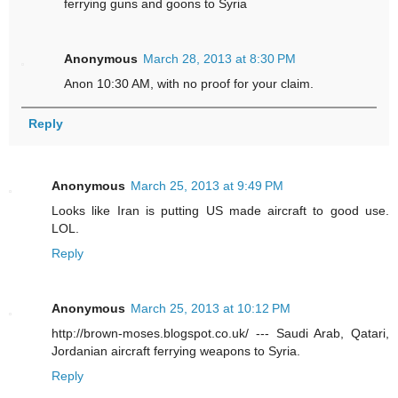
ferrying guns and goons to Syria
Anonymous
March 28, 2013 at 8:30 PM
Anon 10:30 AM, with no proof for your claim.
Reply
Anonymous
March 25, 2013 at 9:49 PM
Looks like Iran is putting US made aircraft to good use.
LOL.
Reply
Anonymous
March 25, 2013 at 10:12 PM
http://brown-moses.blogspot.co.uk/ --- Saudi Arab, Qatari,
Jordanian aircraft ferrying weapons to Syria.
Reply