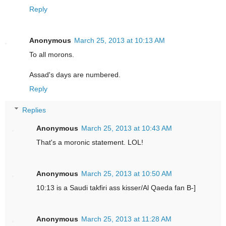
Reply
Anonymous
March 25, 2013 at 10:13 AM
To all morons.
Assad's days are numbered.
Reply
Replies
Anonymous
March 25, 2013 at 10:43 AM
That's a moronic statement. LOL!
Anonymous
March 25, 2013 at 10:50 AM
10:13 is a Saudi takfiri ass kisser/Al Qaeda fan B-]
Anonymous
March 25, 2013 at 11:28 AM