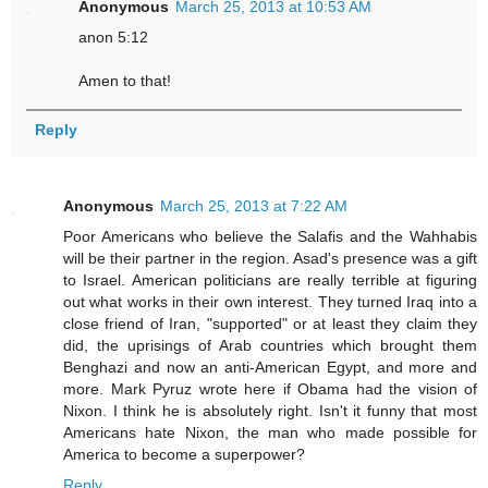
Anonymous
March 25, 2013 at 10:53 AM
anon 5:12
Amen to that!
Reply
Anonymous
March 25, 2013 at 7:22 AM
Poor Americans who believe the Salafis and the Wahhabis
will be their partner in the region. Asad's presence was a gift
to Israel. American politicians are really terrible at figuring
out what works in their own interest. They turned Iraq into a
close friend of Iran, "supported" or at least they claim they
did, the uprisings of Arab countries which brought them
Benghazi and now an anti-American Egypt, and more and
more. Mark Pyruz wrote here if Obama had the vision of
Nixon. I think he is absolutely right. Isn't it funny that most
Americans hate Nixon, the man who made possible for
America to become a superpower?
Reply