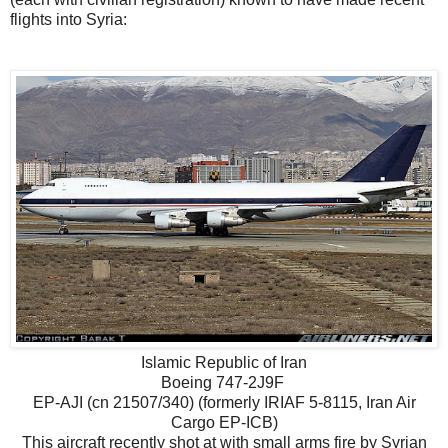
flights into Syria:
Islamic Republic of Iran
Boeing 747-2J9F
EP-AJI (cn 21507/340) (formerly IRIAF 5-8115, Iran Air
Cargo EP-ICB)
This aircraft recently shot at with small arms fire by Syrian