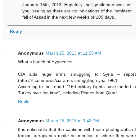
January 15th, 2013. Hopefully that gentleman was not
you, seeing as there are no indications of the imminent
fall of Assad in the next few weeks or 100 days.
Reply
Anonymous
March 25, 2013 at 11:59 AM
What a bunch of Hypocrites...
CIA aids huge arms smuggling to Syria – report
(http://rt.com/news/cia-arms-smuggling-syria-796/)
According to the report: "160 military flights have landed in
Turkey over the time", including Planes from Qatar.
Reply
Anonymous
March 25, 2013 at 3:43 PM
It is noticeable that the captions with these photographs of
Iranian aeroplanes make no mention of where they were