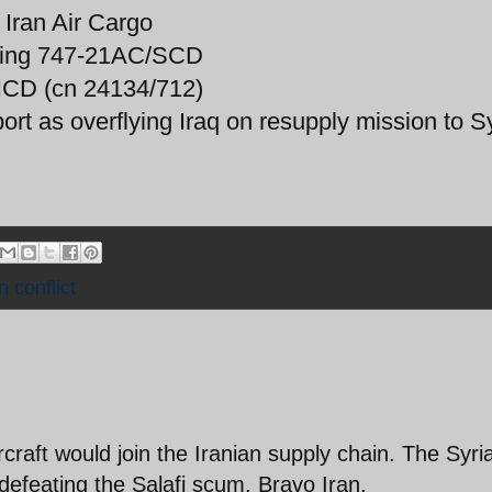
Iran Air Cargo
ing 747-21AC/SCD
ICD (cn 24134/712)
port as overflying Iraq on resupply mission to Sy
n conflict
craft would join the Iranian supply chain. The Syri
n defeating the Salafi scum. Bravo Iran.