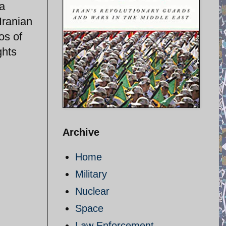
 a
 Iranian
os of
ghts
Archive
Home
Military
Nuclear
Space
Law Enforcement