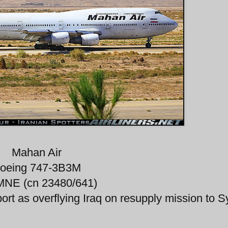
Mahan Air
oeing 747-3B3M
NE (cn 23480/641)
port as overflying Iraq on resupply mission to Sy