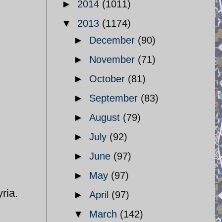
►
2014
(1011)
▼
2013
(1174)
►
December
(90)
►
November
(71)
►
October
(81)
►
September
(83)
►
August
(79)
►
July
(92)
►
June
(97)
►
May
(97)
ria.
►
April
(97)
▼
March
(142)