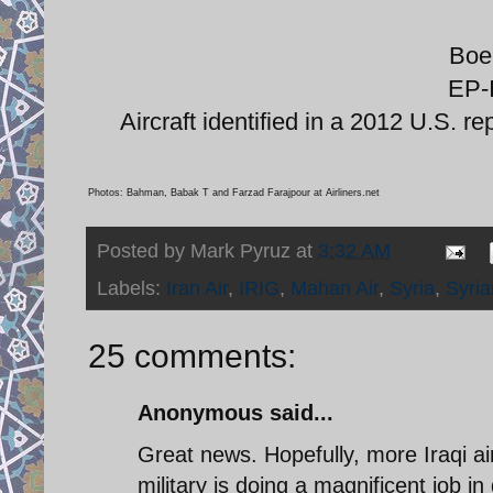
Boe
EP-
Aircraft identified in a 2012 U.S. re
Photos: Bahman, Babak T and Farzad Farajpour at Airliners.net
Posted by
Mark Pyruz
at
3:32 AM
Labels:
Iran Air
,
IRIG
,
Mahan Air
,
Syria
,
Syria
25 comments:
Anonymous said...
Great news. Hopefully, more Iraqi air
military is doing a magnificent job i