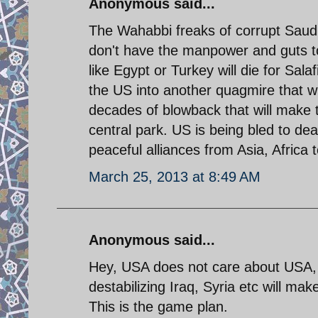
Anonymous said...
The Wahabbi freaks of corrupt Saud
don't have the manpower and guts to
like Egypt or Turkey will die for Sal
the US into another quagmire that wi
decades of blowback that will make t
central park. US is being bled to de
peaceful alliances from Asia, Africa 
March 25, 2013 at 8:49 AM
Anonymous said...
Hey, USA does not care about USA, 
destabilizing Iraq, Syria etc will ma
This is the game plan.