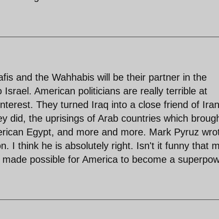
is and the Wahhabis will be their partner in the
Israel. American politicians are really terrible at
nterest. They turned Iraq into a close friend of Iran
ey did, the uprisings of Arab countries which broug
rican Egypt, and more and more. Mark Pyruz wro
 I think he is absolutely right. Isn't it funny that 
 made possible for America to become a superpo