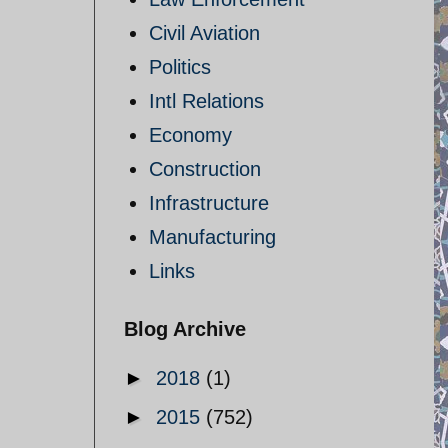
Civil Aviation
Politics
Intl Relations
Economy
Construction
Infrastructure
Manufacturing
Links
Blog Archive
►
2018
(1)
►
2015
(752)