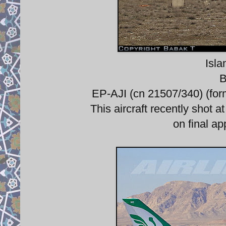
Isla
B
EP-AJI (cn 21507/340) (for
This aircraft recently shot a
on final ap