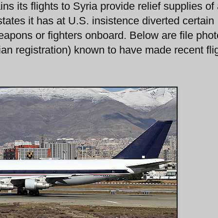
s its flights to Syria provide relief supplies of
states it has at U.S. insistence diverted certain
 weapons or fighters onboard. Below are file phot
ilian registration) known to have made recent fli