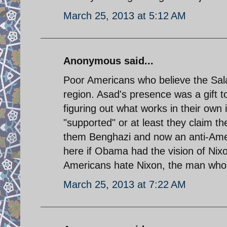
March 25, 2013 at 5:12 AM
Anonymous said...
Poor Americans who believe the Salaf
region. Asad's presence was a gift to 
figuring out what works in their own i
"supported" or at least they claim th
them Benghazi and now an anti-Ame
here if Obama had the vision of Nixon.
Americans hate Nixon, the man who
March 25, 2013 at 7:22 AM