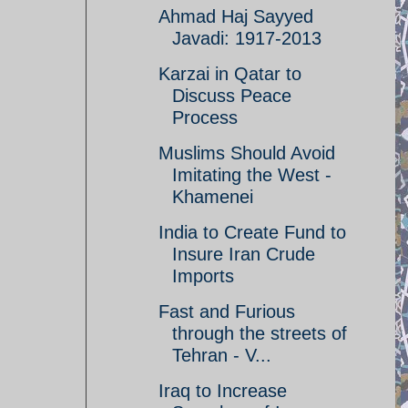
Ahmad Haj Sayyed
Javadi: 1917-2013
Karzai in Qatar to
Discuss Peace
Process
Muslims Should Avoid
Imitating the West -
Khamenei
India to Create Fund to
Insure Iran Crude
Imports
Fast and Furious
through the streets of
Tehran - V...
Iraq to Increase