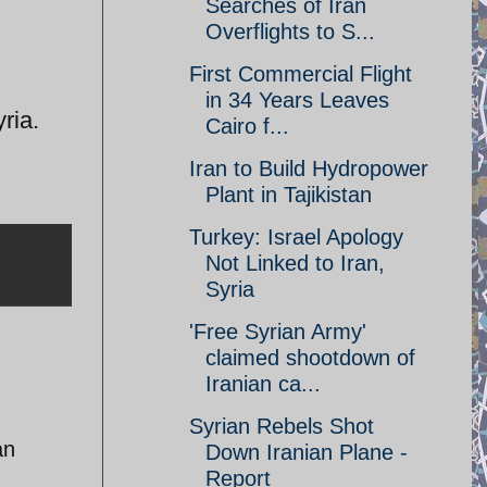
Searches of Iran
Overflights to S...
First Commercial Flight
in 34 Years Leaves
ria.
Cairo f...
Iran to Build Hydropower
Plant in Tajikistan
Turkey: Israel Apology
Not Linked to Iran,
Syria
'Free Syrian Army'
claimed shootdown of
Iranian ca...
Syrian Rebels Shot
an
Down Iranian Plane -
Report