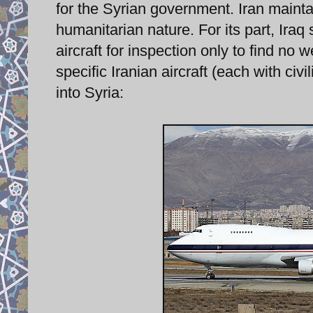
for the Syrian government. Iran maintain
humanitarian nature. For its part, Iraq 
aircraft for inspection only to find no
specific Iranian aircraft (each with civ
into Syria: