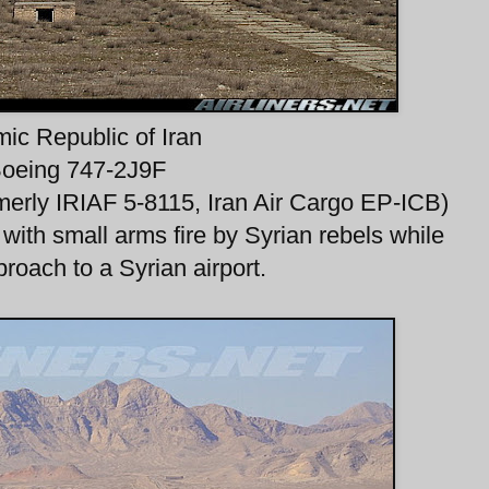
mic Republic of Iran
oeing 747-2J9F
merly IRIAF 5-8115, Iran Air Cargo EP-ICB)
t with small arms fire by Syrian rebels while
proach to a Syrian airport.