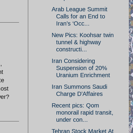
Arab League Summit
Calls for an End to
Iran’s ‘Occ...
New Pics: Koohsar twin
tunnel & highway
constructi...
Iran Considering
,
Suspension of 20%
ht
Uranium Enrichment
te
Iran Summons Saudi
most
Charge D’Affaires
wer?
Recent pics: Qom
monorail rapid transit,
under con...
Tehran Stock Market At