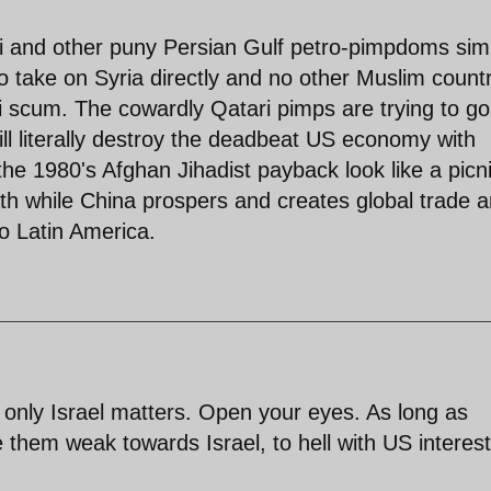
i and other puny Persian Gulf petro-pimpdoms sim
 take on Syria directly and no other Muslim count
afi scum. The cowardly Qatari pimps are trying to g
ll literally destroy the deadbeat US economy with
he 1980's Afghan Jihadist payback look like a picni
ath while China prospers and creates global trade 
to Latin America.
only Israel matters. Open your eyes. As long as
ke them weak towards Israel, to hell with US interest