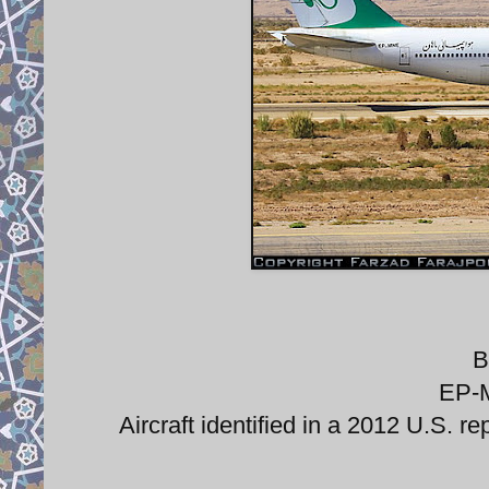
B
EP-M
Aircraft identified in a 2012 U.S. re