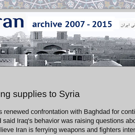
ing supplies to Syria
s renewed confrontation with Baghdad for cont
d said Iraq's behavior was raising questions abo
 believe Iran is ferrying weapons and fighters int