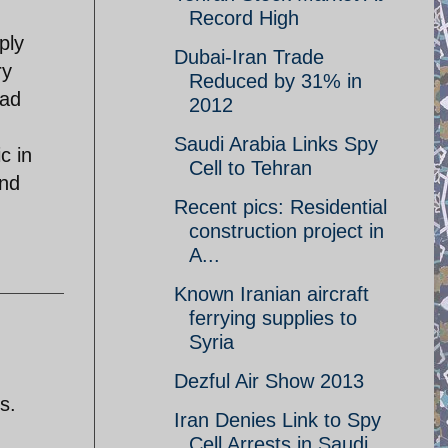
Record High
ply
Dubai-Iran Trade
ry
Reduced by 31% in
oad
2012
Saudi Arabia Links Spy
c in
Cell to Tehran
and
Recent pics: Residential
construction project in
A...
Known Iranian aircraft
ferrying supplies to
Syria
Dezful Air Show 2013
s.
Iran Denies Link to Spy
Cell Arrests in Saudi