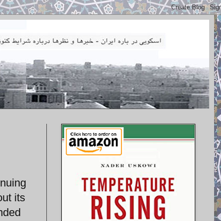
inuing
ut its
ended