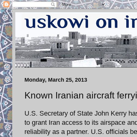
Monday, March 25, 2013
Known Iranian aircraft ferry
U.S. Secretary of State John Kerry ha
to grant Iran access to its airspace an
reliability as a partner. U.S. officials