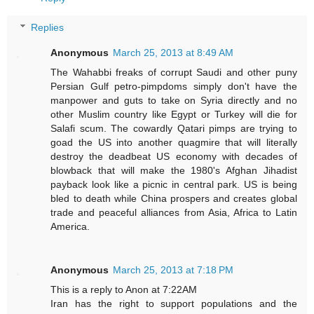
Replies
Anonymous
March 25, 2013 at 8:49 AM
The Wahabbi freaks of corrupt Saudi and other puny
Persian Gulf petro-pimpdoms simply don't have the
manpower and guts to take on Syria directly and no
other Muslim country like Egypt or Turkey will die for
Salafi scum. The cowardly Qatari pimps are trying to
goad the US into another quagmire that will literally
destroy the deadbeat US economy with decades of
blowback that will make the 1980's Afghan Jihadist
payback look like a picnic in central park. US is being
bled to death while China prospers and creates global
trade and peaceful alliances from Asia, Africa to Latin
America.
Anonymous
March 25, 2013 at 7:18 PM
This is a reply to Anon at 7:22AM
Iran has the right to support populations and the