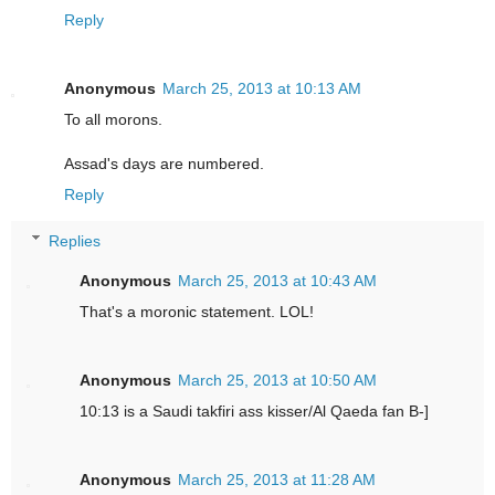
Reply
Anonymous
March 25, 2013 at 10:13 AM
To all morons.
Assad's days are numbered.
Reply
Replies
Anonymous
March 25, 2013 at 10:43 AM
That's a moronic statement. LOL!
Anonymous
March 25, 2013 at 10:50 AM
10:13 is a Saudi takfiri ass kisser/Al Qaeda fan B-]
Anonymous
March 25, 2013 at 11:28 AM