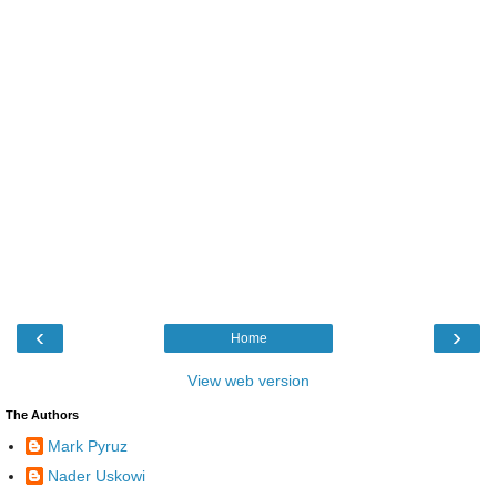
‹
›
Home
View web version
The Authors
Mark Pyruz
Nader Uskowi