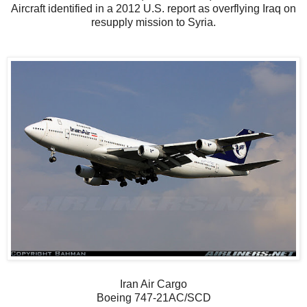
Aircraft identified in a 2012 U.S. report as overflying Iraq on
resupply mission to Syria.
Iran Air Cargo
Boeing 747-21AC/SCD