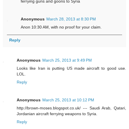
ferrying guns and goons to Syria
Anonymous
March 28, 2013 at 8:30 PM
Anon 10:30 AM, with no proof for your claim.
Reply
Anonymous
March 25, 2013 at 9:49 PM
Looks like Iran is putting US made aircraft to good use.
LOL.
Reply
Anonymous
March 25, 2013 at 10:12 PM
http://brown-moses.blogspot.co.uk/ --- Saudi Arab, Qatari,
Jordanian aircraft ferrying weapons to Syria.
Reply