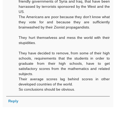
friendly governments of Syria and Iraq, that have been
harrassed by terrorists sponsored by the West and the
US.
The Americans are poor because they don't know what
they vote for and because they are sufficiently
brainwashed by their Zionist propagandists.
They hurt themselvess and mess the world with their
stupidities.
They have decided to remove, from some of their high
schools, requirements that the students in order to
graduate from their high schools, have to get
satisfactory scores from the mathematics and related
subjects.
Their average scores lag behind scores in other
developed countries of the world.
So conclusions should be obvious.
Reply