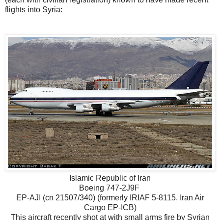
flights into Syria:
Islamic Republic of Iran
Boeing 747-2J9F
EP-AJI (cn 21507/340) (formerly IRIAF 5-8115, Iran Air
Cargo EP-ICB)
This aircraft recently shot at with small arms fire by Syrian