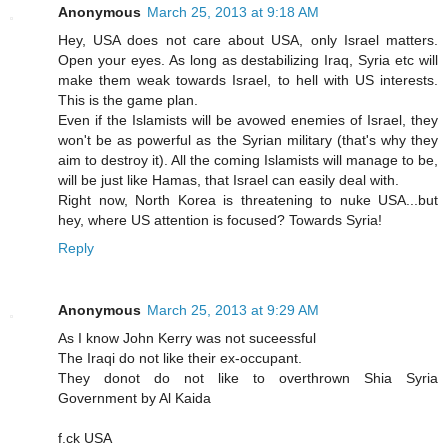
Anonymous
March 25, 2013 at 9:18 AM
Hey, USA does not care about USA, only Israel matters.
Open your eyes. As long as destabilizing Iraq, Syria etc will
make them weak towards Israel, to hell with US interests.
This is the game plan.
Even if the Islamists will be avowed enemies of Israel, they
won't be as powerful as the Syrian military (that's why they
aim to destroy it). All the coming Islamists will manage to be,
will be just like Hamas, that Israel can easily deal with.
Right now, North Korea is threatening to nuke USA...but
hey, where US attention is focused? Towards Syria!
Reply
Anonymous
March 25, 2013 at 9:29 AM
As I know John Kerry was not suceessful
The Iraqi do not like their ex-occupant.
They donot do not like to overthrown Shia Syria
Government by Al Kaida
f.ck USA