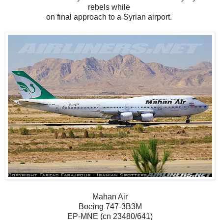
rebels while
on final approach to a Syrian airport.
Mahan Air
Boeing 747-3B3M
EP-MNE (cn 23480/641)