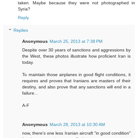
taken. Maybe because they were not photographed in
Syria?
Reply
Replies
Anonymous
March 25, 2013 at 7:38 PM
Despite over 30 years of sanctions and aggressions by
the West, these photos illustrate how proficient Iran is
today.
To maintain those airplanes in good flight conditions, it
requires and proves that Iranians are masters of their
destiny, and also prove that any sanctions will end in a
failure...
A-F
Anonymous
March 28, 2013 at 10:30 AM
now, there's one less Iranian aircraft "in good condition"