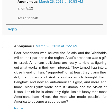
Anonymous
March 25, 2013 at 10:53 AM
anon 5:12
Amen to that!
Reply
Anonymous
March 25, 2013 at 7:22 AM
Poor Americans who believe the Salafis and the Wahhabis
will be their partner in the region. Asad's presence was a gift
to Israel. American politicians are really terrible at figuring
out what works in their own interest. They turned Iraq into a
close friend of Iran, "supported" or at least they claim they
did, the uprisings of Arab countries which brought them
Benghazi and now an anti-American Egypt, and more and
more. Mark Pyruz wrote here if Obama had the vision of
Nixon. I think he is absolutely right. Isn't it funny that most
Americans hate Nixon, the man who made possible for
America to become a superpower?
Reply