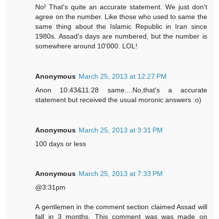
No! That's quite an accurate statement. We just don't
agree on the number. Like those who used to same the
same thing about the Islamic Republic in Iran since
1980s. Assad's days are numbered, but the number is
somewhere around 10'000. LOL!
Anonymous
March 25, 2013 at 12:27 PM
Anon 10:43&11:28 same....No,that's a accurate
statement but received the usual moronic answers :o)
Anonymous
March 25, 2013 at 3:31 PM
100 days or less
Anonymous
March 25, 2013 at 7:33 PM
@3:31pm
A gentlemen in the comment section claimed Assad will
fall in 3 months. This comment was was made on