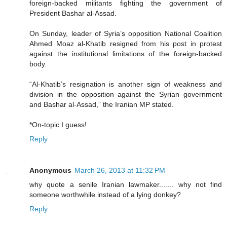
foreign-backed militants fighting the government of
President Bashar al-Assad.
On Sunday, leader of Syria’s opposition National Coalition
Ahmed Moaz al-Khatib resigned from his post in protest
against the institutional limitations of the foreign-backed
body.
“Al-Khatib’s resignation is another sign of weakness and
division in the opposition against the Syrian government
and Bashar al-Assad,” the Iranian MP stated.
*On-topic I guess!
Reply
Anonymous
March 26, 2013 at 11:32 PM
why quote a senile Iranian lawmaker....... why not find
someone worthwhile instead of a lying donkey?
Reply