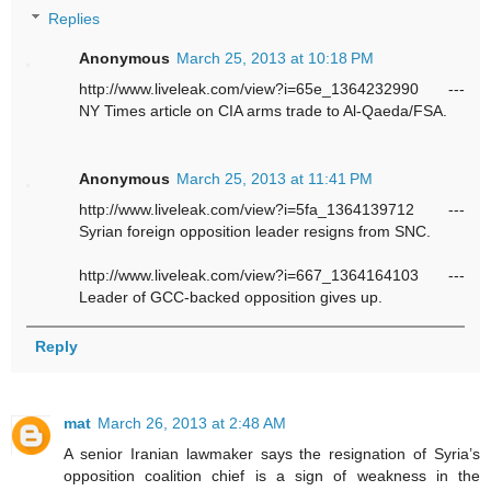
Replies
Anonymous
March 25, 2013 at 10:18 PM
http://www.liveleak.com/view?i=65e_1364232990 ---
NY Times article on CIA arms trade to Al-Qaeda/FSA.
Anonymous
March 25, 2013 at 11:41 PM
http://www.liveleak.com/view?i=5fa_1364139712 ---
Syrian foreign opposition leader resigns from SNC.
http://www.liveleak.com/view?i=667_1364164103 ---
Leader of GCC-backed opposition gives up.
Reply
mat
March 26, 2013 at 2:48 AM
A senior Iranian lawmaker says the resignation of Syria’s
opposition coalition chief is a sign of weakness in the