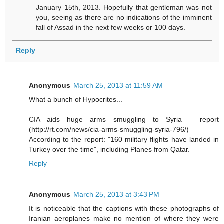
January 15th, 2013. Hopefully that gentleman was not
you, seeing as there are no indications of the imminent
fall of Assad in the next few weeks or 100 days.
Reply
Anonymous
March 25, 2013 at 11:59 AM
What a bunch of Hypocrites...
CIA aids huge arms smuggling to Syria – report
(http://rt.com/news/cia-arms-smuggling-syria-796/)
According to the report: "160 military flights have landed in
Turkey over the time", including Planes from Qatar.
Reply
Anonymous
March 25, 2013 at 3:43 PM
It is noticeable that the captions with these photographs of
Iranian aeroplanes make no mention of where they were