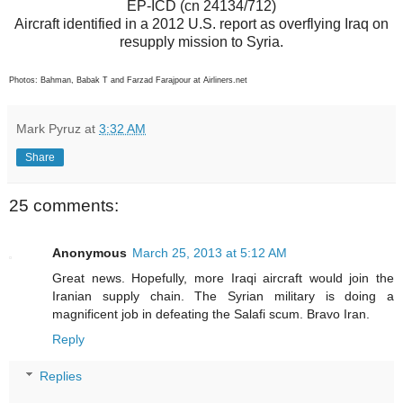
EP-ICD (cn 24134/712)
Aircraft identified in a 2012 U.S. report as overflying Iraq on
resupply mission to Syria.
Photos: Bahman, Babak T and Farzad Farajpour at Airliners.net
Mark Pyruz
at
3:32 AM
Share
25 comments:
Anonymous
March 25, 2013 at 5:12 AM
Great news. Hopefully, more Iraqi aircraft would join the
Iranian supply chain. The Syrian military is doing a
magnificent job in defeating the Salafi scum. Bravo Iran.
Reply
Replies