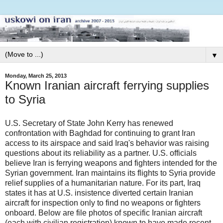
▼
Monday, March 25, 2013
Known Iranian aircraft ferrying supplies
to Syria
U.S. Secretary of State John Kerry has renewed
confrontation with Baghdad for continuing to grant Iran
access to its airspace and said Iraq's behavior was raising
questions about its reliability as a partner. U.S. officials
believe Iran is ferrying weapons and fighters intended for the
Syrian government. Iran maintains its flights to Syria provide
relief supplies of a humanitarian nature. For its part, Iraq
states it has at U.S. insistence diverted certain Iranian
aircraft for inspection only to find no weapons or fighters
onboard. Below are file photos of specific Iranian aircraft
(each with civilian registration) known to have made recent