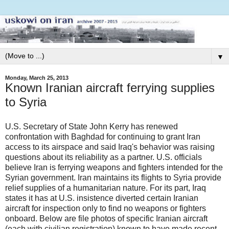
▼
Monday, March 25, 2013
Known Iranian aircraft ferrying supplies
to Syria
U.S. Secretary of State John Kerry has renewed
confrontation with Baghdad for continuing to grant Iran
access to its airspace and said Iraq's behavior was raising
questions about its reliability as a partner. U.S. officials
believe Iran is ferrying weapons and fighters intended for the
Syrian government. Iran maintains its flights to Syria provide
relief supplies of a humanitarian nature. For its part, Iraq
states it has at U.S. insistence diverted certain Iranian
aircraft for inspection only to find no weapons or fighters
onboard. Below are file photos of specific Iranian aircraft
(each with civilian registration) known to have made recent