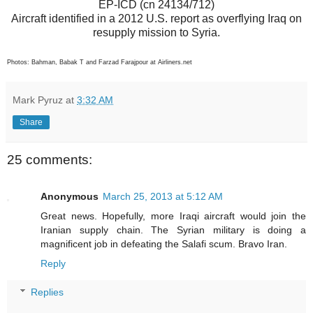
EP-ICD (cn 24134/712)
Aircraft identified in a 2012 U.S. report as overflying Iraq on
resupply mission to Syria.
Photos: Bahman, Babak T and Farzad Farajpour at Airliners.net
Mark Pyruz
at
3:32 AM
Share
25 comments:
Anonymous
March 25, 2013 at 5:12 AM
Great news. Hopefully, more Iraqi aircraft would join the
Iranian supply chain. The Syrian military is doing a
magnificent job in defeating the Salafi scum. Bravo Iran.
Reply
Replies