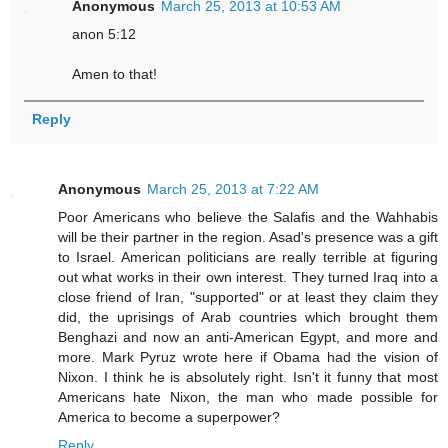
Anonymous
March 25, 2013 at 10:53 AM
anon 5:12
Amen to that!
Reply
Anonymous
March 25, 2013 at 7:22 AM
Poor Americans who believe the Salafis and the Wahhabis
will be their partner in the region. Asad's presence was a gift
to Israel. American politicians are really terrible at figuring
out what works in their own interest. They turned Iraq into a
close friend of Iran, "supported" or at least they claim they
did, the uprisings of Arab countries which brought them
Benghazi and now an anti-American Egypt, and more and
more. Mark Pyruz wrote here if Obama had the vision of
Nixon. I think he is absolutely right. Isn't it funny that most
Americans hate Nixon, the man who made possible for
America to become a superpower?
Reply