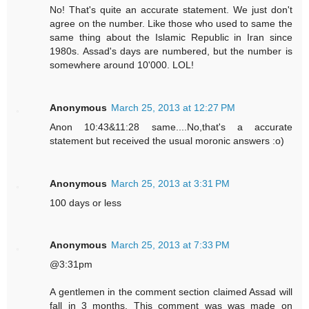
No! That's quite an accurate statement. We just don't
agree on the number. Like those who used to same the
same thing about the Islamic Republic in Iran since
1980s. Assad's days are numbered, but the number is
somewhere around 10'000. LOL!
Anonymous
March 25, 2013 at 12:27 PM
Anon 10:43&11:28 same....No,that's a accurate
statement but received the usual moronic answers :o)
Anonymous
March 25, 2013 at 3:31 PM
100 days or less
Anonymous
March 25, 2013 at 7:33 PM
@3:31pm
A gentlemen in the comment section claimed Assad will
fall in 3 months. This comment was was made on