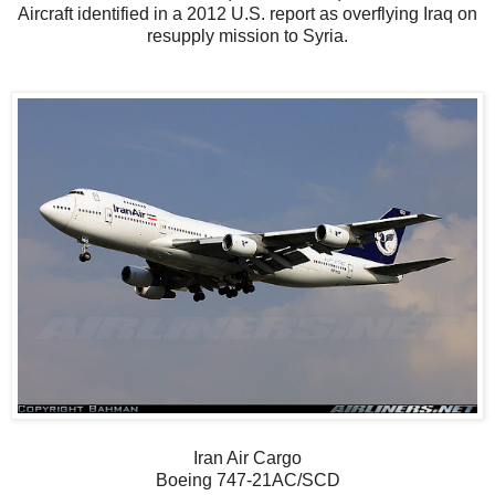
Aircraft identified in a 2012 U.S. report as overflying Iraq on
resupply mission to Syria.
Iran Air Cargo
Boeing 747-21AC/SCD