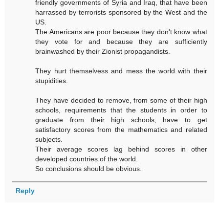
friendly governments of Syria and Iraq, that have been
harrassed by terrorists sponsored by the West and the
US.
The Americans are poor because they don't know what
they vote for and because they are sufficiently
brainwashed by their Zionist propagandists.
They hurt themselvess and mess the world with their
stupidities.
They have decided to remove, from some of their high
schools, requirements that the students in order to
graduate from their high schools, have to get
satisfactory scores from the mathematics and related
subjects.
Their average scores lag behind scores in other
developed countries of the world.
So conclusions should be obvious.
Reply