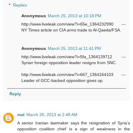
Replies
Anonymous
March 25, 2013 at 10:18 PM
http://www.liveleak.com/view?i=65e_1364232990 ---
NY Times article on CIA arms trade to Al-Qaeda/FSA.
Anonymous
March 25, 2013 at 11:41 PM
http://www.liveleak.com/view?i=5fa_1364139712 ---
Syrian foreign opposition leader resigns from SNC.
http://www.liveleak.com/view?i=667_1364164103 ---
Leader of GCC-backed opposition gives up.
Reply
mat
March 26, 2013 at 2:48 AM
A senior Iranian lawmaker says the resignation of Syria’s
opposition coalition chief is a sign of weakness in the