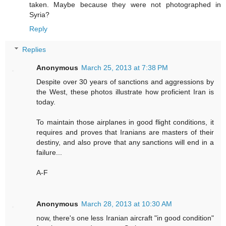
taken. Maybe because they were not photographed in
Syria?
Reply
Replies
Anonymous
March 25, 2013 at 7:38 PM
Despite over 30 years of sanctions and aggressions by
the West, these photos illustrate how proficient Iran is
today.
To maintain those airplanes in good flight conditions, it
requires and proves that Iranians are masters of their
destiny, and also prove that any sanctions will end in a
failure...
A-F
Anonymous
March 28, 2013 at 10:30 AM
now, there's one less Iranian aircraft "in good condition"