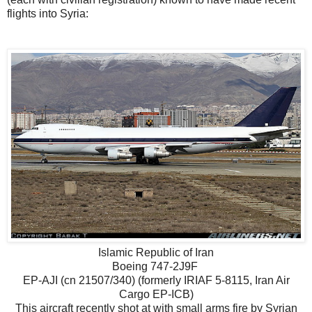
flights into Syria:
Islamic Republic of Iran
Boeing 747-2J9F
EP-AJI (cn 21507/340) (formerly IRIAF 5-8115, Iran Air
Cargo EP-ICB)
This aircraft recently shot at with small arms fire by Syrian