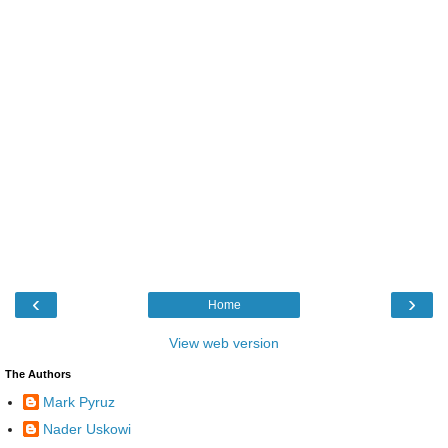
‹
›
Home
View web version
The Authors
Mark Pyruz
Nader Uskowi