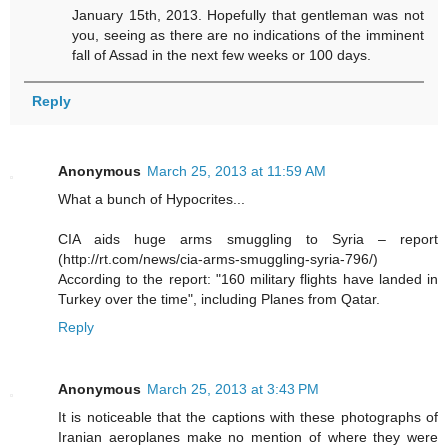
January 15th, 2013. Hopefully that gentleman was not
you, seeing as there are no indications of the imminent
fall of Assad in the next few weeks or 100 days.
Reply
Anonymous
March 25, 2013 at 11:59 AM
What a bunch of Hypocrites...
CIA aids huge arms smuggling to Syria – report
(http://rt.com/news/cia-arms-smuggling-syria-796/)
According to the report: "160 military flights have landed in
Turkey over the time", including Planes from Qatar.
Reply
Anonymous
March 25, 2013 at 3:43 PM
It is noticeable that the captions with these photographs of
Iranian aeroplanes make no mention of where they were