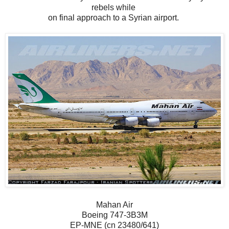
rebels while
on final approach to a Syrian airport.
Mahan Air
Boeing 747-3B3M
EP-MNE (cn 23480/641)