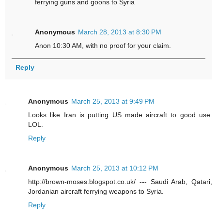
ferrying guns and goons to Syria
Anonymous
March 28, 2013 at 8:30 PM
Anon 10:30 AM, with no proof for your claim.
Reply
Anonymous
March 25, 2013 at 9:49 PM
Looks like Iran is putting US made aircraft to good use.
LOL.
Reply
Anonymous
March 25, 2013 at 10:12 PM
http://brown-moses.blogspot.co.uk/ --- Saudi Arab, Qatari,
Jordanian aircraft ferrying weapons to Syria.
Reply