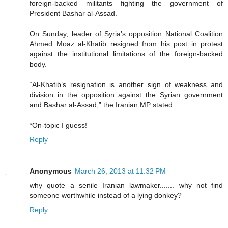
foreign-backed militants fighting the government of
President Bashar al-Assad.
On Sunday, leader of Syria’s opposition National Coalition
Ahmed Moaz al-Khatib resigned from his post in protest
against the institutional limitations of the foreign-backed
body.
“Al-Khatib’s resignation is another sign of weakness and
division in the opposition against the Syrian government
and Bashar al-Assad,” the Iranian MP stated.
*On-topic I guess!
Reply
Anonymous
March 26, 2013 at 11:32 PM
why quote a senile Iranian lawmaker....... why not find
someone worthwhile instead of a lying donkey?
Reply