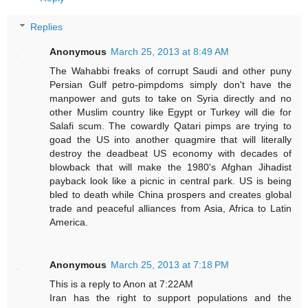
Replies
Anonymous
March 25, 2013 at 8:49 AM
The Wahabbi freaks of corrupt Saudi and other puny
Persian Gulf petro-pimpdoms simply don't have the
manpower and guts to take on Syria directly and no
other Muslim country like Egypt or Turkey will die for
Salafi scum. The cowardly Qatari pimps are trying to
goad the US into another quagmire that will literally
destroy the deadbeat US economy with decades of
blowback that will make the 1980's Afghan Jihadist
payback look like a picnic in central park. US is being
bled to death while China prospers and creates global
trade and peaceful alliances from Asia, Africa to Latin
America.
Anonymous
March 25, 2013 at 7:18 PM
This is a reply to Anon at 7:22AM
Iran has the right to support populations and the