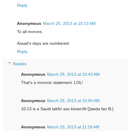
Reply
Anonymous
March 25, 2013 at 10:13 AM
To all morons.
Assad's days are numbered.
Reply
Replies
Anonymous
March 25, 2013 at 10:43 AM
That's a moronic statement. LOL!
Anonymous
March 25, 2013 at 10:50 AM
10:13 is a Saudi takfiri ass kisser/Al Qaeda fan B-]
Anonymous
March 25, 2013 at 11:28 AM