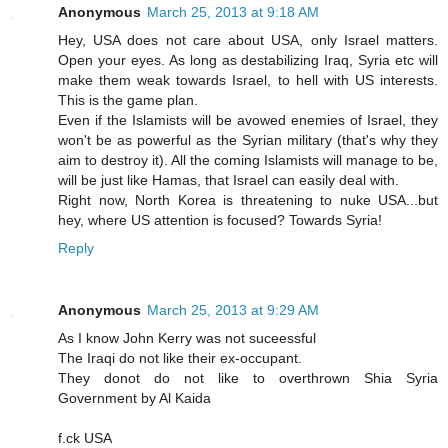
Anonymous
March 25, 2013 at 9:18 AM
Hey, USA does not care about USA, only Israel matters.
Open your eyes. As long as destabilizing Iraq, Syria etc will
make them weak towards Israel, to hell with US interests.
This is the game plan.
Even if the Islamists will be avowed enemies of Israel, they
won't be as powerful as the Syrian military (that's why they
aim to destroy it). All the coming Islamists will manage to be,
will be just like Hamas, that Israel can easily deal with.
Right now, North Korea is threatening to nuke USA...but
hey, where US attention is focused? Towards Syria!
Reply
Anonymous
March 25, 2013 at 9:29 AM
As I know John Kerry was not suceessful
The Iraqi do not like their ex-occupant.
They donot do not like to overthrown Shia Syria
Government by Al Kaida
f.ck USA