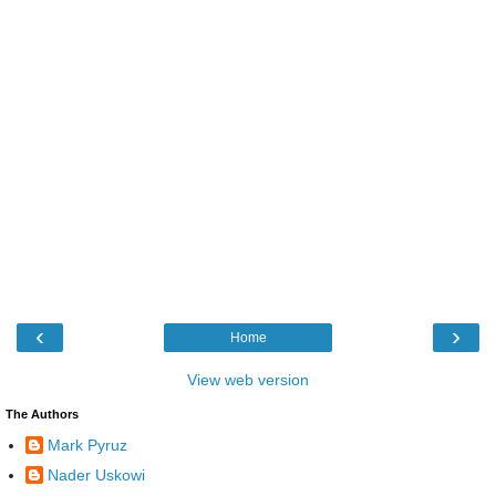
‹
›
Home
View web version
The Authors
Mark Pyruz
Nader Uskowi