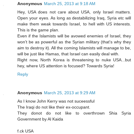
Anonymous
March 25, 2013 at 9:18 AM
Hey, USA does not care about USA, only Israel matters.
Open your eyes. As long as destabilizing Iraq, Syria etc will
make them weak towards Israel, to hell with US interests.
This is the game plan.
Even if the Islamists will be avowed enemies of Israel, they
won't be as powerful as the Syrian military (that's why they
aim to destroy it). All the coming Islamists will manage to be,
will be just like Hamas, that Israel can easily deal with.
Right now, North Korea is threatening to nuke USA...but
hey, where US attention is focused? Towards Syria!
Reply
Anonymous
March 25, 2013 at 9:29 AM
As I know John Kerry was not suceessful
The Iraqi do not like their ex-occupant.
They donot do not like to overthrown Shia Syria
Government by Al Kaida
f.ck USA