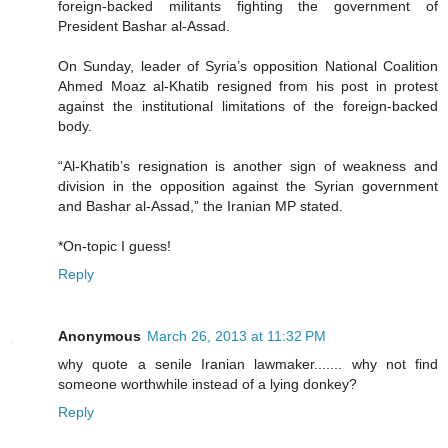
foreign-backed militants fighting the government of
President Bashar al-Assad.
On Sunday, leader of Syria’s opposition National Coalition
Ahmed Moaz al-Khatib resigned from his post in protest
against the institutional limitations of the foreign-backed
body.
“Al-Khatib’s resignation is another sign of weakness and
division in the opposition against the Syrian government
and Bashar al-Assad,” the Iranian MP stated.
*On-topic I guess!
Reply
Anonymous
March 26, 2013 at 11:32 PM
why quote a senile Iranian lawmaker....... why not find
someone worthwhile instead of a lying donkey?
Reply