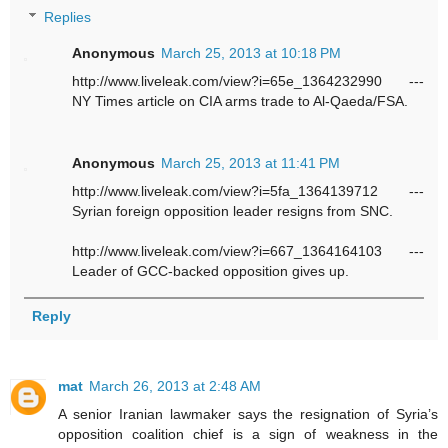
Replies
Anonymous
March 25, 2013 at 10:18 PM
http://www.liveleak.com/view?i=65e_1364232990 ---
NY Times article on CIA arms trade to Al-Qaeda/FSA.
Anonymous
March 25, 2013 at 11:41 PM
http://www.liveleak.com/view?i=5fa_1364139712 ---
Syrian foreign opposition leader resigns from SNC.
http://www.liveleak.com/view?i=667_1364164103 ---
Leader of GCC-backed opposition gives up.
Reply
mat
March 26, 2013 at 2:48 AM
A senior Iranian lawmaker says the resignation of Syria’s
opposition coalition chief is a sign of weakness in the