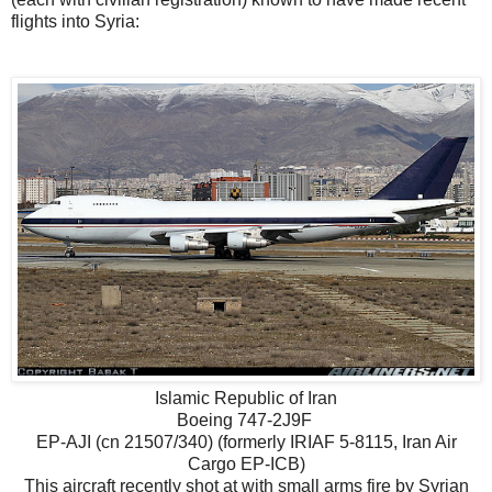
flights into Syria:
Islamic Republic of Iran
Boeing 747-2J9F
EP-AJI (cn 21507/340) (formerly IRIAF 5-8115, Iran Air
Cargo EP-ICB)
This aircraft recently shot at with small arms fire by Syrian