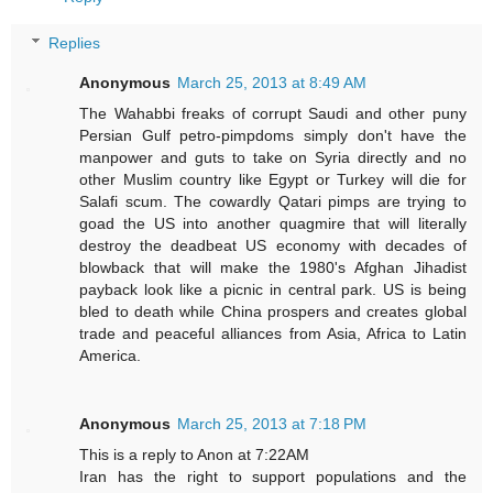
Replies
Anonymous
March 25, 2013 at 8:49 AM
The Wahabbi freaks of corrupt Saudi and other puny
Persian Gulf petro-pimpdoms simply don't have the
manpower and guts to take on Syria directly and no
other Muslim country like Egypt or Turkey will die for
Salafi scum. The cowardly Qatari pimps are trying to
goad the US into another quagmire that will literally
destroy the deadbeat US economy with decades of
blowback that will make the 1980's Afghan Jihadist
payback look like a picnic in central park. US is being
bled to death while China prospers and creates global
trade and peaceful alliances from Asia, Africa to Latin
America.
Anonymous
March 25, 2013 at 7:18 PM
This is a reply to Anon at 7:22AM
Iran has the right to support populations and the