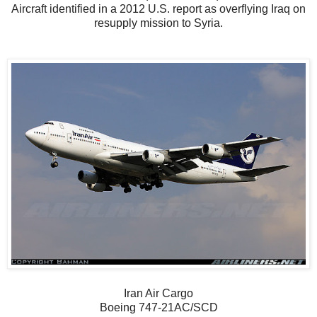
Aircraft identified in a 2012 U.S. report as overflying Iraq on
resupply mission to Syria.
Iran Air Cargo
Boeing 747-21AC/SCD