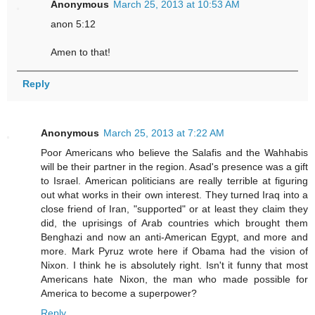
Anonymous
March 25, 2013 at 10:53 AM
anon 5:12
Amen to that!
Reply
Anonymous
March 25, 2013 at 7:22 AM
Poor Americans who believe the Salafis and the Wahhabis
will be their partner in the region. Asad's presence was a gift
to Israel. American politicians are really terrible at figuring
out what works in their own interest. They turned Iraq into a
close friend of Iran, "supported" or at least they claim they
did, the uprisings of Arab countries which brought them
Benghazi and now an anti-American Egypt, and more and
more. Mark Pyruz wrote here if Obama had the vision of
Nixon. I think he is absolutely right. Isn't it funny that most
Americans hate Nixon, the man who made possible for
America to become a superpower?
Reply