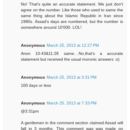
No! That's quite an accurate statement. We just don't
agree on the number. Like those who used to same the
same thing about the Islamic Republic in Iran since
1980s. Assad's days are numbered, but the number is
somewhere around 10'000. LOL!
Anonymous
March 25, 2013 at 12:27 PM
Anon 10:43&11:28 same....No,that's a accurate
statement but received the usual moronic answers :o)
Anonymous
March 25, 2013 at 3:31 PM
100 days or less
Anonymous
March 25, 2013 at 7:33 PM
@3:31pm
A gentlemen in the comment section claimed Assad will
fall in 3 months. This comment was was made on