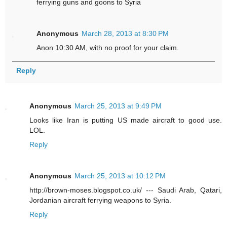
ferrying guns and goons to Syria
Anonymous
March 28, 2013 at 8:30 PM
Anon 10:30 AM, with no proof for your claim.
Reply
Anonymous
March 25, 2013 at 9:49 PM
Looks like Iran is putting US made aircraft to good use.
LOL.
Reply
Anonymous
March 25, 2013 at 10:12 PM
http://brown-moses.blogspot.co.uk/ --- Saudi Arab, Qatari,
Jordanian aircraft ferrying weapons to Syria.
Reply