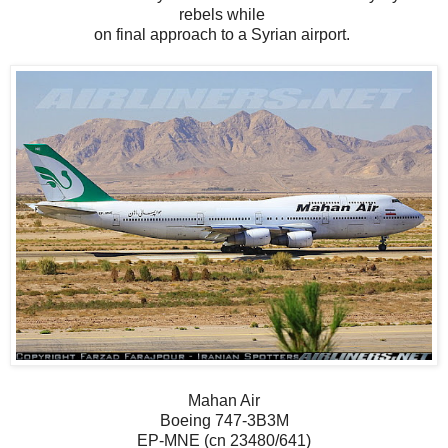
rebels while
on final approach to a Syrian airport.
Mahan Air
Boeing 747-3B3M
EP-MNE (cn 23480/641)