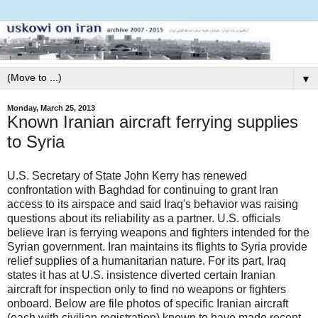
▼
Monday, March 25, 2013
Known Iranian aircraft ferrying supplies
to Syria
U.S. Secretary of State John Kerry has renewed
confrontation with Baghdad for continuing to grant Iran
access to its airspace and said Iraq's behavior was raising
questions about its reliability as a partner. U.S. officials
believe Iran is ferrying weapons and fighters intended for the
Syrian government. Iran maintains its flights to Syria provide
relief supplies of a humanitarian nature. For its part, Iraq
states it has at U.S. insistence diverted certain Iranian
aircraft for inspection only to find no weapons or fighters
onboard. Below are file photos of specific Iranian aircraft
(each with civilian registration) known to have made recent