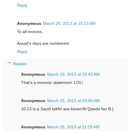
Reply
Anonymous
March 25, 2013 at 10:13 AM
To all morons.
Assad's days are numbered.
Reply
Replies
Anonymous
March 25, 2013 at 10:43 AM
That's a moronic statement. LOL!
Anonymous
March 25, 2013 at 10:50 AM
10:13 is a Saudi takfiri ass kisser/Al Qaeda fan B-]
Anonymous
March 25, 2013 at 11:28 AM