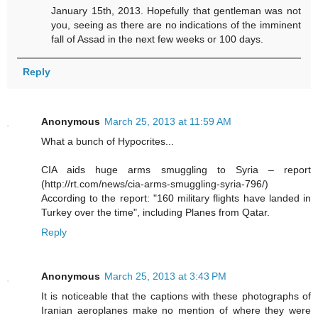
January 15th, 2013. Hopefully that gentleman was not
you, seeing as there are no indications of the imminent
fall of Assad in the next few weeks or 100 days.
Reply
Anonymous
March 25, 2013 at 11:59 AM
What a bunch of Hypocrites...
CIA aids huge arms smuggling to Syria – report
(http://rt.com/news/cia-arms-smuggling-syria-796/)
According to the report: "160 military flights have landed in
Turkey over the time", including Planes from Qatar.
Reply
Anonymous
March 25, 2013 at 3:43 PM
It is noticeable that the captions with these photographs of
Iranian aeroplanes make no mention of where they were