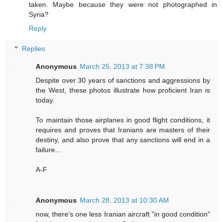
taken. Maybe because they were not photographed in
Syria?
Reply
Replies
Anonymous
March 25, 2013 at 7:38 PM
Despite over 30 years of sanctions and aggressions by
the West, these photos illustrate how proficient Iran is
today.
To maintain those airplanes in good flight conditions, it
requires and proves that Iranians are masters of their
destiny, and also prove that any sanctions will end in a
failure...
A-F
Anonymous
March 28, 2013 at 10:30 AM
now, there's one less Iranian aircraft "in good condition"