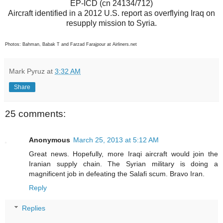
EP-ICD (cn 24134/712)
Aircraft identified in a 2012 U.S. report as overflying Iraq on
resupply mission to Syria.
Photos: Bahman, Babak T and Farzad Farajpour at Airliners.net
Mark Pyruz
at
3:32 AM
Share
25 comments:
Anonymous
March 25, 2013 at 5:12 AM
Great news. Hopefully, more Iraqi aircraft would join the
Iranian supply chain. The Syrian military is doing a
magnificent job in defeating the Salafi scum. Bravo Iran.
Reply
Replies