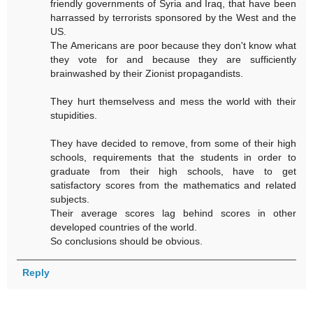
friendly governments of Syria and Iraq, that have been
harrassed by terrorists sponsored by the West and the
US.
The Americans are poor because they don't know what
they vote for and because they are sufficiently
brainwashed by their Zionist propagandists.
They hurt themselvess and mess the world with their
stupidities.
They have decided to remove, from some of their high
schools, requirements that the students in order to
graduate from their high schools, have to get
satisfactory scores from the mathematics and related
subjects.
Their average scores lag behind scores in other
developed countries of the world.
So conclusions should be obvious.
Reply