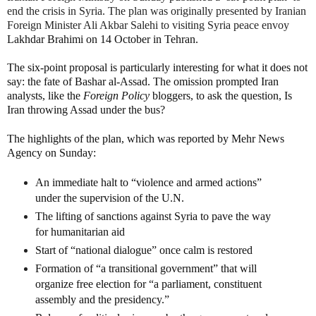
end the crisis in Syria. The plan was originally presented by Iranian
Foreign Minister Ali Akbar Salehi to visiting Syria peace envoy
Lakhdar Brahimi on 14 October in Tehran.
The six-point proposal is particularly interesting for what it does not
say: the fate of Bashar al-Assad. The omission prompted Iran
analysts, like the
Foreign Policy
bloggers, to ask the question, Is
Iran throwing Assad under the bus?
The highlights of the plan, which was reported by Mehr News
Agency on Sunday:
An immediate halt to “violence and armed actions”
under the supervision of the U.N.
The lifting of sanctions against Syria to pave the way
for humanitarian aid
Start of “national dialogue” once calm is restored
Formation of “a transitional government” that will
organize free election for “a parliament, constituent
assembly and the presidency.”