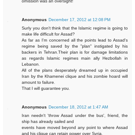
omission was an oversight!
Anonymous
December 17, 2012 at 12:08 PM
Surly you don't think that the Islamic regime is going to
make life difficult for Assad?
As far as I'm concerned all the points lead to Assad's
regime being saved by the "plan" instigated by his
backers in Tehran.Their plan is for damage limitations
as regards Islamic regimes main ally Hezbollah in
Lebanon.
All of the plans desperately dreamed up in occupied
Iran by the Khamenei clique and his zombie hoard will
amount to failure.
That I will guarantee you.
Anonymous
December 18, 2012 at 1:47 AM
Iran needn't 'throw Assad under the bus', friend, the
ship has already sailed and
events have moved beyond any point to where Assad
and his clique can retain power over Syria.