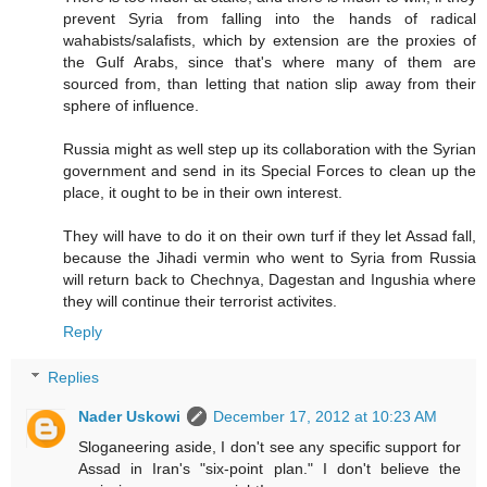
prevent Syria from falling into the hands of radical
wahabists/salafists, which by extension are the proxies of
the Gulf Arabs, since that's where many of them are
sourced from, than letting that nation slip away from their
sphere of influence.
Russia might as well step up its collaboration with the Syrian
government and send in its Special Forces to clean up the
place, it ought to be in their own interest.
They will have to do it on their own turf if they let Assad fall,
because the Jihadi vermin who went to Syria from Russia
will return back to Chechnya, Dagestan and Ingushia where
they will continue their terrorist activites.
Reply
Replies
Nader Uskowi
December 17, 2012 at 10:23 AM
Sloganeering aside, I don't see any specific support for
Assad in Iran's "six-point plan." I don't believe the