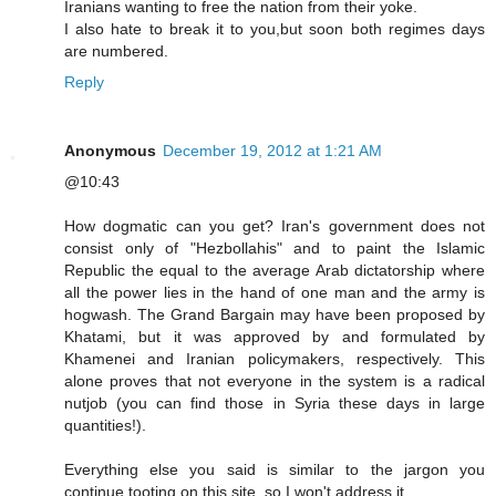
Iranians wanting to free the nation from their yoke.
I also hate to break it to you,but soon both regimes days
are numbered.
Reply
Anonymous
December 19, 2012 at 1:21 AM
@10:43
How dogmatic can you get? Iran's government does not
consist only of "Hezbollahis" and to paint the Islamic
Republic the equal to the average Arab dictatorship where
all the power lies in the hand of one man and the army is
hogwash. The Grand Bargain may have been proposed by
Khatami, but it was approved by and formulated by
Khamenei and Iranian policymakers, respectively. This
alone proves that not everyone in the system is a radical
nutjob (you can find those in Syria these days in large
quantities!).
Everything else you said is similar to the jargon you
continue tooting on this site, so I won't address it.