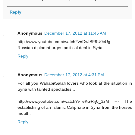
Reply
Anonymous
December 17, 2012 at 11:45 AM
http://www.youtube.com/watch?v=DwIBF9U0cUg ---
Russian diplomat urges political deal in Syria.
Reply
Anonymous
December 17, 2012 at 4:31 PM
For all you Wahabi/Salafi lovers who look at the situation in
Syria with tainted spectacles...
http://www.youtube.com/watch?v=eKGRrj0_3zM --- The
establishing of an Islamic Caliphate in Syria from the horses
mouth.
Reply