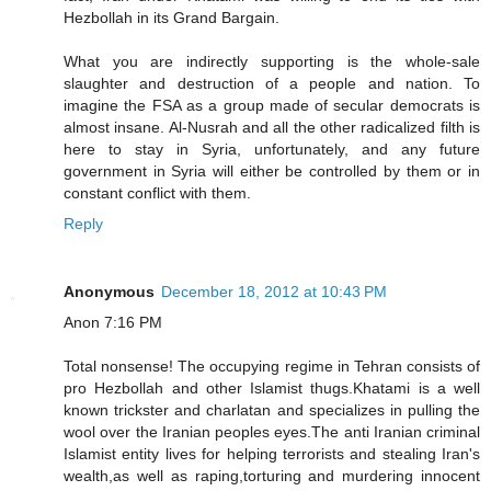
Hezbollah in its Grand Bargain.
What you are indirectly supporting is the whole-sale
slaughter and destruction of a people and nation. To
imagine the FSA as a group made of secular democrats is
almost insane. Al-Nusrah and all the other radicalized filth is
here to stay in Syria, unfortunately, and any future
government in Syria will either be controlled by them or in
constant conflict with them.
Reply
Anonymous
December 18, 2012 at 10:43 PM
Anon 7:16 PM
Total nonsense! The occupying regime in Tehran consists of
pro Hezbollah and other Islamist thugs.Khatami is a well
known trickster and charlatan and specializes in pulling the
wool over the Iranian peoples eyes.The anti Iranian criminal
Islamist entity lives for helping terrorists and stealing Iran's
wealth,as well as raping,torturing and murdering innocent