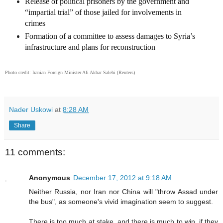
Release of political prisoners by the government and
“impartial trial” of those jailed for involvements in
crimes
Formation of a committee to assess damages to Syria’s
infrastructure and plans for reconstruction
Photo credit:
Iranian Foreign Minister Ali Akbar Salehi
(Reuters)
Nader Uskowi
at
8:28 AM
Share
11 comments:
Anonymous
December 17, 2012 at 9:18 AM
Neither Russia, nor Iran nor China will "throw Assad under
the bus", as someone's vivid imagination seem to suggest.
There is too much at stake, and there is much to win, if they