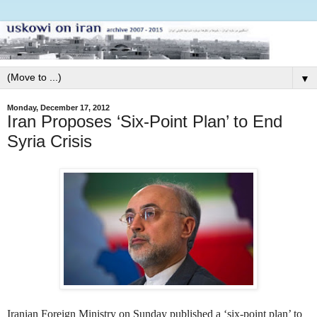
▼
Monday, December 17, 2012
Iran Proposes ‘Six-Point Plan’ to End
Syria Crisis
Iranian Foreign Ministry on Sunday published a ‘six-point plan’ to