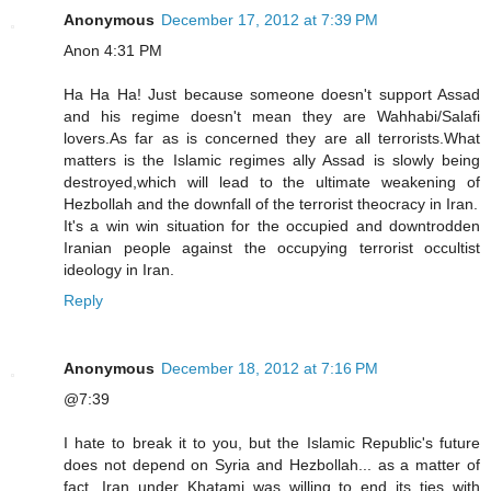
Anonymous
December 17, 2012 at 7:39 PM
Anon 4:31 PM
Ha Ha Ha! Just because someone doesn't support Assad
and his regime doesn't mean they are Wahhabi/Salafi
lovers.As far as is concerned they are all terrorists.What
matters is the Islamic regimes ally Assad is slowly being
destroyed,which will lead to the ultimate weakening of
Hezbollah and the downfall of the terrorist theocracy in Iran.
It's a win win situation for the occupied and downtrodden
Iranian people against the occupying terrorist occultist
ideology in Iran.
Reply
Anonymous
December 18, 2012 at 7:16 PM
@7:39
I hate to break it to you, but the Islamic Republic's future
does not depend on Syria and Hezbollah... as a matter of
fact, Iran under Khatami was willing to end its ties with