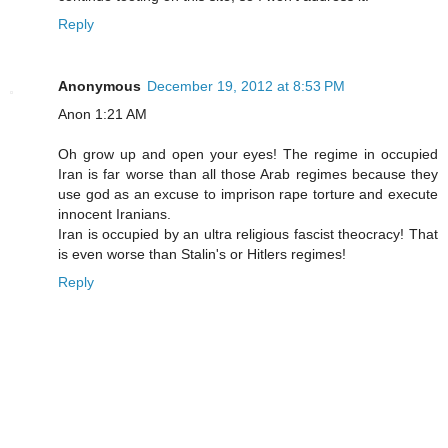
Reply
Anonymous
December 19, 2012 at 8:53 PM
Anon 1:21 AM
Oh grow up and open your eyes! The regime in occupied
Iran is far worse than all those Arab regimes because they
use god as an excuse to imprison rape torture and execute
innocent Iranians.
Iran is occupied by an ultra religious fascist theocracy! That
is even worse than Stalin's or Hitlers regimes!
Reply