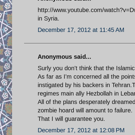
http://www.youtube.com/watch?v=DwI
in Syria.
December 17, 2012 at 11:45 AM
Anonymous said...
Surly you don't think that the Islamic
As far as I'm concerned all the poin
instigated by his backers in Tehran.T
regimes main ally Hezbollah in Leba
All of the plans desperately dreame
zombie hoard will amount to failure.
That I will guarantee you.
December 17, 2012 at 12:08 PM