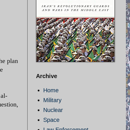
The plan
ce
Archive
Home
al-
Military
uestion,
Nuclear
Space
Law Enforcement