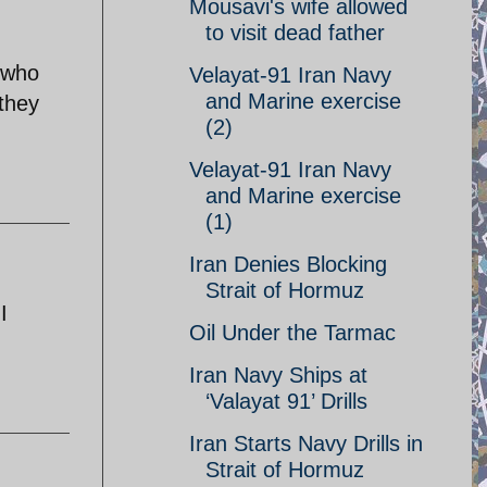
Mousavi's wife allowed
to visit dead father
n who
Velayat-91 Iran Navy
and Marine exercise
they
(2)
Velayat-91 Iran Navy
and Marine exercise
(1)
Iran Denies Blocking
Strait of Hormuz
I
Oil Under the Tarmac
Iran Navy Ships at
‘Valayat 91’ Drills
Iran Starts Navy Drills in
Strait of Hormuz