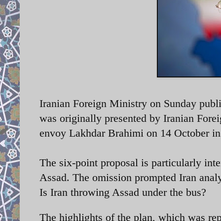
Iranian Foreign Ministry on Sunday publis
was originally presented by Iranian Forei
envoy
Lakhdar Brahimi on 14 October in
The six-point proposal is particularly inte
Assad. The omission prompted Iran analy
Is Iran throwing Assad under the bus?
The highlights of the plan, which was 