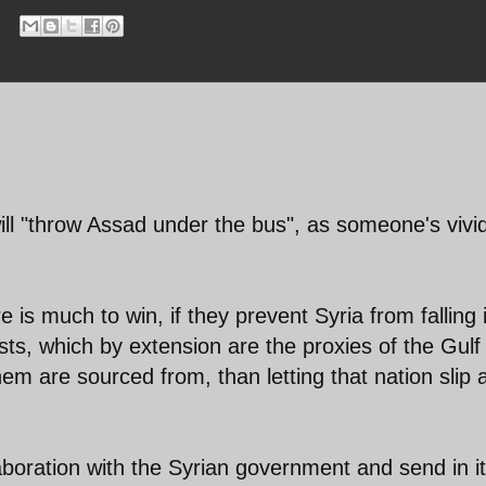
ill "throw Assad under the bus", as someone's vivi
 is much to win, if they prevent Syria from falling 
sts, which by extension are the proxies of the Gulf
em are sourced from, than letting that nation slip
laboration with the Syrian government and send in i