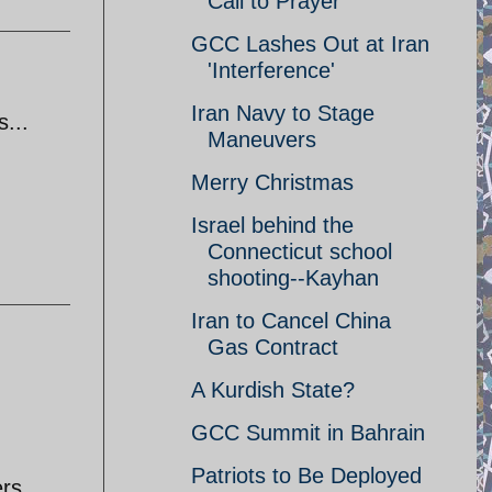
Call to Prayer
GCC Lashes Out at Iran
'Interference'
Iran Navy to Stage
s...
Maneuvers
Merry Christmas
Israel behind the
Connecticut school
shooting--Kayhan
Iran to Cancel China
Gas Contract
A Kurdish State?
GCC Summit in Bahrain
Patriots to Be Deployed
ers