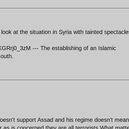
ook at the situation in Syria with tainted spectacle
Rrj0_3zM --- The establishing of an Islamic
mouth.
esn't support Assad and his regime doesn't mean
r as is concerned they are all terrorists.What matt