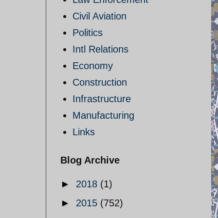
Civil Aviation
Politics
Intl Relations
Economy
Construction
Infrastructure
Manufacturing
Links
Blog Archive
►
2018
(1)
►
2015
(752)