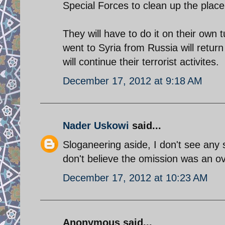
Special Forces to clean up the place, 
They will have to do it on their own t
went to Syria from Russia will retu
will continue their terrorist activites.
December 17, 2012 at 9:18 AM
Nader Uskowi
said...
Sloganeering aside, I don't see any sp
don't believe the omission was an ov
December 17, 2012 at 10:23 AM
Anonymous said...