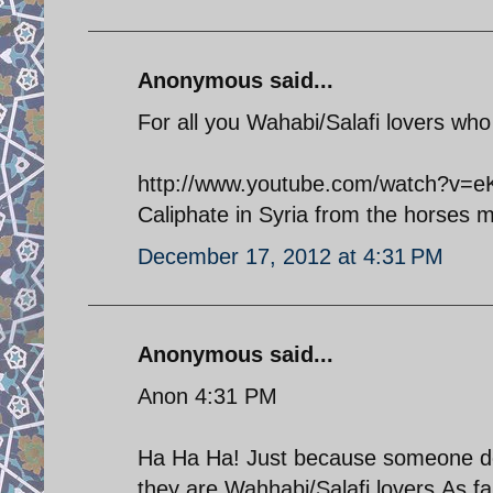
Anonymous said...
For all you Wahabi/Salafi lovers who l
http://www.youtube.com/watch?v=eKG
Caliphate in Syria from the horses 
December 17, 2012 at 4:31 PM
Anonymous said...
Anon 4:31 PM
Ha Ha Ha! Just because someone do
they are Wahhabi/Salafi lovers.As fa