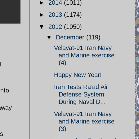
►
2014
(1011)
►
2013
(1174)
▼
2012
(1050)
▼
December
(119)
Velayat-91 Iran Navy
and Marine exercise
(4)
d
Happy New Year!
Iran Tests Ra’ad Air
into
Defense System
During Naval D...
 away
Velayat-91 Iran Navy
and Marine exercise
(3)
ts