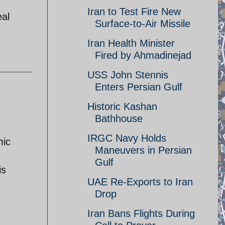
Iran to Test Fire New
eal
Surface-to-Air Missile
Iran Health Minister
Fired by Ahmadinejad
USS John Stennis
Enters Persian Gulf
Historic Kashan
Bathhouse
IRGC Navy Holds
mic
Maneuvers in Persian
Gulf
is
UAE Re-Exports to Iran
Drop
Iran Bans Flights During