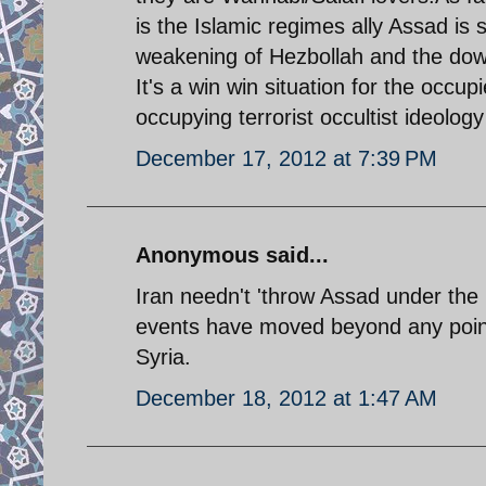
is the Islamic regimes ally Assad is 
weakening of Hezbollah and the downfa
It's a win win situation for the occ
occupying terrorist occultist ideology 
December 17, 2012 at 7:39 PM
Anonymous said...
Iran needn't 'throw Assad under the b
events have moved beyond any point
Syria.
December 18, 2012 at 1:47 AM