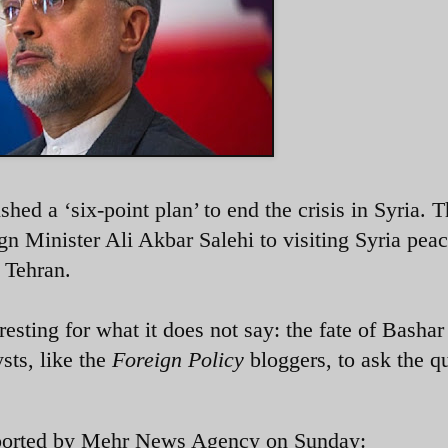
hed a ‘six-point plan’ to end the crisis in Syria. 
gn Minister Ali Akbar Salehi to visiting Syria pea
 Tehran.
resting for what it does not say: the fate of Bashar 
sts, like the
Foreign Policy
bloggers, to ask the q
reported by Mehr News Agency on Sunday: