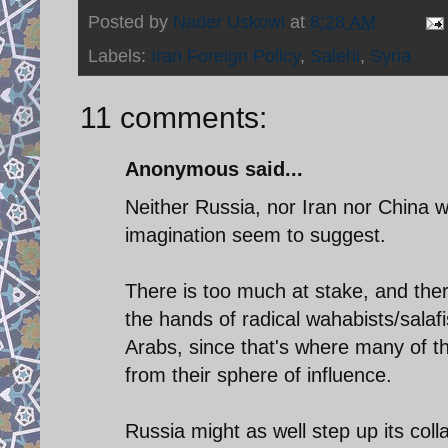
Posted by
Nader Uskowi
at
8:28 AM
Labels:
Iran Foreign Policy
,
Salehi
,
Syria
11 comments:
Anonymous said...
Neither Russia, nor Iran nor China w
imagination seem to suggest.
There is too much at stake, and there
the hands of radical wahabists/salafi
Arabs, since that's where many of th
from their sphere of influence.
Russia might as well step up its col