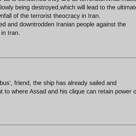
slowly being destroyed,which will lead to the ultimat
ll of the terrorist theocracy in Iran.
upied and downtrodden Iranian people against the
in Iran.
us', friend, the ship has already sailed and
 to where Assad and his clique can retain power 