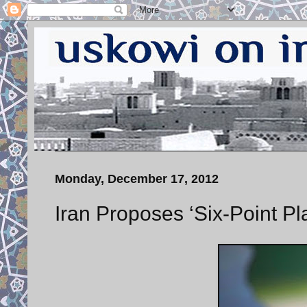
Monday, December 17, 2012
Iran Proposes ‘Six-Point Pla