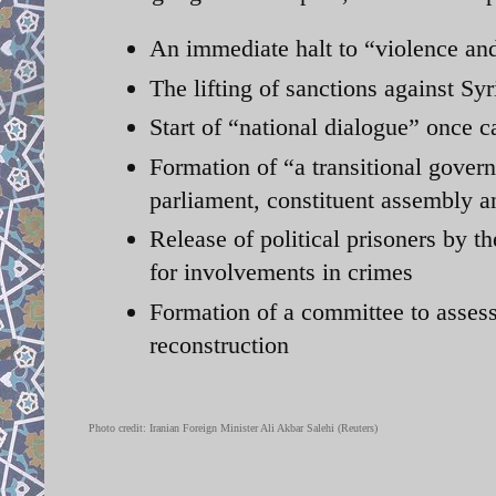
An immediate halt to “violence and
The lifting of sanctions against Sy
Start of “national dialogue” once c
Formation of “a transitional govern
parliament, constituent assembly a
Release of political prisoners by th
for involvements in crimes
Formation of a committee to assess
reconstruction
Photo credit:
Iranian Foreign Minister Ali Akbar Salehi
(Reuters)