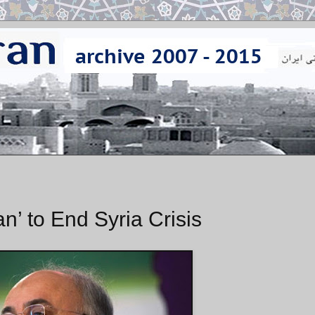
n’ to End Syria Crisis