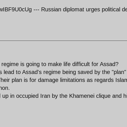
BF9U0cUg --- Russian diplomat urges political d
 regime is going to make life difficult for Assad?
ts lead to Assad's regime being saved by the "plan"
heir plan is for damage limitations as regards Isla
non.
d up in occupied Iran by the Khamenei clique and h