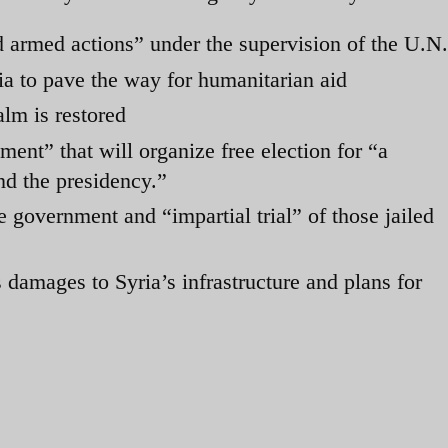
 armed actions” under the supervision of the U.N.
ria to pave the way for humanitarian aid
alm is restored
ment” that will organize free election for “a
nd the presidency.”
e government and “impartial trial” of those jailed
 damages to Syria’s infrastructure and plans for