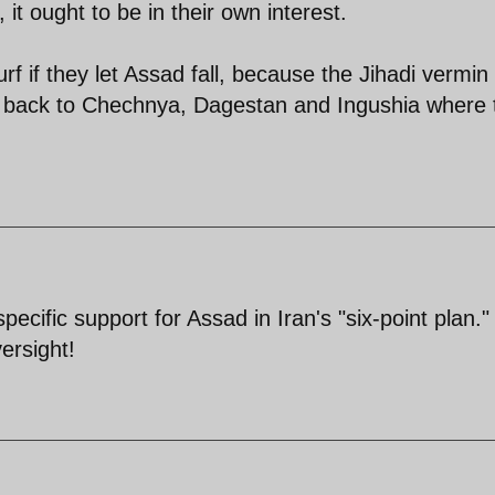
it ought to be in their own interest.
urf if they let Assad fall, because the Jihadi vermi
rn back to Chechnya, Dagestan and Ingushia where 
ecific support for Assad in Iran's "six-point plan." 
ersight!