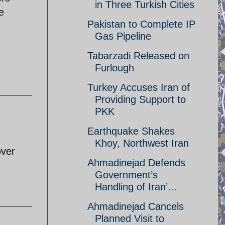
in Three Turkish Cities
e
Pakistan to Complete IP
Gas Pipeline
Tabarzadi Released on
Furlough
Turkey Accuses Iran of
Providing Support to
PKK
Earthquake Shakes
Khoy, Northwest Iran
over
Ahmadinejad Defends
Government’s
Handling of Iran’...
Ahmadinejad Cancels
Planned Visit to