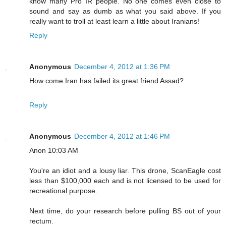
know many Pro IR people. No one comes even close to
sound and say as dumb as what you said above. If you
really want to troll at least learn a little about Iranians!
Reply
Anonymous
December 4, 2012 at 1:36 PM
How come Iran has failed its great friend Assad?
Reply
Anonymous
December 4, 2012 at 1:46 PM
Anon 10:03 AM
You're an idiot and a lousy liar. This drone, ScanEagle cost
less than $100,000 each and is not licensed to be used for
recreational purpose.
Next time, do your research before pulling BS out of your
rectum.