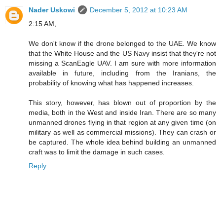
Nader Uskowi
December 5, 2012 at 10:23 AM
2:15 AM,
We don't know if the drone belonged to the UAE. We know
that the White House and the US Navy insist that they're not
missing a ScanEagle UAV. I am sure with more information
available in future, including from the Iranians, the
probability of knowing what has happened increases.
This story, however, has blown out of proportion by the
media, both in the West and inside Iran. There are so many
unmanned drones flying in that region at any given time (on
military as well as commercial missions). They can crash or
be captured. The whole idea behind building an unmanned
craft was to limit the damage in such cases.
Reply