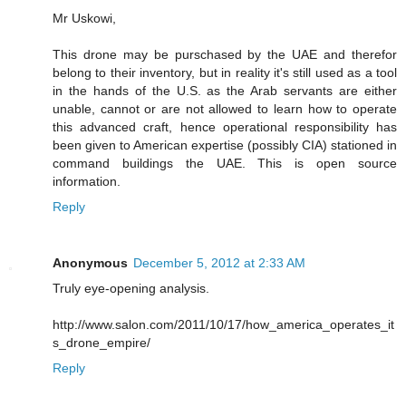
Mr Uskowi,
This drone may be purschased by the UAE and therefor
belong to their inventory, but in reality it's still used as a tool
in the hands of the U.S. as the Arab servants are either
unable, cannot or are not allowed to learn how to operate
this advanced craft, hence operational responsibility has
been given to American expertise (possibly CIA) stationed in
command buildings the UAE. This is open source
information.
Reply
Anonymous
December 5, 2012 at 2:33 AM
Truly eye-opening analysis.
http://www.salon.com/2011/10/17/how_america_operates_it
s_drone_empire/
Reply