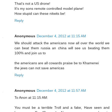
That's not a US drone!
It's my sons remote controlled model plane!
How stupid can these nitwits be!
Reply
Anonymous
December 4, 2012 at 11:15 AM
We should attack the americans now all over the world we
can beat them russia an china will see us beating them
100% and join us to
the americans are all cowards praise be to Khamenei
the jews can not save americas
Reply
Anonymous
December 4, 2012 at 11:57 AM
To Anon at 11:15 AM:
You must be a terrible Troll and a fake, Have seen and