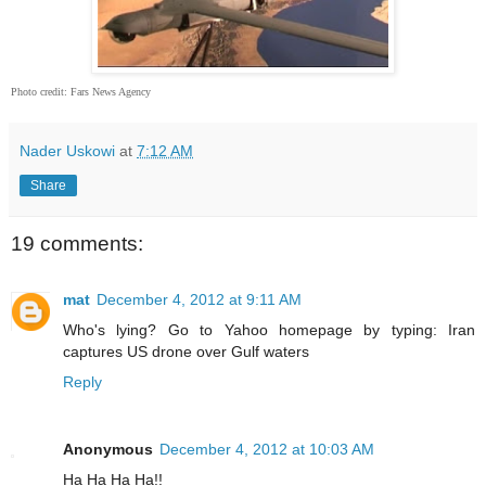
Photo credit: Fars News Agency
Nader Uskowi
at
7:12 AM
Share
19 comments:
mat
December 4, 2012 at 9:11 AM
Who's lying? Go to Yahoo homepage by typing: Iran
captures US drone over Gulf waters
Reply
Anonymous
December 4, 2012 at 10:03 AM
Ha Ha Ha Ha!!