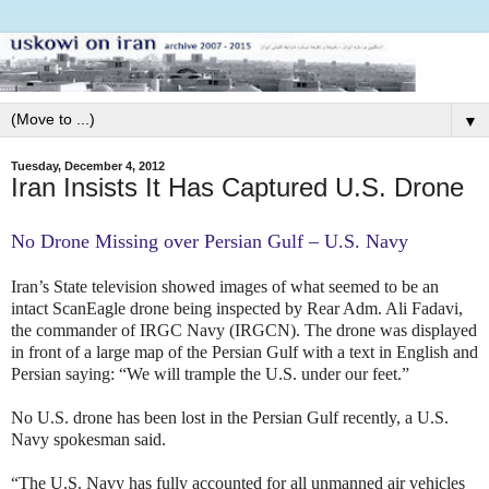
▼
Tuesday, December 4, 2012
Iran Insists It Has Captured U.S. Drone
No Drone Missing over Persian Gulf – U.S. Navy
Iran’s State television showed images
of what seemed to be an
intact ScanEagle drone being inspected by Rear Adm. Ali Fadavi,
the commander of IRGC Navy (IRGCN). The drone was displayed
in front of a large map of the Persian Gulf with a text in English and
Persian saying: “We will trample the U.S. under our feet.”
No U.S. drone has been lost in the Persian Gulf recently, a U.S.
Navy spokesman said.
“The U.S. Navy has fully accounted for all unmanned air vehicles