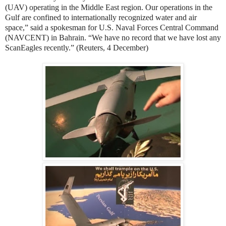
(UAV) operating in the Middle East region. Our operations in the
Gulf are confined to internationally recognized water and air
space,” said a spokesman for U.S. Naval Forces Central Command
(NAVCENT) in Bahrain. “We have no record that we have lost any
ScanEagles recently.” (Reuters, 4 December)