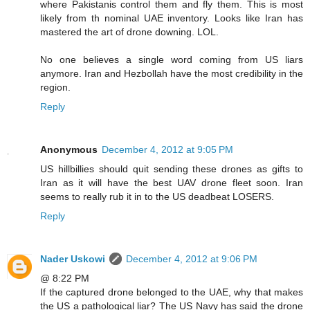
where Pakistanis control them and fly them. This is most
likely from th nominal UAE inventory. Looks like Iran has
mastered the art of drone downing. LOL.
No one believes a single word coming from US liars
anymore. Iran and Hezbollah have the most credibility in the
region.
Reply
Anonymous
December 4, 2012 at 9:05 PM
US hillbillies should quit sending these drones as gifts to
Iran as it will have the best UAV drone fleet soon. Iran
seems to really rub it in to the US deadbeat LOSERS.
Reply
Nader Uskowi
December 4, 2012 at 9:06 PM
@ 8:22 PM
If the captured drone belonged to the UAE, why that makes
the US a pathological liar? The US Navy has said the drone