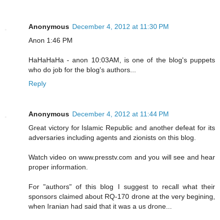
Anonymous
December 4, 2012 at 11:30 PM
Anon 1:46 PM
HaHaHaHa - anon 10:03AM, is one of the blog's puppets
who do job for the blog's authors...
Reply
Anonymous
December 4, 2012 at 11:44 PM
Great victory for Islamic Republic and another defeat for its
adversaries including agents and zionists on this blog.
Watch video on www.presstv.com and you will see and hear
proper information.
For "authors" of this blog I suggest to recall what their
sponsors claimed about RQ-170 drone at the very begining,
when Iranian had said that it was a us drone...