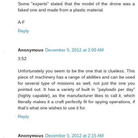
Some "experts" stated that the model of the drone was a
faked one and made from a plastic material.
A-F
Reply
Anonymous
December 5, 2012 at 2:00 AM
3:52
Unfortunately you seem to be the one that is clueless. This
piece of machinery has a range of abilities and can be used
for several type of missions as well, not just the one you
pointed out. It has a variety of built in "payloads per day"
(highly capable), as the manufacturer likes to call it, which
literally makes it a craft perfectly fit for spying operations, if
that's what one wishes to use it for.
Reply
Anonymous
December 5, 2012 at 2:15 AM