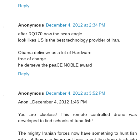
Reply
Anonymous
December 4, 2012 at 2:34 PM
after RQ170 now the scan eagle
look likes US is the best technology provider of iran.
Obama delivewr us a lot of Hardware
free of charge
he derseve the peaCE NOBLE award
Reply
Anonymous
December 4, 2012 at 3:52 PM
Anon...December 4, 2012 1:46 PM
You are clueless! This remote controlled drone was
developed to find schools of tuna fish!
The mighty Iranian forces now have something to hunt fish
with....if they can figure out how to put the drone back into