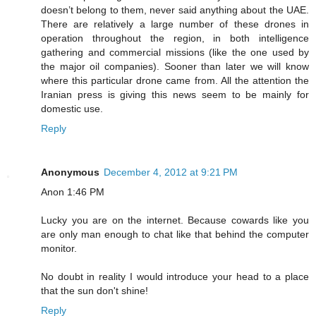
doesn’t belong to them, never said anything about the UAE.
There are relatively a large number of these drones in
operation throughout the region, in both intelligence
gathering and commercial missions (like the one used by
the major oil companies). Sooner than later we will know
where this particular drone came from. All the attention the
Iranian press is giving this news seem to be mainly for
domestic use.
Reply
Anonymous
December 4, 2012 at 9:21 PM
Anon 1:46 PM
Lucky you are on the internet. Because cowards like you
are only man enough to chat like that behind the computer
monitor.
No doubt in reality I would introduce your head to a place
that the sun don't shine!
Reply