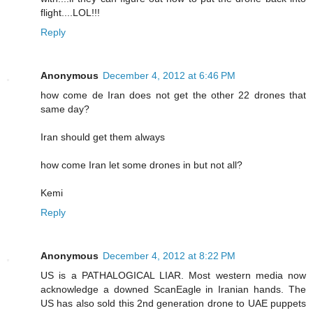
flight....LOL!!!
Reply
Anonymous
December 4, 2012 at 6:46 PM
how come de Iran does not get the other 22 drones that
same day?
Iran should get them always
how come Iran let some drones in but not all?
Kemi
Reply
Anonymous
December 4, 2012 at 8:22 PM
US is a PATHALOGICAL LIAR. Most western media now
acknowledge a downed ScanEagle in Iranian hands. The
US has also sold this 2nd generation drone to UAE puppets