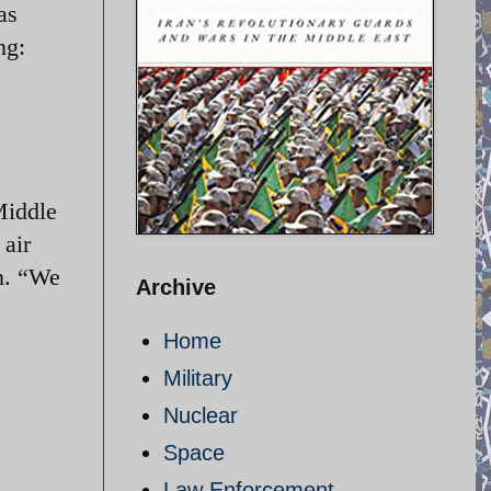
as
ng:
Middle
 air
n. “We
Archive
Home
Military
Nuclear
Space
Law Enforcement