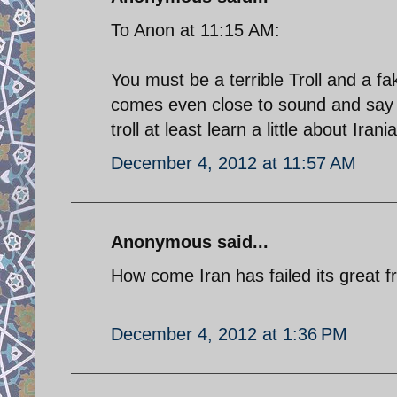
To Anon at 11:15 AM:
You must be a terrible Troll and a
comes even close to sound and say 
troll at least learn a little about Irani
December 4, 2012 at 11:57 AM
Anonymous said...
How come Iran has failed its great 
December 4, 2012 at 1:36 PM