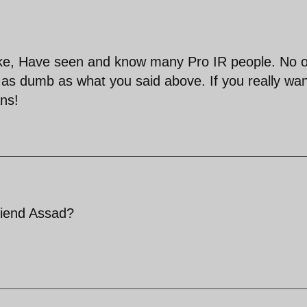
 fake, Have seen and know many Pro IR people. No 
as dumb as what you said above. If you really wan
ans!
friend Assad?