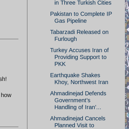
in Three Turkish Cities
Pakistan to Complete IP
Gas Pipeline
Tabarzadi Released on
Furlough
Turkey Accuses Iran of
Providing Support to
PKK
Earthquake Shakes
sh!
Khoy, Northwest Iran
Ahmadinejad Defends
t how
Government’s
Handling of Iran’...
Ahmadinejad Cancels
Planned Visit to