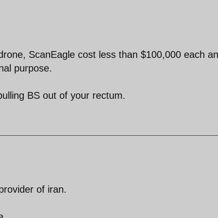
is drone, ScanEagle cost less than $100,000 each an
onal purpose.
ulling BS out of your rectum.
provider of iran.
e