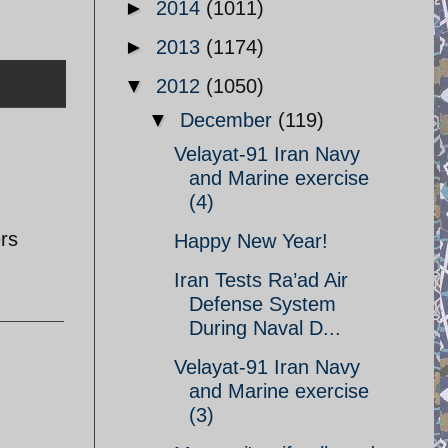
►
2014
(1011)
►
2013
(1174)
▼
2012
(1050)
▼
December
(119)
Velayat-91 Iran Navy
and Marine exercise
(4)
rs
Happy New Year!
Iran Tests Ra’ad Air
Defense System
During Naval D...
Velayat-91 Iran Navy
and Marine exercise
(3)