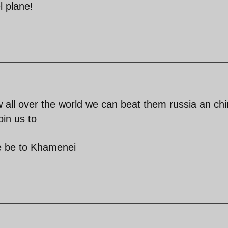
l plane!
all over the world we can beat them russia an ch
oin us to
se be to Khamenei