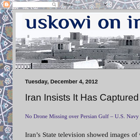
Tuesday, December 4, 2012
Iran Insists It Has Capture
No Drone Missing over Persian Gulf – U.S. Navy
Iran’s State television showed images
of