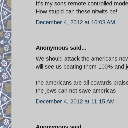
It's my sons remote controlled mode
How stupid can these nitwits be!
December 4, 2012 at 10:03 AM
Anonymous said...
We should attack the americans now 
will see us beating them 100% and j
the americans are all cowards prai
the jews can not save americas
December 4, 2012 at 11:15 AM
Anonymous said...