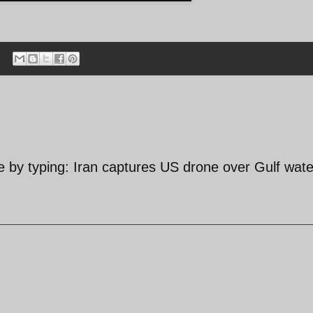
by typing: Iran captures US drone over Gulf wate