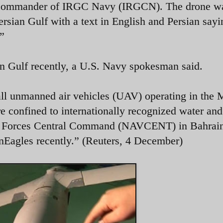
e commander of IRGC Navy (IRGCN). The drone w
ersian Gulf with a text in English and Persian sayi
.”
an Gulf recently, a U.S. Navy spokesman said.
all unmanned air vehicles (UAV) operating in the 
re confined to internationally recognized water and
al Forces Central Command (NAVCENT) in Bahrai
nEagles recently.” (Reuters, 4 December)