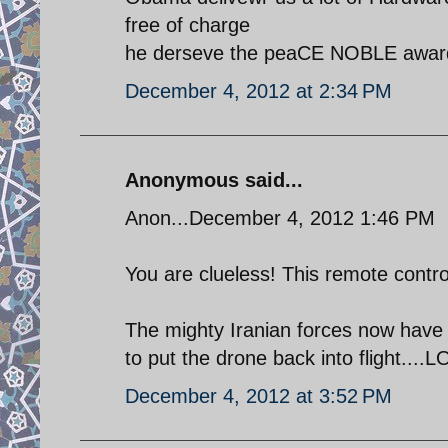
free of charge
he derseve the peaCE NOBLE awar
December 4, 2012 at 2:34 PM
Anonymous said...
Anon...December 4, 2012 1:46 PM
You are clueless! This remote contro
The mighty Iranian forces now have s
to put the drone back into flight....LO
December 4, 2012 at 3:52 PM