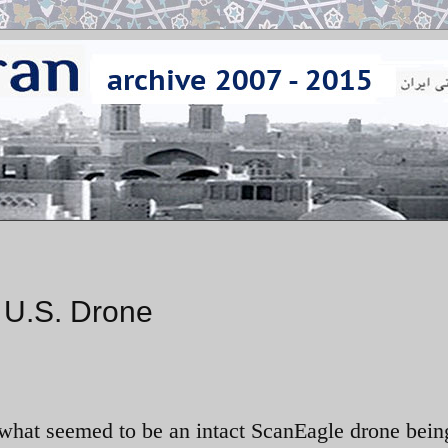
d U.S. Drone
 what seemed to be an intact ScanEagle drone bein