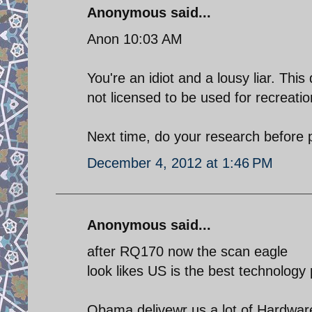
Anonymous said...
Anon 10:03 AM
You're an idiot and a lousy liar. Th
not licensed to be used for recreati
Next time, do your research before p
December 4, 2012 at 1:46 PM
Anonymous said...
after RQ170 now the scan eagle
look likes US is the best technology 
Obama delivewr us a lot of Hardwar