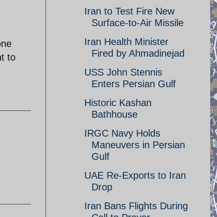
Iran to Test Fire New
Surface-to-Air Missile
Iran Health Minister
one
Fired by Ahmadinejad
t to
USS John Stennis
Enters Persian Gulf
Historic Kashan
Bathhouse
IRGC Navy Holds
Maneuvers in Persian
Gulf
UAE Re-Exports to Iran
Drop
Iran Bans Flights During