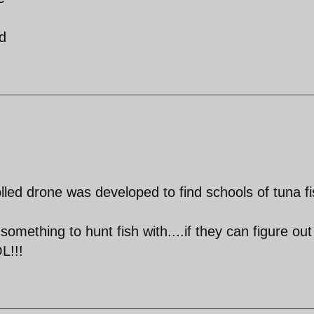
d
lled drone was developed to find schools of tuna fi
omething to hunt fish with....if they can figure ou
L!!!