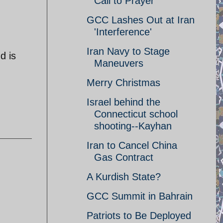
Call to Prayer
GCC Lashes Out at Iran
'Interference'
Iran Navy to Stage
d is
Maneuvers
Merry Christmas
Israel behind the
Connecticut school
shooting--Kayhan
Iran to Cancel China
Gas Contract
A Kurdish State?
GCC Summit in Bahrain
Patriots to Be Deployed