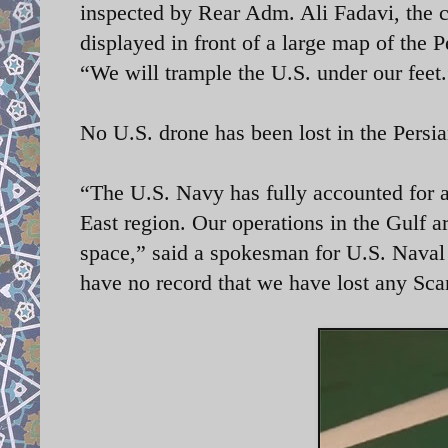
inspected by Rear Adm. Ali Fadavi, th
displayed in front of a large map of the P
“We will trample the U.S. under our feet
No U.S. drone has been lost in the Persi
“The U.S. Navy has fully accounted for 
East region. Our operations in the Gulf a
space,” said a spokesman for U.S. Nav
have no record that we have lost any Sca