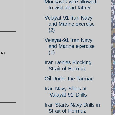
Mousavi's wife allowed
to visit dead father
Velayat-91 Iran Navy
and Marine exercise
(2)
Velayat-91 Iran Navy
and Marine exercise
(1)
ina
Iran Denies Blocking
Strait of Hormuz
Oil Under the Tarmac
Iran Navy Ships at
‘Valayat 91’ Drills
Iran Starts Navy Drills in
Strait of Hormuz