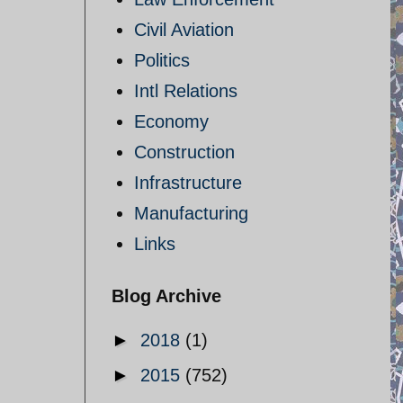
Civil Aviation
Politics
Intl Relations
Economy
Construction
Infrastructure
Manufacturing
Links
Blog Archive
►
2018
(1)
►
2015
(752)