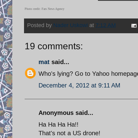
Photo credit: Fars News Agency
Posted by
Nader Uskowi
at
7:12 AM
19 comments:
mat
said...
Who's lying? Go to Yahoo homepage 
December 4, 2012 at 9:11 AM
Anonymous said...
Ha Ha Ha Ha!!
That's not a US drone!