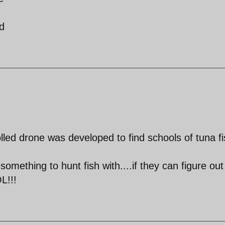
d
lled drone was developed to find schools of tuna fi
omething to hunt fish with....if they can figure ou
L!!!