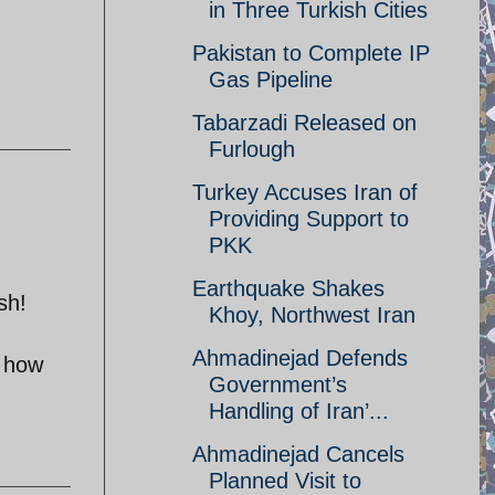
in Three Turkish Cities
Pakistan to Complete IP
Gas Pipeline
Tabarzadi Released on
Furlough
Turkey Accuses Iran of
Providing Support to
PKK
Earthquake Shakes
sh!
Khoy, Northwest Iran
Ahmadinejad Defends
t how
Government’s
Handling of Iran’...
Ahmadinejad Cancels
Planned Visit to