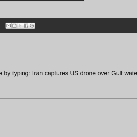
by typing: Iran captures US drone over Gulf wate