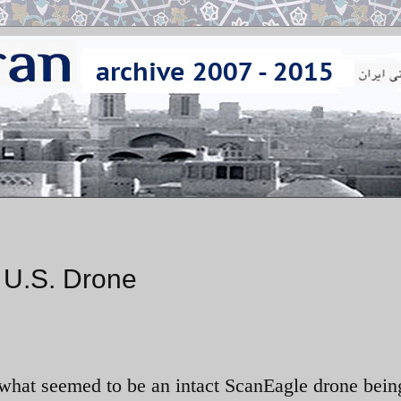
d U.S. Drone
 what seemed to be an intact ScanEagle drone bein