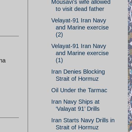
Mousavi's wife allowed
to visit dead father
Velayat-91 Iran Navy
and Marine exercise
(2)
Velayat-91 Iran Navy
and Marine exercise
(1)
ina
Iran Denies Blocking
Strait of Hormuz
Oil Under the Tarmac
Iran Navy Ships at
‘Valayat 91’ Drills
Iran Starts Navy Drills in
Strait of Hormuz