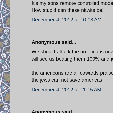
It's my sons remote controlled mode
How stupid can these nitwits be!
December 4, 2012 at 10:03 AM
Anonymous said...
We should attack the americans now 
will see us beating them 100% and j
the americans are all cowards prai
the jews can not save americas
December 4, 2012 at 11:15 AM
Anonymous said...