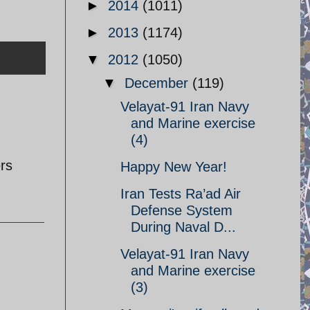
►
2014
(1011)
►
2013
(1174)
▼
2012
(1050)
▼
December
(119)
Velayat-91 Iran Navy
and Marine exercise
(4)
rs
Happy New Year!
Iran Tests Ra’ad Air
Defense System
During Naval D...
Velayat-91 Iran Navy
and Marine exercise
(3)