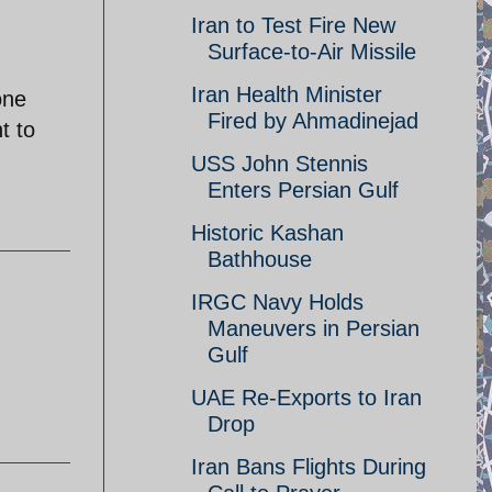
Iran to Test Fire New
Surface-to-Air Missile
Iran Health Minister
one
Fired by Ahmadinejad
t to
USS John Stennis
Enters Persian Gulf
Historic Kashan
Bathhouse
IRGC Navy Holds
Maneuvers in Persian
Gulf
UAE Re-Exports to Iran
Drop
Iran Bans Flights During