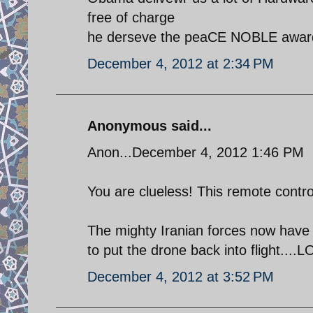
free of charge
he derseve the peaCE NOBLE awar
December 4, 2012 at 2:34 PM
Anonymous said...
Anon...December 4, 2012 1:46 PM
You are clueless! This remote contro
The mighty Iranian forces now have s
to put the drone back into flight....LO
December 4, 2012 at 3:52 PM