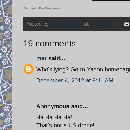
Photo credit: Fars News Agency
Posted by
Nader Uskowi
at
7:12 AM
19 comments:
mat
said...
Who's lying? Go to Yahoo homepage 
December 4, 2012 at 9:11 AM
Anonymous said...
Ha Ha Ha Ha!!
That's not a US drone!