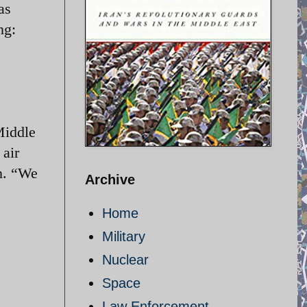
as
ng:
Middle
 air
n. “We
Archive
Home
Military
Nuclear
Space
Law Enforcement