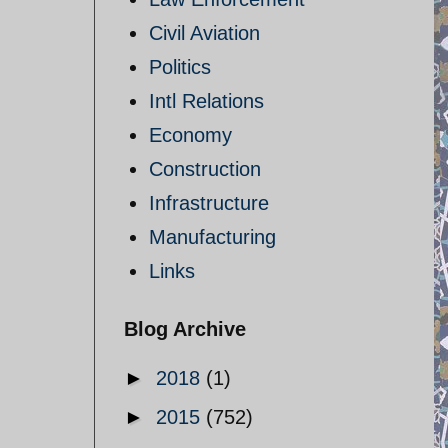
Civil Aviation
Politics
Intl Relations
Economy
Construction
Infrastructure
Manufacturing
Links
Blog Archive
►
2018
(1)
►
2015
(752)