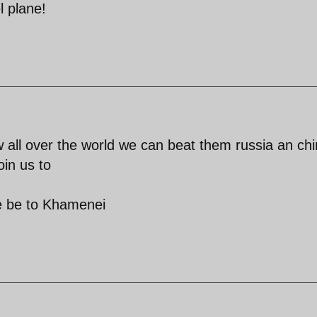
l plane!
all over the world we can beat them russia an ch
oin us to
se be to Khamenei