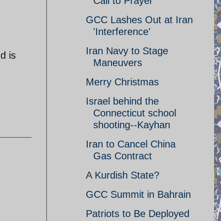
Call to Prayer
GCC Lashes Out at Iran
'Interference'
Iran Navy to Stage
d is
Maneuvers
Merry Christmas
Israel behind the
Connecticut school
shooting--Kayhan
Iran to Cancel China
Gas Contract
A Kurdish State?
GCC Summit in Bahrain
Patriots to Be Deployed