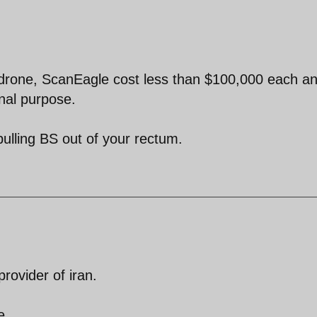
is drone, ScanEagle cost less than $100,000 each an
onal purpose.
ulling BS out of your rectum.
provider of iran.
e