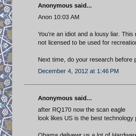
Anonymous said...
Anon 10:03 AM
You're an idiot and a lousy liar. Th
not licensed to be used for recreati
Next time, do your research before p
December 4, 2012 at 1:46 PM
Anonymous said...
after RQ170 now the scan eagle
look likes US is the best technology 
Obama delivewr us a lot of Hardwar