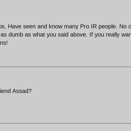
 fake, Have seen and know many Pro IR people. No 
as dumb as what you said above. If you really wan
ans!
friend Assad?