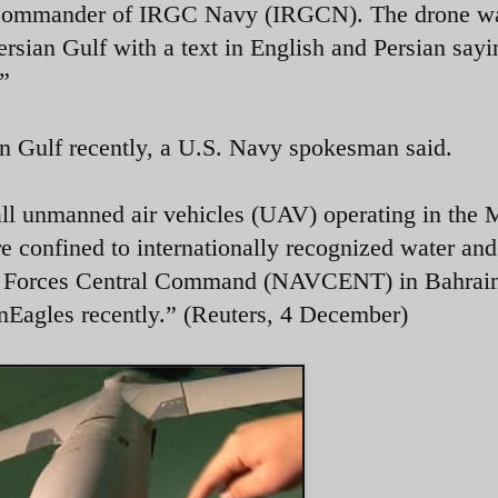
e commander of IRGC Navy (IRGCN). The drone w
ersian Gulf with a text in English and Persian sayi
.”
an Gulf recently, a U.S. Navy spokesman said.
all unmanned air vehicles (UAV) operating in the 
re confined to internationally recognized water and
al Forces Central Command (NAVCENT) in Bahrai
nEagles recently.” (Reuters, 4 December)