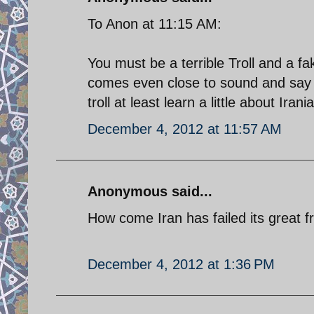
To Anon at 11:15 AM:
You must be a terrible Troll and a
comes even close to sound and say 
troll at least learn a little about Irani
December 4, 2012 at 11:57 AM
Anonymous said...
How come Iran has failed its great 
December 4, 2012 at 1:36 PM