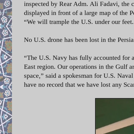
inspected by Rear Adm. Ali Fadavi, th
displayed in front of a large map of the P
“We will trample the U.S. under our feet
No U.S. drone has been lost in the Persi
“The U.S. Navy has fully accounted for 
East region. Our operations in the Gulf a
space,” said a spokesman for U.S. Nav
have no record that we have lost any Sca