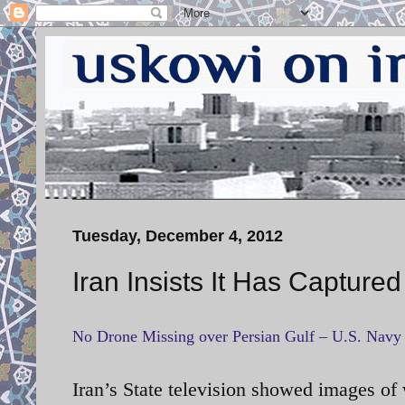
Tuesday, December 4, 2012
Iran Insists It Has Capture
No Drone Missing over Persian Gulf – U.S. Navy
Iran’s State television showed images
of