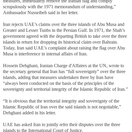
measures, immediately remove the Iranian flag and comply
scrupulously with the 1971 memorandum of understanding,”
Ambassador Nusseibeh said in her letter.
Iran rejects UAE’s claims over the three islands of Abu Musa and
Greater and Lesser Tunbs in the Persian Gulf. In 1971, the Shah’s
government agreed with the departing British to take over the three
islands in return for dropping its historical claim over Bahrain.
Today, Iran said UAE’s complaint about raising the flag over Abu
Musa is interference in internal affairs of Iran.
Hossein Dehghani, Iranian Charge d'Affaires at the UN, wrote to
the secretary general that Iran has “full sovereignty” over the three
islands, adding that measures undertaken there by Iran have
“always been conducted on the basis of the principles of the
sovereignty and territorial integrity of the Islamic Republic of Iran.”
“It is obvious that the territorial integrity and sovereignty of the
Islamic Republic of Iran over the said islands is not negotiable,”
Dehghani added in his letter.
UAE has asked Iran to jointly refer their disputes over the three
islands to the International Court of Justice.