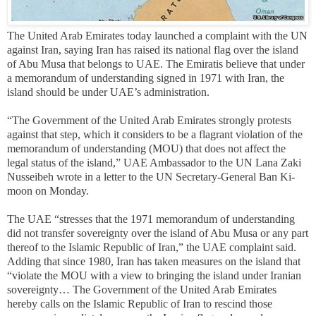
The United Arab Emirates today launched a complaint with the UN
against Iran, saying Iran has raised its national flag over the island
of Abu Musa that belongs to UAE. The Emiratis believe that under
a memorandum of understanding signed in 1971 with Iran, the
island should be under UAE’s administration.
“The Government of the United Arab Emirates strongly protests
against that step, which it considers to be a flagrant violation of the
memorandum of understanding (MOU) that does not affect the
legal status of the island,” UAE Ambassador to the UN Lana Zaki
Nusseibeh wrote in a letter to the UN Secretary-General Ban Ki-
moon on Monday.
The UAE “stresses that the 1971 memorandum of understanding
did not transfer sovereignty over the island of Abu Musa or any part
thereof to the Islamic Republic of Iran,” the UAE complaint said.
Adding that since 1980, Iran has taken measures on the island that
“violate the MOU with a view to bringing the island under Iranian
sovereignty… The Government of the United Arab Emirates
hereby calls on the Islamic Republic of Iran to rescind those