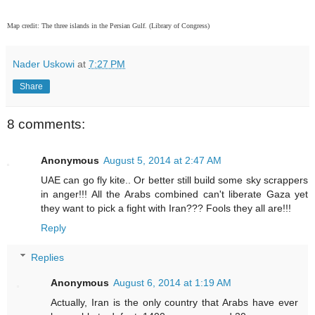
Map credit: The three islands in the Persian Gulf. (Library of Congress)
Nader Uskowi
at
7:27 PM
Share
8 comments:
Anonymous
August 5, 2014 at 2:47 AM
UAE can go fly kite.. Or better still build some sky scrappers
in anger!!! All the Arabs combined can't liberate Gaza yet
they want to pick a fight with Iran??? Fools they all are!!!
Reply
Replies
Anonymous
August 6, 2014 at 1:19 AM
Actually, Iran is the only country that Arabs have ever