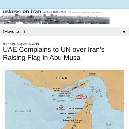
▼
Monday, August 4, 2014
UAE Complains to UN over Iran’s
Raising Flag in Abu Musa