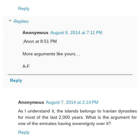
Reply
Replies
Anonymous
August 6, 2014 at 7:11 PM
;Anon at 8:51 PM
More arguments like yours....
A-F
Reply
Anonymous
August 7, 2014 at 2:14 PM
As I understand it, the islands belongs to Iranian dynasties
for most of the last 2,000 years. What is the argument for
one of the emirates having sovereignty over it?
Reply