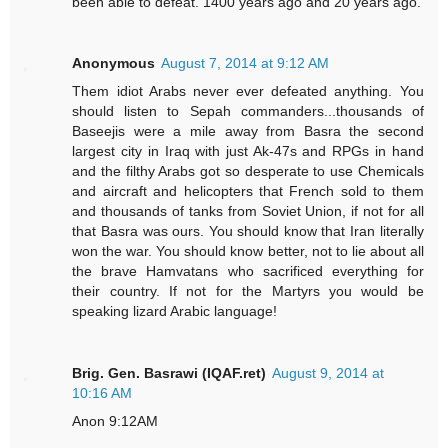
been able to defeat. 1400 years ago and 20 years ago.
Anonymous
August 7, 2014 at 9:12 AM
Them idiot Arabs never ever defeated anything. You
should listen to Sepah commanders...thousands of
Baseejis were a mile away from Basra the second
largest city in Iraq with just Ak-47s and RPGs in hand
and the filthy Arabs got so desperate to use Chemicals
and aircraft and helicopters that French sold to them
and thousands of tanks from Soviet Union, if not for all
that Basra was ours. You should know that Iran literally
won the war. You should know better, not to lie about all
the brave Hamvatans who sacrificed everything for
their country. If not for the Martyrs you would be
speaking lizard Arabic language!
Brig. Gen. Basrawi (IQAF.ret)
August 9, 2014 at
10:16 AM
Anon 9:12AM