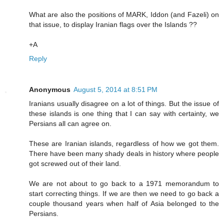
What are also the positions of MARK, Iddon (and Fazeli) on
that issue, to display Iranian flags over the Islands ??
+A
Reply
Anonymous
August 5, 2014 at 8:51 PM
Iranians usually disagree on a lot of things. But the issue of
these islands is one thing that I can say with certainty, we
Persians all can agree on.
These are Iranian islands, regardless of how we got them.
There have been many shady deals in history where people
got screwed out of their land.
We are not about to go back to a 1971 memorandum to
start correcting things. If we are then we need to go back a
couple thousand years when half of Asia belonged to the
Persians.