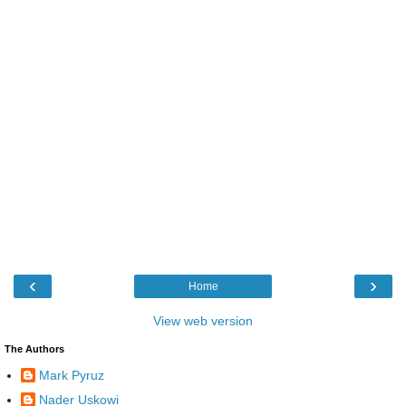
‹
›
Home
View web version
The Authors
Mark Pyruz
Nader Uskowi