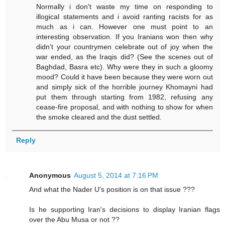
Normally i don't waste my time on responding to
illogical statements and i avoid ranting racists for as
much as i can. However one must point to an
interesting observation. If you Iranians won then why
didn't your countrymen celebrate out of joy when the
war ended, as the Iraqis did? (See the scenes out of
Baghdad, Basra etc). Why were they in such a gloomy
mood? Could it have been because they were worn out
and simply sick of the horrible journey Khomayni had
put them through starting from 1982, refusing any
cease-fire proposal, and with nothing to show for when
the smoke cleared and the dust settled.
Reply
Anonymous
August 5, 2014 at 7:16 PM
And what the Nader U's position is on that issue ???
Is he supporting Iran's decisions to display Iranian flags
over the Abu Musa or not ??