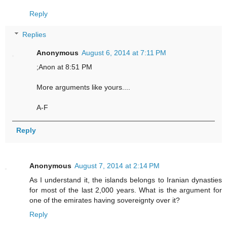
Reply
Replies
Anonymous
August 6, 2014 at 7:11 PM
;Anon at 8:51 PM
More arguments like yours....
A-F
Reply
Anonymous
August 7, 2014 at 2:14 PM
As I understand it, the islands belongs to Iranian dynasties
for most of the last 2,000 years. What is the argument for
one of the emirates having sovereignty over it?
Reply