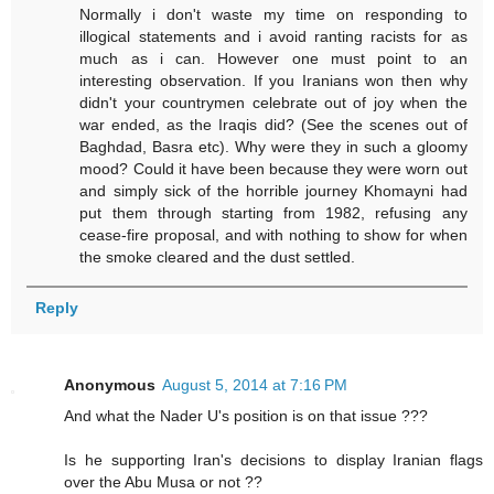
Normally i don't waste my time on responding to
illogical statements and i avoid ranting racists for as
much as i can. However one must point to an
interesting observation. If you Iranians won then why
didn't your countrymen celebrate out of joy when the
war ended, as the Iraqis did? (See the scenes out of
Baghdad, Basra etc). Why were they in such a gloomy
mood? Could it have been because they were worn out
and simply sick of the horrible journey Khomayni had
put them through starting from 1982, refusing any
cease-fire proposal, and with nothing to show for when
the smoke cleared and the dust settled.
Reply
Anonymous
August 5, 2014 at 7:16 PM
And what the Nader U's position is on that issue ???
Is he supporting Iran's decisions to display Iranian flags
over the Abu Musa or not ??