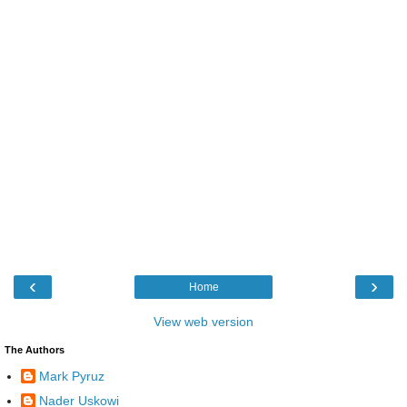
‹
›
Home
View web version
The Authors
Mark Pyruz
Nader Uskowi