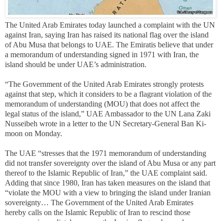
The United Arab Emirates today launched a complaint with the UN
against Iran, saying Iran has raised its national flag over the island
of Abu Musa that belongs to UAE. The Emiratis believe that under
a memorandum of understanding signed in 1971 with Iran, the
island should be under UAE’s administration.
“The Government of the United Arab Emirates strongly protests
against that step, which it considers to be a flagrant violation of the
memorandum of understanding (MOU) that does not affect the
legal status of the island,” UAE Ambassador to the UN Lana Zaki
Nusseibeh wrote in a letter to the UN Secretary-General Ban Ki-
moon on Monday.
The UAE “stresses that the 1971 memorandum of understanding
did not transfer sovereignty over the island of Abu Musa or any part
thereof to the Islamic Republic of Iran,” the UAE complaint said.
Adding that since 1980, Iran has taken measures on the island that
“violate the MOU with a view to bringing the island under Iranian
sovereignty… The Government of the United Arab Emirates
hereby calls on the Islamic Republic of Iran to rescind those