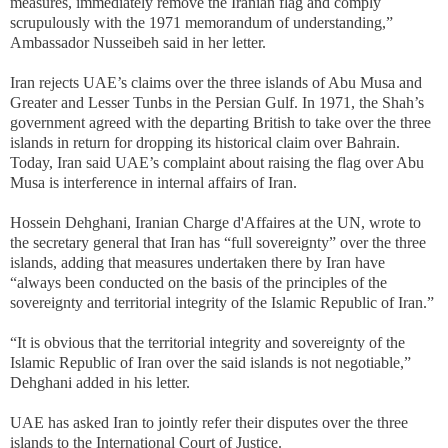
measures, immediately remove the Iranian flag and comply
scrupulously with the 1971 memorandum of understanding,”
Ambassador Nusseibeh said in her letter.
Iran rejects UAE’s claims over the three islands of Abu Musa and
Greater and Lesser Tunbs in the Persian Gulf. In 1971, the Shah’s
government agreed with the departing British to take over the three
islands in return for dropping its historical claim over Bahrain.
Today, Iran said UAE’s complaint about raising the flag over Abu
Musa is interference in internal affairs of Iran.
Hossein Dehghani, Iranian Charge d'Affaires at the UN, wrote to
the secretary general that Iran has “full sovereignty” over the three
islands, adding that measures undertaken there by Iran have
“always been conducted on the basis of the principles of the
sovereignty and territorial integrity of the Islamic Republic of Iran.”
“It is obvious that the territorial integrity and sovereignty of the
Islamic Republic of Iran over the said islands is not negotiable,”
Dehghani added in his letter.
UAE has asked Iran to jointly refer their disputes over the three
islands to the International Court of Justice.