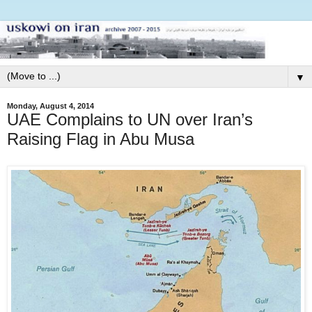
▼
Monday, August 4, 2014
UAE Complains to UN over Iran’s
Raising Flag in Abu Musa