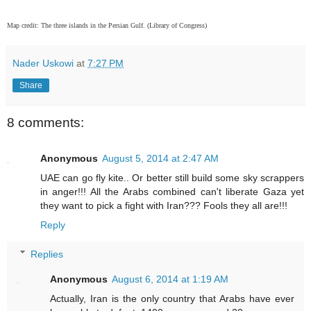
Map credit: The three islands in the Persian Gulf. (Library of Congress)
Nader Uskowi
at
7:27 PM
Share
8 comments:
Anonymous
August 5, 2014 at 2:47 AM
UAE can go fly kite.. Or better still build some sky scrappers
in anger!!! All the Arabs combined can't liberate Gaza yet
they want to pick a fight with Iran??? Fools they all are!!!
Reply
Replies
Anonymous
August 6, 2014 at 1:19 AM
Actually, Iran is the only country that Arabs have ever