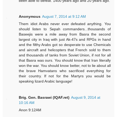
been able to defeat. 1400 years ago and 20 years ago.
Anonymous
August 7, 2014 at 9:12 AM
Them idiot Arabs never ever defeated anything. You
should listen to Sepah commanders...thousands of
Baseejis were a mile away from Basra the second
largest city in Iraq with just Ak-47s and RPGs in hand
and the filthy Arabs got so desperate to use Chemicals
and aircraft and helicopters that French sold to them
and thousands of tanks from Soviet Union, if not for all
that Basra was ours. You should know that Iran literally
won the war. You should know better, not to lie about all
the brave Hamvatans who sacrificed everything for
their country. If not for the Martyrs you would be
speaking lizard Arabic language!
Brig. Gen. Basrawi (IQAF.ret)
August 9, 2014 at
10:16 AM
Anon 9:12AM