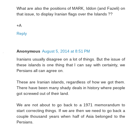
What are also the positions of MARK, Iddon (and Fazeli) on
that issue, to display Iranian flags over the Islands ??
+A
Reply
Anonymous
August 5, 2014 at 8:51 PM
Iranians usually disagree on a lot of things. But the issue of
these islands is one thing that I can say with certainty, we
Persians all can agree on.
These are Iranian islands, regardless of how we got them.
There have been many shady deals in history where people
got screwed out of their land.
We are not about to go back to a 1971 memorandum to
start correcting things. If we are then we need to go back a
couple thousand years when half of Asia belonged to the
Persians.