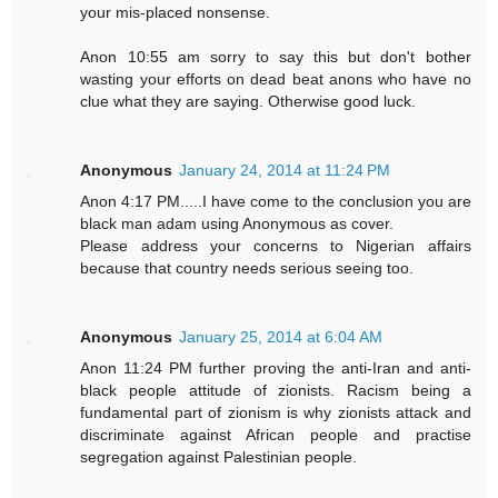
your mis-placed nonsense.
Anon 10:55 am sorry to say this but don't bother
wasting your efforts on dead beat anons who have no
clue what they are saying. Otherwise good luck.
Anonymous
January 24, 2014 at 11:24 PM
Anon 4:17 PM.....I have come to the conclusion you are
black man adam using Anonymous as cover.
Please address your concerns to Nigerian affairs
because that country needs serious seeing too.
Anonymous
January 25, 2014 at 6:04 AM
Anon 11:24 PM further proving the anti-Iran and anti-
black people attitude of zionists. Racism being a
fundamental part of zionism is why zionists attack and
discriminate against African people and practise
segregation against Palestinian people.