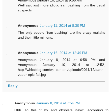
AnonymousJanuary 10, 2014 at 9:58 AM
Well said,just more idiotic iran bashing from the usual
suspects
Anonymous
January 11, 2014 at 8:30 PM
The only people "iran bashing" are the crazy mullahs
and their little minions.
Anonymous
January 16, 2014 at 12:49 PM
Anonymous January 8, 2014 at 6:58 PM and
Anonymous January 10, 2014 at 12:52,
http://whitsblog.com/wp-content/uploads/2011/12/darth-
vader-epic-fail.jpg
Reply
Anonymous
January 8, 2014 at 7:54 PM
Ohh, so this "rusty and obsolete navy", according to