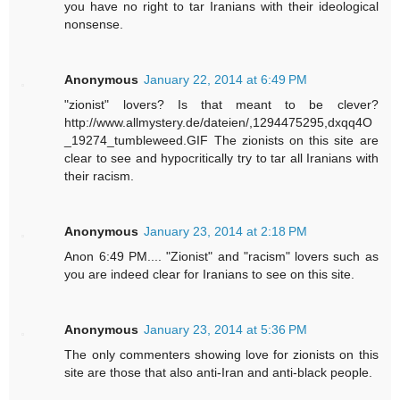
you have no right to tar Iranians with their ideological
nonsense.
Anonymous
January 22, 2014 at 6:49 PM
"zionist" lovers? Is that meant to be clever?
http://www.allmystery.de/dateien/,1294475295,dxqq4O
_19274_tumbleweed.GIF The zionists on this site are
clear to see and hypocritically try to tar all Iranians with
their racism.
Anonymous
January 23, 2014 at 2:18 PM
Anon 6:49 PM.... "Zionist" and "racism" lovers such as
you are indeed clear for Iranians to see on this site.
Anonymous
January 23, 2014 at 5:36 PM
The only commenters showing love for zionists on this
site are those that also anti-Iran and anti-black people.