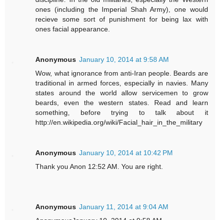
ones (including the Imperial Shah Army), one would
recieve some sort of punishment for being lax with
ones facial appearance.
Anonymous
January 10, 2014 at 9:58 AM
Wow, what ignorance from anti-Iran people. Beards are
traditional in armed forces, especially in navies. Many
states around the world allow servicemen to grow
beards, even the western states. Read and learn
something, before trying to talk about it
http://en.wikipedia.org/wiki/Facial_hair_in_the_military
Anonymous
January 10, 2014 at 10:42 PM
Thank you Anon 12:52 AM. You are right.
Anonymous
January 11, 2014 at 9:04 AM