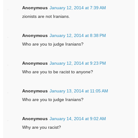
Anonymous
January 12, 2014 at 7:39 AM
zionists are not Iranians.
Anonymous
January 12, 2014 at 8:38 PM
Who are you to judge Iranians?
Anonymous
January 12, 2014 at 9:23 PM
Who are you to be racist to anyone?
Anonymous
January 13, 2014 at 11:05 AM
Who are you to judge Iranians?
Anonymous
January 14, 2014 at 9:02 AM
Why are you racist?