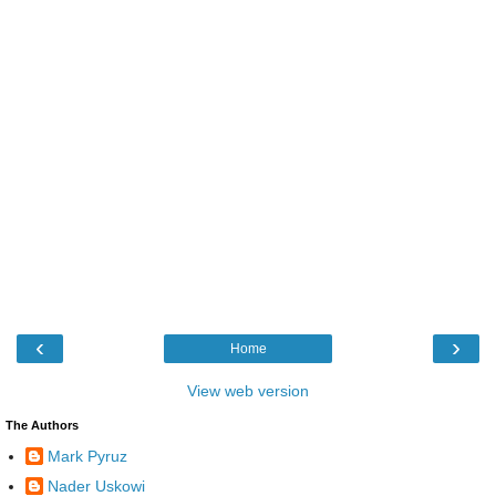
‹
›
Home
View web version
The Authors
Mark Pyruz
Nader Uskowi