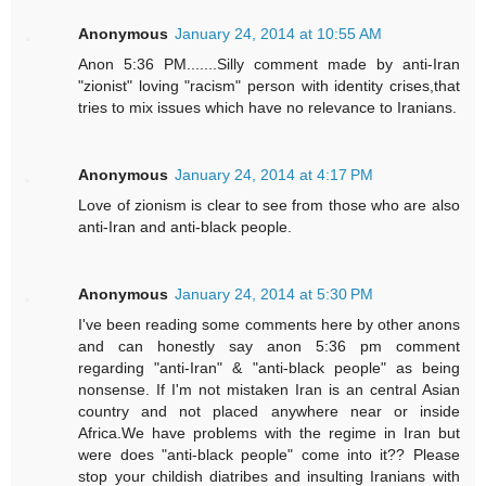
Anonymous
January 24, 2014 at 10:55 AM
Anon 5:36 PM.......Silly comment made by anti-Iran
"zionist" loving "racism" person with identity crises,that
tries to mix issues which have no relevance to Iranians.
Anonymous
January 24, 2014 at 4:17 PM
Love of zionism is clear to see from those who are also
anti-Iran and anti-black people.
Anonymous
January 24, 2014 at 5:30 PM
I've been reading some comments here by other anons
and can honestly say anon 5:36 pm comment
regarding "anti-Iran" & "anti-black people" as being
nonsense. If I'm not mistaken Iran is an central Asian
country and not placed anywhere near or inside
Africa.We have problems with the regime in Iran but
were does "anti-black people" come into it?? Please
stop your childish diatribes and insulting Iranians with