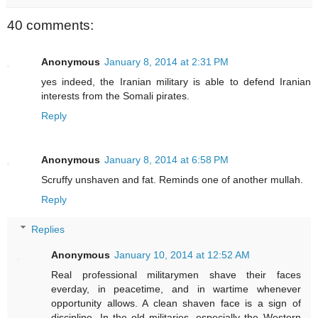
40 comments:
Anonymous
January 8, 2014 at 2:31 PM
yes indeed, the Iranian military is able to defend Iranian
interests from the Somali pirates.
Reply
Anonymous
January 8, 2014 at 6:58 PM
Scruffy unshaven and fat. Reminds one of another mullah.
Reply
Replies
Anonymous
January 10, 2014 at 12:52 AM
Real professional militarymen shave their faces
everday, in peacetime, and in wartime whenever
opportunity allows. A clean shaven face is a sign of
discipline. In the old militaries, especially the Western