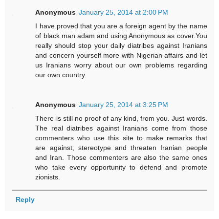
Anonymous
January 25, 2014 at 2:00 PM
I have proved that you are a foreign agent by the name
of black man adam and using Anonymous as cover.You
really should stop your daily diatribes against Iranians
and concern yourself more with Nigerian affairs and let
us Iranians worry about our own problems regarding
our own country.
Anonymous
January 25, 2014 at 3:25 PM
There is still no proof of any kind, from you. Just words.
The real diatribes against Iranians come from those
commenters who use this site to make remarks that
are against, stereotype and threaten Iranian people
and Iran. Those commenters are also the same ones
who take every opportunity to defend and promote
zionists.
Reply