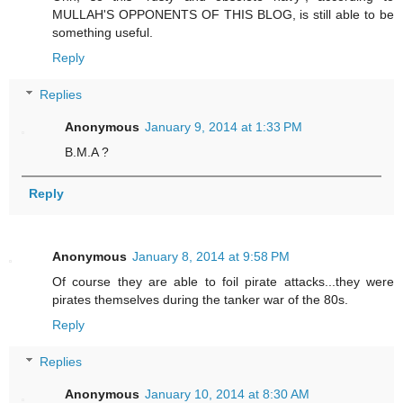
MULLAH'S OPPONENTS OF THIS BLOG, is still able to be
something useful.
Reply
Replies
Anonymous
January 9, 2014 at 1:33 PM
B.M.A ?
Reply
Anonymous
January 8, 2014 at 9:58 PM
Of course they are able to foil pirate attacks...they were
pirates themselves during the tanker war of the 80s.
Reply
Replies
Anonymous
January 10, 2014 at 8:30 AM