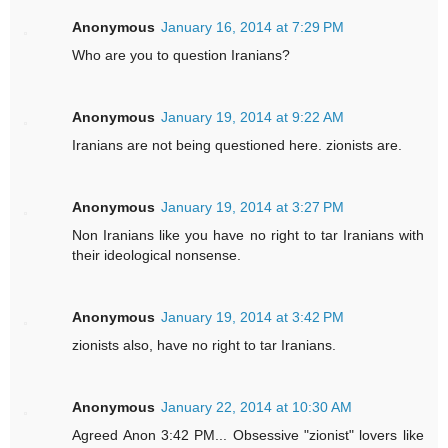
Anonymous
January 16, 2014 at 7:29 PM
Who are you to question Iranians?
Anonymous
January 19, 2014 at 9:22 AM
Iranians are not being questioned here. zionists are.
Anonymous
January 19, 2014 at 3:27 PM
Non Iranians like you have no right to tar Iranians with
their ideological nonsense.
Anonymous
January 19, 2014 at 3:42 PM
zionists also, have no right to tar Iranians.
Anonymous
January 22, 2014 at 10:30 AM
Agreed Anon 3:42 PM... Obsessive "zionist" lovers like