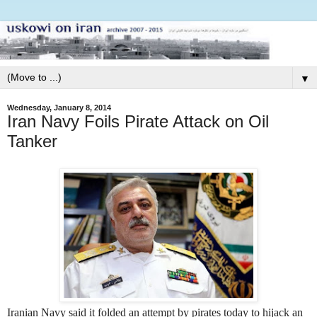
▼
Wednesday, January 8, 2014
Iran Navy Foils Pirate Attack on Oil
Tanker
Iranian Navy said it folded an attempt by pirates today to hijack an