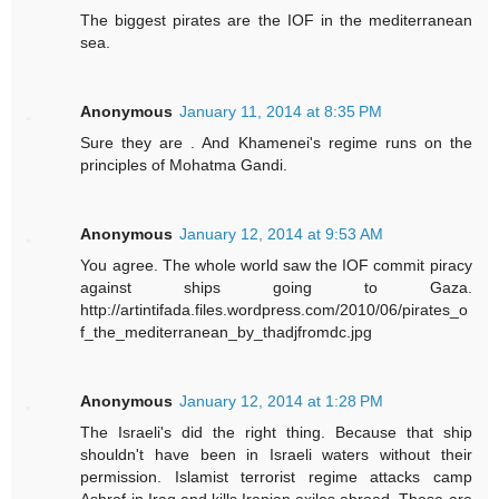
The biggest pirates are the IOF in the mediterranean
sea.
Anonymous
January 11, 2014 at 8:35 PM
Sure they are . And Khamenei's regime runs on the
principles of Mohatma Gandi.
Anonymous
January 12, 2014 at 9:53 AM
You agree. The whole world saw the IOF commit piracy
against ships going to Gaza.
http://artintifada.files.wordpress.com/2010/06/pirates_o
f_the_mediterranean_by_thadjfromdc.jpg
Anonymous
January 12, 2014 at 1:28 PM
The Israeli's did the right thing. Because that ship
shouldn't have been in Israeli waters without their
permission. Islamist terrorist regime attacks camp