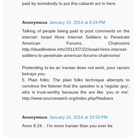
paid by somebody to put this cabaret act in here.
Anonymous
January 10, 2014 at 8:24 PM
Talking of people being paid to post comments on the
internet: Israel Hires Internet Soldiers to Penetrate
American Forums, Chatrooms
http://deadlinelive.info/2011/07/22/israel-hires-internet-
soldiers-to-penetrate-american-forums-chatrooms/
Pretending to be an Iranian does not work, your racism
betrays you.
5. Plain folks: The plain folks technique attempts to
convince the listener that the speaker is a 'regular guy',
who is trust-worthy because the are like 'you or me'.
http://www.sourcewatch.org/index.php/Hasbara
Anonymous
January 10, 2014 at 10:55 PM
Anon 8:24... I'm more Iranian than you ever be.