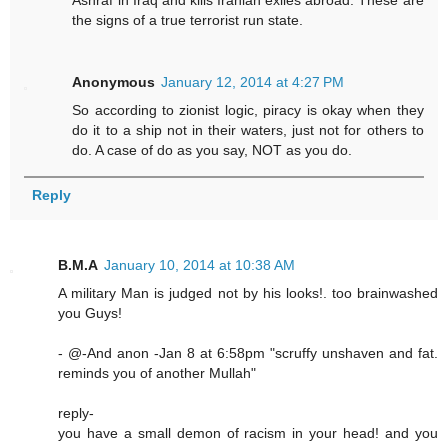
Ashraf in Iraq and kills Iranian exiles abroad. These are
the signs of a true terrorist run state.
Anonymous
January 12, 2014 at 4:27 PM
So according to zionist logic, piracy is okay when they
do it to a ship not in their waters, just not for others to
do. A case of do as you say, NOT as you do.
Reply
B.M.A
January 10, 2014 at 10:38 AM
A military Man is judged not by his looks!. too brainwashed
you Guys!
- @-And anon -Jan 8 at 6:58pm "scruffy unshaven and fat.
reminds you of another Mullah"
reply-
you have a small demon of racism in your head! and you