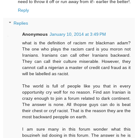
need to throw it off or run away from it!- earlier the better!.
Reply
Replies
Anonymous
January 10, 2014 at 3:49 PM
what is the definition of racism mr blackman adam?
The one who plays the racism card is you moron not
Iranians. Iranians can call other Iranians backward.
They can call their culture miserable. However, they
cannot call a nigerian a master of credit card fraud as it
will be labelled as racist.
The world is full of people like you that in every
opportunity cry wolf for no reason. Find asn Iranian is
crazy enough to join a forum related to dark continent.
The answer is none. All thopse guys can do is beat
their chest or cryf racist. That is the reason they are the
most backward peopple on earth.
I am sure many in this forum wonder what this
bouzineh isd dooing in this forum. The answer is he is