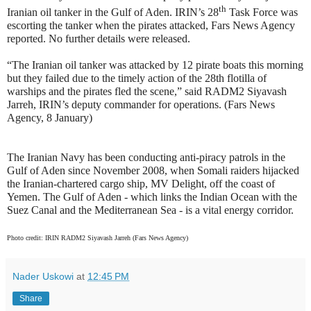
th
Iranian oil tanker in the Gulf of Aden. IRIN’s 28
Task Force was
escorting the tanker when the pirates attacked, Fars News Agency
reported. No further details were released.
“The Iranian oil tanker was attacked by 12 pirate boats this morning
but they failed due to the timely action of the 28th flotilla of
warships and the pirates fled the scene,” said RADM2 Siyavash
Jarreh, IRIN’s deputy commander for operations. (Fars News
Agency, 8 January)
The Iranian Navy has been conducting anti-piracy patrols in the
Gulf of Aden since November 2008, when Somali raiders hijacked
the Iranian-chartered cargo ship, MV Delight, off the coast of
Yemen. The Gulf of Aden - which links the Indian Ocean with the
Suez Canal and the Mediterranean Sea - is a vital energy corridor.
Photo credit: IRIN RADM2 Siyavash Jarreh (Fars News Agency)
Nader Uskowi
at
12:45 PM
Share