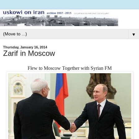
▼
Thursday, January 16, 2014
Zarif in Moscow
Flew to Moscow Together with Syrian FM