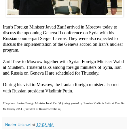
Iran’s Foreign Minister Javad Zarif arrived in Moscow today to
discuss the upcoming Geneva II conference on Syria with his
Russian counterpart Sergei Lavrov. They were also expected to
discuss the implementation of the Geneva accord on Iran’s nuclear
program.
Zarif flew to Moscow together with Syrian Foreign Minister Walid
al-Muallem. Trilateral talks among foreign ministers of Syria, Iran
and Russia on Geneva II are scheduled for Thursday.
During his visit to Moscow, the Iranian foreign minister also met
with Russian president Vladimir Putin.
File photo:
Iranian Foreign Minister Javad Zarif (L) being greeted by Russian Vladimir Putin at Kremlin.
16 January 2014. (President of Russia/Kremlin.ru)
Nader Uskowi
at
12:08 AM