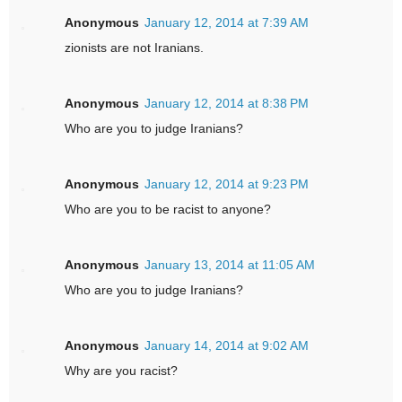
Anonymous
January 12, 2014 at 7:39 AM
zionists are not Iranians.
Anonymous
January 12, 2014 at 8:38 PM
Who are you to judge Iranians?
Anonymous
January 12, 2014 at 9:23 PM
Who are you to be racist to anyone?
Anonymous
January 13, 2014 at 11:05 AM
Who are you to judge Iranians?
Anonymous
January 14, 2014 at 9:02 AM
Why are you racist?