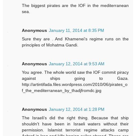
The biggest pirates are the IOF in the mediterranean
sea.
Anonymous
January 11, 2014 at 8:35 PM
Sure they are . And Khamenei's regime runs on the
principles of Mohatma Gandi.
Anonymous
January 12, 2014 at 9:53 AM
You agree. The whole world saw the IOF commit piracy
against ships going to Gaza.
http://artintifada.files.wordpress.com/2010/06/pirates_o
f_the_mediterranean_by_thadjfromdc.jpg
Anonymous
January 12, 2014 at 1:28 PM
The Israeli's did the right thing. Because that ship
shouldn't have been in Israeli waters without their
permission. Islamist terrorist regime attacks camp