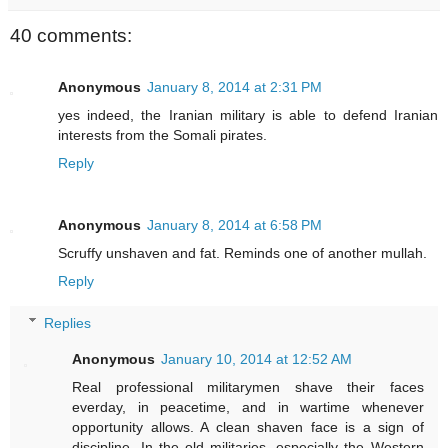
40 comments:
Anonymous
January 8, 2014 at 2:31 PM
yes indeed, the Iranian military is able to defend Iranian
interests from the Somali pirates.
Reply
Anonymous
January 8, 2014 at 6:58 PM
Scruffy unshaven and fat. Reminds one of another mullah.
Reply
Replies
Anonymous
January 10, 2014 at 12:52 AM
Real professional militarymen shave their faces
everday, in peacetime, and in wartime whenever
opportunity allows. A clean shaven face is a sign of
discipline. In the old militaries, especially the Western