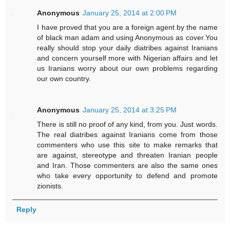
Anonymous
January 25, 2014 at 2:00 PM
I have proved that you are a foreign agent by the name
of black man adam and using Anonymous as cover.You
really should stop your daily diatribes against Iranians
and concern yourself more with Nigerian affairs and let
us Iranians worry about our own problems regarding
our own country.
Anonymous
January 25, 2014 at 3:25 PM
There is still no proof of any kind, from you. Just words.
The real diatribes against Iranians come from those
commenters who use this site to make remarks that
are against, stereotype and threaten Iranian people
and Iran. Those commenters are also the same ones
who take every opportunity to defend and promote
zionists.
Reply