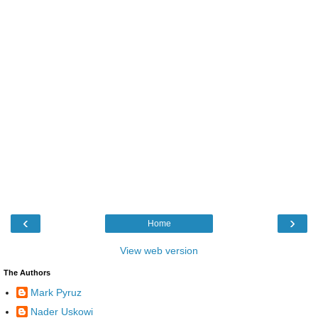
‹
›
Home
View web version
The Authors
Mark Pyruz
Nader Uskowi