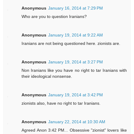
Anonymous
January 16, 2014 at 7:29 PM
Who are you to question Iranians?
Anonymous
January 19, 2014 at 9:22 AM
Iranians are not being questioned here. zionists are.
Anonymous
January 19, 2014 at 3:27 PM
Non Iranians like you have no right to tar Iranians with
their ideological nonsense.
Anonymous
January 19, 2014 at 3:42 PM
zionists also, have no right to tar Iranians.
Anonymous
January 22, 2014 at 10:30 AM
Agreed Anon 3:42 PM... Obsessive "zionist" lovers like