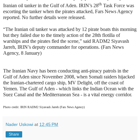
th
Iranian oil tanker in the Gulf of Aden. IRIN’s 28
Task Force was
escorting the tanker when the pirates attacked, Fars News Agency
reported. No further details were released.
“The Iranian oil tanker was attacked by 12 pirate boats this morning
but they failed due to the timely action of the 28th flotilla of
warships and the pirates fled the scene,” said RADM2 Siyavash
Jarreh, IRIN’s deputy commander for operations. (Fars News
Agency, 8 January)
The Iranian Navy has been conducting anti-piracy patrols in the
Gulf of Aden since November 2008, when Somali raiders hijacked
the Iranian-chartered cargo ship, MV Delight, off the coast of
Yemen. The Gulf of Aden - which links the Indian Ocean with the
Suez Canal and the Mediterranean Sea - is a vital energy corridor.
Photo credit: IRIN RADM2 Siyavash Jarreh (Fars News Agency)
Nader Uskowi
at
12:45 PM
Share