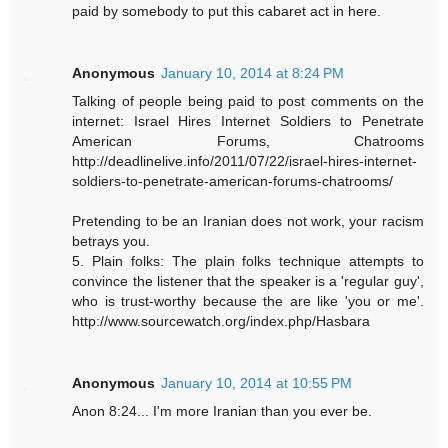
paid by somebody to put this cabaret act in here.
Anonymous
January 10, 2014 at 8:24 PM
Talking of people being paid to post comments on the
internet: Israel Hires Internet Soldiers to Penetrate
American Forums, Chatrooms
http://deadlinelive.info/2011/07/22/israel-hires-internet-
soldiers-to-penetrate-american-forums-chatrooms/
Pretending to be an Iranian does not work, your racism
betrays you.
5. Plain folks: The plain folks technique attempts to
convince the listener that the speaker is a 'regular guy',
who is trust-worthy because the are like 'you or me'.
http://www.sourcewatch.org/index.php/Hasbara
Anonymous
January 10, 2014 at 10:55 PM
Anon 8:24... I'm more Iranian than you ever be.