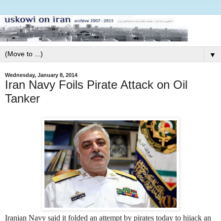
▼
Wednesday, January 8, 2014
Iran Navy Foils Pirate Attack on Oil
Tanker
Iranian Navy said it folded an attempt by pirates today to hijack an