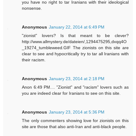
you have no right to tar Iranians with their ideological
nonsense.
Anonymous
January 22, 2014 at 6:49 PM
"zionist" lovers? Is that meant to be clever?
http://www.allmystery.de/dateien/,1294475295,dxqq4O
_19274_tumbleweed.GIF The zionists on this site are
clear to see and hypocritically try to tar all Iranians with
their racism.
Anonymous
January 23, 2014 at 2:18 PM
Anon 6:49 PM.... "Zionist" and "racism" lovers such as
you are indeed clear for Iranians to see on this site.
Anonymous
January 23, 2014 at 5:36 PM
The only commenters showing love for zionists on this
site are those that also anti-Iran and anti-black people.