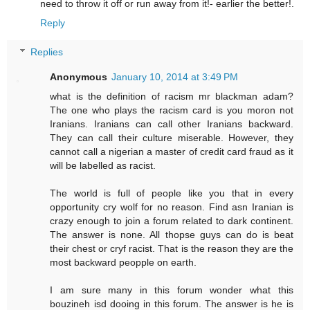
need to throw it off or run away from it!- earlier the better!.
Reply
Replies
Anonymous
January 10, 2014 at 3:49 PM
what is the definition of racism mr blackman adam?
The one who plays the racism card is you moron not
Iranians. Iranians can call other Iranians backward.
They can call their culture miserable. However, they
cannot call a nigerian a master of credit card fraud as it
will be labelled as racist.
The world is full of people like you that in every
opportunity cry wolf for no reason. Find asn Iranian is
crazy enough to join a forum related to dark continent.
The answer is none. All thopse guys can do is beat
their chest or cryf racist. That is the reason they are the
most backward peopple on earth.
I am sure many in this forum wonder what this
bouzineh isd dooing in this forum. The answer is he is