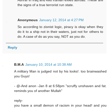
Ashraf in Iraq and kills Iranian exiles abroad. These are
the signs of a true terrorist run state.
Anonymous
January 12, 2014 at 4:27 PM
So according to zionist logic, piracy is okay when they
do it to a ship not in their waters, just not for others to
do. A case of do as you say, NOT as you do.
Reply
B.M.A
January 10, 2014 at 10:38 AM
A military Man is judged not by his looks!. too brainwashed
you Guys!
- @-And anon -Jan 8 at 6:58pm "scruffy unshaven and fat.
reminds you of another Mullah"
reply-
you have a small demon of racism in your head! and you