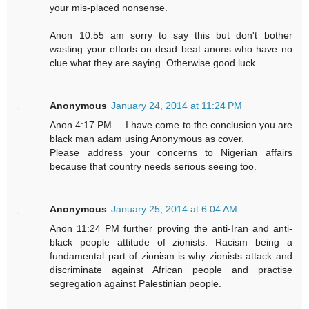
your mis-placed nonsense.
Anon 10:55 am sorry to say this but don't bother
wasting your efforts on dead beat anons who have no
clue what they are saying. Otherwise good luck.
Anonymous
January 24, 2014 at 11:24 PM
Anon 4:17 PM.....I have come to the conclusion you are
black man adam using Anonymous as cover.
Please address your concerns to Nigerian affairs
because that country needs serious seeing too.
Anonymous
January 25, 2014 at 6:04 AM
Anon 11:24 PM further proving the anti-Iran and anti-
black people attitude of zionists. Racism being a
fundamental part of zionism is why zionists attack and
discriminate against African people and practise
segregation against Palestinian people.