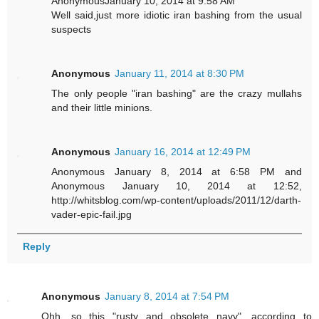
AnonymousJanuary 10, 2014 at 9:58 AM
Well said,just more idiotic iran bashing from the usual
suspects
Anonymous
January 11, 2014 at 8:30 PM
The only people "iran bashing" are the crazy mullahs
and their little minions.
Anonymous
January 16, 2014 at 12:49 PM
Anonymous January 8, 2014 at 6:58 PM and
Anonymous January 10, 2014 at 12:52,
http://whitsblog.com/wp-content/uploads/2011/12/darth-
vader-epic-fail.jpg
Reply
Anonymous
January 8, 2014 at 7:54 PM
Ohh, so this "rusty and obsolete navy", according to