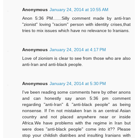
Anonymous
January 24, 2014 at 10:55 AM
Anon 5:36 PM.......Silly comment made by anti-Iran
"zionist" loving "racism" person with identity crises,that
tries to mix issues which have no relevance to Iranians.
Anonymous
January 24, 2014 at 4:17 PM
Love of zionism is clear to see from those who are also
anti-Iran and anti-black people.
Anonymous
January 24, 2014 at 5:30 PM
I've been reading some comments here by other anons
and can honestly say anon 5:36 pm comment
regarding "anti-Iran" & "anti-black people" as being
nonsense. If I'm not mistaken Iran is an central Asian
country and not placed anywhere near or inside
Africa.We have problems with the regime in Iran but
were does "anti-black people" come into it?? Please
stop your childish diatribes and insulting Iranians with