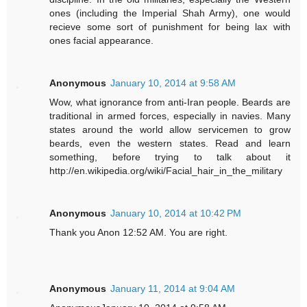
ones (including the Imperial Shah Army), one would
recieve some sort of punishment for being lax with
ones facial appearance.
Anonymous
January 10, 2014 at 9:58 AM
Wow, what ignorance from anti-Iran people. Beards are
traditional in armed forces, especially in navies. Many
states around the world allow servicemen to grow
beards, even the western states. Read and learn
something, before trying to talk about it
http://en.wikipedia.org/wiki/Facial_hair_in_the_military
Anonymous
January 10, 2014 at 10:42 PM
Thank you Anon 12:52 AM. You are right.
Anonymous
January 11, 2014 at 9:04 AM