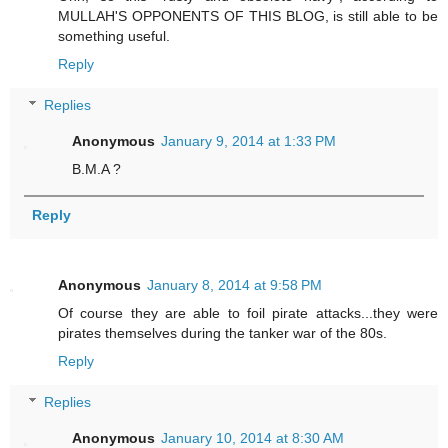
MULLAH'S OPPONENTS OF THIS BLOG, is still able to be
something useful.
Reply
Replies
Anonymous
January 9, 2014 at 1:33 PM
B.M.A ?
Reply
Anonymous
January 8, 2014 at 9:58 PM
Of course they are able to foil pirate attacks...they were
pirates themselves during the tanker war of the 80s.
Reply
Replies
Anonymous
January 10, 2014 at 8:30 AM