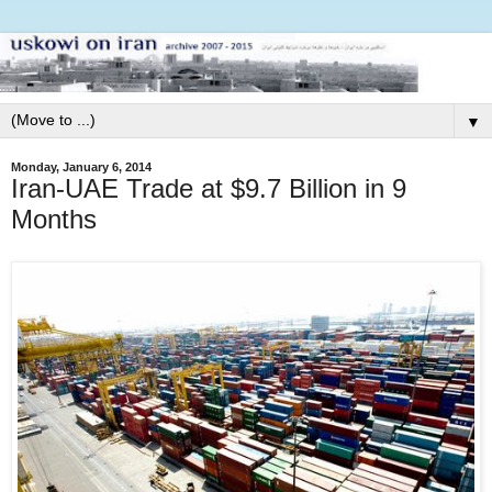
▼
Monday, January 6, 2014
Iran-UAE Trade at $9.7 Billion in 9
Months