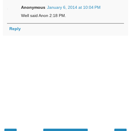
Anonymous
January 6, 2014 at 10:04 PM
Well said Anon 2:18 PM.
Reply