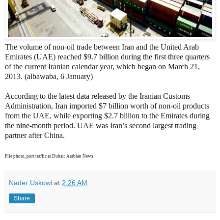
The volume of non-oil trade between Iran and the United Arab
Emirates (UAE) reached $9.7 billion during the first three quarters
of the current Iranian calendar year, which began on March 21,
2013. (albawaba, 6 January)
According to the latest data released by the Iranian Customs
Administration, Iran imported $7 billion worth of non-oil products
from the UAE, while exporting $2.7 billion to the Emirates during
the nine-month period. UAE was Iran’s second largest trading
partner after China.
File photo, port traffic at Dubai: Arabian News
Nader Uskowi
at
2:26 AM
Share