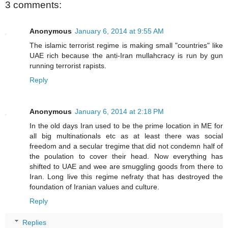
3 comments:
Anonymous
January 6, 2014 at 9:55 AM
The islamic terrorist regime is making small "countries" like
UAE rich because the anti-Iran mullahcracy is run by gun
running terrorist rapists.
Reply
Anonymous
January 6, 2014 at 2:18 PM
In the old days Iran used to be the prime location in ME for
all big multinationals etc as at least there was social
freedom and a secular tregime that did not condemn half of
the poulation to cover their head. Now everything has
shifted to UAE and wee are smuggling goods from there to
Iran. Long live this regime nefraty that has destroyed the
foundation of Iranian values and culture.
Reply
Replies