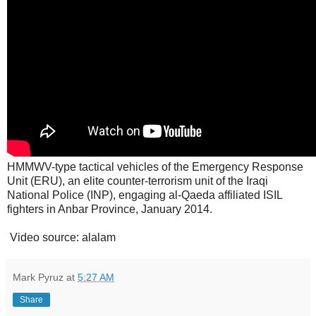
HMMWV-type tactical vehicles of the Emergency Response
Unit (ERU), an elite counter-terrorism unit of the Iraqi
National Police (INP), engaging al-Qaeda affiliated ISIL
fighters in Anbar Province, January 2014.
Video source: alalam
Mark Pyruz
at
5:27 AM
Share