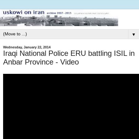
▼
Wednesday, January 22, 2014
Iraqi National Police ERU battling ISIL in
Anbar Province - Video