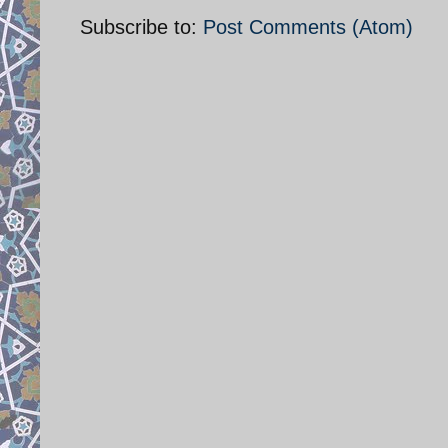
Subscribe to:
Post Comments (Atom)