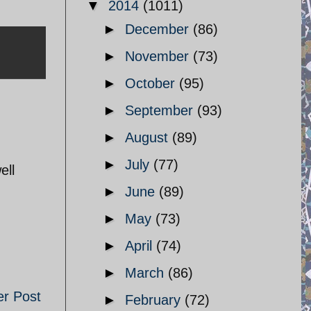
▼
2014
(1011)
►
December
(86)
►
November
(73)
►
October
(95)
►
September
(93)
►
August
(89)
►
July
(77)
ell
►
June
(89)
►
May
(73)
►
April
(74)
►
March
(86)
er Post
►
February
(72)