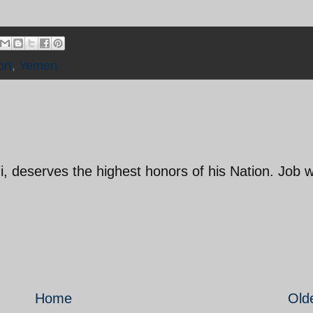
rt
,
Yemen
, deserves the highest honors of his Nation. Job w
Home
Old