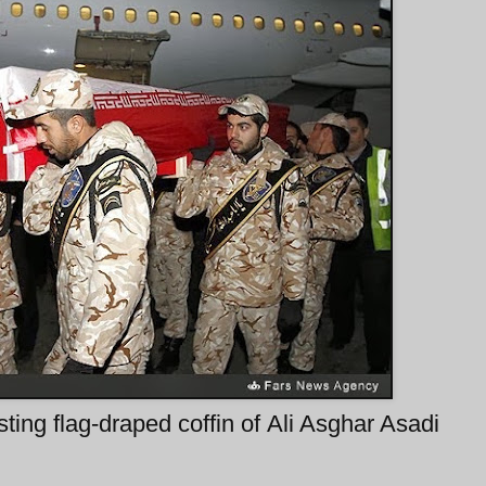
sting flag-draped coffin of Ali Asghar Asadi