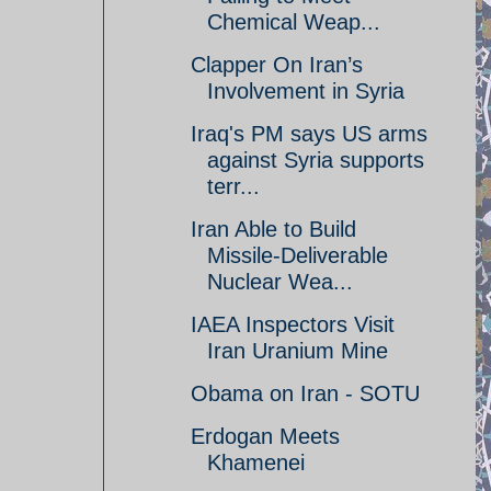
Chemical Weap...
Clapper On Iran’s
Involvement in Syria
Iraq's PM says US arms
against Syria supports
terr...
Iran Able to Build
Missile-Deliverable
Nuclear Wea...
IAEA Inspectors Visit
Iran Uranium Mine
Obama on Iran - SOTU
Erdogan Meets
Khamenei