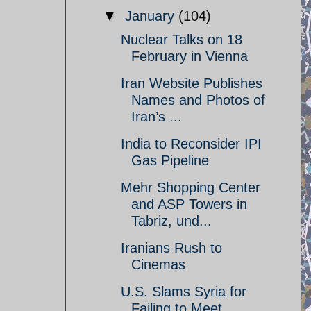
▼
January
(104)
Nuclear Talks on 18
February in Vienna
Iran Website Publishes
Names and Photos of
Iran’s ...
India to Reconsider IPI
Gas Pipeline
Mehr Shopping Center
and ASP Towers in
Tabriz, und...
Iranians Rush to
Cinemas
U.S. Slams Syria for
Failing to Meet