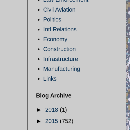
Civil Aviation
Politics
Intl Relations
Economy
Construction
Infrastructure
Manufacturing
Links
Blog Archive
►
2018
(1)
►
2015
(752)