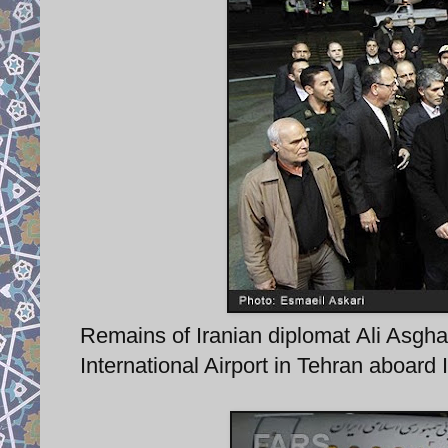
Remains of Iranian diplomat Ali Asgh
International Airport in Tehran aboard