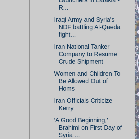
Launchers in Latakia -
R...
Iraqi Army and Syria's
NDF battling Al-Qaeda
fight...
Iran National Tanker
Company to Resume
Crude Shipment
Women and Children To
Be Allowed Out of
Homs
Iran Officials Criticize
Kerry
‘A Good Beginning,’
Brahimi on First Day of
Syria ...