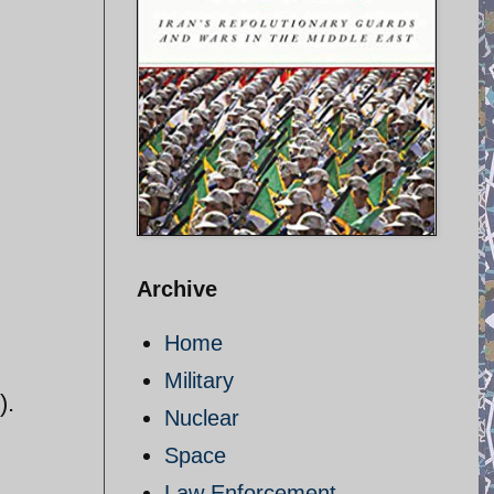
Archive
Home
Military
).
Nuclear
Space
Law Enforcement