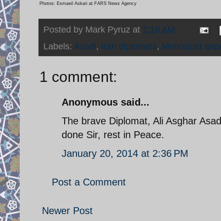
Photos: Esmaeil Askari at FARS News Agency
Posted by
Mark Pyruz
at
7:10 AM
Labels:
Asadi
,
Iran diplomats
,
Mehrabad airpo
1 comment:
Anonymous said...
The brave Diplomat, Ali Asghar Asadi
done Sir, rest in Peace.
January 20, 2014 at 2:36 PM
Post a Comment
Newer Post