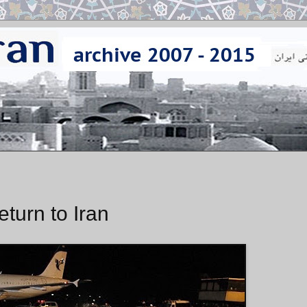
eturn to Iran