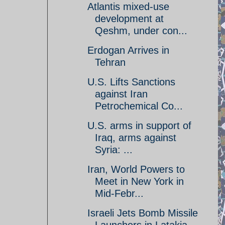
Atlantis mixed-use
development at
Qeshm, under con...
Erdogan Arrives in
Tehran
U.S. Lifts Sanctions
against Iran
Petrochemical Co...
U.S. arms in support of
Iraq, arms against
Syria: ...
Iran, World Powers to
Meet in New York in
Mid-Febr...
Israeli Jets Bomb Missile