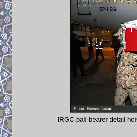
IRGC pall-bearer detail hoi