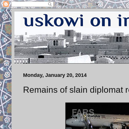
Monday, January 20, 2014
Remains of slain diplomat r