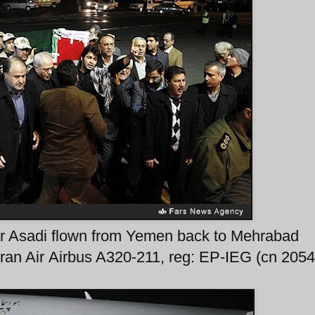
ar Asadi flown from Yemen back to Mehrabad
 Iran Air Airbus A320-211, reg: EP-IEG (cn 2054