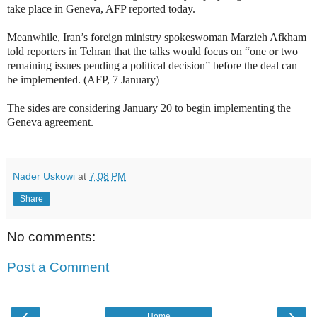
take place in Geneva, AFP reported today.
Meanwhile, Iran’s foreign ministry spokeswoman Marzieh Afkham
told reporters in Tehran that the talks would focus on “one or two
remaining issues pending a political decision” before the deal can
be implemented. (AFP, 7 January)
The sides are considering January 20 to begin implementing the
Geneva agreement.
Nader Uskowi
at
7:08 PM
Share
No comments:
Post a Comment
‹
›
Home