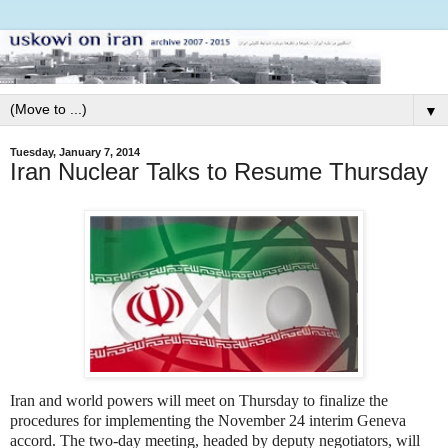
▼
Tuesday, January 7, 2014
Iran Nuclear Talks to Resume Thursday
Iran and world powers will meet on Thursday to finalize the
procedures for implementing the November 24 interim Geneva
accord. The two-day meeting, headed by deputy negotiators, will