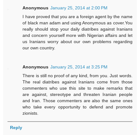
Anonymous
January 25, 2014 at 2:00 PM
I have proved that you are a foreign agent by the name
of black man adam and using Anonymous as cover.You
really should stop your daily diatribes against Iranians
and concern yourself more with Nigerian affairs and let
us Iranians worry about our own problems regarding
our own country.
Anonymous
January 25, 2014 at 3:25 PM
There is still no proof of any kind, from you. Just words.
The real diatribes against Iranians come from those
commenters who use this site to make remarks that
are against, stereotype and threaten Iranian people
and Iran. Those commenters are also the same ones
who take every opportunity to defend and promote
zionists.
Reply