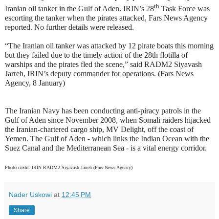
th
Iranian oil tanker in the Gulf of Aden. IRIN’s 28
Task Force was
escorting the tanker when the pirates attacked, Fars News Agency
reported. No further details were released.
“The Iranian oil tanker was attacked by 12 pirate boats this morning
but they failed due to the timely action of the 28th flotilla of
warships and the pirates fled the scene,” said RADM2 Siyavash
Jarreh, IRIN’s deputy commander for operations. (Fars News
Agency, 8 January)
The Iranian Navy has been conducting anti-piracy patrols in the
Gulf of Aden since November 2008, when Somali raiders hijacked
the Iranian-chartered cargo ship, MV Delight, off the coast of
Yemen. The Gulf of Aden - which links the Indian Ocean with the
Suez Canal and the Mediterranean Sea - is a vital energy corridor.
Photo credit: IRIN RADM2 Siyavash Jarreh (Fars News Agency)
Nader Uskowi
at
12:45 PM
Share