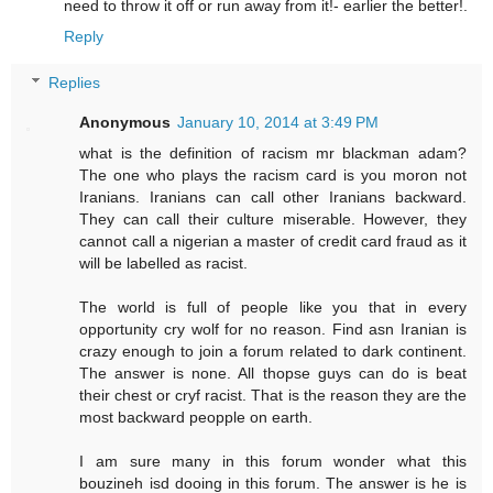
need to throw it off or run away from it!- earlier the better!.
Reply
Replies
Anonymous
January 10, 2014 at 3:49 PM
what is the definition of racism mr blackman adam?
The one who plays the racism card is you moron not
Iranians. Iranians can call other Iranians backward.
They can call their culture miserable. However, they
cannot call a nigerian a master of credit card fraud as it
will be labelled as racist.
The world is full of people like you that in every
opportunity cry wolf for no reason. Find asn Iranian is
crazy enough to join a forum related to dark continent.
The answer is none. All thopse guys can do is beat
their chest or cryf racist. That is the reason they are the
most backward peopple on earth.
I am sure many in this forum wonder what this
bouzineh isd dooing in this forum. The answer is he is