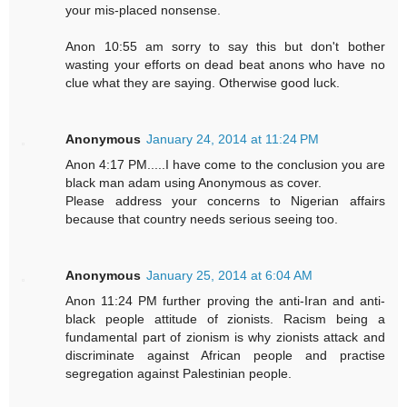
your mis-placed nonsense.
Anon 10:55 am sorry to say this but don't bother
wasting your efforts on dead beat anons who have no
clue what they are saying. Otherwise good luck.
Anonymous
January 24, 2014 at 11:24 PM
Anon 4:17 PM.....I have come to the conclusion you are
black man adam using Anonymous as cover.
Please address your concerns to Nigerian affairs
because that country needs serious seeing too.
Anonymous
January 25, 2014 at 6:04 AM
Anon 11:24 PM further proving the anti-Iran and anti-
black people attitude of zionists. Racism being a
fundamental part of zionism is why zionists attack and
discriminate against African people and practise
segregation against Palestinian people.