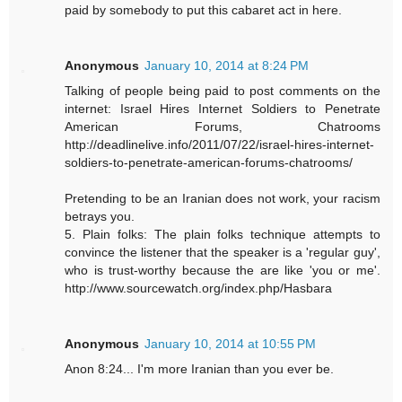
paid by somebody to put this cabaret act in here.
Anonymous
January 10, 2014 at 8:24 PM
Talking of people being paid to post comments on the
internet: Israel Hires Internet Soldiers to Penetrate
American Forums, Chatrooms
http://deadlinelive.info/2011/07/22/israel-hires-internet-
soldiers-to-penetrate-american-forums-chatrooms/
Pretending to be an Iranian does not work, your racism
betrays you.
5. Plain folks: The plain folks technique attempts to
convince the listener that the speaker is a 'regular guy',
who is trust-worthy because the are like 'you or me'.
http://www.sourcewatch.org/index.php/Hasbara
Anonymous
January 10, 2014 at 10:55 PM
Anon 8:24... I'm more Iranian than you ever be.