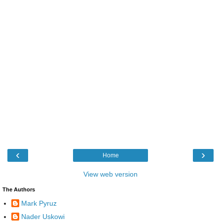
‹
›
Home
View web version
The Authors
Mark Pyruz
Nader Uskowi