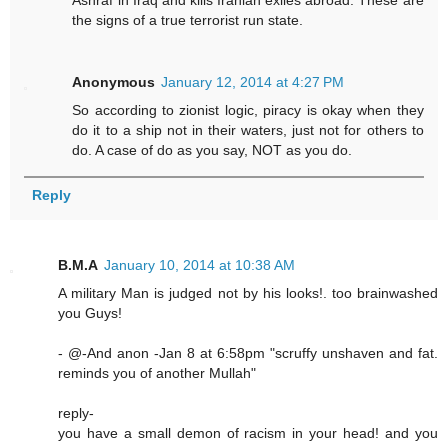
Ashraf in Iraq and kills Iranian exiles abroad. These are
the signs of a true terrorist run state.
Anonymous
January 12, 2014 at 4:27 PM
So according to zionist logic, piracy is okay when they
do it to a ship not in their waters, just not for others to
do. A case of do as you say, NOT as you do.
Reply
B.M.A
January 10, 2014 at 10:38 AM
A military Man is judged not by his looks!. too brainwashed
you Guys!
- @-And anon -Jan 8 at 6:58pm "scruffy unshaven and fat.
reminds you of another Mullah"
reply-
you have a small demon of racism in your head! and you