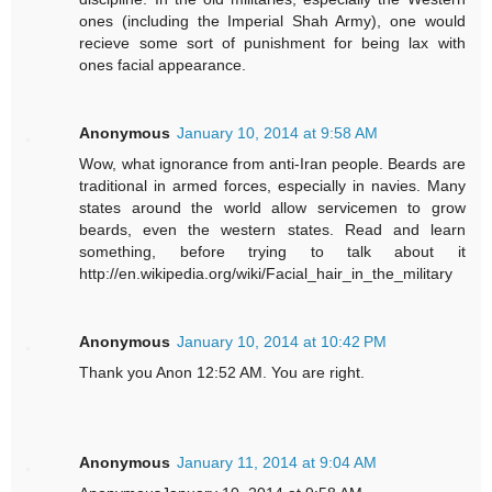
ones (including the Imperial Shah Army), one would
recieve some sort of punishment for being lax with
ones facial appearance.
Anonymous
January 10, 2014 at 9:58 AM
Wow, what ignorance from anti-Iran people. Beards are
traditional in armed forces, especially in navies. Many
states around the world allow servicemen to grow
beards, even the western states. Read and learn
something, before trying to talk about it
http://en.wikipedia.org/wiki/Facial_hair_in_the_military
Anonymous
January 10, 2014 at 10:42 PM
Thank you Anon 12:52 AM. You are right.
Anonymous
January 11, 2014 at 9:04 AM