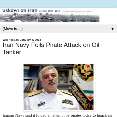
▼
Wednesday, January 8, 2014
Iran Navy Foils Pirate Attack on Oil
Tanker
Iranian Navy said it folded an attempt by pirates today to hijack an