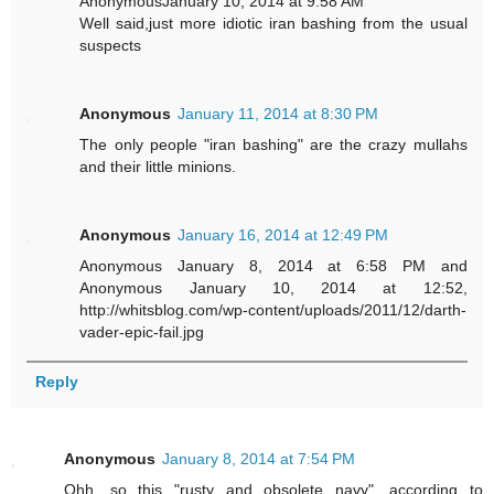
AnonymousJanuary 10, 2014 at 9:58 AM
Well said,just more idiotic iran bashing from the usual
suspects
Anonymous
January 11, 2014 at 8:30 PM
The only people "iran bashing" are the crazy mullahs
and their little minions.
Anonymous
January 16, 2014 at 12:49 PM
Anonymous January 8, 2014 at 6:58 PM and
Anonymous January 10, 2014 at 12:52,
http://whitsblog.com/wp-content/uploads/2011/12/darth-
vader-epic-fail.jpg
Reply
Anonymous
January 8, 2014 at 7:54 PM
Ohh, so this "rusty and obsolete navy", according to