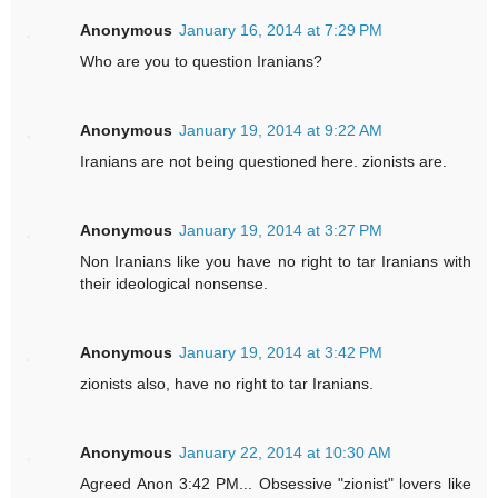
Anonymous
January 16, 2014 at 7:29 PM
Who are you to question Iranians?
Anonymous
January 19, 2014 at 9:22 AM
Iranians are not being questioned here. zionists are.
Anonymous
January 19, 2014 at 3:27 PM
Non Iranians like you have no right to tar Iranians with
their ideological nonsense.
Anonymous
January 19, 2014 at 3:42 PM
zionists also, have no right to tar Iranians.
Anonymous
January 22, 2014 at 10:30 AM
Agreed Anon 3:42 PM... Obsessive "zionist" lovers like