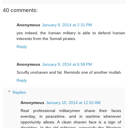
40 comments:
Anonymous
January 8, 2014 at 2:31 PM
yes indeed, the Iranian military is able to defend Iranian
interests from the Somali pirates.
Reply
Anonymous
January 8, 2014 at 6:58 PM
Scruffy unshaven and fat. Reminds one of another mullah.
Reply
Replies
Anonymous
January 10, 2014 at 12:52 AM
Real professional militarymen shave their faces
everday, in peacetime, and in wartime whenever
opportunity allows. A clean shaven face is a sign of
discipline. In the old militaries, especially the Western