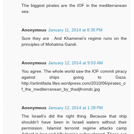
The biggest pirates are the IOF in the mediterranean
sea.
Anonymous
January 11, 2014 at 8:35 PM
Sure they are . And Khamenei's regime runs on the
principles of Mohatma Gandi.
Anonymous
January 12, 2014 at 9:53 AM
You agree. The whole world saw the IOF commit piracy
against ships going to Gaza.
http://artintifada.files.wordpress.com/2010/06/pirates_o
f_the_mediterranean_by_thadjfromdc.jpg
Anonymous
January 12, 2014 at 1:28 PM
The Israeli's did the right thing. Because that ship
shouldn't have been in Israeli waters without their
permission. Islamist terrorist regime attacks camp