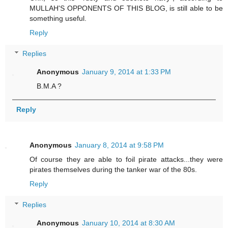
MULLAH'S OPPONENTS OF THIS BLOG, is still able to be
something useful.
Reply
Replies
Anonymous
January 9, 2014 at 1:33 PM
B.M.A ?
Reply
Anonymous
January 8, 2014 at 9:58 PM
Of course they are able to foil pirate attacks...they were
pirates themselves during the tanker war of the 80s.
Reply
Replies
Anonymous
January 10, 2014 at 8:30 AM