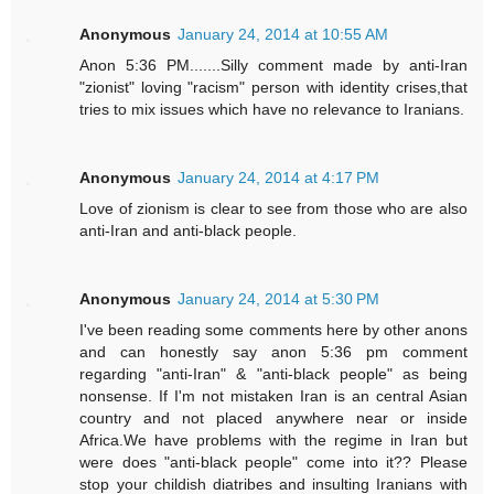
Anonymous
January 24, 2014 at 10:55 AM
Anon 5:36 PM.......Silly comment made by anti-Iran
"zionist" loving "racism" person with identity crises,that
tries to mix issues which have no relevance to Iranians.
Anonymous
January 24, 2014 at 4:17 PM
Love of zionism is clear to see from those who are also
anti-Iran and anti-black people.
Anonymous
January 24, 2014 at 5:30 PM
I've been reading some comments here by other anons
and can honestly say anon 5:36 pm comment
regarding "anti-Iran" & "anti-black people" as being
nonsense. If I'm not mistaken Iran is an central Asian
country and not placed anywhere near or inside
Africa.We have problems with the regime in Iran but
were does "anti-black people" come into it?? Please
stop your childish diatribes and insulting Iranians with