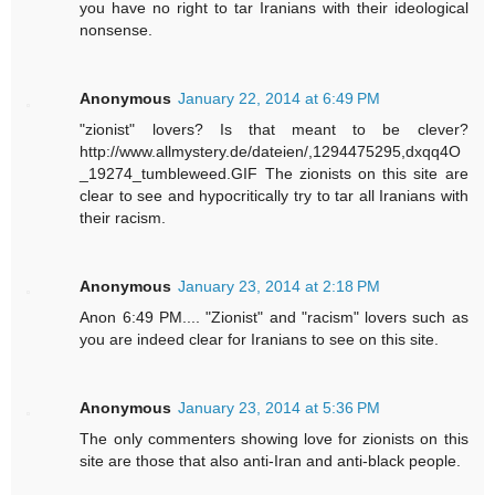
you have no right to tar Iranians with their ideological
nonsense.
Anonymous
January 22, 2014 at 6:49 PM
"zionist" lovers? Is that meant to be clever?
http://www.allmystery.de/dateien/,1294475295,dxqq4O
_19274_tumbleweed.GIF The zionists on this site are
clear to see and hypocritically try to tar all Iranians with
their racism.
Anonymous
January 23, 2014 at 2:18 PM
Anon 6:49 PM.... "Zionist" and "racism" lovers such as
you are indeed clear for Iranians to see on this site.
Anonymous
January 23, 2014 at 5:36 PM
The only commenters showing love for zionists on this
site are those that also anti-Iran and anti-black people.