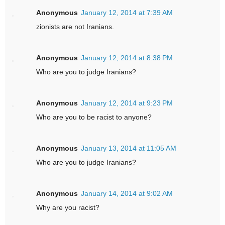
Anonymous
January 12, 2014 at 7:39 AM
zionists are not Iranians.
Anonymous
January 12, 2014 at 8:38 PM
Who are you to judge Iranians?
Anonymous
January 12, 2014 at 9:23 PM
Who are you to be racist to anyone?
Anonymous
January 13, 2014 at 11:05 AM
Who are you to judge Iranians?
Anonymous
January 14, 2014 at 9:02 AM
Why are you racist?