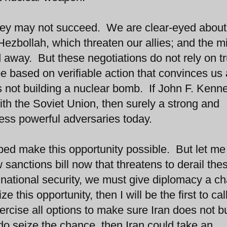
 They may not succeed. We are clear-eyed about 
 Hezbollah, which threaten our allies; and the mi
away. But these negotiations do not rely on tr
e based on verifiable action that convinces us
is not building a nuclear bomb. If John F. Kenn
h the Soviet Union, then surely a strong and
ess powerful adversaries today.
lped make this opportunity possible. But let me
sanctions bill now that threatens to derail the
our national security, we must give diplomacy a c
 this opportunity, then I will be the first to call
rcise all options to make sure Iran does not bu
do seize the chance, then Iran could take an