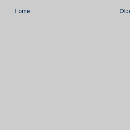
Home
Old