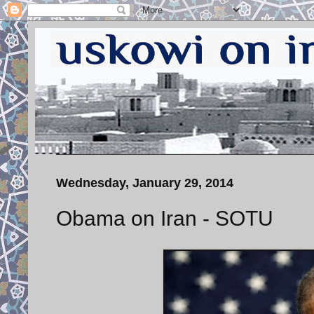
Wednesday, January 29, 2014
Obama on Iran - SOTU