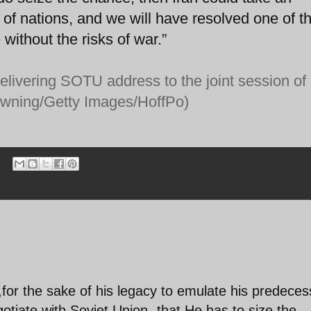
 of nations, and we will have resolved one of t
 without the risks of war.”
livering SOTU address to the joint session of
owning/Getty Images/HoffPo)
for the sake of his legacy to emulate his predeces
tiate with Soviet Union -that He has to size the