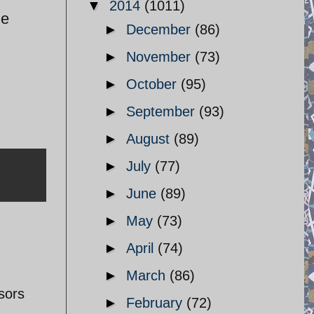
▼
2014
(1011)
he
►
December
(86)
►
November
(73)
►
October
(95)
►
September
(93)
►
August
(89)
►
July
(77)
►
June
(89)
►
May
(73)
►
April
(74)
►
March
(86)
sors
►
February
(72)