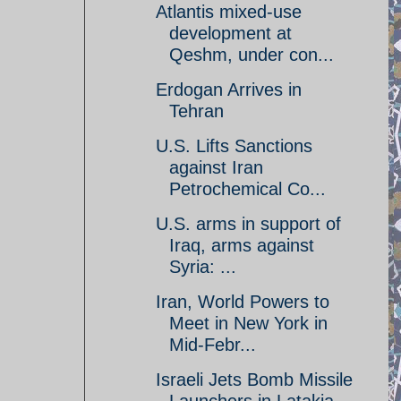
Atlantis mixed-use
development at
Qeshm, under con...
Erdogan Arrives in
Tehran
U.S. Lifts Sanctions
against Iran
Petrochemical Co...
U.S. arms in support of
Iraq, arms against
Syria: ...
Iran, World Powers to
Meet in New York in
Mid-Febr...
Israeli Jets Bomb Missile