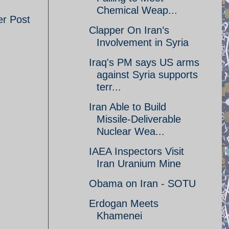
Chemical Weap...
er Post
Clapper On Iran’s
Involvement in Syria
Iraq's PM says US arms
against Syria supports
terr...
Iran Able to Build
Missile-Deliverable
Nuclear Wea...
IAEA Inspectors Visit
Iran Uranium Mine
Obama on Iran - SOTU
Erdogan Meets
Khamenei