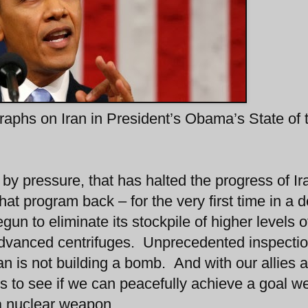
agraphs on Iran in President’s Obama’s State of 
by pressure, that has halted the progress of Ir
hat program back – for the very first time in a 
un to eliminate its stockpile of higher levels o
g advanced centrifuges. Unprecedented inspecti
Iran is not building a bomb. And with our allies 
s to see if we can peacefully achieve a goal we
 a nuclear weapon.