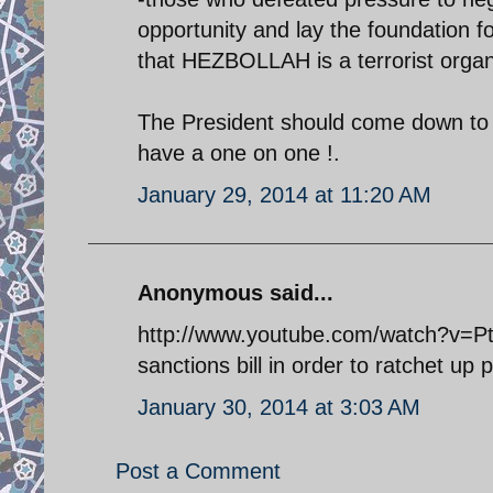
opportunity and lay the foundation 
that HEZBOLLAH is a terrorist organiz
The President should come down to 
have a one on one !.
January 29, 2014 at 11:20 AM
Anonymous said...
http://www.youtube.com/watch?v=Pt
sanctions bill in order to ratchet up 
January 30, 2014 at 3:03 AM
Post a Comment