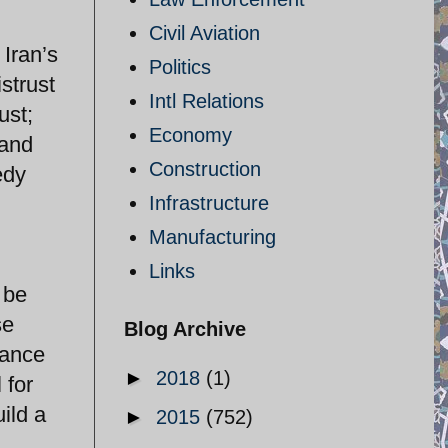
Civil Aviation
Iran’s
Politics
strust
Intl Relations
ust;
Economy
 and
Construction
edy
Infrastructure
Manufacturing
Links
 be
se
Blog Archive
hance
►
2018
(1)
 for
ild a
►
2015
(752)