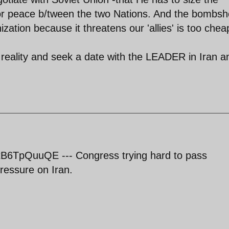
for peace b/tween the two Nations. And the bombshe
ation because it threatens our 'allies' is too chea
reality and seek a date with the LEADER in Iran a
B6TpQuuQE --- Congress trying hard to pass
pressure on Iran.