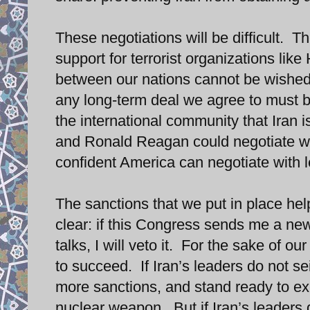
These negotiations will be difficult.
support for terrorist organizations like
between our nations cannot be wished 
any long-term deal we agree to must b
the international community that Iran 
and Ronald Reagan could negotiate wit
confident America can negotiate with l
The sanctions that we put in place he
clear: if this Congress sends me a new 
talks, I will veto it. For the sake of 
to succeed. If Iran’s leaders do not seize
more sanctions, and stand ready to exe
nuclear weapon. But if Iran’s leaders 