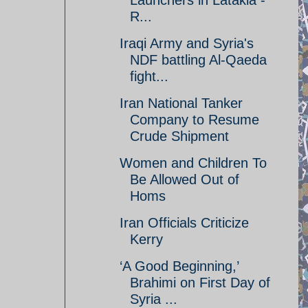
Launchers in Latakia -
R...
Iraqi Army and Syria's
NDF battling Al-Qaeda
fight...
Iran National Tanker
Company to Resume
Crude Shipment
Women and Children To
Be Allowed Out of
Homs
Iran Officials Criticize
Kerry
‘A Good Beginning,’
Brahimi on First Day of
Syria ...