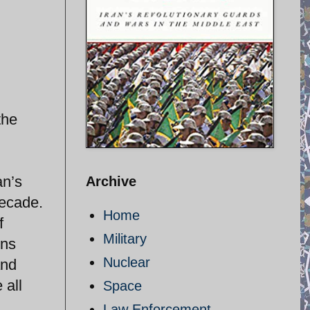
the
an’s
Archive
decade.
Home
f
Military
ons
Nuclear
and
 all
Space
Law Enforcement