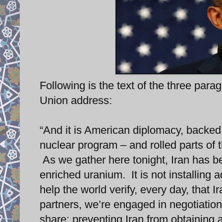
Following is the text of the three par
Union address:
“And it is American diplomacy, backed 
nuclear program – and rolled parts of t
As we gather here tonight, Iran has beg
enriched uranium. It is not installin
help the world verify, every day, that 
partners, we’re engaged in negotiation
share: preventing Iran from obtaining