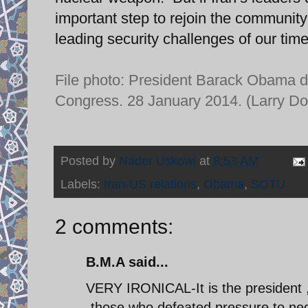
important step to rejoin the community
leading security challenges of our time
File photo: President Barack Obama de
Congress. 28 January 2014. (Larry D
Posted by
Nader Uskowi
at
8:53 AM
Labels:
Iran-US relations
,
Obama
,
SOTU
2 comments:
B.M.A said...
VERY IRONICAL-It is the president ,
-those who defeated pressure to nego