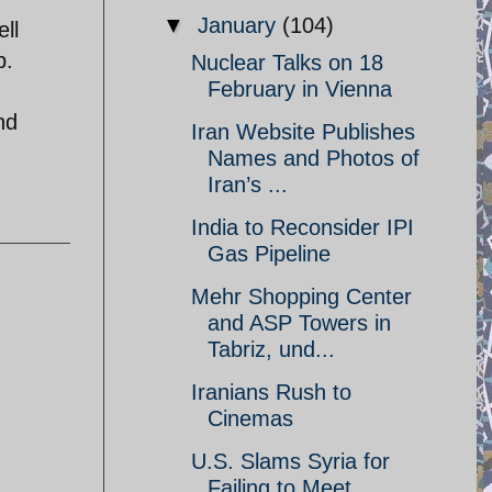
▼
January
(104)
ll
p.
Nuclear Talks on 18
February in Vienna
nd
Iran Website Publishes
Names and Photos of
Iran’s ...
India to Reconsider IPI
Gas Pipeline
Mehr Shopping Center
and ASP Towers in
Tabriz, und...
Iranians Rush to
Cinemas
U.S. Slams Syria for
Failing to Meet