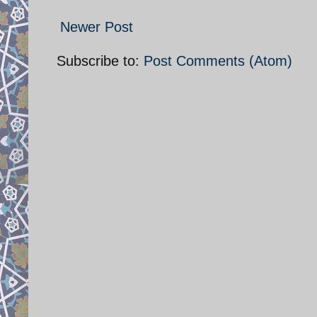
Newer Post
Subscribe to:
Post Comments (Atom)