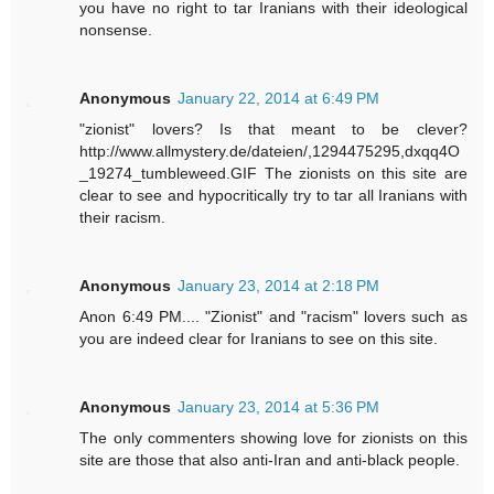
you have no right to tar Iranians with their ideological
nonsense.
Anonymous
January 22, 2014 at 6:49 PM
"zionist" lovers? Is that meant to be clever?
http://www.allmystery.de/dateien/,1294475295,dxqq4O
_19274_tumbleweed.GIF The zionists on this site are
clear to see and hypocritically try to tar all Iranians with
their racism.
Anonymous
January 23, 2014 at 2:18 PM
Anon 6:49 PM.... "Zionist" and "racism" lovers such as
you are indeed clear for Iranians to see on this site.
Anonymous
January 23, 2014 at 5:36 PM
The only commenters showing love for zionists on this
site are those that also anti-Iran and anti-black people.