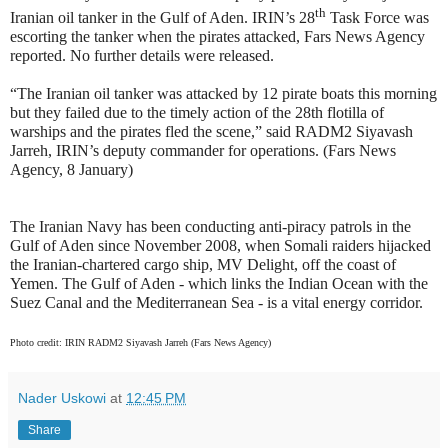
th
Iranian oil tanker in the Gulf of Aden. IRIN’s 28
Task Force was
escorting the tanker when the pirates attacked, Fars News Agency
reported. No further details were released.
“The Iranian oil tanker was attacked by 12 pirate boats this morning
but they failed due to the timely action of the 28th flotilla of
warships and the pirates fled the scene,” said RADM2 Siyavash
Jarreh, IRIN’s deputy commander for operations. (Fars News
Agency, 8 January)
The Iranian Navy has been conducting anti-piracy patrols in the
Gulf of Aden since November 2008, when Somali raiders hijacked
the Iranian-chartered cargo ship, MV Delight, off the coast of
Yemen. The Gulf of Aden - which links the Indian Ocean with the
Suez Canal and the Mediterranean Sea - is a vital energy corridor.
Photo credit: IRIN RADM2 Siyavash Jarreh (Fars News Agency)
Nader Uskowi
at
12:45 PM
Share