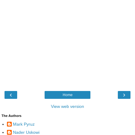
‹
›
Home
View web version
The Authors
Mark Pyruz
Nader Uskowi