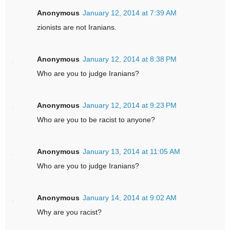
Anonymous
January 12, 2014 at 7:39 AM
zionists are not Iranians.
Anonymous
January 12, 2014 at 8:38 PM
Who are you to judge Iranians?
Anonymous
January 12, 2014 at 9:23 PM
Who are you to be racist to anyone?
Anonymous
January 13, 2014 at 11:05 AM
Who are you to judge Iranians?
Anonymous
January 14, 2014 at 9:02 AM
Why are you racist?