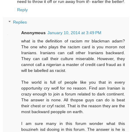
need to throw it off or run away from it!- earlier the better!.
Reply
Replies
Anonymous
January 10, 2014 at 3:49 PM
what is the definition of racism mr blackman adam?
The one who plays the racism card is you moron not
Iranians. Iranians can call other Iranians backward.
They can call their culture miserable. However, they
cannot call a nigerian a master of credit card fraud as it
will be labelled as racist.
The world is full of people like you that in every
opportunity cry wolf for no reason. Find asn Iranian is
crazy enough to join a forum related to dark continent.
The answer is none. All thopse guys can do is beat
their chest or cryf racist. That is the reason they are the
most backward peopple on earth.
I am sure many in this forum wonder what this
bouzineh isd dooing in this forum. The answer is he is