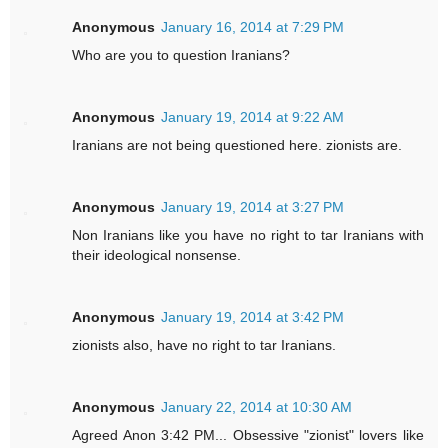
Anonymous
January 16, 2014 at 7:29 PM
Who are you to question Iranians?
Anonymous
January 19, 2014 at 9:22 AM
Iranians are not being questioned here. zionists are.
Anonymous
January 19, 2014 at 3:27 PM
Non Iranians like you have no right to tar Iranians with
their ideological nonsense.
Anonymous
January 19, 2014 at 3:42 PM
zionists also, have no right to tar Iranians.
Anonymous
January 22, 2014 at 10:30 AM
Agreed Anon 3:42 PM... Obsessive "zionist" lovers like