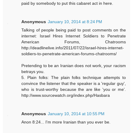
paid by somebody to put this cabaret act in here.
Anonymous
January 10, 2014 at 8:24 PM
Talking of people being paid to post comments on the
internet: Israel Hires Internet Soldiers to Penetrate
American Forums, Chatrooms
http://deadlinelive.info/2011/07/22/israel-hires-internet-
soldiers-to-penetrate-american-forums-chatrooms/
Pretending to be an Iranian does not work, your racism
betrays you.
5. Plain folks: The plain folks technique attempts to
convince the listener that the speaker is a 'regular guy',
who is trust-worthy because the are like 'you or me'.
http://www.sourcewatch.org/index.php/Hasbara
Anonymous
January 10, 2014 at 10:55 PM
Anon 8:24... I'm more Iranian than you ever be.