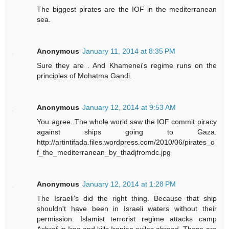
The biggest pirates are the IOF in the mediterranean
sea.
Anonymous
January 11, 2014 at 8:35 PM
Sure they are . And Khamenei's regime runs on the
principles of Mohatma Gandi.
Anonymous
January 12, 2014 at 9:53 AM
You agree. The whole world saw the IOF commit piracy
against ships going to Gaza.
http://artintifada.files.wordpress.com/2010/06/pirates_o
f_the_mediterranean_by_thadjfromdc.jpg
Anonymous
January 12, 2014 at 1:28 PM
The Israeli's did the right thing. Because that ship
shouldn't have been in Israeli waters without their
permission. Islamist terrorist regime attacks camp