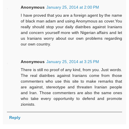
Anonymous
January 25, 2014 at 2:00 PM
I have proved that you are a foreign agent by the name
of black man adam and using Anonymous as cover.You
really should stop your daily diatribes against Iranians
and concern yourself more with Nigerian affairs and let
us Iranians worry about our own problems regarding
our own country.
Anonymous
January 25, 2014 at 3:25 PM
There is still no proof of any kind, from you. Just words.
The real diatribes against Iranians come from those
commenters who use this site to make remarks that
are against, stereotype and threaten Iranian people
and Iran. Those commenters are also the same ones
who take every opportunity to defend and promote
zionists.
Reply