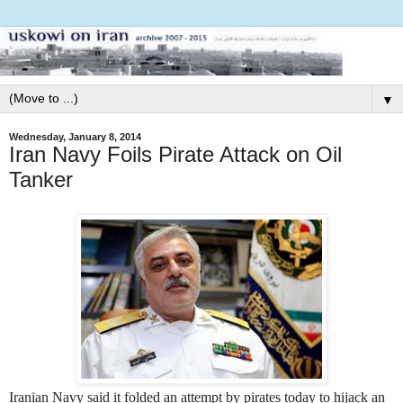
▼
Wednesday, January 8, 2014
Iran Navy Foils Pirate Attack on Oil
Tanker
Iranian Navy said it folded an attempt by pirates today to hijack an