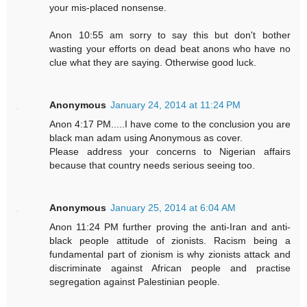
your mis-placed nonsense.
Anon 10:55 am sorry to say this but don't bother
wasting your efforts on dead beat anons who have no
clue what they are saying. Otherwise good luck.
Anonymous
January 24, 2014 at 11:24 PM
Anon 4:17 PM.....I have come to the conclusion you are
black man adam using Anonymous as cover.
Please address your concerns to Nigerian affairs
because that country needs serious seeing too.
Anonymous
January 25, 2014 at 6:04 AM
Anon 11:24 PM further proving the anti-Iran and anti-
black people attitude of zionists. Racism being a
fundamental part of zionism is why zionists attack and
discriminate against African people and practise
segregation against Palestinian people.