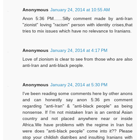
Anonymous
January 24, 2014 at 10:55 AM
Anon 5:36 PM.......Silly comment made by anti-Iran
"zionist" loving "racism" person with identity crises,that
tries to mix issues which have no relevance to Iranians.
Anonymous
January 24, 2014 at 4:17 PM
Love of zionism is clear to see from those who are also
anti-Iran and anti-black people.
Anonymous
January 24, 2014 at 5:30 PM
I've been reading some comments here by other anons
and can honestly say anon 5:36 pm comment
regarding "anti-Iran" & "anti-black people" as being
nonsense. If I'm not mistaken Iran is an central Asian
country and not placed anywhere near or inside
Africa.We have problems with the regime in Iran but
were does "anti-black people" come into it?? Please
stop your childish diatribes and insulting Iranians with