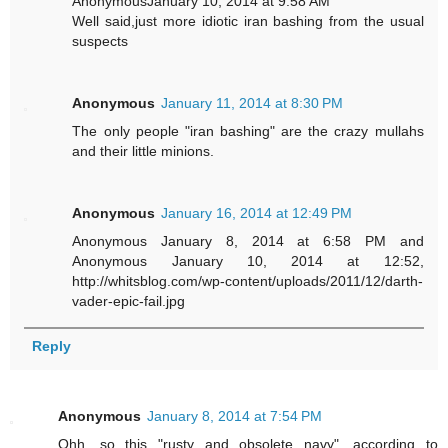
AnonymousJanuary 10, 2014 at 9:58 AM
Well said,just more idiotic iran bashing from the usual
suspects
Anonymous
January 11, 2014 at 8:30 PM
The only people "iran bashing" are the crazy mullahs
and their little minions.
Anonymous
January 16, 2014 at 12:49 PM
Anonymous January 8, 2014 at 6:58 PM and
Anonymous January 10, 2014 at 12:52,
http://whitsblog.com/wp-content/uploads/2011/12/darth-
vader-epic-fail.jpg
Reply
Anonymous
January 8, 2014 at 7:54 PM
Ohh, so this "rusty and obsolete navy", according to