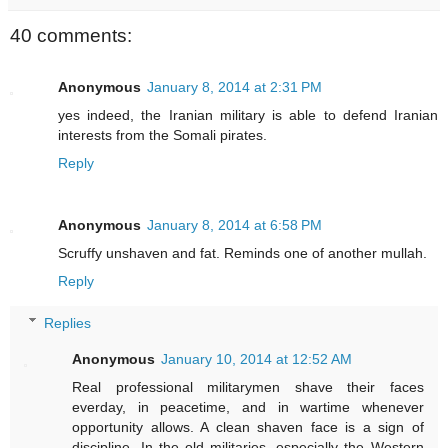
40 comments:
Anonymous
January 8, 2014 at 2:31 PM
yes indeed, the Iranian military is able to defend Iranian
interests from the Somali pirates.
Reply
Anonymous
January 8, 2014 at 6:58 PM
Scruffy unshaven and fat. Reminds one of another mullah.
Reply
Replies
Anonymous
January 10, 2014 at 12:52 AM
Real professional militarymen shave their faces
everday, in peacetime, and in wartime whenever
opportunity allows. A clean shaven face is a sign of
discipline. In the old militaries, especially the Western