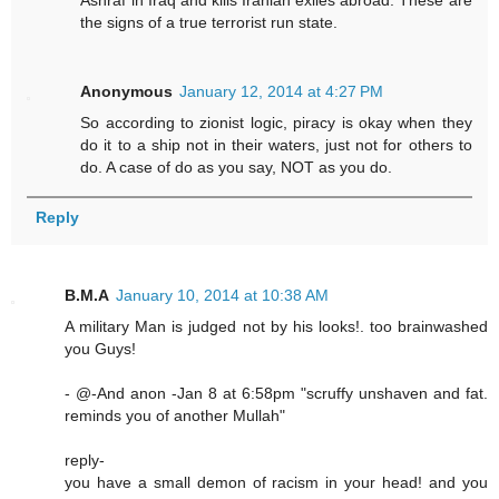
Ashraf in Iraq and kills Iranian exiles abroad. These are
the signs of a true terrorist run state.
Anonymous
January 12, 2014 at 4:27 PM
So according to zionist logic, piracy is okay when they
do it to a ship not in their waters, just not for others to
do. A case of do as you say, NOT as you do.
Reply
B.M.A
January 10, 2014 at 10:38 AM
A military Man is judged not by his looks!. too brainwashed
you Guys!
- @-And anon -Jan 8 at 6:58pm "scruffy unshaven and fat.
reminds you of another Mullah"
reply-
you have a small demon of racism in your head! and you