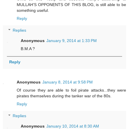
MULLAH'S OPPONENTS OF THIS BLOG, is still able to be
something useful.
Reply
Replies
Anonymous
January 9, 2014 at 1:33 PM
B.M.A ?
Reply
Anonymous
January 8, 2014 at 9:58 PM
Of course they are able to foil pirate attacks...they were
pirates themselves during the tanker war of the 80s.
Reply
Replies
Anonymous
January 10, 2014 at 8:30 AM