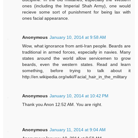
ones (including the Imperial Shah Army), one would
recieve some sort of punishment for being lax with
ones facial appearance.
Anonymous
January 10, 2014 at 9:58 AM
Wow, what ignorance from anti-Iran people. Beards are
traditional in armed forces, especially in navies. Many
states around the world allow servicemen to grow
beards, even the western states. Read and learn
something, before trying to talk about it
http://en.wikipedia.org/wiki/Facial_hair_in_the_military
Anonymous
January 10, 2014 at 10:42 PM
Thank you Anon 12:52 AM. You are right.
Anonymous
January 11, 2014 at 9:04 AM