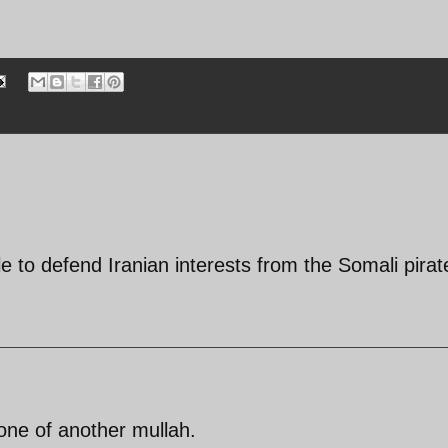
ble to defend Iranian interests from the Somali pirat
one of another mullah.