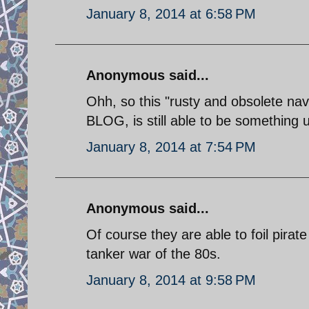
January 8, 2014 at 6:58 PM
Anonymous said...
Ohh, so this "rusty and obsolete
BLOG, is still able to be something u
January 8, 2014 at 7:54 PM
Anonymous said...
Of course they are able to foil pirat
tanker war of the 80s.
January 8, 2014 at 9:58 PM