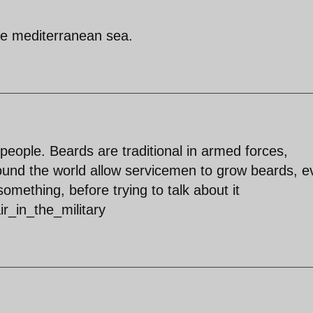
the mediterranean sea.
eople. Beards are traditional in armed forces,
round the world allow servicemen to grow beards, e
omething, before trying to talk about it
ir_in_the_military