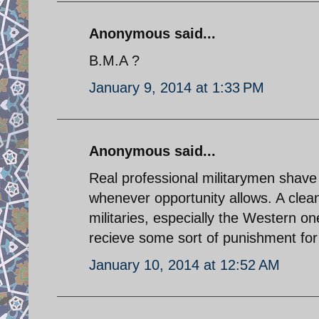
Anonymous said...
B.M.A ?
January 9, 2014 at 1:33 PM
Anonymous said...
Real professional militarymen shave 
whenever opportunity allows. A clean 
militaries, especially the Western o
recieve some sort of punishment for
January 10, 2014 at 12:52 AM