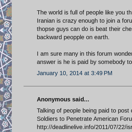
The world is full of people like you t
Iranian is crazy enough to join a for
thopse guys can do is beat their ches
backward peopple on earth.
I am sure many in this forum wonder
answer is he is paid by somebody to 
January 10, 2014 at 3:49 PM
Anonymous said...
Talking of people being paid to post
Soldiers to Penetrate American Fo
http://deadlinelive.info/2011/07/22/i