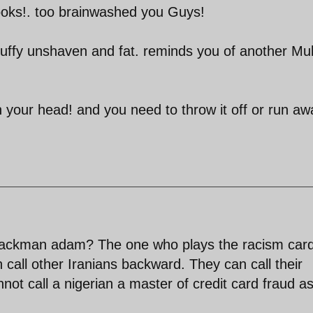
looks!. too brainwashed you Guys!
uffy unshaven and fat. reminds you of another Mul
 your head! and you need to throw it off or run aw
 blackman adam? The one who plays the racism card
 call other Iranians backward. They can call their
ot call a nigerian a master of credit card fraud as 