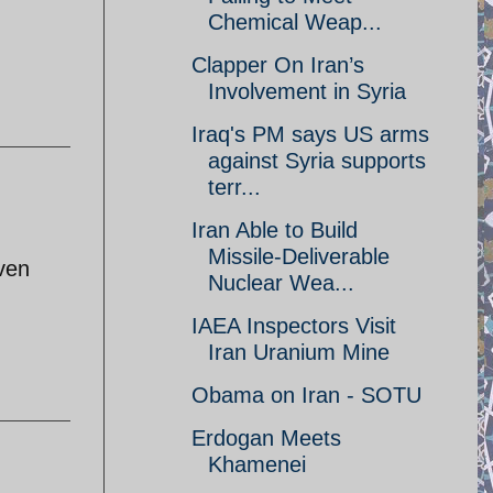
Chemical Weap...
Clapper On Iran’s
Involvement in Syria
Iraq's PM says US arms
against Syria supports
terr...
Iran Able to Build
Missile-Deliverable
ven
Nuclear Wea...
IAEA Inspectors Visit
Iran Uranium Mine
Obama on Iran - SOTU
Erdogan Meets
Khamenei