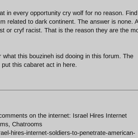
hat in every opportunity cry wolf for no reason. Fin
um related to dark continent. The answer is none. A
t or cryf racist. That is the reason they are the m
 what this bouzineh isd dooing in this forum. The
put this cabaret act in here.
 comments on the internet: Israel Hires Internet
rums, Chatrooms
srael-hires-internet-soldiers-to-penetrate-american-