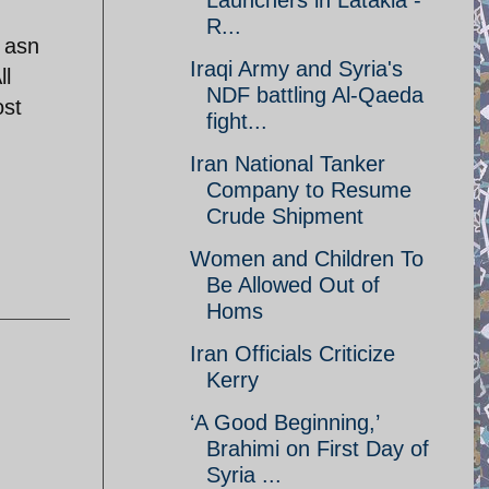
Launchers in Latakia -
R...
d asn
Iraqi Army and Syria's
ll
NDF battling Al-Qaeda
ost
fight...
Iran National Tanker
Company to Resume
Crude Shipment
Women and Children To
Be Allowed Out of
Homs
Iran Officials Criticize
Kerry
‘A Good Beginning,’
Brahimi on First Day of
Syria ...