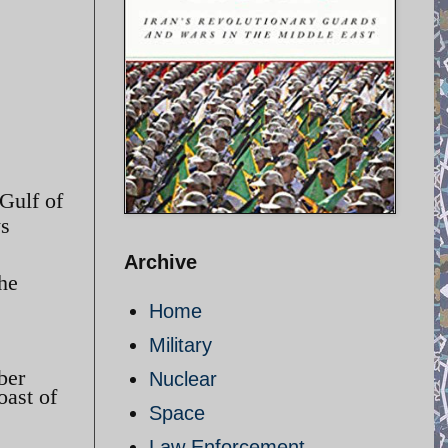
 Gulf of
ws
Archive
the
Home
Military
ber
Nuclear
oast of
Space
Law Enforcement