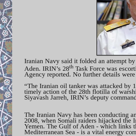
Iranian Navy said it folded an attempt by 
th
Aden. IRIN’s 28
Task Force was escorti
Agency reported. No further details were
“The Iranian oil tanker was attacked by 1
timely action of the 28th flotilla of war
Siyavash Jarreh, IRIN’s deputy commande
The Iranian Navy has been conducting an
2008, when Somali raiders hijacked the I
Yemen. The Gulf of Aden - which links t
Mediterranean Sea - is a vital energy corr