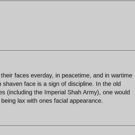
their faces everday, in peacetime, and in wartime
shaven face is a sign of discipline. In the old
nes (including the Imperial Shah Army), one would
 being lax with ones facial appearance.