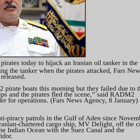
pirates today to hijack an Iranian oil tanker in the
ng the tanker when the pirates attacked, Fars Ne
 released.
2 pirate boats this morning but they failed due to 
ships and the pirates fled the scene,” said RADM2
r for operations. (Fars News Agency, 8 January)
ti-piracy patrols in the Gulf of Aden since Novem
ranian-chartered cargo ship, MV Delight, off the c
he Indian Ocean with the Suez Canal and the
idor.