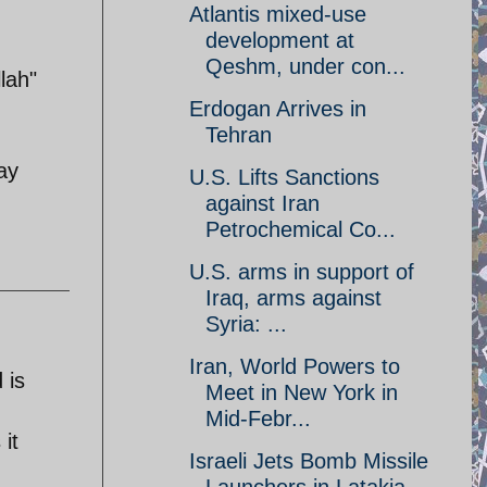
Atlantis mixed-use
development at
Qeshm, under con...
lah"
Erdogan Arrives in
Tehran
ay
U.S. Lifts Sanctions
against Iran
Petrochemical Co...
U.S. arms in support of
Iraq, arms against
Syria: ...
Iran, World Powers to
 is
Meet in New York in
Mid-Febr...
it
Israeli Jets Bomb Missile