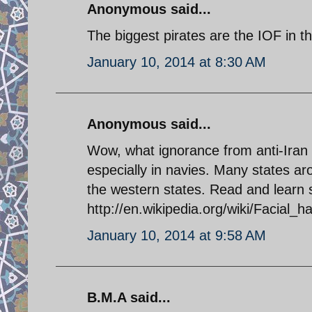
Anonymous said...
The biggest pirates are the IOF in 
January 10, 2014 at 8:30 AM
Anonymous said...
Wow, what ignorance from anti-Iran p
especially in navies. Many states a
the western states. Read and learn s
http://en.wikipedia.org/wiki/Facial_ha
January 10, 2014 at 9:58 AM
B.M.A said...