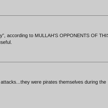
 navy", according to MULLAH'S OPPONENTS OF THI
seful.
e attacks...they were pirates themselves during the