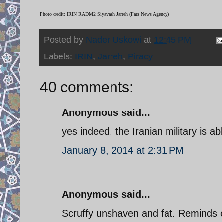
Photo credit: IRIN RADM2 Siyavash Jarreh (Fars News Agency)
Posted by
Nader Uskowi
at
12:45 PM
Labels:
IRIN
,
Jarreh
,
Piracy
40 comments:
Anonymous said...
yes indeed, the Iranian military is a
January 8, 2014 at 2:31 PM
Anonymous said...
Scruffy unshaven and fat. Reminds 