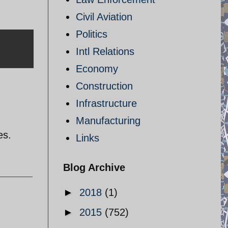
Civil Aviation
Politics
Intl Relations
Economy
Construction
Infrastructure
Manufacturing
es.
Links
Blog Archive
►
2018
(1)
►
2015
(752)