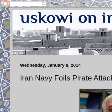
Wednesday, January 8, 2014
Iran Navy Foils Pirate Attac