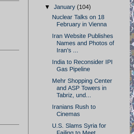
▼
January
(104)
Nuclear Talks on 18
February in Vienna
Iran Website Publishes
Names and Photos of
Iran’s ...
India to Reconsider IPI
Gas Pipeline
Mehr Shopping Center
and ASP Towers in
Tabriz, und...
Iranians Rush to
Cinemas
U.S. Slams Syria for
Failing to Meet