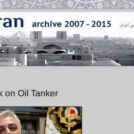
k on Oil Tanker