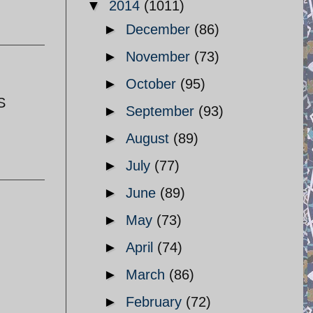
▼
2014
(1011)
►
December
(86)
►
November
(73)
►
October
(95)
S
►
September
(93)
►
August
(89)
►
July
(77)
►
June
(89)
►
May
(73)
►
April
(74)
►
March
(86)
►
February
(72)