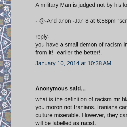
A military Man is judged not by his 
- @-And anon -Jan 8 at 6:58pm "scr
reply-
you have a small demon of racism in
from it!- earlier the better!.
January 10, 2014 at 10:38 AM
Anonymous said...
what is the definition of racism mr
you moron not Iranians. Iranians can
culture miserable. However, they cann
will be labelled as racist.