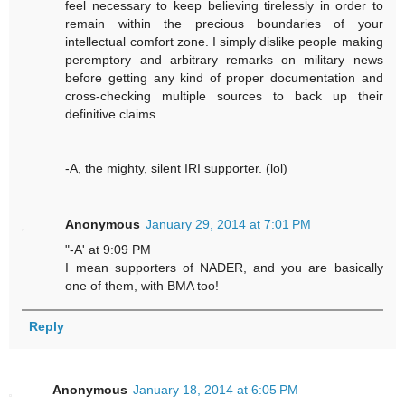
feel necessary to keep believing tirelessly in order to
remain within the precious boundaries of your
intellectual comfort zone. I simply dislike people making
peremptory and arbitrary remarks on military news
before getting any kind of proper documentation and
cross-checking multiple sources to back up their
definitive claims.
-A, the mighty, silent IRI supporter. (lol)
Anonymous
January 29, 2014 at 7:01 PM
"-A' at 9:09 PM
I mean supporters of NADER, and you are basically
one of them, with BMA too!
Reply
Anonymous
January 18, 2014 at 6:05 PM