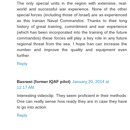
The only special units in the region with extensive, real-
world and successful war experience. None of the other
special forces (including those of Israel) are as experienced
as this Iranian Naval Commandos. Thanks to their long
history of great training, commitment and war experience
(which has been incorporated into the training of the future
commandos) these forces will play a key role in any future
regional threat from the sea. I hope Iran can increase the
number and improve the quality and equipment even
further.
Reply
Basrawi (former IQAF pilot)
January 20, 2014 at
12:17 AM
Interesting videoclip. They seem proficient in their methods.
One can really sense how ready they are in case they have
to go into action.
Reply