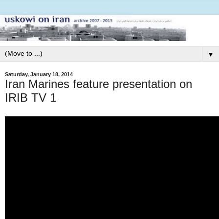
▼
Saturday, January 18, 2014
Iran Marines feature presentation on
IRIB TV 1