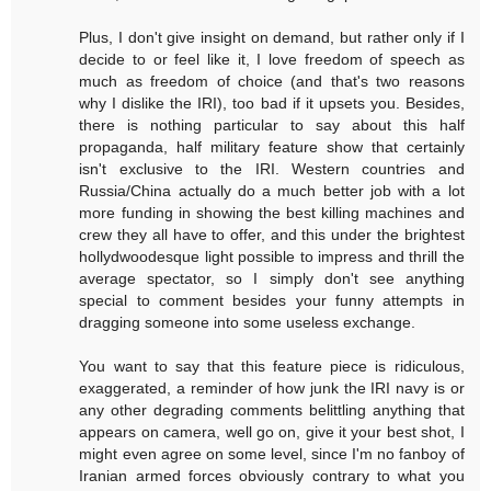
Plus, I don't give insight on demand, but rather only if I
decide to or feel like it, I love freedom of speech as
much as freedom of choice (and that's two reasons
why I dislike the IRI), too bad if it upsets you. Besides,
there is nothing particular to say about this half
propaganda, half military feature show that certainly
isn't exclusive to the IRI. Western countries and
Russia/China actually do a much better job with a lot
more funding in showing the best killing machines and
crew they all have to offer, and this under the brightest
hollydwoodesque light possible to impress and thrill the
average spectator, so I simply don't see anything
special to comment besides your funny attempts in
dragging someone into some useless exchange.
You want to say that this feature piece is ridiculous,
exaggerated, a reminder of how junk the IRI navy is or
any other degrading comments belittling anything that
appears on camera, well go on, give it your best shot, I
might even agree on some level, since I'm no fanboy of
Iranian armed forces obviously contrary to what you