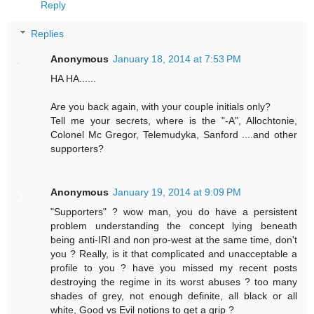
Reply
Replies
Anonymous
January 18, 2014 at 7:53 PM
HA HA......
Are you back again, with your couple initials only?
Tell me your secrets, where is the "-A", Allochtonie,
Colonel Mc Gregor, Telemudyka, Sanford ....and other
supporters?
Anonymous
January 19, 2014 at 9:09 PM
"Supporters" ? wow man, you do have a persistent
problem understanding the concept lying beneath
being anti-IRI and non pro-west at the same time, don't
you ? Really, is it that complicated and unacceptable a
profile to you ? have you missed my recent posts
destroying the regime in its worst abuses ? too many
shades of grey, not enough definite, all black or all
white, Good vs Evil notions to get a grip ?