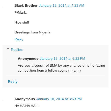
Black Brother
January 18, 2014 at 4:23 AM
@Mark.
Nice stuff
Greetings from NIgeria
Reply
Replies
Anonymous
January 18, 2014 at 6:22 PM
Are you a cousin of BMA by any chance or is he facing
competition from a fellow country man :)
Reply
Anonymous
January 18, 2014 at 3:59 PM
HA HA HA HA!!!