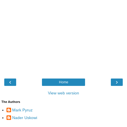
‹
›
Home
View web version
The Authors
Mark Pyruz
Nader Uskowi