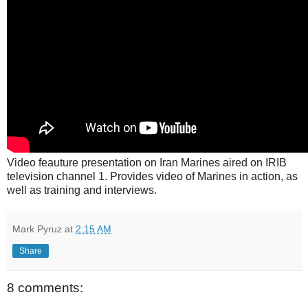
Video feauture presentation on Iran Marines aired on IRIB
television channel 1. Provides video of Marines in action, as
well as training and interviews.
Mark Pyruz
at
2:15 AM
Share
8 comments: