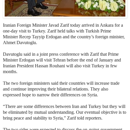
Iranian Foreign Minister Javad Zarif today arrived in Ankara for a
one-day visit to Turkey. Zarif held talks with Turkish Prime
Minister Recep Tayyip Erdogan and the country’s foreign minister,
Ahmet Davutoglu.
Davutoglu said in a joint press conference with Zarif that Prime
Minister Erdogan will visit Tehran before the end of January and
Iranian President Hassan Rouhani will also visit Turkey in few
months.
The two foreign ministers said their countries will increase trade
and continue improving their bilateral relations. They also
expressed hope to narrow their differences on Syria.
“There are some differences between Iran and Turkey but they will
be eliminated by mutual understanding. Our eventual objective is to
bring peace and stability to Syria,” Zarif told reporters.
The two sides were expected to discuss the on-going government