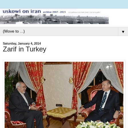
▼
Saturday, January 4, 2014
Zarif in Turkey