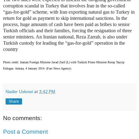
corruption scandal in Turkey that involves Iran in the so-called
“gas-for-gold” scheme, with Iran exporting natural gas to Turkey in
return for gold as payment to skip international sanctions. In the
process, huge amounts of cash have been paid as bribes to senior
Turkish officials and their families, forcing the resignation of three
senior ministers. An Iranian national, Reza Zarrab, is also under
Turkish custody for leading the “gas-for-gold” operation in the
country
Photo credit: Iranian Foreign Minister Javad Zarif (L) with Turkish Prime Minister Recep Tayyip
Erdogan. Ankara, 4 January 2014. (Fars News Agency)
Nader Uskowi
at
3:42 PM
Share
No comments:
Post a Comment