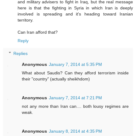
and military advisers to fight in Iraq, but the real message
here is that the fighting in Syria in which Iran is deeply
involved is spreading and it's heading toward Iranian
territory.
Can Iran afford that?
Reply
Replies
Anonymous
January 7, 2014 at 5:35 PM
What about Saudis? Can they afford terrorism inside
their "country" (actually sheikhdom)
Anonymous
January 7, 2014 at 7:21 PM
not any more than Iran can.... both lousy regimes are
weak.
Anonymous
January 8, 2014 at 4:35 PM