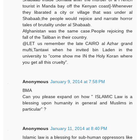
tourist in Manda bay off the Kenyan coast]-Whenever
they libarated a city or village that was under al
Shabaab,the people would rejoice and narrate horror
tales of brutality under al Shabaab.
Afghanistan was the same case.People rejoicing the
fall of the Taliban in their country.
@LET us remember the late CAIRO al Azhar grand
mufti,Tantawi when he invited bin Laden in the
university to "come show me IN the Holy Koran where
you get all this cruelty".
Anonymous
January 9, 2014 at 7:58 PM
BMA
Can you please expand on how " ISLAMIC Law is a
blessing upon humanity in general and Muslims in
particular" ?
Anonymous
January 11, 2014 at 8:40 PM
Islamic law is a blessing for sub-human oppressors like