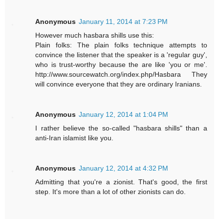
Anonymous
January 11, 2014 at 7:23 PM
However much hasbara shills use this:
Plain folks: The plain folks technique attempts to
convince the listener that the speaker is a 'regular guy',
who is trust-worthy because the are like 'you or me'.
http://www.sourcewatch.org/index.php/Hasbara They
will convince everyone that they are ordinary Iranians.
Anonymous
January 12, 2014 at 1:04 PM
I rather believe the so-called "hasbara shills" than a
anti-Iran islamist like you.
Anonymous
January 12, 2014 at 4:32 PM
Admitting that you're a zionist. That's good, the first
step. It's more than a lot of other zionists can do.