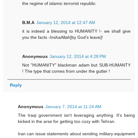
the regime of islamic terrorist republic.
B.M.A
January 12, 2014 at 12:47 AM
it is indeed a blessing to HUMANITY !- we shall give
you the facts -InshaAllah[by God's leave]!
Anonymous
January 12, 2014 at 4:28 PM
Not "HUMANITY" blackman adam but SUB-HUMANTY
! The type that comes from under the gutter !
Reply
Anonymous
January 7, 2014 at 11:24 AM
The Iraqi government isn't leveraging anything. It's being
kicked in the arse for getting too cozy with Tehran.
Iran can issue statements about sending military equipment