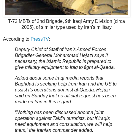
T-72 MBTs of 2nd Brigade, 9th Iraqi Army Division (circa
2005), of similar type used by Iran's military
According to
PressTV
:
Deputy Chief of Staff of Iran's Armed Forces
Brigadier General Mohammad Hejazi says if
necessary, the Islamic Republic is prepared to
give military equipment to Iraq to fight al-Qaeda.
Asked about some Iraqi media reports that
Baghdad is seeking help from Iran and the US to
assist its operations against al-Qaeda, Hejazi
said on Sunday that no official request has been
made on Iran in this regard.
“Nothing has been discussed about a joint
operation against Takfiri terrorists, but if Iraqis
need equipment and consultation, we will help
them,” the Iranian commander added.