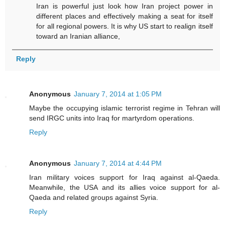
Iran is powerful just look how Iran project power in
different places and effectively making a seat for itself
for all regional powers. It is why US start to realign itself
toward an Iranian alliance,
Reply
Anonymous
January 7, 2014 at 1:05 PM
Maybe the occupying islamic terrorist regime in Tehran will
send IRGC units into Iraq for martyrdom operations.
Reply
Anonymous
January 7, 2014 at 4:44 PM
Iran military voices support for Iraq against al-Qaeda.
Meanwhile, the USA and its allies voice support for al-
Qaeda and related groups against Syria.
Reply