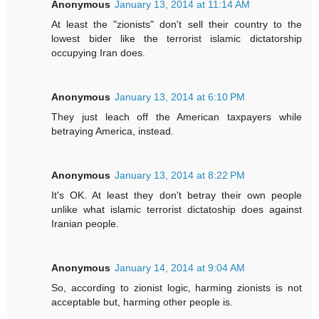
Anonymous
January 13, 2014 at 11:14 AM
At least the "zionists" don't sell their country to the
lowest bider like the terrorist islamic dictatorship
occupying Iran does.
Anonymous
January 13, 2014 at 6:10 PM
They just leach off the American taxpayers while
betraying America, instead.
Anonymous
January 13, 2014 at 8:22 PM
It's OK. At least they don't betray their own people
unlike what islamic terrorist dictatoship does against
Iranian people.
Anonymous
January 14, 2014 at 9:04 AM
So, according to zionist logic, harming zionists is not
acceptable but, harming other people is.