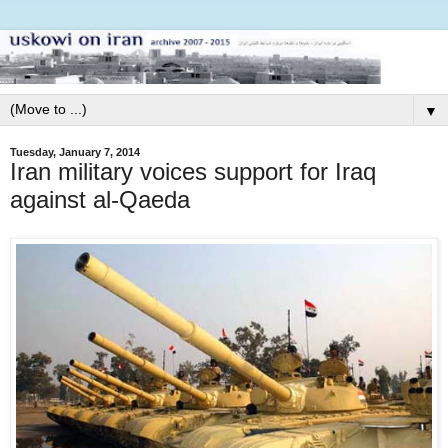
▼
Tuesday, January 7, 2014
Iran military voices support for Iraq
against al-Qaeda