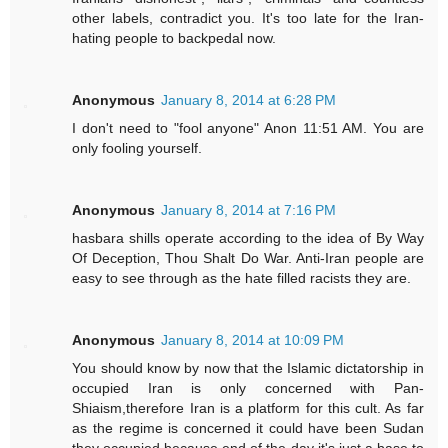
other labels, contradict you. It's too late for the Iran-
hating people to backpedal now.
Anonymous
January 8, 2014 at 6:28 PM
I don't need to "fool anyone" Anon 11:51 AM. You are
only fooling yourself.
Anonymous
January 8, 2014 at 7:16 PM
hasbara shills operate according to the idea of By Way
Of Deception, Thou Shalt Do War. Anti-Iran people are
easy to see through as the hate filled racists they are.
Anonymous
January 8, 2014 at 10:09 PM
You should know by now that the Islamic dictatorship in
occupied Iran is only concerned with Pan-
Shiaism,therefore Iran is a platform for this cult. As far
as the regime is concerned it could have been Sudan