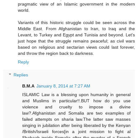
pragmatic view of an Islamic government in the modern
world.
Variants of this historic struggle could be seen across the
Middle East. From Afghanistan to Iran, to Iraq and the
Levant, to Turkey and Egypt and Tunisia and beyond. Let's
just hope that the struggle remains peaceful; as civil wars
based on religious and sectarian views could last forever,
and throw the region back to darkness.
Reply
Replies
B.M.A
January 8, 2014 at 7:27 AM
ISLAMIC Law is a blessing upon humanity in general
and Muslims in particular!!.BUT how do you use
violence and cruelty to impose a divine
law?.Afghanistan and Somalia are two examples of
failed attempts on sharia law.The latter saw masses
singing in jubilation after being liberated by the Kenyan
/British/Israeli forces[in a joint mission to fight al
Shabaab inside Somalia after the murder of a French