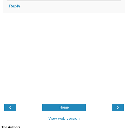
Reply
‹
›
Home
View web version
The Authors