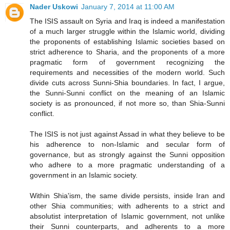
Nader Uskowi
January 7, 2014 at 11:00 AM
The ISIS assault on Syria and Iraq is indeed a manifestation
of a much larger struggle within the Islamic world, dividing
the proponents of establishing Islamic societies based on
strict adherence to Sharia, and the proponents of a more
pragmatic form of government recognizing the
requirements and necessities of the modern world. Such
divide cuts across Sunni-Shia boundaries. In fact, I argue,
the Sunni-Sunni conflict on the meaning of an Islamic
society is as pronounced, if not more so, than Shia-Sunni
conflict.
The ISIS is not just against Assad in what they believe to be
his adherence to non-Islamic and secular form of
governance, but as strongly against the Sunni opposition
who adhere to a more pragmatic understanding of a
government in an Islamic society.
Within Shia'ism, the same divide persists, inside Iran and
other Shia communities; with adherents to a strict and
absolutist interpretation of Islamic government, not unlike
their Sunni counterparts, and adherents to a more