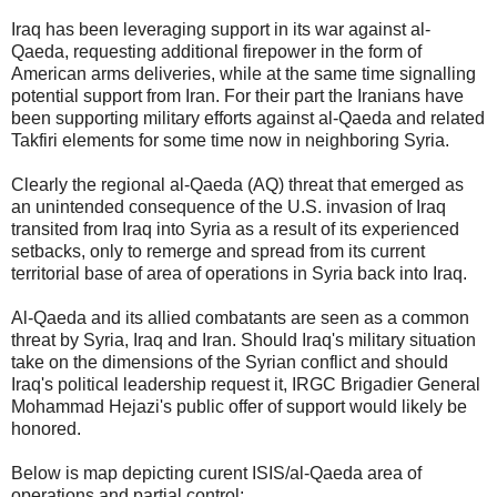
Iraq has been leveraging support in its war against al-
Qaeda, requesting additional firepower in the form of
American arms deliveries, while at the same time signalling
potential support from Iran. For their part the Iranians have
been supporting military efforts against al-Qaeda and related
Takfiri elements for some time now in neighboring Syria.
Clearly the regional al-Qaeda (AQ) threat that emerged as
an unintended consequence of the U.S. invasion of Iraq
transited from Iraq into Syria as a result of its experienced
setbacks, only to remerge and spread from its current
territorial base of area of operations in Syria back into Iraq.
Al-Qaeda and its allied combatants are seen as a common
threat by Syria, Iraq and Iran. Should Iraq's military situation
take on the dimensions of the Syrian conflict and should
Iraq's political leadership request it, IRGC Brigadier General
Mohammad Hejazi's public offer of support would likely be
honored.
Below is map depicting curent ISIS/al-Qaeda area of
operations and partial control: