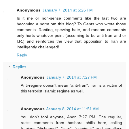
Anonymous
January 7, 2014 at 5:26 PM
Is it me or non-sense comments like the last two are
becoming a norm om this blog? To Gents who wrote those
comments: Ranting, spewing hate, and random comments
only hurts whatever point (assuming to be anti-Iran and or
I.R.) and reinforces the view that opposition to Iran are
intelligently challenged!
Reply
Replies
Anonymous
January 7, 2014 at 7:27 PM
Anti-regime doesn't mean "anti-Iran". Iran is a victim of
this terrorist islamic regime as well.
Anonymous
January 8, 2014 at 11:51 AM
You don't fool anyone, Anon 7:27 PM. The regular,
racist comments from hasbara shills here, calling
Iranians "dishonest", "liars", "criminals" and countless