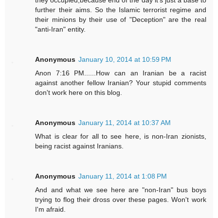
they occupied,because end of the day it's just a base to
further their aims. So the Islamic terrorist regime and
their minions by their use of "Deception" are the real
"anti-Iran" entity.
Anonymous
January 10, 2014 at 10:59 PM
Anon 7:16 PM......How can an Iranian be a racist
against another fellow Iranian? Your stupid comments
don't work here on this blog.
Anonymous
January 11, 2014 at 10:37 AM
What is clear for all to see here, is non-Iran zionists,
being racist against Iranians.
Anonymous
January 11, 2014 at 1:08 PM
And and what we see here are "non-Iran" bus boys
trying to flog their dross over these pages. Won't work
I'm afraid.