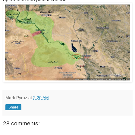
Mark Pyruz
at
2:20 AM
Share
28 comments: