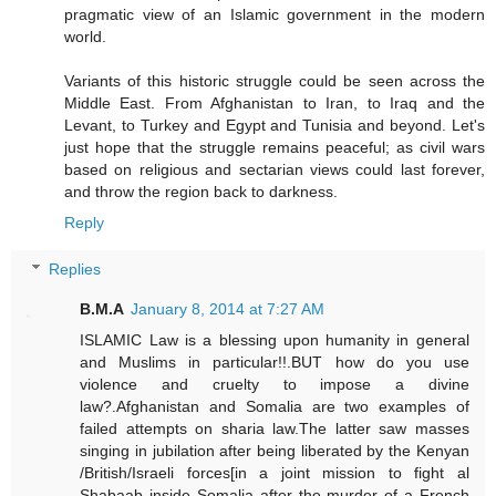
pragmatic view of an Islamic government in the modern
world.
Variants of this historic struggle could be seen across the
Middle East. From Afghanistan to Iran, to Iraq and the
Levant, to Turkey and Egypt and Tunisia and beyond. Let's
just hope that the struggle remains peaceful; as civil wars
based on religious and sectarian views could last forever,
and throw the region back to darkness.
Reply
Replies
B.M.A
January 8, 2014 at 7:27 AM
ISLAMIC Law is a blessing upon humanity in general
and Muslims in particular!!.BUT how do you use
violence and cruelty to impose a divine
law?.Afghanistan and Somalia are two examples of
failed attempts on sharia law.The latter saw masses
singing in jubilation after being liberated by the Kenyan
/British/Israeli forces[in a joint mission to fight al
Shabaab inside Somalia after the murder of a French