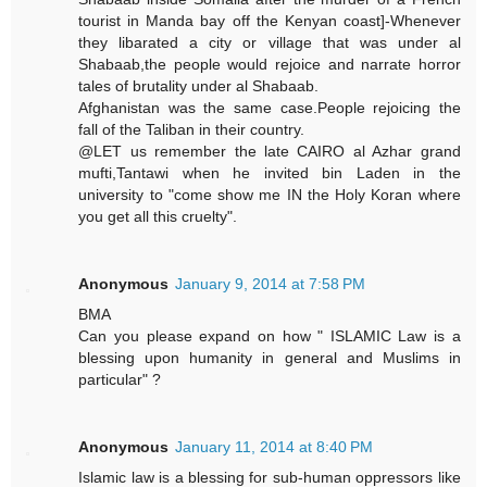
tourist in Manda bay off the Kenyan coast]-Whenever
they libarated a city or village that was under al
Shabaab,the people would rejoice and narrate horror
tales of brutality under al Shabaab.
Afghanistan was the same case.People rejoicing the
fall of the Taliban in their country.
@LET us remember the late CAIRO al Azhar grand
mufti,Tantawi when he invited bin Laden in the
university to "come show me IN the Holy Koran where
you get all this cruelty".
Anonymous
January 9, 2014 at 7:58 PM
BMA
Can you please expand on how " ISLAMIC Law is a
blessing upon humanity in general and Muslims in
particular" ?
Anonymous
January 11, 2014 at 8:40 PM
Islamic law is a blessing for sub-human oppressors like