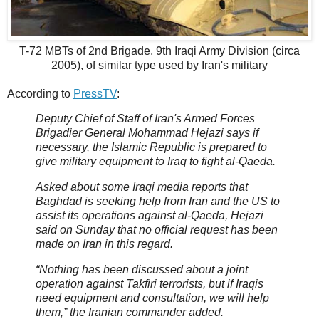
T-72 MBTs of 2nd Brigade, 9th Iraqi Army Division (circa
2005), of similar type used by Iran's military
According to
PressTV
:
Deputy Chief of Staff of Iran's Armed Forces
Brigadier General Mohammad Hejazi says if
necessary, the Islamic Republic is prepared to
give military equipment to Iraq to fight al-Qaeda.
Asked about some Iraqi media reports that
Baghdad is seeking help from Iran and the US to
assist its operations against al-Qaeda, Hejazi
said on Sunday that no official request has been
made on Iran in this regard.
“Nothing has been discussed about a joint
operation against Takfiri terrorists, but if Iraqis
need equipment and consultation, we will help
them,” the Iranian commander added.