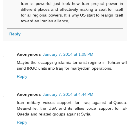
Iran is powerful just look how Iran project power in
different places and effectively making a seat for itself
for all regional powers. It is why US start to realign itself
toward an Iranian alliance,
Reply
Anonymous
January 7, 2014 at 1:05 PM
Maybe the occupying islamic terrorist regime in Tehran will
send IRGC units into Iraq for martyrdom operations.
Reply
Anonymous
January 7, 2014 at 4:44 PM
Iran military voices support for Iraq against al-Qaeda.
Meanwhile, the USA and its allies voice support for al-
Qaeda and related groups against Syria.
Reply