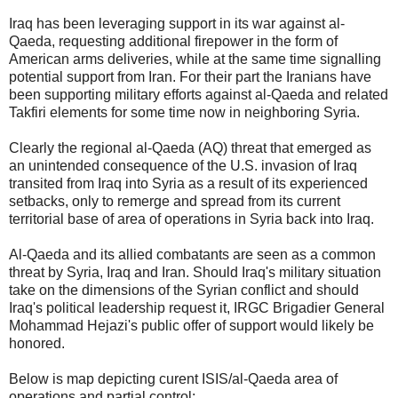
Iraq has been leveraging support in its war against al-
Qaeda, requesting additional firepower in the form of
American arms deliveries, while at the same time signalling
potential support from Iran. For their part the Iranians have
been supporting military efforts against al-Qaeda and related
Takfiri elements for some time now in neighboring Syria.
Clearly the regional al-Qaeda (AQ) threat that emerged as
an unintended consequence of the U.S. invasion of Iraq
transited from Iraq into Syria as a result of its experienced
setbacks, only to remerge and spread from its current
territorial base of area of operations in Syria back into Iraq.
Al-Qaeda and its allied combatants are seen as a common
threat by Syria, Iraq and Iran. Should Iraq's military situation
take on the dimensions of the Syrian conflict and should
Iraq's political leadership request it, IRGC Brigadier General
Mohammad Hejazi's public offer of support would likely be
honored.
Below is map depicting curent ISIS/al-Qaeda area of
operations and partial control: