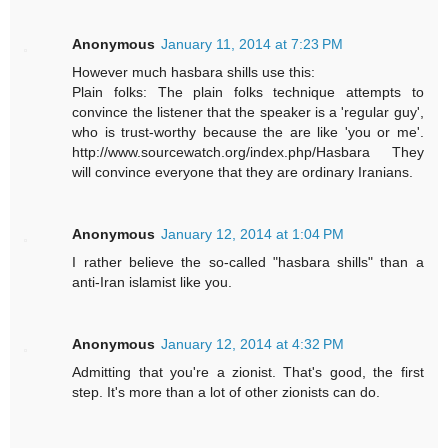
Anonymous
January 11, 2014 at 7:23 PM
However much hasbara shills use this:
Plain folks: The plain folks technique attempts to
convince the listener that the speaker is a 'regular guy',
who is trust-worthy because the are like 'you or me'.
http://www.sourcewatch.org/index.php/Hasbara They
will convince everyone that they are ordinary Iranians.
Anonymous
January 12, 2014 at 1:04 PM
I rather believe the so-called "hasbara shills" than a
anti-Iran islamist like you.
Anonymous
January 12, 2014 at 4:32 PM
Admitting that you're a zionist. That's good, the first
step. It's more than a lot of other zionists can do.