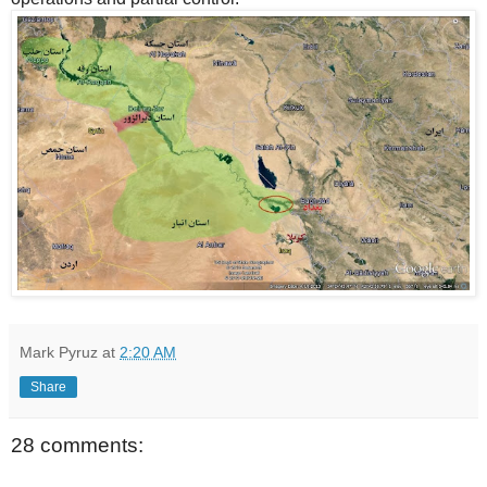
Mark Pyruz
at
2:20 AM
Share
28 comments: