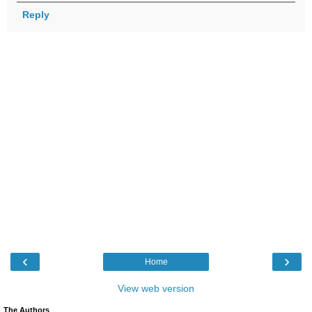
Reply
‹
›
Home
View web version
The Authors