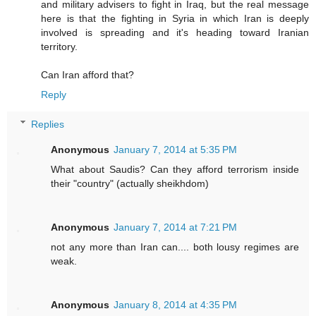
and military advisers to fight in Iraq, but the real message
here is that the fighting in Syria in which Iran is deeply
involved is spreading and it's heading toward Iranian
territory.
Can Iran afford that?
Reply
Replies
Anonymous
January 7, 2014 at 5:35 PM
What about Saudis? Can they afford terrorism inside
their "country" (actually sheikhdom)
Anonymous
January 7, 2014 at 7:21 PM
not any more than Iran can.... both lousy regimes are
weak.
Anonymous
January 8, 2014 at 4:35 PM