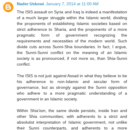
Nader Uskowi
January 7, 2014 at 11:00 AM
The ISIS assault on Syria and Iraq is indeed a manifestation
of a much larger struggle within the Islamic world, dividing
the proponents of establishing Islamic societies based on
strict adherence to Sharia, and the proponents of a more
pragmatic form of government recognizing the
requirements and necessities of the modern world. Such
divide cuts across Sunni-Shia boundaries. In fact, I argue,
the Sunni-Sunni conflict on the meaning of an Islamic
society is as pronounced, if not more so, than Shia-Sunni
conflict.
The ISIS is not just against Assad in what they believe to be
his adherence to non-Islamic and secular form of
governance, but as strongly against the Sunni opposition
who adhere to a more pragmatic understanding of a
government in an Islamic society.
Within Shia'ism, the same divide persists, inside Iran and
other Shia communities; with adherents to a strict and
absolutist interpretation of Islamic government, not unlike
their Sunni counterparts, and adherents to a more