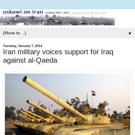
▼
Tuesday, January 7, 2014
Iran military voices support for Iraq
against al-Qaeda