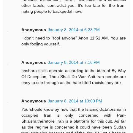
other labels, contradict you. It's too late for the Iran-
hating people to backpedal now.
Anonymous
January 8, 2014 at 6:28 PM
I don't need to "fool anyone" Anon 11:51 AM. You are
only fooling yourself.
Anonymous
January 8, 2014 at 7:16 PM
hasbara shills operate according to the idea of By Way
Of Deception, Thou Shalt Do War. Anti-Iran people are
easy to see through as the hate filled racists they are.
Anonymous
January 8, 2014 at 10:09 PM
You should know by now that the Islamic dictatorship in
occupied Iran is only concerned with Pan-
Shiaism,therefore Iran is a platform for this cult. As far
as the regime is concerned it could have been Sudan