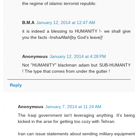
the regime of islamic terrorist republic.
B.M.A
January 12, 2014 at 12:47 AM
it is indeed a blessing to HUMANITY !- we shall give
you the facts -InshaAllah[by God's leave]!
Anonymous
January 12, 2014 at 4:28 PM
Not "HUMANITY" blackman adam but SUB-HUMANTY
! The type that comes from under the gutter !
Reply
Anonymous
January 7, 2014 at 11:24 AM
The Iraqi government isn't leveraging anything. It's being
kicked in the arse for getting too cozy with Tehran.
Iran can issue statements about sending military equipment