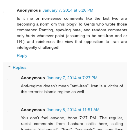
Anonymous
January 7, 2014 at 5:26 PM
Is it me or non-sense comments like the last two are
becoming a norm om this blog? To Gents who wrote those
comments: Ranting, spewing hate, and random comments
only hurts whatever point (assuming to be anti-Iran and or
I.R.) and reinforces the view that opposition to Iran are
intelligently challenged!
Reply
Replies
Anonymous
January 7, 2014 at 7:27 PM
Anti-regime doesn't mean "anti-Iran". Iran is a victim of
this terrorist islamic regime as well.
Anonymous
January 8, 2014 at 11:51 AM
You don't fool anyone, Anon 7:27 PM. The regular,
racist comments from hasbara shills here, calling
Iranians "dishonest", "liars", "criminals" and countless