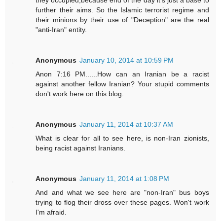
they occupied,because end of the day it's just a base to
further their aims. So the Islamic terrorist regime and
their minions by their use of "Deception" are the real
"anti-Iran" entity.
Anonymous
January 10, 2014 at 10:59 PM
Anon 7:16 PM......How can an Iranian be a racist
against another fellow Iranian? Your stupid comments
don't work here on this blog.
Anonymous
January 11, 2014 at 10:37 AM
What is clear for all to see here, is non-Iran zionists,
being racist against Iranians.
Anonymous
January 11, 2014 at 1:08 PM
And and what we see here are "non-Iran" bus boys
trying to flog their dross over these pages. Won't work
I'm afraid.