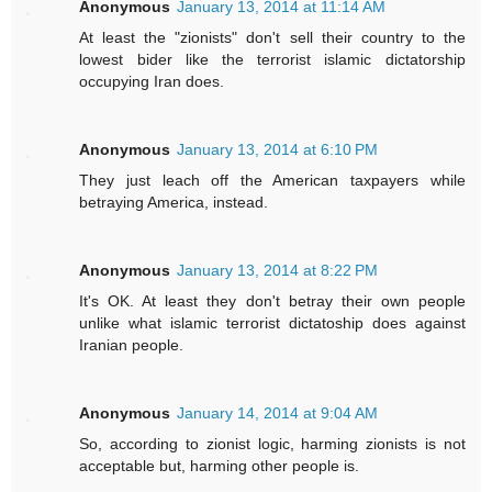
Anonymous
January 13, 2014 at 11:14 AM
At least the "zionists" don't sell their country to the
lowest bider like the terrorist islamic dictatorship
occupying Iran does.
Anonymous
January 13, 2014 at 6:10 PM
They just leach off the American taxpayers while
betraying America, instead.
Anonymous
January 13, 2014 at 8:22 PM
It's OK. At least they don't betray their own people
unlike what islamic terrorist dictatoship does against
Iranian people.
Anonymous
January 14, 2014 at 9:04 AM
So, according to zionist logic, harming zionists is not
acceptable but, harming other people is.