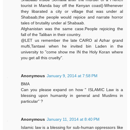
tourist in Manda bay off the Kenyan coast]-Whenever
they libarated a city or village that was under al
Shabaab,the people would rejoice and narrate horror
tales of brutality under al Shabaab.
Afghanistan was the same case.People rejoicing the
fall of the Taliban in their country.
@LET us remember the late CAIRO al Azhar grand
mufti,Tantawi when he invited bin Laden in the
university to "come show me IN the Holy Koran where
you get all this cruelty".
Anonymous
January 9, 2014 at 7:58 PM
BMA
Can you please expand on how " ISLAMIC Law is a
blessing upon humanity in general and Muslims in
particular" ?
Anonymous
January 11, 2014 at 8:40 PM
Islamic law is a blessing for sub-human oppressors like