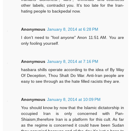
other labels, contradict you. It's too late for the Iran-
hating people to backpedal now.
Anonymous
January 8, 2014 at 6:28 PM
I don't need to "fool anyone" Anon 11:51 AM. You are
only fooling yourself.
Anonymous
January 8, 2014 at 7:16 PM
hasbara shills operate according to the idea of By Way
Of Deception, Thou Shalt Do War. Anti-Iran people are
easy to see through as the hate filled racists they are.
Anonymous
January 8, 2014 at 10:09 PM
You should know by now that the Islamic dictatorship in
occupied Iran is only concerned with Pan-
Shiaism,therefore Iran is a platform for this cult. As far
as the regime is concerned it could have been Sudan