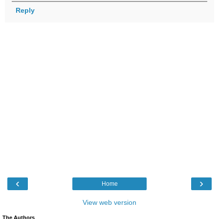
Reply
‹
›
Home
View web version
The Authors