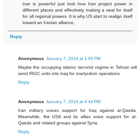
Iran is powerful just look how Iran project power in
different places and effectively making a seat for itself
for all regional powers. It is why US start to realign itself
toward an Iranian alliance,
Reply
Anonymous
January 7, 2014 at 1:05 PM
Maybe the occupying islamic terrorist regime in Tehran will
send IRGC units into Iraq for martyrdom operations.
Reply
Anonymous
January 7, 2014 at 4:44 PM
Iran military voices support for Iraq against al-Qaeda.
Meanwhile, the USA and its allies voice support for al-
Qaeda and related groups against Syria.
Reply