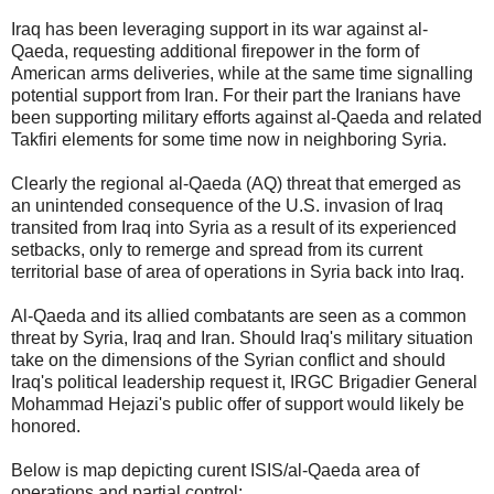
Iraq has been leveraging support in its war against al-
Qaeda, requesting additional firepower in the form of
American arms deliveries, while at the same time signalling
potential support from Iran. For their part the Iranians have
been supporting military efforts against al-Qaeda and related
Takfiri elements for some time now in neighboring Syria.
Clearly the regional al-Qaeda (AQ) threat that emerged as
an unintended consequence of the U.S. invasion of Iraq
transited from Iraq into Syria as a result of its experienced
setbacks, only to remerge and spread from its current
territorial base of area of operations in Syria back into Iraq.
Al-Qaeda and its allied combatants are seen as a common
threat by Syria, Iraq and Iran. Should Iraq's military situation
take on the dimensions of the Syrian conflict and should
Iraq's political leadership request it, IRGC Brigadier General
Mohammad Hejazi's public offer of support would likely be
honored.
Below is map depicting curent ISIS/al-Qaeda area of
operations and partial control: