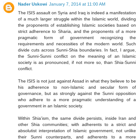
Nader Uskowi
January 7, 2014 at 11:00 AM
The ISIS assault on Syria and Iraq is indeed a manifestation
of a much larger struggle within the Islamic world, dividing
the proponents of establishing Islamic societies based on
strict adherence to Sharia, and the proponents of a more
pragmatic form of government recognizing the
requirements and necessities of the modern world. Such
divide cuts across Sunni-Shia boundaries. In fact, I argue,
the Sunni-Sunni conflict on the meaning of an Islamic
society is as pronounced, if not more so, than Shia-Sunni
conflict.
The ISIS is not just against Assad in what they believe to be
his adherence to non-Islamic and secular form of
governance, but as strongly against the Sunni opposition
who adhere to a more pragmatic understanding of a
government in an Islamic society.
Within Shia'ism, the same divide persists, inside Iran and
other Shia communities; with adherents to a strict and
absolutist interpretation of Islamic government, not unlike
their Sunni counterparts, and adherents to a more