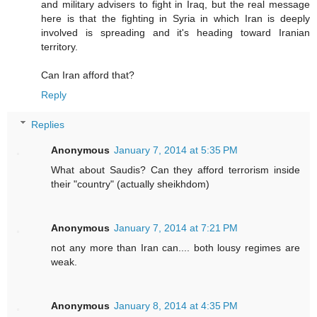
and military advisers to fight in Iraq, but the real message
here is that the fighting in Syria in which Iran is deeply
involved is spreading and it's heading toward Iranian
territory.
Can Iran afford that?
Reply
Replies
Anonymous
January 7, 2014 at 5:35 PM
What about Saudis? Can they afford terrorism inside
their "country" (actually sheikhdom)
Anonymous
January 7, 2014 at 7:21 PM
not any more than Iran can.... both lousy regimes are
weak.
Anonymous
January 8, 2014 at 4:35 PM