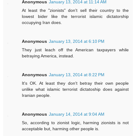
Anonymous
January 13, 2014 at 11:14 AM
At least the "zionists" don't sell their country to the
lowest bider like the terrorist islamic dictatorship
occupying Iran does.
Anonymous
January 13, 2014 at 6:10 PM
They just leach off the American taxpayers while
betraying America, instead.
Anonymous
January 13, 2014 at 8:22 PM
It's OK. At least they don't betray their own people
unlike what islamic terrorist dictatoship does against
Iranian people.
Anonymous
January 14, 2014 at 9:04 AM
So, according to zionist logic, harming zionists is not
acceptable but, harming other people is.