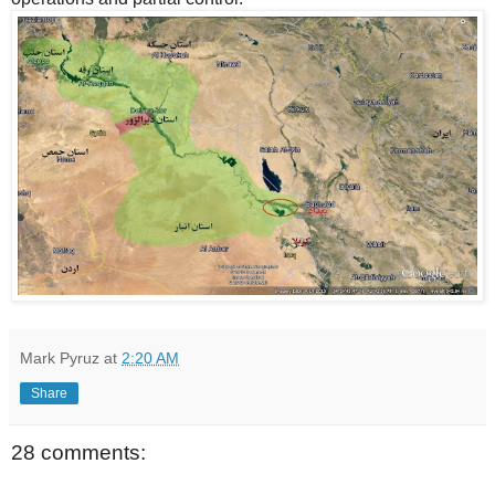
Mark Pyruz
at
2:20 AM
Share
28 comments: