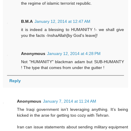
the regime of islamic terrorist republic.
B.M.A
January 12, 2014 at 12:47 AM
it is indeed a blessing to HUMANITY !- we shall give
you the facts -InshaAllah[by God's leave]!
Anonymous
January 12, 2014 at 4:28 PM
Not "HUMANITY" blackman adam but SUB-HUMANTY
! The type that comes from under the gutter !
Reply
Anonymous
January 7, 2014 at 11:24 AM
The Iraqi government isn't leveraging anything. It's being
kicked in the arse for getting too cozy with Tehran.
Iran can issue statements about sending military equipment