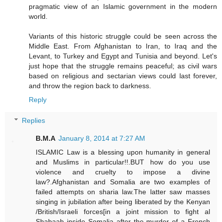
pragmatic view of an Islamic government in the modern
world.
Variants of this historic struggle could be seen across the
Middle East. From Afghanistan to Iran, to Iraq and the
Levant, to Turkey and Egypt and Tunisia and beyond. Let's
just hope that the struggle remains peaceful; as civil wars
based on religious and sectarian views could last forever,
and throw the region back to darkness.
Reply
Replies
B.M.A
January 8, 2014 at 7:27 AM
ISLAMIC Law is a blessing upon humanity in general
and Muslims in particular!!.BUT how do you use
violence and cruelty to impose a divine
law?.Afghanistan and Somalia are two examples of
failed attempts on sharia law.The latter saw masses
singing in jubilation after being liberated by the Kenyan
/British/Israeli forces[in a joint mission to fight al
Shabaab inside Somalia after the murder of a French