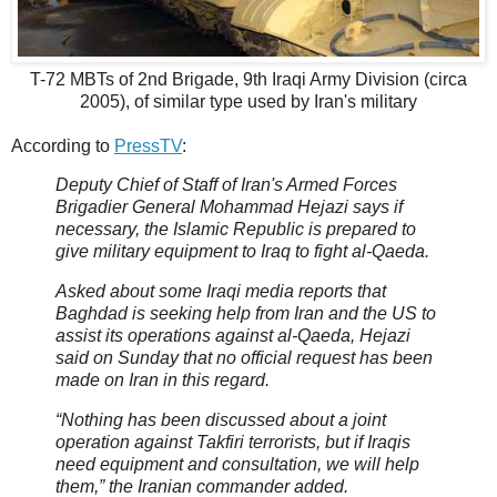
T-72 MBTs of 2nd Brigade, 9th Iraqi Army Division (circa
2005), of similar type used by Iran's military
According to
PressTV
:
Deputy Chief of Staff of Iran's Armed Forces
Brigadier General Mohammad Hejazi says if
necessary, the Islamic Republic is prepared to
give military equipment to Iraq to fight al-Qaeda.
Asked about some Iraqi media reports that
Baghdad is seeking help from Iran and the US to
assist its operations against al-Qaeda, Hejazi
said on Sunday that no official request has been
made on Iran in this regard.
“Nothing has been discussed about a joint
operation against Takfiri terrorists, but if Iraqis
need equipment and consultation, we will help
them,” the Iranian commander added.