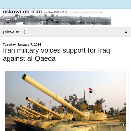
▼
Tuesday, January 7, 2014
Iran military voices support for Iraq
against al-Qaeda