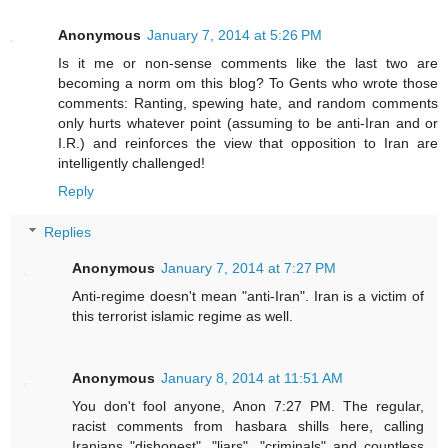
Anonymous
January 7, 2014 at 5:26 PM
Is it me or non-sense comments like the last two are
becoming a norm om this blog? To Gents who wrote those
comments: Ranting, spewing hate, and random comments
only hurts whatever point (assuming to be anti-Iran and or
I.R.) and reinforces the view that opposition to Iran are
intelligently challenged!
Reply
Replies
Anonymous
January 7, 2014 at 7:27 PM
Anti-regime doesn't mean "anti-Iran". Iran is a victim of
this terrorist islamic regime as well.
Anonymous
January 8, 2014 at 11:51 AM
You don't fool anyone, Anon 7:27 PM. The regular,
racist comments from hasbara shills here, calling
Iranians "dishonest", "liars", "criminals" and countless