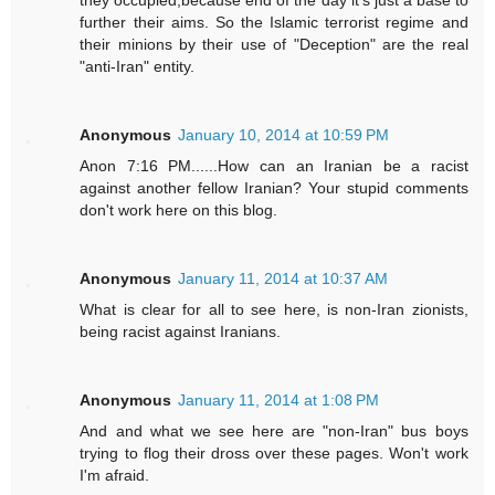
they occupied,because end of the day it's just a base to
further their aims. So the Islamic terrorist regime and
their minions by their use of "Deception" are the real
"anti-Iran" entity.
Anonymous
January 10, 2014 at 10:59 PM
Anon 7:16 PM......How can an Iranian be a racist
against another fellow Iranian? Your stupid comments
don't work here on this blog.
Anonymous
January 11, 2014 at 10:37 AM
What is clear for all to see here, is non-Iran zionists,
being racist against Iranians.
Anonymous
January 11, 2014 at 1:08 PM
And and what we see here are "non-Iran" bus boys
trying to flog their dross over these pages. Won't work
I'm afraid.