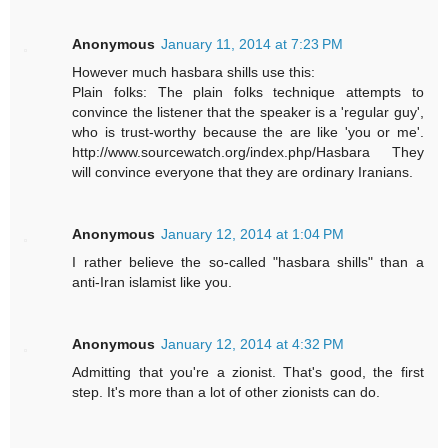
Anonymous
January 11, 2014 at 7:23 PM
However much hasbara shills use this:
Plain folks: The plain folks technique attempts to
convince the listener that the speaker is a 'regular guy',
who is trust-worthy because the are like 'you or me'.
http://www.sourcewatch.org/index.php/Hasbara They
will convince everyone that they are ordinary Iranians.
Anonymous
January 12, 2014 at 1:04 PM
I rather believe the so-called "hasbara shills" than a
anti-Iran islamist like you.
Anonymous
January 12, 2014 at 4:32 PM
Admitting that you're a zionist. That's good, the first
step. It's more than a lot of other zionists can do.