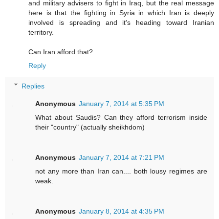
and military advisers to fight in Iraq, but the real message
here is that the fighting in Syria in which Iran is deeply
involved is spreading and it's heading toward Iranian
territory.
Can Iran afford that?
Reply
Replies
Anonymous
January 7, 2014 at 5:35 PM
What about Saudis? Can they afford terrorism inside
their "country" (actually sheikhdom)
Anonymous
January 7, 2014 at 7:21 PM
not any more than Iran can.... both lousy regimes are
weak.
Anonymous
January 8, 2014 at 4:35 PM