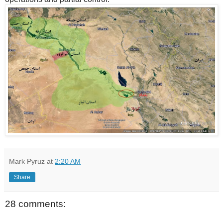
Mark Pyruz
at
2:20 AM
Share
28 comments: