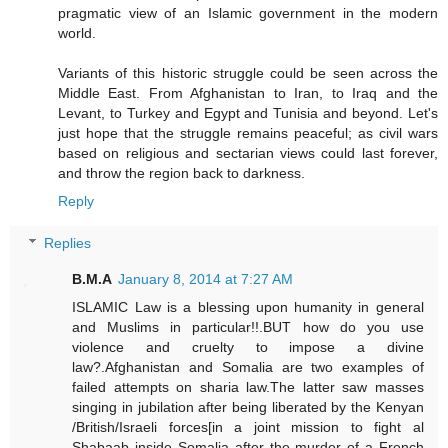
pragmatic view of an Islamic government in the modern
world.
Variants of this historic struggle could be seen across the
Middle East. From Afghanistan to Iran, to Iraq and the
Levant, to Turkey and Egypt and Tunisia and beyond. Let's
just hope that the struggle remains peaceful; as civil wars
based on religious and sectarian views could last forever,
and throw the region back to darkness.
Reply
Replies
B.M.A
January 8, 2014 at 7:27 AM
ISLAMIC Law is a blessing upon humanity in general
and Muslims in particular!!.BUT how do you use
violence and cruelty to impose a divine
law?.Afghanistan and Somalia are two examples of
failed attempts on sharia law.The latter saw masses
singing in jubilation after being liberated by the Kenyan
/British/Israeli forces[in a joint mission to fight al
Shabaab inside Somalia after the murder of a French