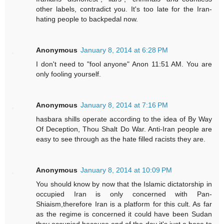
other labels, contradict you. It's too late for the Iran-
hating people to backpedal now.
Anonymous
January 8, 2014 at 6:28 PM
I don't need to "fool anyone" Anon 11:51 AM. You are
only fooling yourself.
Anonymous
January 8, 2014 at 7:16 PM
hasbara shills operate according to the idea of By Way
Of Deception, Thou Shalt Do War. Anti-Iran people are
easy to see through as the hate filled racists they are.
Anonymous
January 8, 2014 at 10:09 PM
You should know by now that the Islamic dictatorship in
occupied Iran is only concerned with Pan-
Shiaism,therefore Iran is a platform for this cult. As far
as the regime is concerned it could have been Sudan