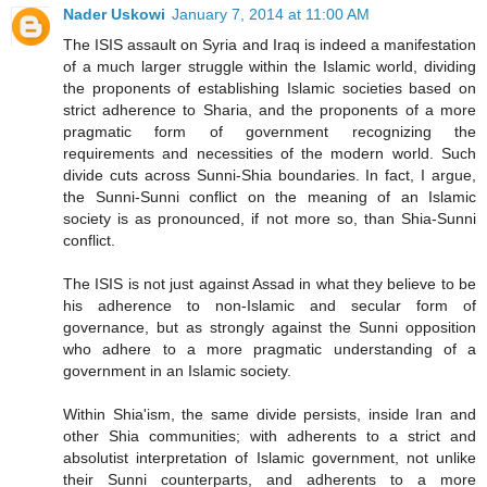
Nader Uskowi
January 7, 2014 at 11:00 AM
The ISIS assault on Syria and Iraq is indeed a manifestation
of a much larger struggle within the Islamic world, dividing
the proponents of establishing Islamic societies based on
strict adherence to Sharia, and the proponents of a more
pragmatic form of government recognizing the
requirements and necessities of the modern world. Such
divide cuts across Sunni-Shia boundaries. In fact, I argue,
the Sunni-Sunni conflict on the meaning of an Islamic
society is as pronounced, if not more so, than Shia-Sunni
conflict.
The ISIS is not just against Assad in what they believe to be
his adherence to non-Islamic and secular form of
governance, but as strongly against the Sunni opposition
who adhere to a more pragmatic understanding of a
government in an Islamic society.
Within Shia'ism, the same divide persists, inside Iran and
other Shia communities; with adherents to a strict and
absolutist interpretation of Islamic government, not unlike
their Sunni counterparts, and adherents to a more