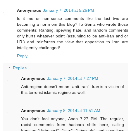
Anonymous
January 7, 2014 at 5:26 PM
Is it me or non-sense comments like the last two are
becoming a norm om this blog? To Gents who wrote those
comments: Ranting, spewing hate, and random comments
only hurts whatever point (assuming to be anti-Iran and or
I.R.) and reinforces the view that opposition to Iran are
intelligently challenged!
Reply
Replies
Anonymous
January 7, 2014 at 7:27 PM
Anti-regime doesn't mean "anti-Iran". Iran is a victim of
this terrorist islamic regime as well.
Anonymous
January 8, 2014 at 11:51 AM
You don't fool anyone, Anon 7:27 PM. The regular,
racist comments from hasbara shills here, calling
Iranians "dishonest", "liars", "criminals" and countless