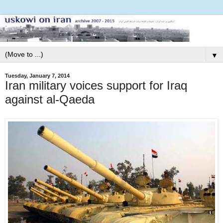
▼
Tuesday, January 7, 2014
Iran military voices support for Iraq
against al-Qaeda