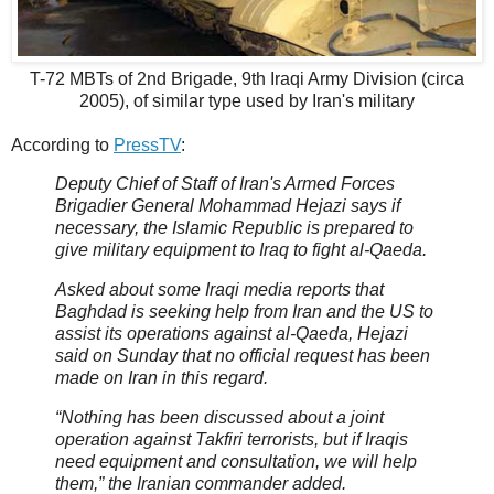
T-72 MBTs of 2nd Brigade, 9th Iraqi Army Division (circa
2005), of similar type used by Iran's military
According to
PressTV
:
Deputy Chief of Staff of Iran's Armed Forces
Brigadier General Mohammad Hejazi says if
necessary, the Islamic Republic is prepared to
give military equipment to Iraq to fight al-Qaeda.
Asked about some Iraqi media reports that
Baghdad is seeking help from Iran and the US to
assist its operations against al-Qaeda, Hejazi
said on Sunday that no official request has been
made on Iran in this regard.
“Nothing has been discussed about a joint
operation against Takfiri terrorists, but if Iraqis
need equipment and consultation, we will help
them,” the Iranian commander added.