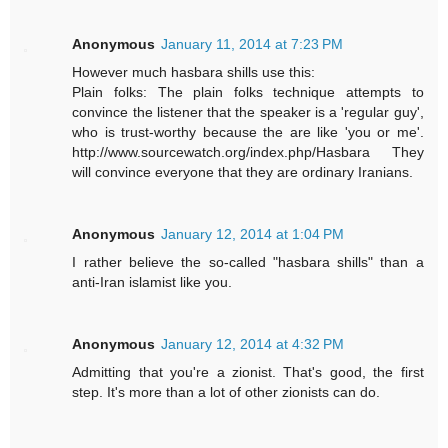
Anonymous
January 11, 2014 at 7:23 PM
However much hasbara shills use this:
Plain folks: The plain folks technique attempts to
convince the listener that the speaker is a 'regular guy',
who is trust-worthy because the are like 'you or me'.
http://www.sourcewatch.org/index.php/Hasbara They
will convince everyone that they are ordinary Iranians.
Anonymous
January 12, 2014 at 1:04 PM
I rather believe the so-called "hasbara shills" than a
anti-Iran islamist like you.
Anonymous
January 12, 2014 at 4:32 PM
Admitting that you're a zionist. That's good, the first
step. It's more than a lot of other zionists can do.