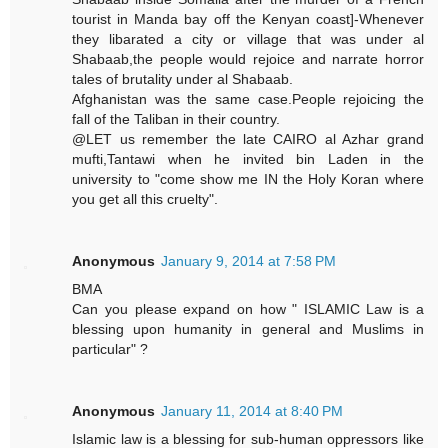
tourist in Manda bay off the Kenyan coast]-Whenever
they libarated a city or village that was under al
Shabaab,the people would rejoice and narrate horror
tales of brutality under al Shabaab.
Afghanistan was the same case.People rejoicing the
fall of the Taliban in their country.
@LET us remember the late CAIRO al Azhar grand
mufti,Tantawi when he invited bin Laden in the
university to "come show me IN the Holy Koran where
you get all this cruelty".
Anonymous
January 9, 2014 at 7:58 PM
BMA
Can you please expand on how " ISLAMIC Law is a
blessing upon humanity in general and Muslims in
particular" ?
Anonymous
January 11, 2014 at 8:40 PM
Islamic law is a blessing for sub-human oppressors like