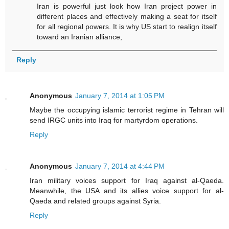
Iran is powerful just look how Iran project power in
different places and effectively making a seat for itself
for all regional powers. It is why US start to realign itself
toward an Iranian alliance,
Reply
Anonymous
January 7, 2014 at 1:05 PM
Maybe the occupying islamic terrorist regime in Tehran will
send IRGC units into Iraq for martyrdom operations.
Reply
Anonymous
January 7, 2014 at 4:44 PM
Iran military voices support for Iraq against al-Qaeda.
Meanwhile, the USA and its allies voice support for al-
Qaeda and related groups against Syria.
Reply