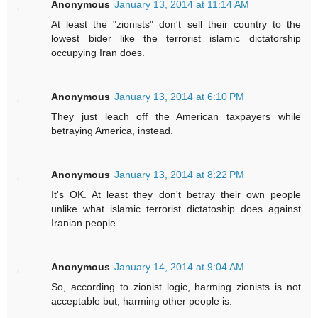
Anonymous
January 13, 2014 at 11:14 AM
At least the "zionists" don't sell their country to the
lowest bider like the terrorist islamic dictatorship
occupying Iran does.
Anonymous
January 13, 2014 at 6:10 PM
They just leach off the American taxpayers while
betraying America, instead.
Anonymous
January 13, 2014 at 8:22 PM
It's OK. At least they don't betray their own people
unlike what islamic terrorist dictatoship does against
Iranian people.
Anonymous
January 14, 2014 at 9:04 AM
So, according to zionist logic, harming zionists is not
acceptable but, harming other people is.