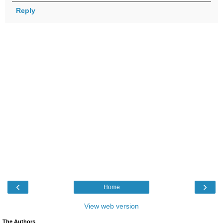
Reply
‹
›
Home
View web version
The Authors