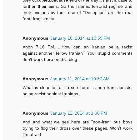
they occupied,because end of the day it's just a base to
further their aims. So the Islamic terrorist regime and
their minions by their use of "Deception" are the real
"anti-Iran" entity.
Anonymous
January 10, 2014 at 10:59 PM
Anon 7:16 PM......How can an Iranian be a racist
against another fellow Iranian? Your stupid comments
don't work here on this blog.
Anonymous
January 11, 2014 at 10:37 AM
What is clear for all to see here, is non-Iran zionists,
being racist against Iranians.
Anonymous
January 11, 2014 at 1:08 PM
And and what we see here are "non-Iran" bus boys
trying to flog their dross over these pages. Won't work
I'm afraid.