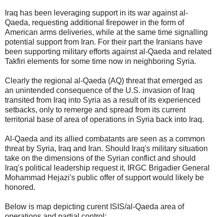
Iraq has been leveraging support in its war against al-
Qaeda, requesting additional firepower in the form of
American arms deliveries, while at the same time signalling
potential support from Iran. For their part the Iranians have
been supporting military efforts against al-Qaeda and related
Takfiri elements for some time now in neighboring Syria.
Clearly the regional al-Qaeda (AQ) threat that emerged as
an unintended consequence of the U.S. invasion of Iraq
transited from Iraq into Syria as a result of its experienced
setbacks, only to remerge and spread from its current
territorial base of area of operations in Syria back into Iraq.
Al-Qaeda and its allied combatants are seen as a common
threat by Syria, Iraq and Iran. Should Iraq's military situation
take on the dimensions of the Syrian conflict and should
Iraq's political leadership request it, IRGC Brigadier General
Mohammad Hejazi's public offer of support would likely be
honored.
Below is map depicting curent ISIS/al-Qaeda area of
operations and partial control: