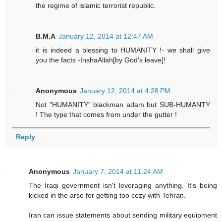
the regime of islamic terrorist republic.
B.M.A
January 12, 2014 at 12:47 AM
it is indeed a blessing to HUMANITY !- we shall give
you the facts -InshaAllah[by God's leave]!
Anonymous
January 12, 2014 at 4:28 PM
Not "HUMANITY" blackman adam but SUB-HUMANTY
! The type that comes from under the gutter !
Reply
Anonymous
January 7, 2014 at 11:24 AM
The Iraqi government isn't leveraging anything. It's being
kicked in the arse for getting too cozy with Tehran.
Iran can issue statements about sending military equipment