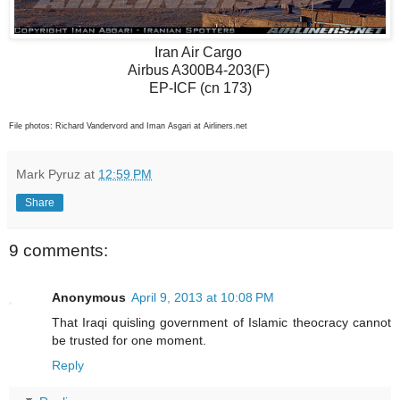
Iran Air Cargo
Airbus A300B4-203(F)
EP-ICF (cn 173)
File photos: Richard Vandervord and Iman Asgari at Airliners.net
Mark Pyruz
at
12:59 PM
Share
9 comments:
Anonymous
April 9, 2013 at 10:08 PM
That Iraqi quisling government of Islamic theocracy cannot
be trusted for one moment.
Reply