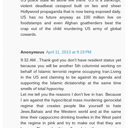
US police state let alone live there. US is a bankrupt,
violent deadbeat cesspool built on lies and sheer
Hollywood propaganda that is now being exposed daily.
US has no future anyway as 100 million live on
foodstamps and even Afghan goatherders beat the
crap out of the child murdering US army of global
cowards.
Anonymous
April 11, 2013 at 9:19 PM
9:32 AM...Thank god you don't have resident status yet
because you will be another 5th columnist working on
behalf of Islamic terrorist regime occupying Iran.Living
in the US and claiming to be against its agenda and
supporting the Islamic dictatorship at the same time
smells of total hypocrisy.
Let me tell you the reasons I don't live in Iran. Because
I am against the hypocritical mass murdering genocidal
regime that creates people like yourself to hate
Jews,Bahais and the Western world and at the same
time their cappuccino drinking lovelies in the West paint
the regime in pink and try to make out that they are