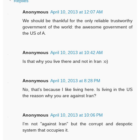
Replies
Anonymous
April 10, 2013 at 12:07 AM
We should be thankful for the only reliable trustworthy
government of the world: the awesome government of
the US of A.
Anonymous
April 10, 2013 at 10:42 AM
Is that why you live there and not in Iran :o)
Anonymous
April 10, 2013 at 8:28 PM
No, that's because I like living here. Is living in the US
the reason why you are against Iran?
Anonymous
April 10, 2013 at 10:06 PM
I'm not "against Iran" but the corrupt and despotic
system that occupies it.