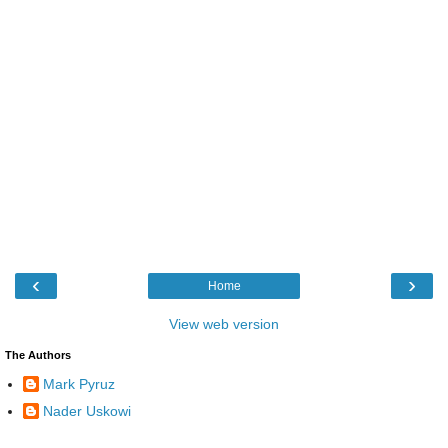
‹
›
Home
View web version
The Authors
Mark Pyruz
Nader Uskowi