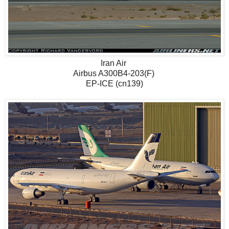
Iran Air
Airbus A300B4-203(F)
EP-ICE (cn139)