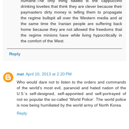
humane.The only thing flawed is the cappuccino
drinking lovelies that think they are clever because their
paymasters dirty money is telling them to propagate
the regime bullspit all over the Western media and at
the same time the Iranian people are suffering back
home because they are not allowed the freedoms that
the regime minions have while living hypocritically in
the comfort of the West.
Reply
mat
April 10, 2013 at 2:20 PM
Who would dare not to listen to the orders and commands
of the world's most evil, paranoid and hated nation of the
U.S.'s self-designed, self-appointed and self-portrayed of
not so popular the so-called 'World Police'. The world police
is now being humiliated by the world army of North Korea.
Reply