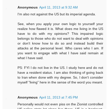
Anonymous
April 11, 2013 at 9:32 AM
I'm also not against the US but its imperial agenda.
See, when you apply your own logic to yourself your
realize how flawed it is. What does me living in the US
have to do with my opinions? This impaired logic
belongs to those who do not want to deal with opinions
or don't know how to do so and instead build their
attacks at the personal level. Who cares who I am. If
you want to engage with what I have said remain at
what I have said.
PS: FYI I do not live in the US. I study here and do not
have a resident status. I am also thinking of going back
to Iran when done with my degree. So, I don't consider
myself "living" here in the sense of the word you meant.
Anonymous
April 11, 2013 at 7:45 PM
Personally would not even piss on the Zionist controlled