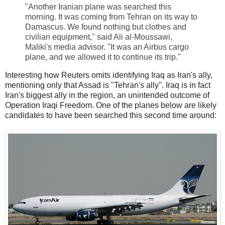
"Another Iranian plane was searched this
morning. It was coming from Tehran on its way to
Damascus. We found nothing but clothes and
civilian equipment," said Ali al-Moussawi,
Maliki's media advisor. "It was an Airbus cargo
plane, and we allowed it to continue its trip."
Interesting how Reuters omits identifying Iraq as Iran's ally,
mentioning only that Assad is "Tehran's ally". Iraq is in fact
Iran's biggest ally in the region, an unintended outcome of
Operation Iraqi Freedom. One of the planes below are likely
candidates to have been searched this second time around: