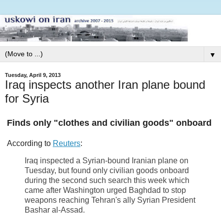
▼
Tuesday, April 9, 2013
Iraq inspects another Iran plane bound
for Syria
Finds only "clothes and civilian goods" onboard
According to
Reuters
:
Iraq inspected a Syrian-bound Iranian plane on
Tuesday, but found only civilian goods onboard
during the second such search this week which
came after Washington urged Baghdad to stop
weapons reaching Tehran's ally Syrian President
Bashar al-Assad.