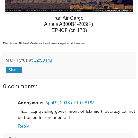
Iran Air Cargo
Airbus A300B4-203(F)
EP-ICF (cn 173)
File photos: Richard Vandervord and Iman Asgari at Airliners.net
Mark Pyruz
at
12:59 PM
Share
9 comments:
Anonymous
April 9, 2013 at 10:08 PM
That Iraqi quisling government of Islamic theocracy cannot
be trusted for one moment.
Reply