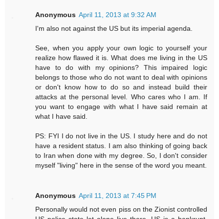
Anonymous
April 11, 2013 at 9:32 AM
I'm also not against the US but its imperial agenda.
See, when you apply your own logic to yourself your
realize how flawed it is. What does me living in the US
have to do with my opinions? This impaired logic
belongs to those who do not want to deal with opinions
or don't know how to do so and instead build their
attacks at the personal level. Who cares who I am. If
you want to engage with what I have said remain at
what I have said.
PS: FYI I do not live in the US. I study here and do not
have a resident status. I am also thinking of going back
to Iran when done with my degree. So, I don't consider
myself "living" here in the sense of the word you meant.
Anonymous
April 11, 2013 at 7:45 PM
Personally would not even piss on the Zionist controlled