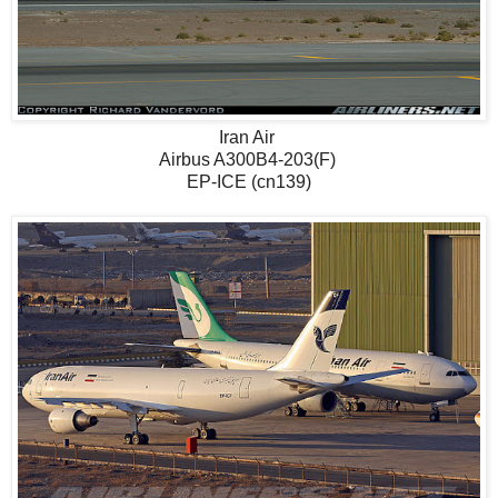
Iran Air
Airbus A300B4-203(F)
EP-ICE (cn139)