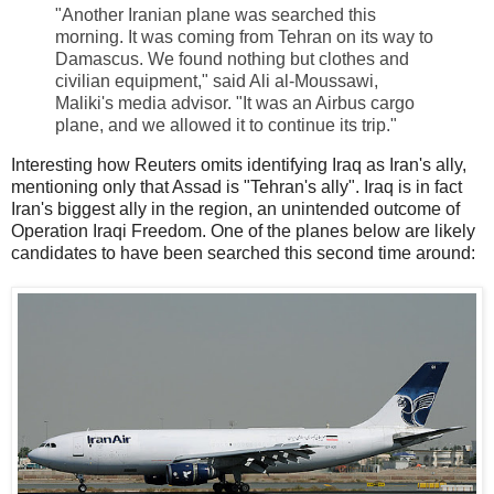
"Another Iranian plane was searched this
morning. It was coming from Tehran on its way to
Damascus. We found nothing but clothes and
civilian equipment," said Ali al-Moussawi,
Maliki's media advisor. "It was an Airbus cargo
plane, and we allowed it to continue its trip."
Interesting how Reuters omits identifying Iraq as Iran's ally,
mentioning only that Assad is "Tehran's ally". Iraq is in fact
Iran's biggest ally in the region, an unintended outcome of
Operation Iraqi Freedom. One of the planes below are likely
candidates to have been searched this second time around: