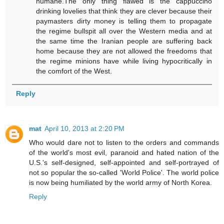
humane.The only thing flawed is the cappuccino
drinking lovelies that think they are clever because their
paymasters dirty money is telling them to propagate
the regime bullspit all over the Western media and at
the same time the Iranian people are suffering back
home because they are not allowed the freedoms that
the regime minions have while living hypocritically in
the comfort of the West.
Reply
mat
April 10, 2013 at 2:20 PM
Who would dare not to listen to the orders and commands
of the world's most evil, paranoid and hated nation of the
U.S.'s self-designed, self-appointed and self-portrayed of
not so popular the so-called 'World Police'. The world police
is now being humiliated by the world army of North Korea.
Reply