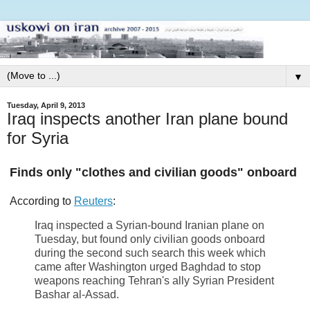
▼
Tuesday, April 9, 2013
Iraq inspects another Iran plane bound
for Syria
Finds only "clothes and civilian goods" onboard
According to
Reuters
:
Iraq inspected a Syrian-bound Iranian plane on
Tuesday, but found only civilian goods onboard
during the second such search this week which
came after Washington urged Baghdad to stop
weapons reaching Tehran's ally Syrian President
Bashar al-Assad.