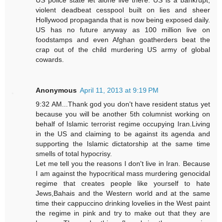
US police state let alone live there. US is a bankrupt,
violent deadbeat cesspool built on lies and sheer
Hollywood propaganda that is now being exposed daily.
US has no future anyway as 100 million live on
foodstamps and even Afghan goatherders beat the
crap out of the child murdering US army of global
cowards.
Anonymous
April 11, 2013 at 9:19 PM
9:32 AM...Thank god you don't have resident status yet
because you will be another 5th columnist working on
behalf of Islamic terrorist regime occupying Iran.Living
in the US and claiming to be against its agenda and
supporting the Islamic dictatorship at the same time
smells of total hypocrisy.
Let me tell you the reasons I don't live in Iran. Because
I am against the hypocritical mass murdering genocidal
regime that creates people like yourself to hate
Jews,Bahais and the Western world and at the same
time their cappuccino drinking lovelies in the West paint
the regime in pink and try to make out that they are