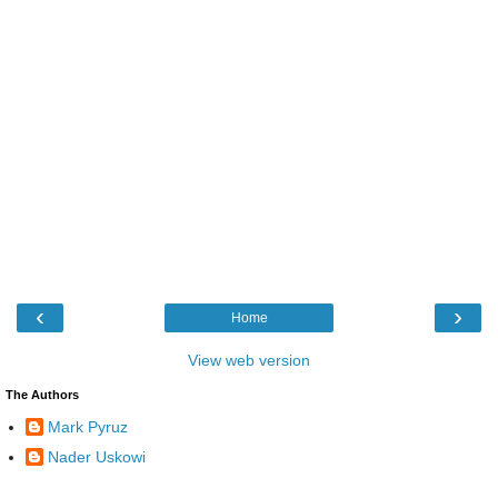
‹
›
Home
View web version
The Authors
Mark Pyruz
Nader Uskowi