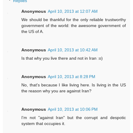
Replies
Anonymous
April 10, 2013 at 12:07 AM
We should be thankful for the only reliable trustworthy
government of the world: the awesome government of
the US of A.
Anonymous
April 10, 2013 at 10:42 AM
Is that why you live there and not in Iran :o)
Anonymous
April 10, 2013 at 8:28 PM
No, that's because I like living here. Is living in the US
the reason why you are against Iran?
Anonymous
April 10, 2013 at 10:06 PM
I'm not "against Iran" but the corrupt and despotic
system that occupies it.