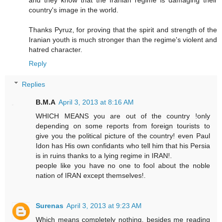
country's image in the world.
Thanks Pyruz, for proving that the spirit and strength of the
Iranian youth is much stronger than the regime's violent and
hatred character.
Reply
Replies
B.M.A
April 3, 2013 at 8:16 AM
WHICH MEANS you are out of the country !only
depending on some reports from foreign tourists to
give you the political picture of the country! even Paul
Idon has His own confidants who tell him that his Persia
is in ruins thanks to a lying regime in IRAN!.
people like you have no one to fool about the noble
nation of IRAN except themselves!.
Surenas
April 3, 2013 at 9:23 AM
Which means completely nothing, besides me reading