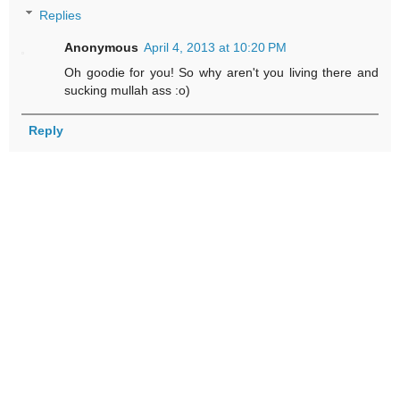
Replies
Anonymous
April 4, 2013 at 10:20 PM
Oh goodie for you! So why aren't you living there and
sucking mullah ass :o)
Reply