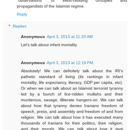
"observations" of West-residing Groupies and
propagandists of the Islamist regime.
Reply
Replies
Anonymous
April 3, 2013 at 11:20 AM
Let's talk about infant mortality.
Anonymous
April 3, 2013 at 12:16 PM
Absolutely! We can definitely talk about the IRI's
pathetic standard of living (its rankings in infant
mortality, life expectancy, literacy, GDP per capita, etc).
Or when we can talk about an Islamist terrorist tyranny
led by a bunch of lice-ridden mullahs and their
murderous, savage, illiterate hangers-on. We can talk
about how that tyranny denies Iranians freedom of
speech, press, and assembly and freedom of and from
religion. We can talk about how it has executed many
thousands of Iranians for their politics, their religion,
and their morals. We can talk about how it sent