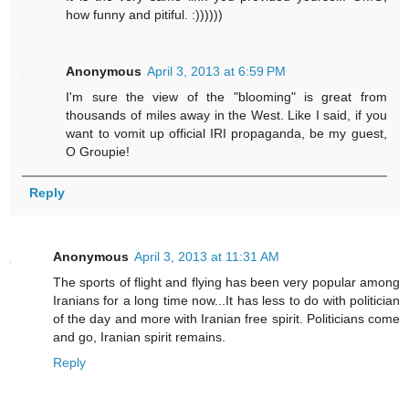
how funny and pitiful. :))))))
Anonymous
April 3, 2013 at 6:59 PM
I'm sure the view of the "blooming" is great from
thousands of miles away in the West. Like I said, if you
want to vomit up official IRI propaganda, be my guest,
O Groupie!
Reply
Anonymous
April 3, 2013 at 11:31 AM
The sports of flight and flying has been very popular among
Iranians for a long time now...It has less to do with politician
of the day and more with Iranian free spirit. Politicians come
and go, Iranian spirit remains.
Reply