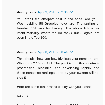
Anonymous
April 3, 2013 at 2:08 PM
You aren't the sharpest tool in the shed, are you?
West-residing IRI Groupies never are. The ranking of
Number 151 was for literacy. The above link is for
infant mortality, where the IRI ranks 108 -- again, not
even in the Top 100.
Anonymous
April 3, 2013 at 3:46 PM
That should show you how frivolous your numbers are.
Who cares? 108 or 151. The point is that the country is
progressing, blooming, and developing rapidly and
these nonsense rankings done by your owners will not
stop it.
Here are some other ranks to play with you a'saab:
RANKS: