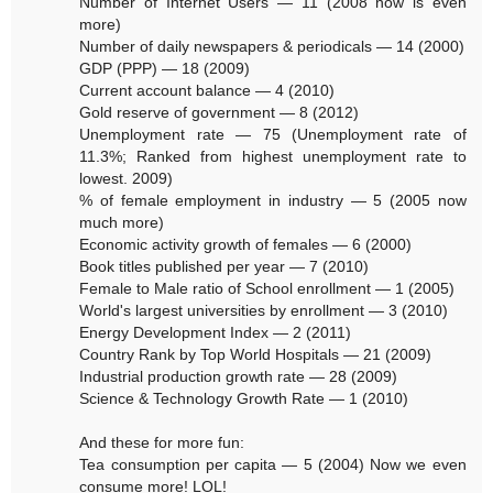
Number of Internet Users — 11 (2008 now is even
more)
Number of daily newspapers & periodicals — 14 (2000)
GDP (PPP) — 18 (2009)
Current account balance — 4 (2010)
Gold reserve of government — 8 (2012)
Unemployment rate — 75 (Unemployment rate of
11.3%; Ranked from highest unemployment rate to
lowest. 2009)
% of female employment in industry — 5 (2005 now
much more)
Economic activity growth of females — 6 (2000)
Book titles published per year — 7 (2010)
Female to Male ratio of School enrollment — 1 (2005)
World's largest universities by enrollment — 3 (2010)
Energy Development Index — 2 (2011)
Country Rank by Top World Hospitals — 21 (2009)
Industrial production growth rate — 28 (2009)
Science & Technology Growth Rate — 1 (2010)
And these for more fun:
Tea consumption per capita — 5 (2004) Now we even
consume more! LOL!