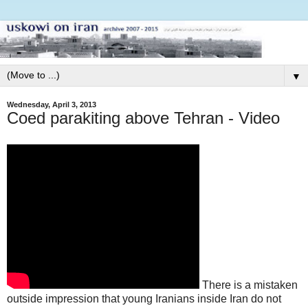
▼
Wednesday, April 3, 2013
Coed parakiting above Tehran - Video
There is a mistaken
outside impression that young Iranians inside Iran do not