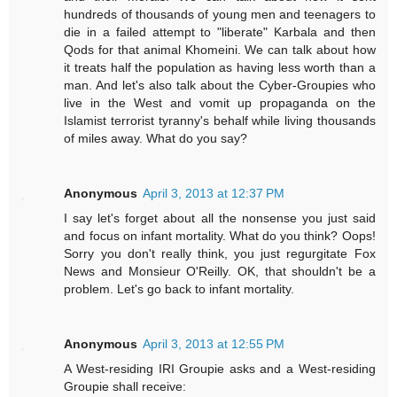
hundreds of thousands of young men and teenagers to
die in a failed attempt to "liberate" Karbala and then
Qods for that animal Khomeini. We can talk about how
it treats half the population as having less worth than a
man. And let's also talk about the Cyber-Groupies who
live in the West and vomit up propaganda on the
Islamist terrorist tyranny's behalf while living thousands
of miles away. What do you say?
Anonymous
April 3, 2013 at 12:37 PM
I say let's forget about all the nonsense you just said
and focus on infant mortality. What do you think? Oops!
Sorry you don't really think, you just regurgitate Fox
News and Monsieur O'Reilly. OK, that shouldn't be a
problem. Let's go back to infant mortality.
Anonymous
April 3, 2013 at 12:55 PM
A West-residing IRI Groupie asks and a West-residing
Groupie shall receive: