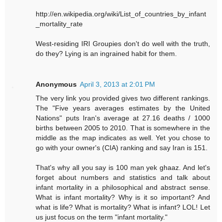
http://en.wikipedia.org/wiki/List_of_countries_by_infant
_mortality_rate
West-residing IRI Groupies don't do well with the truth,
do they? Lying is an ingrained habit for them.
Anonymous
April 3, 2013 at 2:01 PM
The very link you provided gives two different rankings.
The "Five years averages estimates by the United
Nations" puts Iran's average at 27.16 deaths / 1000
births between 2005 to 2010. That is somewhere in the
middle as the map indicates as well. Yet you chose to
go with your owner's (CIA) ranking and say Iran is 151.
That's why all you say is 100 man yek ghaaz. And let's
forget about numbers and statistics and talk about
infant mortality in a philosophical and abstract sense.
What is infant mortality? Why is it so important? And
what is life? What is mortality? What is infant? LOL! Let
us just focus on the term "infant mortality."