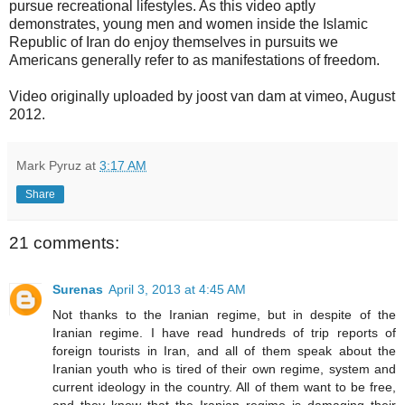
pursue recreational lifestyles. As this video aptly
demonstrates, young men and women inside the Islamic
Republic of Iran do enjoy themselves in pursuits we
Americans generally refer to as manifestations of freedom.
Video originally uploaded by joost van dam at vimeo, August
2012.
Mark Pyruz
at
3:17 AM
Share
21 comments:
Surenas
April 3, 2013 at 4:45 AM
Not thanks to the Iranian regime, but in despite of the
Iranian regime. I have read hundreds of trip reports of
foreign tourists in Iran, and all of them speak about the
Iranian youth who is tired of their own regime, system and
current ideology in the country. All of them want to be free,
and they know that the Iranian regime is damaging their