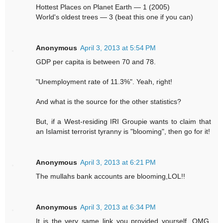
Hottest Places on Planet Earth — 1 (2005)
World's oldest trees — 3 (beat this one if you can)
Anonymous
April 3, 2013 at 5:54 PM
GDP per capita is between 70 and 78.
"Unemployment rate of 11.3%". Yeah, right!
And what is the source for the other statistics?
But, if a West-residing IRI Groupie wants to claim that
an Islamist terrorist tyranny is "blooming", then go for it!
Anonymous
April 3, 2013 at 6:21 PM
The mullahs bank accounts are blooming,LOL!!
Anonymous
April 3, 2013 at 6:34 PM
It is the very same link you provided yourself. OMG,