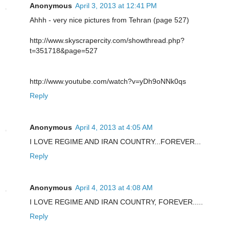
Anonymous
April 3, 2013 at 12:41 PM
Ahhh - very nice pictures from Tehran (page 527)
http://www.skyscrapercity.com/showthread.php?
t=351718&page=527
http://www.youtube.com/watch?v=yDh9oNNk0qs
Reply
Anonymous
April 4, 2013 at 4:05 AM
I LOVE REGIME AND IRAN COUNTRY...FOREVER...
Reply
Anonymous
April 4, 2013 at 4:08 AM
I LOVE REGIME AND IRAN COUNTRY, FOREVER.....
Reply