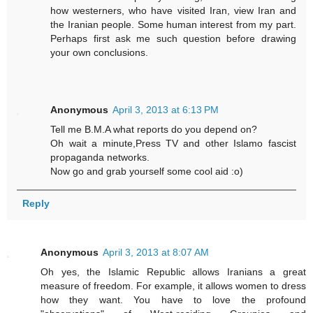
how westerners, who have visited Iran, view Iran and
the Iranian people. Some human interest from my part.
Perhaps first ask me such question before drawing
your own conclusions.
Anonymous
April 3, 2013 at 6:13 PM
Tell me B.M.A what reports do you depend on?
Oh wait a minute,Press TV and other Islamo fascist
propaganda networks.
Now go and grab yourself some cool aid :o)
Reply
Anonymous
April 3, 2013 at 8:07 AM
Oh yes, the Islamic Republic allows Iranians a great
measure of freedom. For example, it allows women to dress
how they want. You have to love the profound