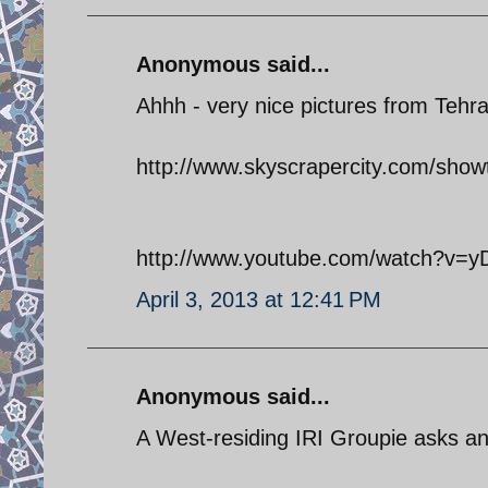
Anonymous said...
Ahhh - very nice pictures from Tehr
http://www.skyscrapercity.com/sh
http://www.youtube.com/watch?v=
April 3, 2013 at 12:41 PM
Anonymous said...
A West-residing IRI Groupie asks an