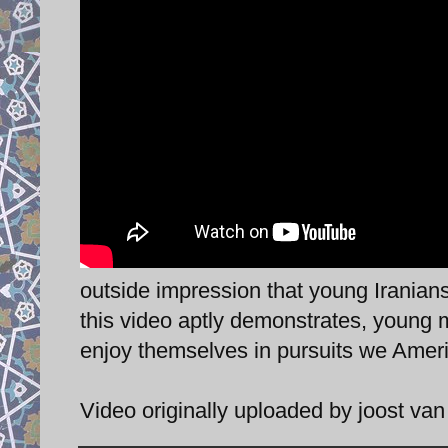
outside impression that young Iranians 
this video aptly demonstrates, young 
enjoy themselves in pursuits we Ameri
Video originally uploaded by joost va