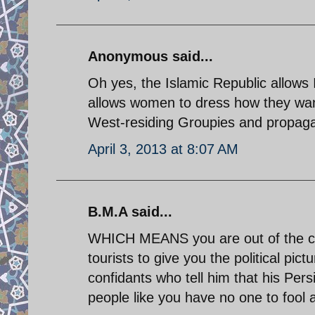
Anonymous said...
Oh yes, the Islamic Republic allows
allows women to dress how they want
West-residing Groupies and propagan
April 3, 2013 at 8:07 AM
B.M.A said...
WHICH MEANS you are out of the co
tourists to give you the political pi
confidants who tell him that his Persi
people like you have no one to fool