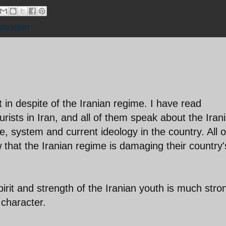
creation
 in despite of the Iranian regime. I have read
ourists in Iran, and all of them speak about the Iran
e, system and current ideology in the country. All o
that the Iranian regime is damaging their country'
irit and strength of the Iranian youth is much stro
 character.