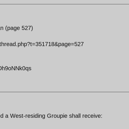
an (page 527)
owthread.php?t=351718&page=527
yDh9oNNk0qs
d a West-residing Groupie shall receive: