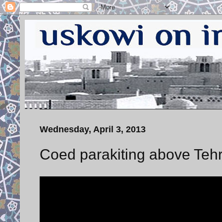
Wednesday, April 3, 2013
Coed parakiting above Tehr