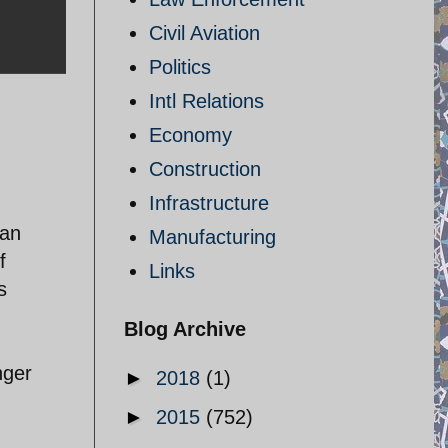
Civil Aviation
Politics
Intl Relations
Economy
Construction
Infrastructure
ian
Manufacturing
f
Links
s
Blog Archive
nger
►
2018
(1)
►
2015
(752)