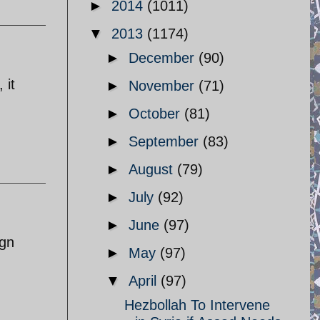
►
2014
(1011)
▼
2013
(1174)
►
December
(90)
 it
►
November
(71)
►
October
(81)
►
September
(83)
►
August
(79)
►
July
(92)
►
June
(97)
ign
►
May
(97)
▼
April
(97)
.
Hezbollah To Intervene