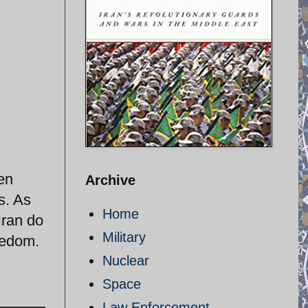
en
Archive
s. As
Home
Iran do
Military
eedom.
Nuclear
Space
Law Enforcement