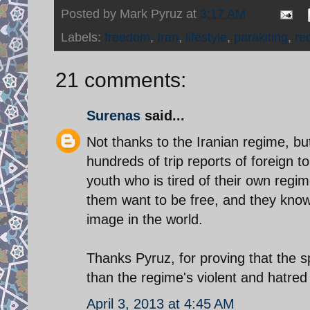
Posted by
Mark Pyruz
at
3:17 AM
Labels:
freedom
,
Iran
,
lifestyle
,
parakiting
,
re
21 comments:
Surenas
said...
Not thanks to the Iranian regime, but
hundreds of trip reports of foreign t
youth who is tired of their own regim
them want to be free, and they know 
image in the world.
Thanks Pyruz, for proving that the sp
than the regime's violent and hatred
April 3, 2013 at 4:45 AM