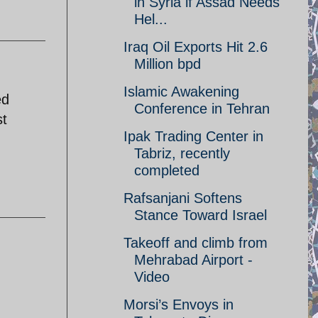
in Syria if Assad Needs
Hel...
Iraq Oil Exports Hit 2.6
Million bpd
Islamic Awakening
ed
Conference in Tehran
st
Ipak Trading Center in
Tabriz, recently
completed
Rafsanjani Softens
Stance Toward Israel
Takeoff and climb from
Mehrabad Airport -
Video
Morsi’s Envoys in