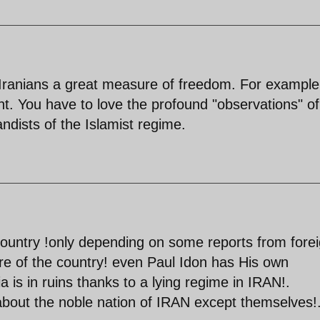
 Iranians a great measure of freedom. For example,
. You have to love the profound "observations" of
dists of the Islamist regime.
untry !only depending on some reports from fore
cture of the country! even Paul Idon has His own
a is in ruins thanks to a lying regime in IRAN!.
 about the noble nation of IRAN except themselves!