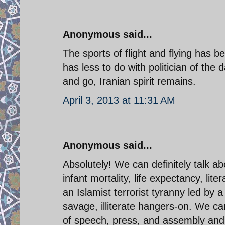
Anonymous said...
The sports of flight and flying has b
has less to do with politician of the 
and go, Iranian spirit remains.
April 3, 2013 at 11:31 AM
Anonymous said...
Absolutely! We can definitely talk abo
infant mortality, life expectancy, li
an Islamist terrorist tyranny led by 
savage, illiterate hangers-on. We c
of speech, press, and assembly and