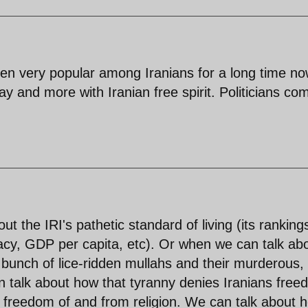
een very popular among Iranians for a long time now
day and more with Iranian free spirit. Politicians co
ut the IRI's pathetic standard of living (its rankings
teracy, GDP per capita, etc). Or when we can talk ab
a bunch of lice-ridden mullahs and their murderous,
an talk about how that tyranny denies Iranians fre
 freedom of and from religion. We can talk about 