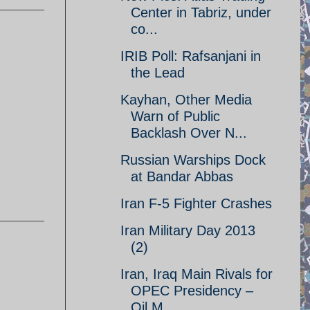
Center in Tabriz, under
co...
IRIB Poll: Rafsanjani in
the Lead
Kayhan, Other Media
Warn of Public
Backlash Over N...
Russian Warships Dock
at Bandar Abbas
Iran F-5 Fighter Crashes
Iran Military Day 2013
(2)
Iran, Iraq Main Rivals for
OPEC Presidency –
Oil M...