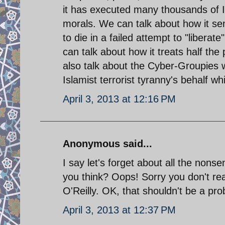
it has executed many thousands of Iran
morals. We can talk about how it s
to die in a failed attempt to "liber
can talk about how it treats half the
also talk about the Cyber-Groupies 
Islamist terrorist tyranny's behalf 
April 3, 2013 at 12:16 PM
Anonymous said...
I say let's forget about all the nons
you think? Oops! Sorry you don't rea
O'Reilly. OK, that shouldn't be a pro
April 3, 2013 at 12:37 PM