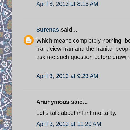
April 3, 2013 at 8:16 AM
Surenas
said...
Which means completely nothing, be
Iran, view Iran and the Iranian peo
ask me such question before drawin
April 3, 2013 at 9:23 AM
Anonymous said...
Let's talk about infant mortality.
April 3, 2013 at 11:20 AM