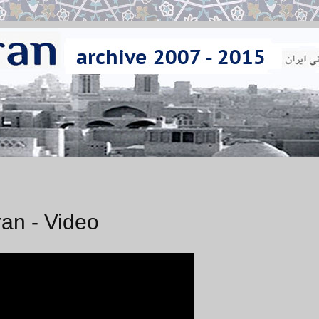
an - Video