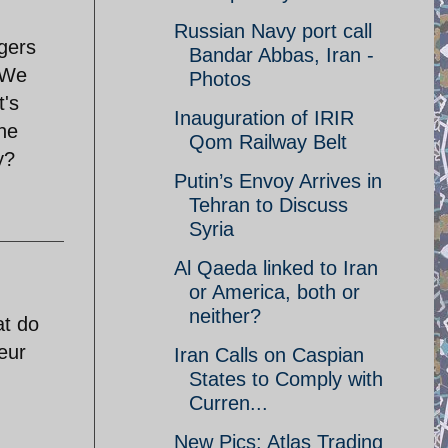
Russian Navy port call
gers
Bandar Abbas, Iran -
. We
Photos
t's
Inauguration of IRIR
he
Qom Railway Belt
y?
Putin’s Envoy Arrives in
Tehran to Discuss
Syria
Al Qaeda linked to Iran
or America, both or
neither?
at do
eur
Iran Calls on Caspian
States to Comply with
Curren...
New Pics: Atlas Trading