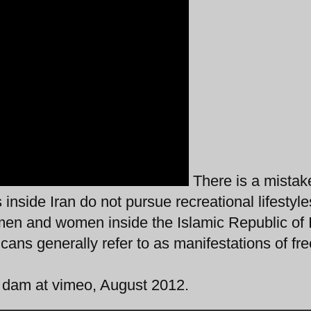
There is a mistak
inside Iran do not pursue recreational lifestyle
men and women inside the Islamic Republic of 
cans generally refer to as manifestations of fr
n dam at vimeo, August 2012.