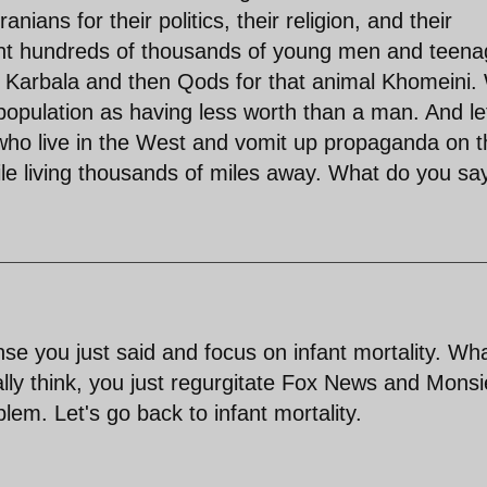
ians for their politics, their religion, and their
ent hundreds of thousands of young men and teena
ate" Karbala and then Qods for that animal Khomeini
 population as having less worth than a man. And le
who live in the West and vomit up propaganda on t
while living thousands of miles away. What do you sa
ense you just said and focus on infant mortality. Wh
lly think, you just regurgitate Fox News and Monsi
blem. Let's go back to infant mortality.