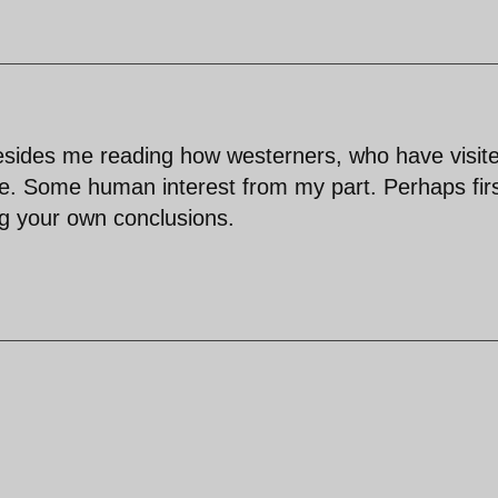
sides me reading how westerners, who have visit
ple. Some human interest from my part. Perhaps fir
g your own conclusions.