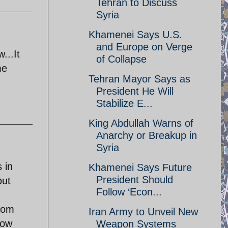
Tehran to Discuss
Syria
Khamenei Says U.S.
and Europe on Verge
...It
of Collapse
me
Tehran Mayor Says as
President He Will
Stabilize E...
King Abdullah Warns of
Anarchy or Breakup in
Syria
 in
Khamenei Says Future
President Should
out
Follow ‘Econ...
edom
Iran Army to Unveil New
how
Weapon Systems