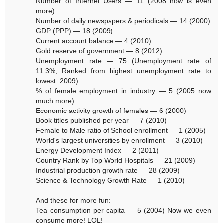
Number of Internet Users — 11 (2008 now is even
more)
Number of daily newspapers & periodicals — 14 (2000)
GDP (PPP) — 18 (2009)
Current account balance — 4 (2010)
Gold reserve of government — 8 (2012)
Unemployment rate — 75 (Unemployment rate of
11.3%; Ranked from highest unemployment rate to
lowest. 2009)
% of female employment in industry — 5 (2005 now
much more)
Economic activity growth of females — 6 (2000)
Book titles published per year — 7 (2010)
Female to Male ratio of School enrollment — 1 (2005)
World's largest universities by enrollment — 3 (2010)
Energy Development Index — 2 (2011)
Country Rank by Top World Hospitals — 21 (2009)
Industrial production growth rate — 28 (2009)
Science & Technology Growth Rate — 1 (2010)
And these for more fun:
Tea consumption per capita — 5 (2004) Now we even
consume more! LOL!