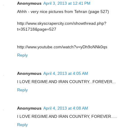
Anonymous
April 3, 2013 at 12:41 PM
Ahhh - very nice pictures from Tehran (page 527)
http://www.skyscrapercity.com/showthread.php?
t=351718&page=527
http://www.youtube.com/watch?v=yDh9oNNk0qs
Reply
Anonymous
April 4, 2013 at 4:05 AM
I LOVE REGIME AND IRAN COUNTRY...FOREVER...
Reply
Anonymous
April 4, 2013 at 4:08 AM
I LOVE REGIME AND IRAN COUNTRY, FOREVER.....
Reply