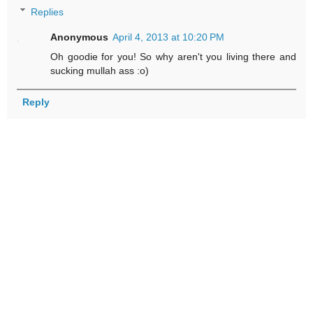
Replies
Anonymous
April 4, 2013 at 10:20 PM
Oh goodie for you! So why aren't you living there and
sucking mullah ass :o)
Reply