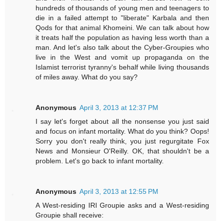
hundreds of thousands of young men and teenagers to
die in a failed attempt to "liberate" Karbala and then
Qods for that animal Khomeini. We can talk about how
it treats half the population as having less worth than a
man. And let's also talk about the Cyber-Groupies who
live in the West and vomit up propaganda on the
Islamist terrorist tyranny's behalf while living thousands
of miles away. What do you say?
Anonymous
April 3, 2013 at 12:37 PM
I say let's forget about all the nonsense you just said
and focus on infant mortality. What do you think? Oops!
Sorry you don't really think, you just regurgitate Fox
News and Monsieur O'Reilly. OK, that shouldn't be a
problem. Let's go back to infant mortality.
Anonymous
April 3, 2013 at 12:55 PM
A West-residing IRI Groupie asks and a West-residing
Groupie shall receive: