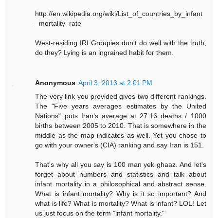
http://en.wikipedia.org/wiki/List_of_countries_by_infant
_mortality_rate
West-residing IRI Groupies don't do well with the truth,
do they? Lying is an ingrained habit for them.
Anonymous
April 3, 2013 at 2:01 PM
The very link you provided gives two different rankings.
The "Five years averages estimates by the United
Nations" puts Iran's average at 27.16 deaths / 1000
births between 2005 to 2010. That is somewhere in the
middle as the map indicates as well. Yet you chose to
go with your owner's (CIA) ranking and say Iran is 151.
That's why all you say is 100 man yek ghaaz. And let's
forget about numbers and statistics and talk about
infant mortality in a philosophical and abstract sense.
What is infant mortality? Why is it so important? And
what is life? What is mortality? What is infant? LOL! Let
us just focus on the term "infant mortality."