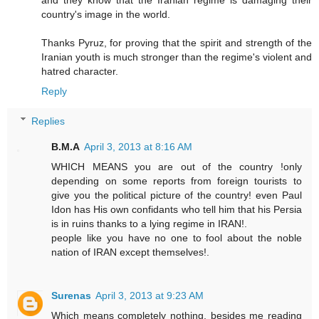
country's image in the world.
Thanks Pyruz, for proving that the spirit and strength of the
Iranian youth is much stronger than the regime's violent and
hatred character.
Reply
Replies
B.M.A
April 3, 2013 at 8:16 AM
WHICH MEANS you are out of the country !only
depending on some reports from foreign tourists to
give you the political picture of the country! even Paul
Idon has His own confidants who tell him that his Persia
is in ruins thanks to a lying regime in IRAN!.
people like you have no one to fool about the noble
nation of IRAN except themselves!.
Surenas
April 3, 2013 at 9:23 AM
Which means completely nothing, besides me reading