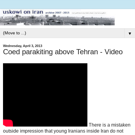
▼
Wednesday, April 3, 2013
Coed parakiting above Tehran - Video
There is a mistaken
outside impression that young Iranians inside Iran do not