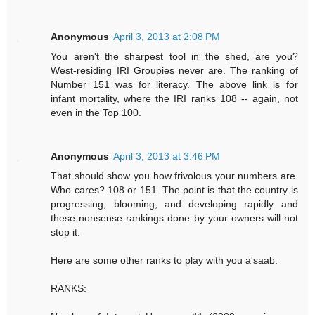
Anonymous
April 3, 2013 at 2:08 PM
You aren't the sharpest tool in the shed, are you?
West-residing IRI Groupies never are. The ranking of
Number 151 was for literacy. The above link is for
infant mortality, where the IRI ranks 108 -- again, not
even in the Top 100.
Anonymous
April 3, 2013 at 3:46 PM
That should show you how frivolous your numbers are.
Who cares? 108 or 151. The point is that the country is
progressing, blooming, and developing rapidly and
these nonsense rankings done by your owners will not
stop it.
Here are some other ranks to play with you a'saab:
RANKS: