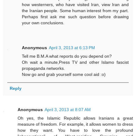
how westerners, who have visited Iran, view Iran and
the Iranian people. Some human interest from my part.
Perhaps first ask me such question before drawing
your own conclusions.
Anonymous
April 3, 2013 at 6:13 PM
Tell me B.M.A what reports do you depend on?
Oh wait a minute,Press TV and other Islamo fascist
propaganda networks.
Now go and grab yourself some cool aid :o)
Reply
Anonymous
April 3, 2013 at 8:07 AM
Oh yes, the Islamic Republic allows Iranians a great
measure of freedom. For example, it allows women to dress
how they want. You have to love the profound