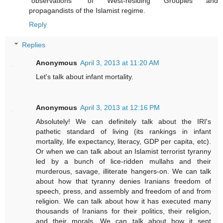
"observations" of West-residing Groupies and
propagandists of the Islamist regime.
Reply
Replies
Anonymous
April 3, 2013 at 11:20 AM
Let's talk about infant mortality.
Anonymous
April 3, 2013 at 12:16 PM
Absolutely! We can definitely talk about the IRI's
pathetic standard of living (its rankings in infant
mortality, life expectancy, literacy, GDP per capita, etc).
Or when we can talk about an Islamist terrorist tyranny
led by a bunch of lice-ridden mullahs and their
murderous, savage, illiterate hangers-on. We can talk
about how that tyranny denies Iranians freedom of
speech, press, and assembly and freedom of and from
religion. We can talk about how it has executed many
thousands of Iranians for their politics, their religion,
and their morals. We can talk about how it sent