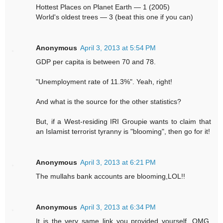
Hottest Places on Planet Earth — 1 (2005)
World's oldest trees — 3 (beat this one if you can)
Anonymous
April 3, 2013 at 5:54 PM
GDP per capita is between 70 and 78.
"Unemployment rate of 11.3%". Yeah, right!
And what is the source for the other statistics?
But, if a West-residing IRI Groupie wants to claim that
an Islamist terrorist tyranny is "blooming", then go for it!
Anonymous
April 3, 2013 at 6:21 PM
The mullahs bank accounts are blooming,LOL!!
Anonymous
April 3, 2013 at 6:34 PM
It is the very same link you provided yourself. OMG,