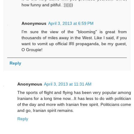
how funny and pitiful. :))))))
Anonymous
April 3, 2013 at 6:59 PM
I'm sure the view of the "blooming" is great from
thousands of miles away in the West. Like I said, if you
want to vomit up official IRI propaganda, be my guest,
O Groupie!
Reply
Anonymous
April 3, 2013 at 11:31 AM
The sports of flight and flying has been very popular among
Iranians for a long time now...It has less to do with politician
of the day and more with Iranian free spirit. Politicians come
and go, Iranian spirit remains.
Reply