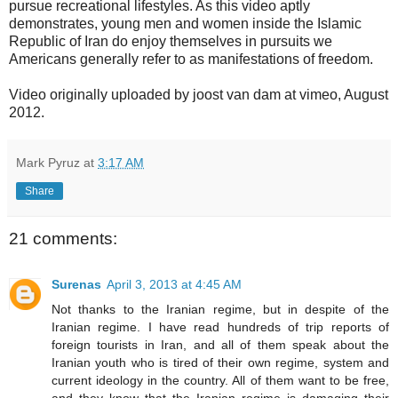
pursue recreational lifestyles. As this video aptly
demonstrates, young men and women inside the Islamic
Republic of Iran do enjoy themselves in pursuits we
Americans generally refer to as manifestations of freedom.
Video originally uploaded by joost van dam at vimeo, August
2012.
Mark Pyruz
at
3:17 AM
Share
21 comments:
Surenas
April 3, 2013 at 4:45 AM
Not thanks to the Iranian regime, but in despite of the
Iranian regime. I have read hundreds of trip reports of
foreign tourists in Iran, and all of them speak about the
Iranian youth who is tired of their own regime, system and
current ideology in the country. All of them want to be free,
and they know that the Iranian regime is damaging their