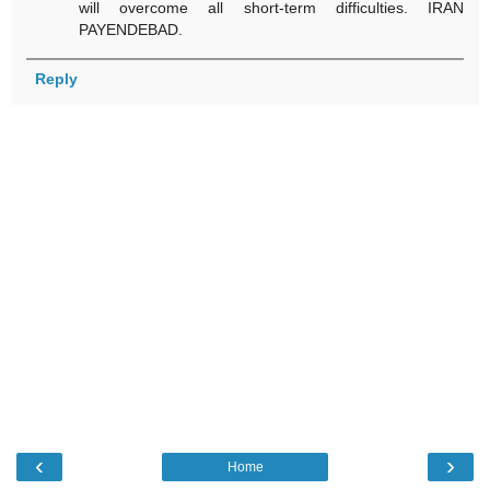
will overcome all short-term difficulties. IRAN
PAYENDEBAD.
Reply
‹
›
Home