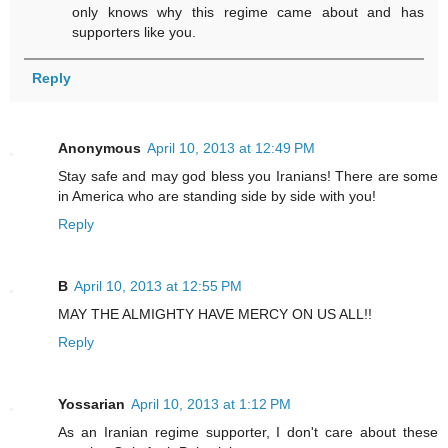
only knows why this regime came about and has
supporters like you.
Reply
Anonymous
April 10, 2013 at 12:49 PM
Stay safe and may god bless you Iranians! There are some
in America who are standing side by side with you!
Reply
B
April 10, 2013 at 12:55 PM
MAY THE ALMIGHTY HAVE MERCY ON US ALL!!
Reply
Yossarian
April 10, 2013 at 1:12 PM
As an Iranian regime supporter, I don't care about these