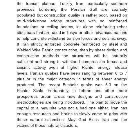
the Iranian plateau. Luckily, Iran, particularly southern
provinces bordering the Persian Gulf are sparsely
populated but construction quality is rather poor, based on
mud-brick/stone adobe structures with no reinforced
foundations or ceiling beams, let alone reinforcing rebar
steel bars that are used in Tokyo or other advanced nations
to help concrete withstand tension forces and seismic sway.
If Iran strictly enforced concrete reinforced by steel and
Welded Wire Fabric construction, then by sheer design and
construction methods the structures will be naturally
sufficient and strong to withstand compression forces and
seismic activity even at higher Richter energy release
levels. Iranian quakes have been ranging between 6 to 7
plus or in the major category in terms of sheer energy
produced. The recent Bushehr quake was 6.3 on the
Richter Scale. Fortunately, in Tehran and other more
prosperous urban areas new designs and construction
methodologies are being introduced. The plan to move the
capital to a new site was not a bad one either. Iran has
enough resources and brains to slowly come to grips with
these natural calamities. May God Bless Iran and the
victims of these natural disasters,