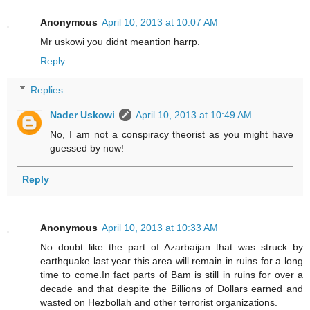
Anonymous
April 10, 2013 at 10:07 AM
Mr uskowi you didnt meantion harrp.
Reply
Replies
Nader Uskowi
April 10, 2013 at 10:49 AM
No, I am not a conspiracy theorist as you might have
guessed by now!
Reply
Anonymous
April 10, 2013 at 10:33 AM
No doubt like the part of Azarbaijan that was struck by
earthquake last year this area will remain in ruins for a long
time to come.In fact parts of Bam is still in ruins for over a
decade and that despite the Billions of Dollars earned and
wasted on Hezbollah and other terrorist organizations.