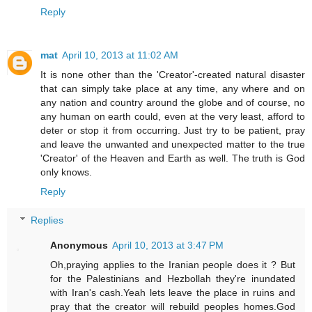
Reply
mat
April 10, 2013 at 11:02 AM
It is none other than the 'Creator'-created natural disaster
that can simply take place at any time, any where and on
any nation and country around the globe and of course, no
any human on earth could, even at the very least, afford to
deter or stop it from occurring. Just try to be patient, pray
and leave the unwanted and unexpected matter to the true
'Creator' of the Heaven and Earth as well. The truth is God
only knows.
Reply
Replies
Anonymous
April 10, 2013 at 3:47 PM
Oh,praying applies to the Iranian people does it ? But
for the Palestinians and Hezbollah they're inundated
with Iran's cash.Yeah lets leave the place in ruins and
pray that the creator will rebuild peoples homes.God