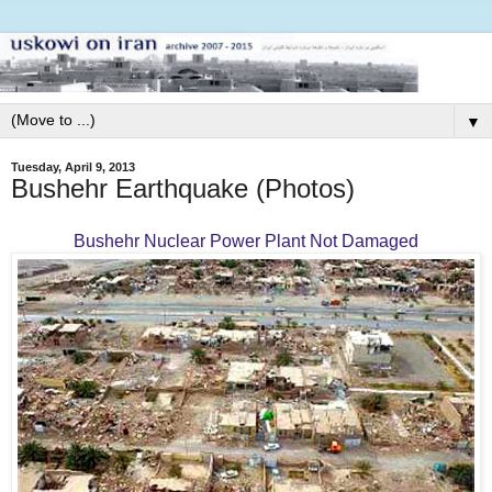
▼
Tuesday, April 9, 2013
Bushehr Earthquake (Photos)
Bushehr Nuclear Power Plant Not Damaged