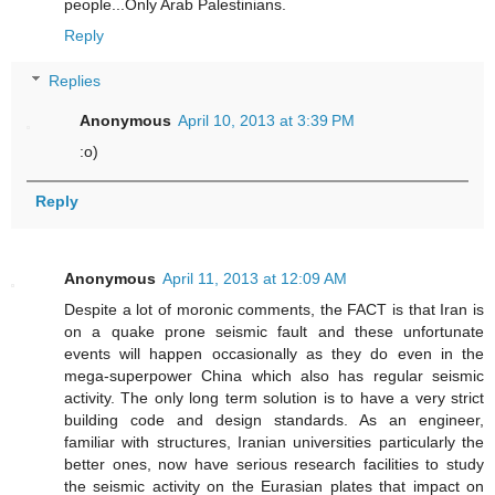
people...Only Arab Palestinians.
Reply
Replies
Anonymous
April 10, 2013 at 3:39 PM
:o)
Reply
Anonymous
April 11, 2013 at 12:09 AM
Despite a lot of moronic comments, the FACT is that Iran is
on a quake prone seismic fault and these unfortunate
events will happen occasionally as they do even in the
mega-superpower China which also has regular seismic
activity. The only long term solution is to have a very strict
building code and design standards. As an engineer,
familiar with structures, Iranian universities particularly the
better ones, now have serious research facilities to study
the seismic activity on the Eurasian plates that impact on