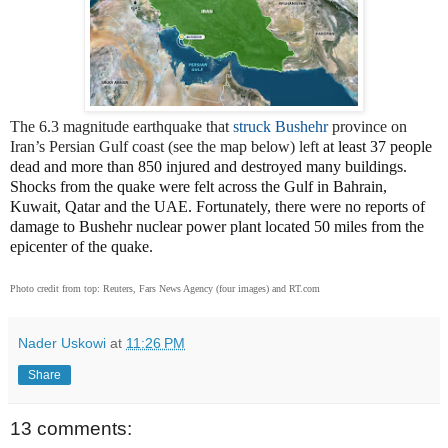
The 6.3 magnitude earthquake that
struck Bushehr
province on
Iran’s Persian Gulf coast (see the map below) left
at least 37 people
dead and more than 850 injured and destroyed many buildings.
Shocks from the quake were felt across the Gulf in Bahrain,
Kuwait, Qatar and the UAE. Fortunately, there were no reports of
damage to Bushehr nuclear power plant located 50 miles from the
epicenter of the quake.
Photo credit from top: Reuters, Fars News Agency (four images) and RT.com
Nader Uskowi
at
11:26 PM
Share
13 comments: