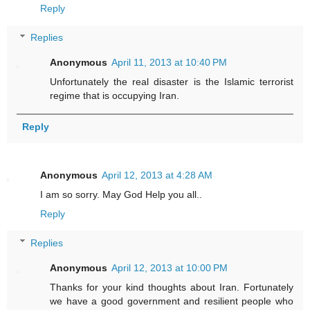
Reply
Replies
Anonymous
April 11, 2013 at 10:40 PM
Unfortunately the real disaster is the Islamic terrorist
regime that is occupying Iran.
Reply
Anonymous
April 12, 2013 at 4:28 AM
I am so sorry. May God Help you all..
Reply
Replies
Anonymous
April 12, 2013 at 10:00 PM
Thanks for your kind thoughts about Iran. Fortunately
we have a good government and resilient people who