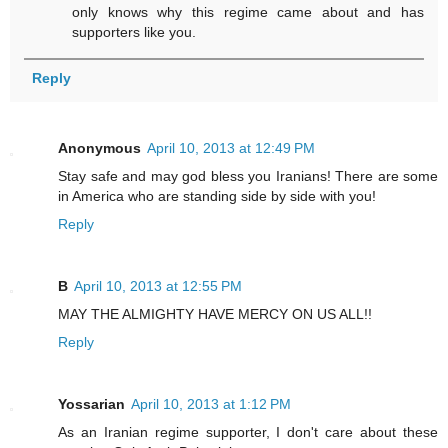
only knows why this regime came about and has
supporters like you.
Reply
Anonymous
April 10, 2013 at 12:49 PM
Stay safe and may god bless you Iranians! There are some
in America who are standing side by side with you!
Reply
B
April 10, 2013 at 12:55 PM
MAY THE ALMIGHTY HAVE MERCY ON US ALL!!
Reply
Yossarian
April 10, 2013 at 1:12 PM
As an Iranian regime supporter, I don't care about these