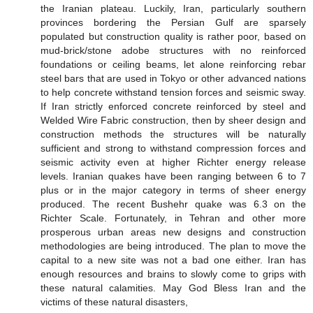
the Iranian plateau. Luckily, Iran, particularly southern
provinces bordering the Persian Gulf are sparsely
populated but construction quality is rather poor, based on
mud-brick/stone adobe structures with no reinforced
foundations or ceiling beams, let alone reinforcing rebar
steel bars that are used in Tokyo or other advanced nations
to help concrete withstand tension forces and seismic sway.
If Iran strictly enforced concrete reinforced by steel and
Welded Wire Fabric construction, then by sheer design and
construction methods the structures will be naturally
sufficient and strong to withstand compression forces and
seismic activity even at higher Richter energy release
levels. Iranian quakes have been ranging between 6 to 7
plus or in the major category in terms of sheer energy
produced. The recent Bushehr quake was 6.3 on the
Richter Scale. Fortunately, in Tehran and other more
prosperous urban areas new designs and construction
methodologies are being introduced. The plan to move the
capital to a new site was not a bad one either. Iran has
enough resources and brains to slowly come to grips with
these natural calamities. May God Bless Iran and the
victims of these natural disasters,