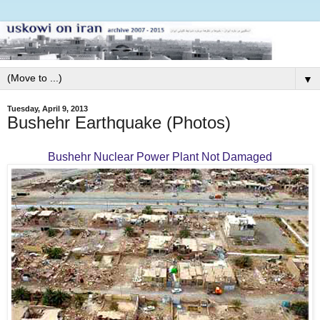
▼
Tuesday, April 9, 2013
Bushehr Earthquake (Photos)
Bushehr Nuclear Power Plant Not Damaged