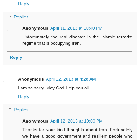
Reply
Replies
Anonymous
April 11, 2013 at 10:40 PM
Unfortunately the real disaster is the Islamic terrorist
regime that is occupying Iran.
Reply
Anonymous
April 12, 2013 at 4:28 AM
I am so sorry. May God Help you all..
Reply
Replies
Anonymous
April 12, 2013 at 10:00 PM
Thanks for your kind thoughts about Iran. Fortunately
we have a good government and resilient people who