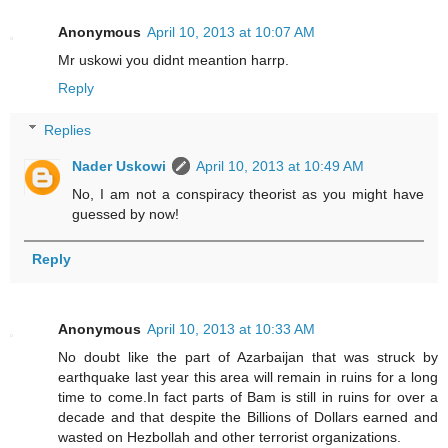
Anonymous
April 10, 2013 at 10:07 AM
Mr uskowi you didnt meantion harrp.
Reply
Replies
Nader Uskowi
April 10, 2013 at 10:49 AM
No, I am not a conspiracy theorist as you might have
guessed by now!
Reply
Anonymous
April 10, 2013 at 10:33 AM
No doubt like the part of Azarbaijan that was struck by
earthquake last year this area will remain in ruins for a long
time to come.In fact parts of Bam is still in ruins for over a
decade and that despite the Billions of Dollars earned and
wasted on Hezbollah and other terrorist organizations.