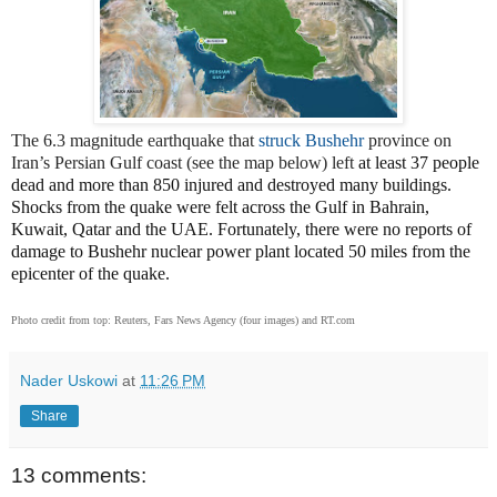
The 6.3 magnitude earthquake that
struck Bushehr
province on
Iran’s Persian Gulf coast (see the map below) left
at least 37 people
dead and more than 850 injured and destroyed many buildings.
Shocks from the quake were felt across the Gulf in Bahrain,
Kuwait, Qatar and the UAE. Fortunately, there were no reports of
damage to Bushehr nuclear power plant located 50 miles from the
epicenter of the quake.
Photo credit from top: Reuters, Fars News Agency (four images) and RT.com
Nader Uskowi
at
11:26 PM
Share
13 comments: