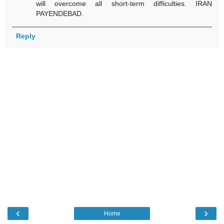
will overcome all short-term difficulties. IRAN
PAYENDEBAD.
Reply
‹
›
Home