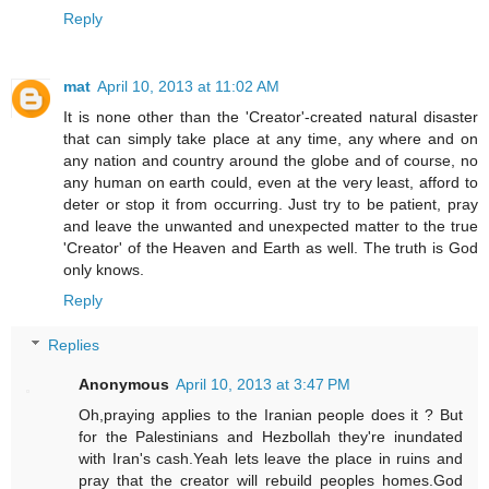
Reply
mat
April 10, 2013 at 11:02 AM
It is none other than the 'Creator'-created natural disaster
that can simply take place at any time, any where and on
any nation and country around the globe and of course, no
any human on earth could, even at the very least, afford to
deter or stop it from occurring. Just try to be patient, pray
and leave the unwanted and unexpected matter to the true
'Creator' of the Heaven and Earth as well. The truth is God
only knows.
Reply
Replies
Anonymous
April 10, 2013 at 3:47 PM
Oh,praying applies to the Iranian people does it ? But
for the Palestinians and Hezbollah they're inundated
with Iran's cash.Yeah lets leave the place in ruins and
pray that the creator will rebuild peoples homes.God