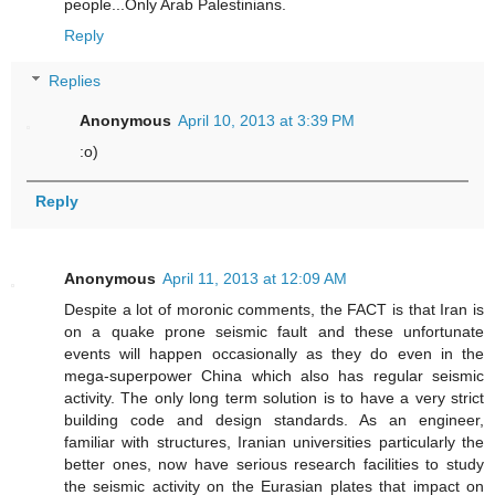
people...Only Arab Palestinians.
Reply
Replies
Anonymous
April 10, 2013 at 3:39 PM
:o)
Reply
Anonymous
April 11, 2013 at 12:09 AM
Despite a lot of moronic comments, the FACT is that Iran is
on a quake prone seismic fault and these unfortunate
events will happen occasionally as they do even in the
mega-superpower China which also has regular seismic
activity. The only long term solution is to have a very strict
building code and design standards. As an engineer,
familiar with structures, Iranian universities particularly the
better ones, now have serious research facilities to study
the seismic activity on the Eurasian plates that impact on