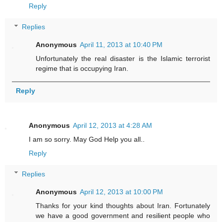
Reply
Replies
Anonymous
April 11, 2013 at 10:40 PM
Unfortunately the real disaster is the Islamic terrorist
regime that is occupying Iran.
Reply
Anonymous
April 12, 2013 at 4:28 AM
I am so sorry. May God Help you all..
Reply
Replies
Anonymous
April 12, 2013 at 10:00 PM
Thanks for your kind thoughts about Iran. Fortunately
we have a good government and resilient people who