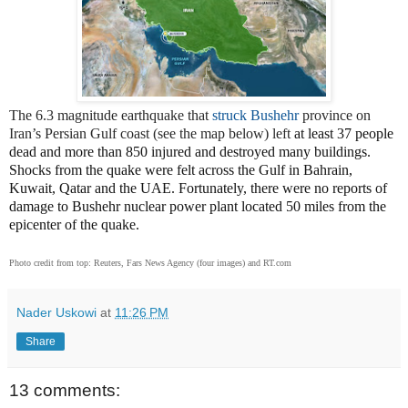
The 6.3 magnitude earthquake that
struck Bushehr
province on
Iran’s Persian Gulf coast (see the map below) left
at least 37 people
dead and more than 850 injured and destroyed many buildings.
Shocks from the quake were felt across the Gulf in Bahrain,
Kuwait, Qatar and the UAE. Fortunately, there were no reports of
damage to Bushehr nuclear power plant located 50 miles from the
epicenter of the quake.
Photo credit from top: Reuters, Fars News Agency (four images) and RT.com
Nader Uskowi
at
11:26 PM
Share
13 comments: