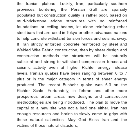
the Iranian plateau. Luckily, Iran, particularly southern
provinces bordering the Persian Gulf are sparsely
populated but construction quality is rather poor, based on
mud-brick/stone adobe structures with no reinforced
foundations or ceiling beams, let alone reinforcing rebar
steel bars that are used in Tokyo or other advanced nations
to help concrete withstand tension forces and seismic sway.
If Iran strictly enforced concrete reinforced by steel and
Welded Wire Fabric construction, then by sheer design and
construction methods the structures will be naturally
sufficient and strong to withstand compression forces and
seismic activity even at higher Richter energy release
levels. Iranian quakes have been ranging between 6 to 7
plus or in the major category in terms of sheer energy
produced. The recent Bushehr quake was 6.3 on the
Richter Scale. Fortunately, in Tehran and other more
prosperous urban areas new designs and construction
methodologies are being introduced. The plan to move the
capital to a new site was not a bad one either. Iran has
enough resources and brains to slowly come to grips with
these natural calamities. May God Bless Iran and the
victims of these natural disasters,