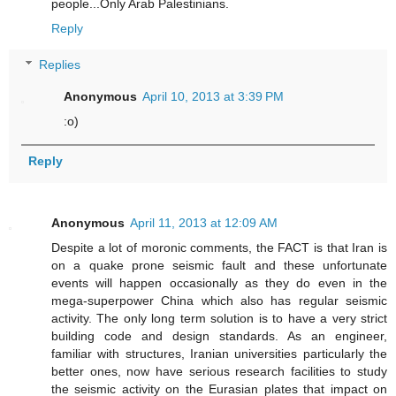
people...Only Arab Palestinians.
Reply
Replies
Anonymous
April 10, 2013 at 3:39 PM
:o)
Reply
Anonymous
April 11, 2013 at 12:09 AM
Despite a lot of moronic comments, the FACT is that Iran is
on a quake prone seismic fault and these unfortunate
events will happen occasionally as they do even in the
mega-superpower China which also has regular seismic
activity. The only long term solution is to have a very strict
building code and design standards. As an engineer,
familiar with structures, Iranian universities particularly the
better ones, now have serious research facilities to study
the seismic activity on the Eurasian plates that impact on