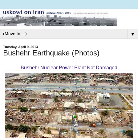
▼
Tuesday, April 9, 2013
Bushehr Earthquake (Photos)
Bushehr Nuclear Power Plant Not Damaged