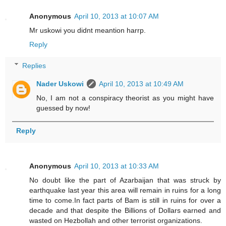
Anonymous
April 10, 2013 at 10:07 AM
Mr uskowi you didnt meantion harrp.
Reply
Replies
Nader Uskowi
April 10, 2013 at 10:49 AM
No, I am not a conspiracy theorist as you might have
guessed by now!
Reply
Anonymous
April 10, 2013 at 10:33 AM
No doubt like the part of Azarbaijan that was struck by
earthquake last year this area will remain in ruins for a long
time to come.In fact parts of Bam is still in ruins for over a
decade and that despite the Billions of Dollars earned and
wasted on Hezbollah and other terrorist organizations.