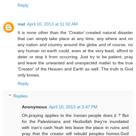
Reply
mat
April 10, 2013 at 11:02 AM
It is none other than the 'Creator'-created natural disaster
that can simply take place at any time, any where and on
any nation and country around the globe and of course, no
any human on earth could, even at the very least, afford to
deter or stop it from occurring. Just try to be patient, pray
and leave the unwanted and unexpected matter to the true
'Creator' of the Heaven and Earth as well. The truth is God
only knows.
Reply
Replies
Anonymous
April 10, 2013 at 3:47 PM
Oh,praying applies to the Iranian people does it ? But
for the Palestinians and Hezbollah they're inundated
with Iran's cash.Yeah lets leave the place in ruins and
pray that the creator will rebuild peoples homes.God