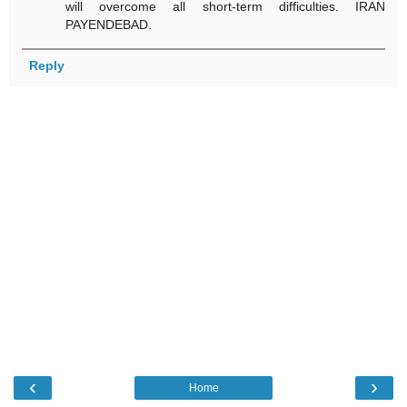
will overcome all short-term difficulties. IRAN
PAYENDEBAD.
Reply
‹
›
Home