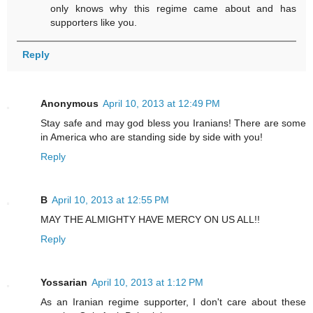
only knows why this regime came about and has
supporters like you.
Reply
Anonymous
April 10, 2013 at 12:49 PM
Stay safe and may god bless you Iranians! There are some
in America who are standing side by side with you!
Reply
B
April 10, 2013 at 12:55 PM
MAY THE ALMIGHTY HAVE MERCY ON US ALL!!
Reply
Yossarian
April 10, 2013 at 1:12 PM
As an Iranian regime supporter, I don't care about these