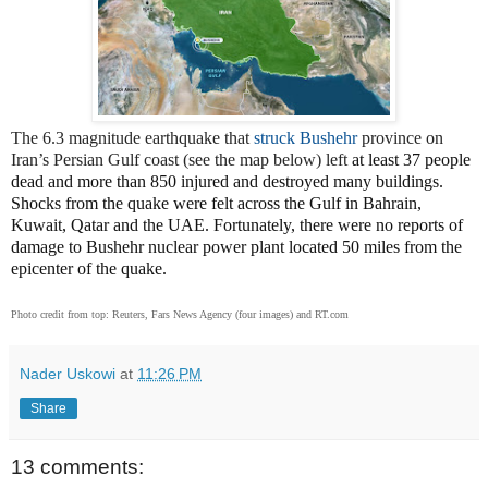
The 6.3 magnitude earthquake that
struck Bushehr
province on
Iran’s Persian Gulf coast (see the map below) left
at least 37 people
dead and more than 850 injured and destroyed many buildings.
Shocks from the quake were felt across the Gulf in Bahrain,
Kuwait, Qatar and the UAE. Fortunately, there were no reports of
damage to Bushehr nuclear power plant located 50 miles from the
epicenter of the quake.
Photo credit from top: Reuters, Fars News Agency (four images) and RT.com
Nader Uskowi
at
11:26 PM
Share
13 comments: