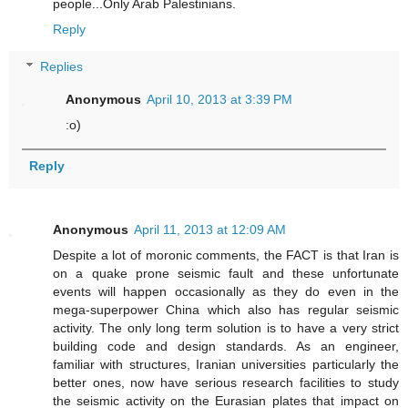
people...Only Arab Palestinians.
Reply
Replies
Anonymous
April 10, 2013 at 3:39 PM
:o)
Reply
Anonymous
April 11, 2013 at 12:09 AM
Despite a lot of moronic comments, the FACT is that Iran is
on a quake prone seismic fault and these unfortunate
events will happen occasionally as they do even in the
mega-superpower China which also has regular seismic
activity. The only long term solution is to have a very strict
building code and design standards. As an engineer,
familiar with structures, Iranian universities particularly the
better ones, now have serious research facilities to study
the seismic activity on the Eurasian plates that impact on