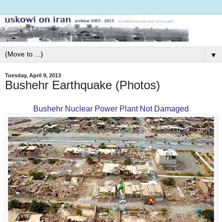
▼
Tuesday, April 9, 2013
Bushehr Earthquake (Photos)
Bushehr Nuclear Power Plant Not Damaged