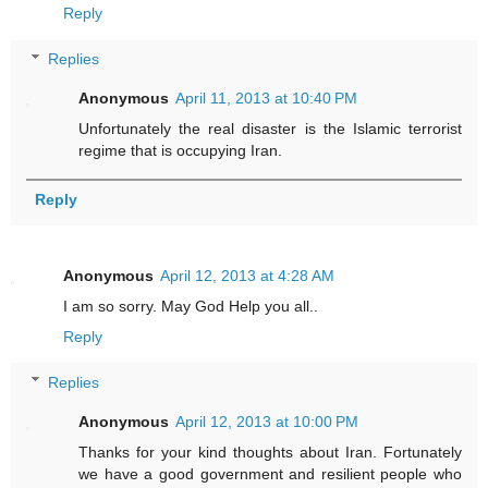
Reply
Replies
Anonymous
April 11, 2013 at 10:40 PM
Unfortunately the real disaster is the Islamic terrorist
regime that is occupying Iran.
Reply
Anonymous
April 12, 2013 at 4:28 AM
I am so sorry. May God Help you all..
Reply
Replies
Anonymous
April 12, 2013 at 10:00 PM
Thanks for your kind thoughts about Iran. Fortunately
we have a good government and resilient people who