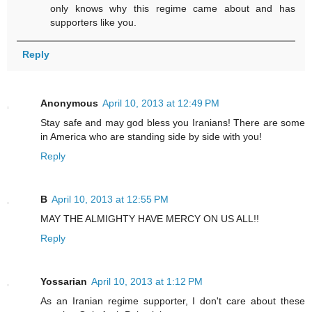
only knows why this regime came about and has
supporters like you.
Reply
Anonymous
April 10, 2013 at 12:49 PM
Stay safe and may god bless you Iranians! There are some
in America who are standing side by side with you!
Reply
B
April 10, 2013 at 12:55 PM
MAY THE ALMIGHTY HAVE MERCY ON US ALL!!
Reply
Yossarian
April 10, 2013 at 1:12 PM
As an Iranian regime supporter, I don't care about these