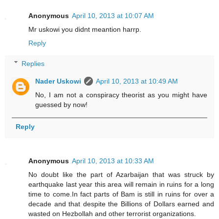
Anonymous
April 10, 2013 at 10:07 AM
Mr uskowi you didnt meantion harrp.
Reply
Replies
Nader Uskowi
April 10, 2013 at 10:49 AM
No, I am not a conspiracy theorist as you might have
guessed by now!
Reply
Anonymous
April 10, 2013 at 10:33 AM
No doubt like the part of Azarbaijan that was struck by
earthquake last year this area will remain in ruins for a long
time to come.In fact parts of Bam is still in ruins for over a
decade and that despite the Billions of Dollars earned and
wasted on Hezbollah and other terrorist organizations.