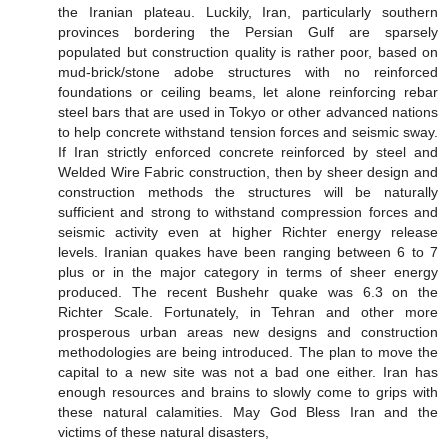
the Iranian plateau. Luckily, Iran, particularly southern
provinces bordering the Persian Gulf are sparsely
populated but construction quality is rather poor, based on
mud-brick/stone adobe structures with no reinforced
foundations or ceiling beams, let alone reinforcing rebar
steel bars that are used in Tokyo or other advanced nations
to help concrete withstand tension forces and seismic sway.
If Iran strictly enforced concrete reinforced by steel and
Welded Wire Fabric construction, then by sheer design and
construction methods the structures will be naturally
sufficient and strong to withstand compression forces and
seismic activity even at higher Richter energy release
levels. Iranian quakes have been ranging between 6 to 7
plus or in the major category in terms of sheer energy
produced. The recent Bushehr quake was 6.3 on the
Richter Scale. Fortunately, in Tehran and other more
prosperous urban areas new designs and construction
methodologies are being introduced. The plan to move the
capital to a new site was not a bad one either. Iran has
enough resources and brains to slowly come to grips with
these natural calamities. May God Bless Iran and the
victims of these natural disasters,