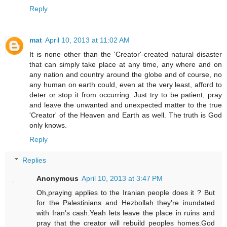
Reply
mat
April 10, 2013 at 11:02 AM
It is none other than the 'Creator'-created natural disaster
that can simply take place at any time, any where and on
any nation and country around the globe and of course, no
any human on earth could, even at the very least, afford to
deter or stop it from occurring. Just try to be patient, pray
and leave the unwanted and unexpected matter to the true
'Creator' of the Heaven and Earth as well. The truth is God
only knows.
Reply
Replies
Anonymous
April 10, 2013 at 3:47 PM
Oh,praying applies to the Iranian people does it ? But
for the Palestinians and Hezbollah they're inundated
with Iran's cash.Yeah lets leave the place in ruins and
pray that the creator will rebuild peoples homes.God