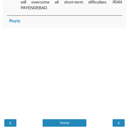
will overcome all short-term difficulties. IRAN
PAYENDEBAD.
Reply
‹
›
Home