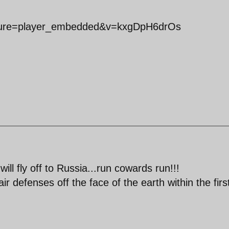
ature=player_embedded&v=kxgDpH6drOs
ill fly off to Russia...run cowards run!!!
ir defenses off the face of the earth within the firs