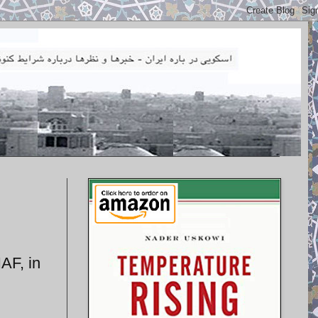
IAF, in