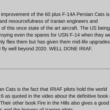
mprovement of the 60 plus F-14A Persian Cats is
 and resourcefulness of Iranian engineers and
 of this once state of the art aircraft. The US being
stroying even the spares for USN F-14 when they w
ly flies them but has given them mid-life upgrade
l fly well beyond 2020. WELL DONE IRIAF.
 Cats is the fact that IRIAF pilots hold the world
 1:6 as quoted in the video about the definitive book
eir other book Fire in the Hills also gives a good
s and the bravery of Iranian pilots.