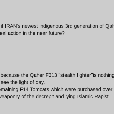
if IRAN's newest indigenous 3rd generation of Qa
eal action in the near future?
because the Qaher F313 "stealth fighter"is nothin
 see the light of day.
remaining F14 Tomcats which were purchased over
eaponry of the decrepit and lying Islamic Rapist