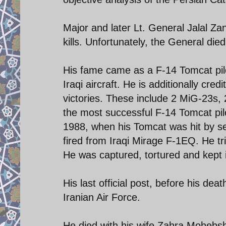
Major and later Lt. General Jalal Za
kills. Unfortunately, the General die
His fame came as a F-14 Tomcat pilo
Iraqi aircraft. He is additionally credi
victories. These include 2 MiG-23s
the most successful F-14 Tomcat pilo
1988, when his Tomcat was hit by s
fired from Iraqi Mirage F-1EQ. He tri
He was captured, tortured and kept 
His last official post, before his de
Iranian Air Force.
He died with his wife Zahra Mohebsh