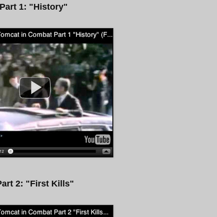
Part 1: "History"
art 2: "First Kills"