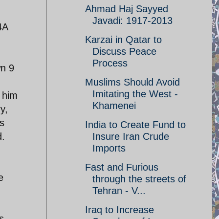
Ahmad Haj Sayyed
Javadi: 1917-2013
4A
Karzai in Qatar to
Discuss Peace
Process
wn 9
Muslims Should Avoid
Imitating the West -
 him
Khamenei
y,
s
India to Create Fund to
d.
Insure Iran Crude
Imports
Fast and Furious
e
through the streets of
Tehran - V...
Iraq to Increase
s