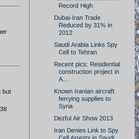
Record High
Dubai-Iran Trade
Reduced by 31% in
her
2012
Saudi Arabia Links Spy
Cell to Tehran
Recent pics: Residential
construction project in
A...
Known Iranian aircraft
g but
ferrying supplies to
Syria
 38
Dezful Air Show 2013
Iran Denies Link to Spy
Cell Arrests in Saudi