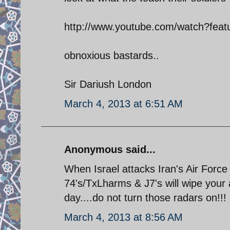
http://www.youtube.com/watch?fe
obnoxious bastards..
Sir Dariush London
March 4, 2013 at 6:51 AM
Anonymous said...
When Israel attacks Iran's Air Force w
74's/TxLharms & J7's will wipe your a
day....do not turn those radars on!!!
March 4, 2013 at 8:56 AM