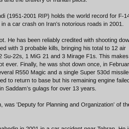
ndi (1951-2001 RIP) holds the world record for F-1
d in a car crash on Iran's notorious roads in 2001.
t. He has been reliably credited with shooting do
ted with 3 probable kills, bringing his total to 12 air
, 2 Su-22s, 1 MiG 21 and 3 Mirage F1s. This makes
t ever. Finally, he was shot down once, in Februar
everal R550 Magic and a single Super 530d missile
ed to return to base but his remaining engine faile
in Saddam's gulags for over 13 years.
ath, was 'Deputy for Planning and Organization' of th
ahedin in 2001 in a car accident near Tehran. He i