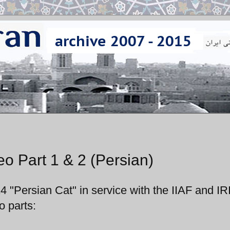
o Part 1 & 2 (Persian)
4 "Persian Cat" in service with the IIAF and IR
o parts: