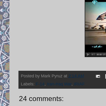
Posted by
Mark Pyruz
at
2:14 AM
Labels:
F-14
,
Iran-Iraq War
,
IRIAF
24 comments: