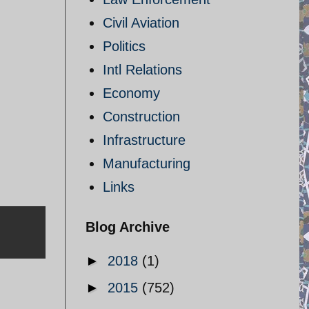
Civil Aviation
Politics
Intl Relations
Economy
Construction
Infrastructure
Manufacturing
Links
Blog Archive
►
2018
(1)
►
2015
(752)