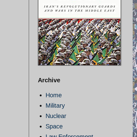
Archive
Home
Military
Nuclear
Space
Law Enforcement