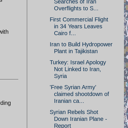
Searches of Iran
Overflights to S...
First Commercial Flight
in 34 Years Leaves
with
Cairo f...
Iran to Build Hydropower
Plant in Tajikistan
Turkey: Israel Apology
Not Linked to Iran,
Syria
'Free Syrian Army'
claimed shootdown of
Iranian ca...
rding
Syrian Rebels Shot
Down Iranian Plane -
Report