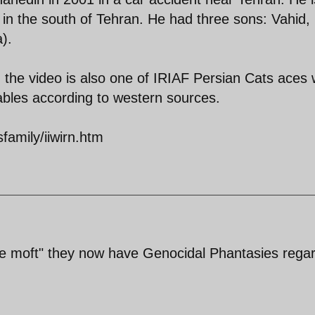
in the south of Tehran. He had three sons: Vahid,
).
 the video is also one of IRIAF Persian Cats aces 
bables according to western sources.
amily/iiwirn.htm
-e moft" they now have Genocidal Phantasies rega