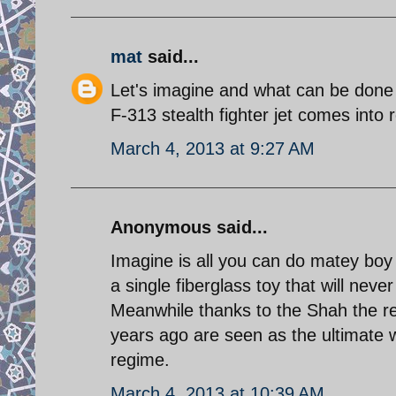
mat
said...
Let's imagine and what can be done 
F-313 stealth fighter jet comes into r
March 4, 2013 at 9:27 AM
Anonymous said...
Imagine is all you can do matey boy 
a single fiberglass toy that will never
Meanwhile thanks to the Shah the 
years ago are seen as the ultimate w
regime.
March 4, 2013 at 10:39 AM