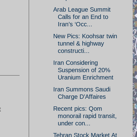
Arab League Summit
Calls for an End to
Iran’s ‘Occ...
New Pics: Koohsar twin
tunnel & highway
constructi...
Iran Considering
Suspension of 20%
Uranium Enrichment
Iran Summons Saudi
Charge D’Affaires
Recent pics: Qom
t
monorail rapid transit,
under con...
Tehran Stock Market At