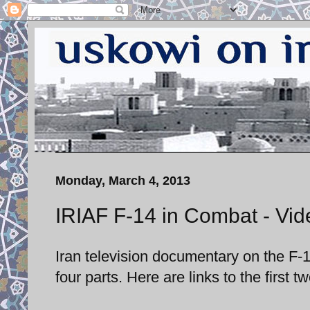
Monday, March 4, 2013
IRIAF F-14 in Combat - Vide
Iran television documentary on the F-1
four parts. Here are links to the first tw