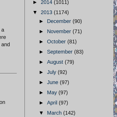
►
2014
(1011)
▼
2013
(1174)
►
December
(90)
 a
►
November
(71)
ere
►
October
(81)
s and
►
September
(83)
►
August
(79)
►
July
(92)
►
June
(97)
►
May
(97)
 on
►
April
(97)
▼
March
(142)