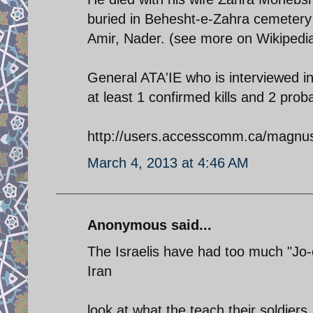
buried in Behesht-e-Zahra cemetery 
Amir, Nader. (see more on Wikipedia
General ATA'IE who is interviewed in
at least 1 confirmed kills and 2 pro
http://users.accesscomm.ca/magnusf
March 4, 2013 at 4:46 AM
Anonymous said...
The Israelis have had too much "Jo
Iran
look at what the teach their soldiers