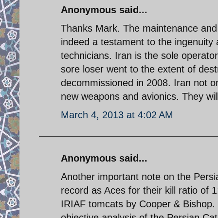
Anonymous said...
Thanks Mark. The maintenance and i
indeed a testament to the ingenuity
technicians. Iran is the sole operator
sore loser went to the extent of de
decommissioned in 2008. Iran not on
new weapons and avionics. They wil
March 4, 2013 at 4:02 AM
Anonymous said...
Another important note on the Persian
record as Aces for their kill ratio of
IRIAF tomcats by Cooper & Bishop. Th
objective analysis of the Persian Cat