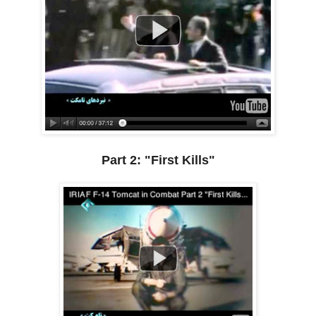
Part 2: "First Kills"