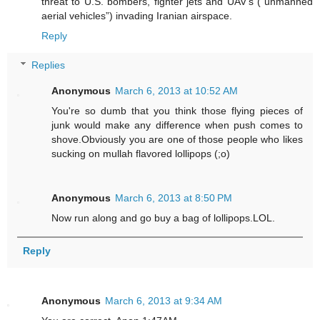
threat to U.S. bombers, fighter jets and UAV’s (“unmanned
aerial vehicles”) invading Iranian airspace.
Reply
Replies
Anonymous
March 6, 2013 at 10:52 AM
You're so dumb that you think those flying pieces of
junk would make any difference when push comes to
shove.Obviously you are one of those people who likes
sucking on mullah flavored lollipops (;o)
Anonymous
March 6, 2013 at 8:50 PM
Now run along and go buy a bag of lollipops.LOL.
Reply
Anonymous
March 6, 2013 at 9:34 AM