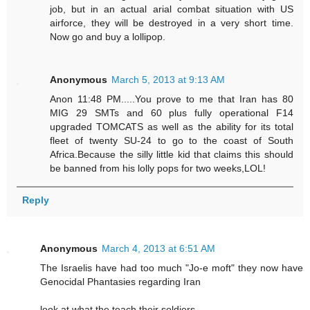
job, but in an actual arial combat situation with US
airforce, they will be destroyed in a very short time.
Now go and buy a lollipop.
Anonymous
March 5, 2013 at 9:13 AM
Anon 11:48 PM.....You prove to me that Iran has 80
MIG 29 SMTs and 60 plus fully operational F14
upgraded TOMCATS as well as the ability for its total
fleet of twenty SU-24 to go to the coast of South
Africa.Because the silly little kid that claims this should
be banned from his lolly pops for two weeks,LOL!
Reply
Anonymous
March 4, 2013 at 6:51 AM
The Israelis have had too much "Jo-e moft" they now have
Genocidal Phantasies regarding Iran
look at what the teach their soldiers