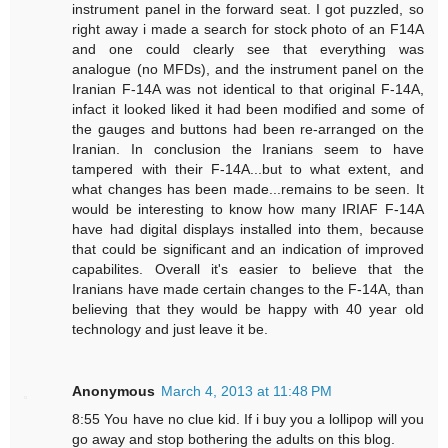
instrument panel in the forward seat. I got puzzled, so
right away i made a search for stock photo of an F14A
and one could clearly see that everything was
analogue (no MFDs), and the instrument panel on the
Iranian F-14A was not identical to that original F-14A,
infact it looked liked it had been modified and some of
the gauges and buttons had been re-arranged on the
Iranian. In conclusion the Iranians seem to have
tampered with their F-14A...but to what extent, and
what changes has been made...remains to be seen. It
would be interesting to know how many IRIAF F-14A
have had digital displays installed into them, because
that could be significant and an indication of improved
capabilites. Overall it's easier to believe that the
Iranians have made certain changes to the F-14A, than
believing that they would be happy with 40 year old
technology and just leave it be.
Anonymous
March 4, 2013 at 11:48 PM
8:55 You have no clue kid. If i buy you a lollipop will you
go away and stop bothering the adults on this blog.