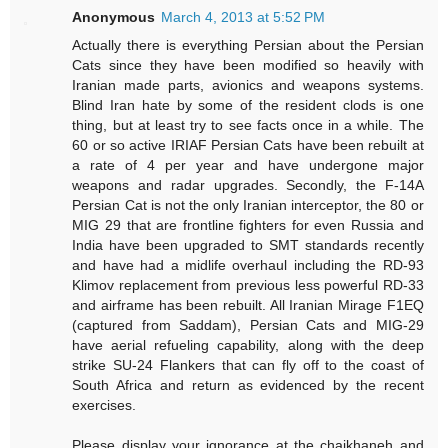
Anonymous
March 4, 2013 at 5:52 PM
Actually there is everything Persian about the Persian
Cats since they have been modified so heavily with
Iranian made parts, avionics and weapons systems.
Blind Iran hate by some of the resident clods is one
thing, but at least try to see facts once in a while. The
60 or so active IRIAF Persian Cats have been rebuilt at
a rate of 4 per year and have undergone major
weapons and radar upgrades. Secondly, the F-14A
Persian Cat is not the only Iranian interceptor, the 80 or
MIG 29 that are frontline fighters for even Russia and
India have been upgraded to SMT standards recently
and have had a midlife overhaul including the RD-93
Klimov replacement from previous less powerful RD-33
and airframe has been rebuilt. All Iranian Mirage F1EQ
(captured from Saddam), Persian Cats and MIG-29
have aerial refueling capability, along with the deep
strike SU-24 Flankers that can fly off to the coast of
South Africa and return as evidenced by the recent
exercises.
Please display your ignorance at the chaikhaneh and