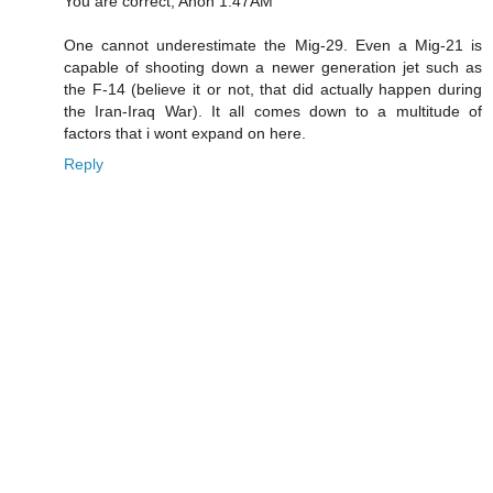
You are correct, Anon 1:47AM
One cannot underestimate the Mig-29. Even a Mig-21 is
capable of shooting down a newer generation jet such as
the F-14 (believe it or not, that did actually happen during
the Iran-Iraq War). It all comes down to a multitude of
factors that i wont expand on here.
Reply