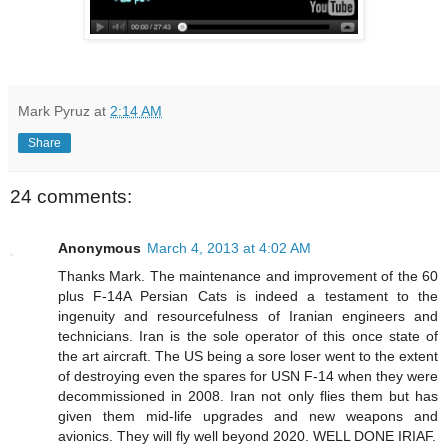
Mark Pyruz
at
2:14 AM
Share
24 comments:
Anonymous
March 4, 2013 at 4:02 AM
Thanks Mark. The maintenance and improvement of the 60
plus F-14A Persian Cats is indeed a testament to the
ingenuity and resourcefulness of Iranian engineers and
technicians. Iran is the sole operator of this once state of
the art aircraft. The US being a sore loser went to the extent
of destroying even the spares for USN F-14 when they were
decommissioned in 2008. Iran not only flies them but has
given them mid-life upgrades and new weapons and
avionics. They will fly well beyond 2020. WELL DONE IRIAF.