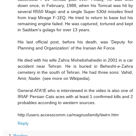
down once, in February, 1988, when his Tomcat was hit by
several R550 Magic and a single Super 530d missiles fired
from Iraqi Mirage F-1EQ. He tried to return to base but his
remaining engine failed. He was captured, tortured and kept
in Saddam's gulags for over 13 years.
His last official post, before his death, was 'Deputy for
Planning and Organization' of the Iranian Air Force.
He died with his wife Zahra Mohebshahedin in 2001 in a car
accident near Tehran. He is buried in Behesht-e-Zahra
cemetery in the south of Tehran. He had three sons: Vahid,
Amir, Nader. (see more on Wikipedia).
General ATA'IE who is interviewed in the video is also one of
IRIAF Persian Cats aces with at least 1 confirmed kills and 2
probables according to western sources.
http://users.accesscomm.ca/magnusfamily/iiwirn.htm
Reply
Replies