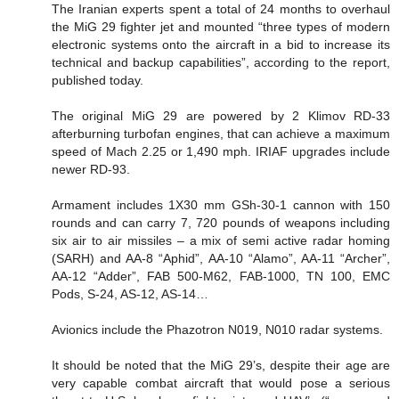
The Iranian experts spent a total of 24 months to overhaul
the MiG 29 fighter jet and mounted “three types of modern
electronic systems onto the aircraft in a bid to increase its
technical and backup capabilities”, according to the report,
published today.
The original MiG 29 are powered by 2 Klimov RD-33
afterburning turbofan engines, that can achieve a maximum
speed of Mach 2.25 or 1,490 mph. IRIAF upgrades include
newer RD-93.
Armament includes 1X30 mm GSh-30-1 cannon with 150
rounds and can carry 7, 720 pounds of weapons including
six air to air missiles – a mix of semi active radar homing
(SARH) and AA-8 “Aphid”, AA-10 “Alamo”, AA-11 “Archer”,
AA-12 “Adder”, FAB 500-M62, FAB-1000, TN 100, EMC
Pods, S-24, AS-12, AS-14…
Avionics include the Phazotron N019, N010 radar systems.
It should be noted that the MiG 29’s, despite their age are
very capable combat aircraft that would pose a serious