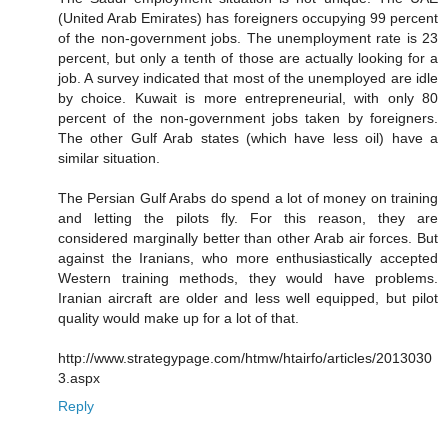
(United Arab Emirates) has foreigners occupying 99 percent
of the non-government jobs. The unemployment rate is 23
percent, but only a tenth of those are actually looking for a
job. A survey indicated that most of the unemployed are idle
by choice. Kuwait is more entrepreneurial, with only 80
percent of the non-government jobs taken by foreigners.
The other Gulf Arab states (which have less oil) have a
similar situation.
The Persian Gulf Arabs do spend a lot of money on training
and letting the pilots fly. For this reason, they are
considered marginally better than other Arab air forces. But
against the Iranians, who more enthusiastically accepted
Western training methods, they would have problems.
Iranian aircraft are older and less well equipped, but pilot
quality would make up for a lot of that.
http://www.strategypage.com/htmw/htairfo/articles/2013030
3.aspx
Reply