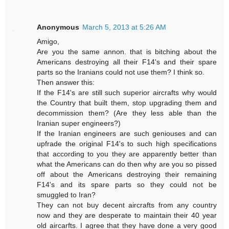
Anonymous
March 5, 2013 at 5:26 AM
Amigo,
Are you the same annon. that is bitching about the
Americans destroying all their F14's and their spare
parts so the Iranians could not use them? I think so.
Then answer this:
If the F14's are still such superior aircrafts why would
the Country that built them, stop upgrading them and
decommission them? (Are they less able than the
Iranian super engineers?)
If the Iranian engineers are such geniouses and can
upfrade the original F14's to such high specifications
that according to you they are apparently better than
what the Americans can do then why are you so pissed
off about the Americans destroying their remaining
F14's and its spare parts so they could not be
smuggled to Iran?
They can not buy decent aircrafts from any country
now and they are desperate to maintain their 40 year
old aircarfts. I agree that they have done a very good