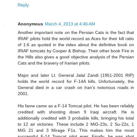
Reply
Anonymous
March 4, 2013 at 4:46 AM
Another important note on the Persian Cats is the fact that
IRIAF pilots hold the world record as Aces for their kill ratio
of 1:6 as quoted in the video about the definitive book on
IRIAF tomcats by Cooper & Bishop. Their other book Fire in
the Hills also gives a good objective analysis of the Persian
Cats and the bravery of Iranian pilots.
Major and later Lt. General Jalal Zandi (1951-2001 RIP)
holds the world record for F-14A kills. Unfortunately, the
General died in a car crash on Iran's notorious roads in
2001.
His fame came as a F-14 Tomcat pilot. He has been reliably
credited with shooting down 9 Iraqi aircraft. He is
additionally credited with 3 probable kills, bringing his total
to 12 air victories. These include 2 MiG-23s, 2 Su-22s, 1
MiG 21 and 3 Mirage F1s. This makes him the most
successful F-14 Tomcat pilot ever. Finally, he was shot