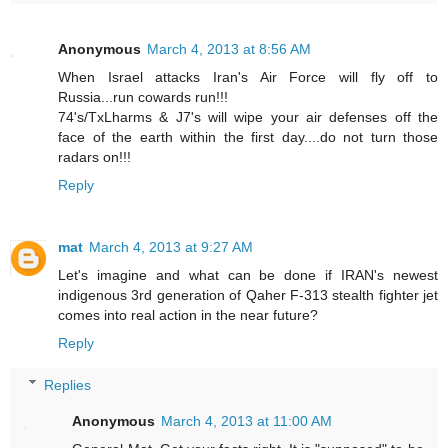
Anonymous
March 4, 2013 at 8:56 AM
When Israel attacks Iran's Air Force will fly off to
Russia...run cowards run!!!
74's/TxLharms & J7's will wipe your air defenses off the
face of the earth within the first day....do not turn those
radars on!!!
Reply
mat
March 4, 2013 at 9:27 AM
Let's imagine and what can be done if IRAN's newest
indigenous 3rd generation of Qaher F-313 stealth fighter jet
comes into real action in the near future?
Reply
Replies
Anonymous
March 4, 2013 at 11:00 AM