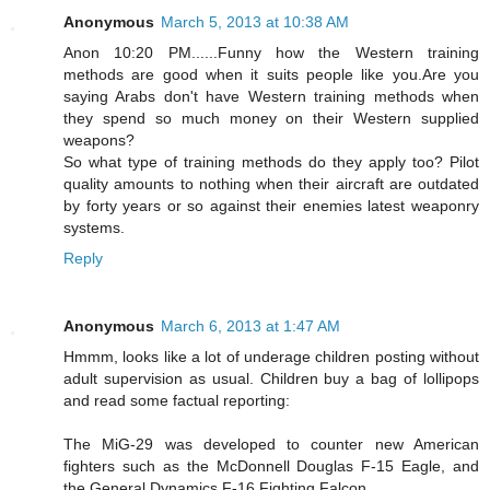
Anonymous
March 5, 2013 at 10:38 AM
Anon 10:20 PM......Funny how the Western training
methods are good when it suits people like you.Are you
saying Arabs don't have Western training methods when
they spend so much money on their Western supplied
weapons?
So what type of training methods do they apply too? Pilot
quality amounts to nothing when their aircraft are outdated
by forty years or so against their enemies latest weaponry
systems.
Reply
Anonymous
March 6, 2013 at 1:47 AM
Hmmm, looks like a lot of underage children posting without
adult supervision as usual. Children buy a bag of lollipops
and read some factual reporting:
The MiG-29 was developed to counter new American
fighters such as the McDonnell Douglas F-15 Eagle, and
the General Dynamics F-16 Fighting Falcon.