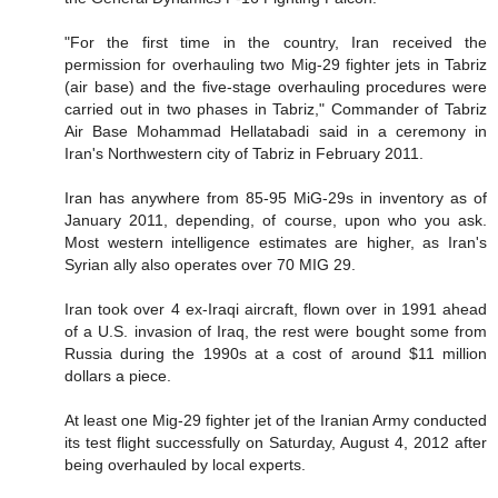
"For the first time in the country, Iran received the
permission for overhauling two Mig-29 fighter jets in Tabriz
(air base) and the five-stage overhauling procedures were
carried out in two phases in Tabriz," Commander of Tabriz
Air Base Mohammad Hellatabadi said in a ceremony in
Iran's Northwestern city of Tabriz in February 2011.
Iran has anywhere from 85-95 MiG-29s in inventory as of
January 2011, depending, of course, upon who you ask.
Most western intelligence estimates are higher, as Iran's
Syrian ally also operates over 70 MIG 29.
Iran took over 4 ex-Iraqi aircraft, flown over in 1991 ahead
of a U.S. invasion of Iraq, the rest were bought some from
Russia during the 1990s at a cost of around $11 million
dollars a piece.
At least one Mig-29 fighter jet of the Iranian Army conducted
its test flight successfully on Saturday, August 4, 2012 after
being overhauled by local experts.