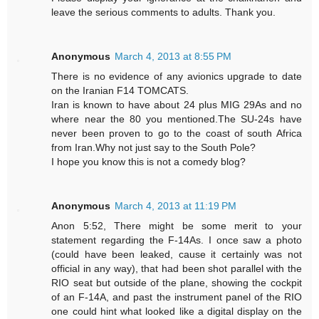
leave the serious comments to adults. Thank you.
Anonymous
March 4, 2013 at 8:55 PM
There is no evidence of any avionics upgrade to date
on the Iranian F14 TOMCATS.
Iran is known to have about 24 plus MIG 29As and no
where near the 80 you mentioned.The SU-24s have
never been proven to go to the coast of south Africa
from Iran.Why not just say to the South Pole?
I hope you know this is not a comedy blog?
Anonymous
March 4, 2013 at 11:19 PM
Anon 5:52, There might be some merit to your
statement regarding the F-14As. I once saw a photo
(could have been leaked, cause it certainly was not
official in any way), that had been shot parallel with the
RIO seat but outside of the plane, showing the cockpit
of an F-14A, and past the instrument panel of the RIO
one could hint what looked like a digital display on the