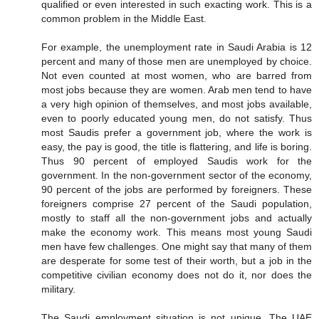
qualified or even interested in such exacting work. This is a
common problem in the Middle East.
For example, the unemployment rate in Saudi Arabia is 12
percent and many of those men are unemployed by choice.
Not even counted at most women, who are barred from
most jobs because they are women. Arab men tend to have
a very high opinion of themselves, and most jobs available,
even to poorly educated young men, do not satisfy. Thus
most Saudis prefer a government job, where the work is
easy, the pay is good, the title is flattering, and life is boring.
Thus 90 percent of employed Saudis work for the
government. In the non-government sector of the economy,
90 percent of the jobs are performed by foreigners. These
foreigners comprise 27 percent of the Saudi population,
mostly to staff all the non-government jobs and actually
make the economy work. This means most young Saudi
men have few challenges. One might say that many of them
are desperate for some test of their worth, but a job in the
competitive civilian economy does not do it, nor does the
military.
The Saudi employment situation is not unique. The UAE