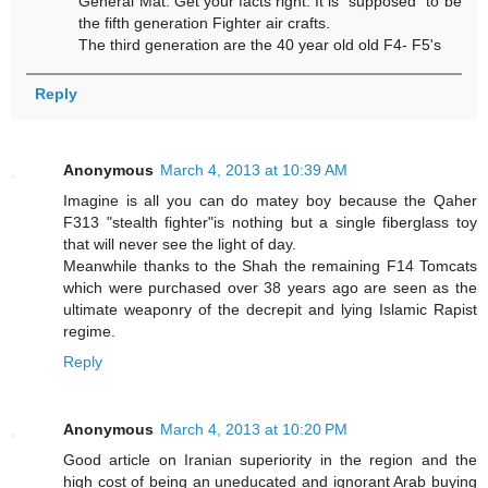
General Mat. Get your facts right. It is "supposed" to be
the fifth generation Fighter air crafts.
The third generation are the 40 year old old F4- F5's
Reply
Anonymous
March 4, 2013 at 10:39 AM
Imagine is all you can do matey boy because the Qaher
F313 "stealth fighter"is nothing but a single fiberglass toy
that will never see the light of day.
Meanwhile thanks to the Shah the remaining F14 Tomcats
which were purchased over 38 years ago are seen as the
ultimate weaponry of the decrepit and lying Islamic Rapist
regime.
Reply
Anonymous
March 4, 2013 at 10:20 PM
Good article on Iranian superiority in the region and the
high cost of being an uneducated and ignorant Arab buying