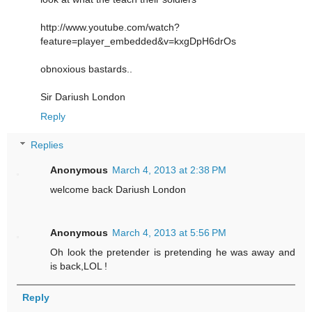
http://www.youtube.com/watch?
feature=player_embedded&v=kxgDpH6drOs
obnoxious bastards..
Sir Dariush London
Reply
Replies
Anonymous
March 4, 2013 at 2:38 PM
welcome back Dariush London
Anonymous
March 4, 2013 at 5:56 PM
Oh look the pretender is pretending he was away and
is back,LOL !
Reply