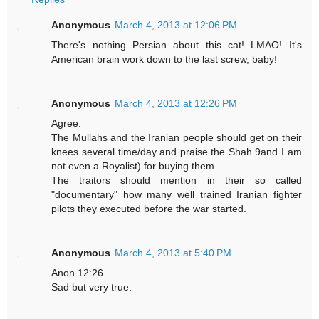
Anonymous
March 4, 2013 at 12:06 PM
There's nothing Persian about this cat! LMAO! It's
American brain work down to the last screw, baby!
Anonymous
March 4, 2013 at 12:26 PM
Agree.
The Mullahs and the Iranian people should get on their
knees several time/day and praise the Shah 9and I am
not even a Royalist) for buying them.
The traitors should mention in their so called
"documentary" how many well trained Iranian fighter
pilots they executed before the war started.
Anonymous
March 4, 2013 at 5:40 PM
Anon 12:26
Sad but very true.