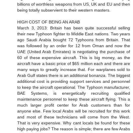
billions of worthless weapons from US, UK and EU and then
being totally subservient to their western masters.
HIGH COST OF BEING AN ARAB
March 3, 2013: Britain has been quite successful selling
their new Typhoon fighter to Middle East nations. Two years
ago Saudi Arabia bought 72 Typhoons from Britain. That
was followed by an order for 12 from Oman and now the
UAE (United Arab Emirates) is negotiating the purchase of
60 of these expensive aircraft. This is big money, as the
aircraft have a basic price of $65 million each and there are
many ways to greatly increase that. For warplanes sold to
Arab Gulf states there is an additional bonanza. The biggest
additional cost is providing support services and personnel
to keep the aircraft operational. The Typhoon manufacturer,
BAE Systems, is energetically recruiting qualified
maintenance personnel to keep these aircraft flying. This a
much larger profit center for Arab customers than for
anyone else. Few local Arabs will be recruited for this work
and most of these technicians will come from the West.
That is very expensive. Why cant locals be found for these
high paying jobs? The reason is simple; there are few Arabs