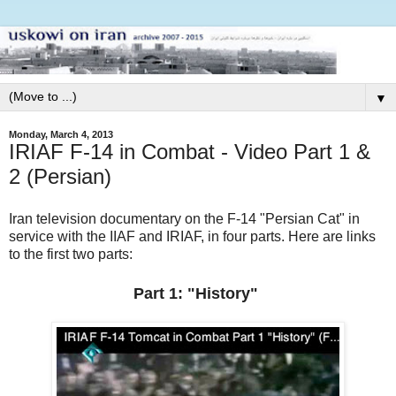
▼
Monday, March 4, 2013
IRIAF F-14 in Combat - Video Part 1 &
2 (Persian)
Iran television documentary on the F-14 "Persian Cat" in
service with the IIAF and IRIAF, in four parts. Here are links
to the first two parts:
Part 1: "History"