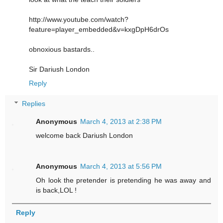
http://www.youtube.com/watch?
feature=player_embedded&v=kxgDpH6drOs
obnoxious bastards..
Sir Dariush London
Reply
Replies
Anonymous
March 4, 2013 at 2:38 PM
welcome back Dariush London
Anonymous
March 4, 2013 at 5:56 PM
Oh look the pretender is pretending he was away and
is back,LOL !
Reply