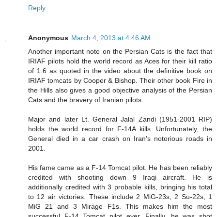
Reply
Anonymous
March 4, 2013 at 4:46 AM
Another important note on the Persian Cats is the fact that
IRIAF pilots hold the world record as Aces for their kill ratio
of 1:6 as quoted in the video about the definitive book on
IRIAF tomcats by Cooper & Bishop. Their other book Fire in
the Hills also gives a good objective analysis of the Persian
Cats and the bravery of Iranian pilots.
Major and later Lt. General Jalal Zandi (1951-2001 RIP)
holds the world record for F-14A kills. Unfortunately, the
General died in a car crash on Iran's notorious roads in
2001.
His fame came as a F-14 Tomcat pilot. He has been reliably
credited with shooting down 9 Iraqi aircraft. He is
additionally credited with 3 probable kills, bringing his total
to 12 air victories. These include 2 MiG-23s, 2 Su-22s, 1
MiG 21 and 3 Mirage F1s. This makes him the most
successful F-14 Tomcat pilot ever. Finally, he was shot