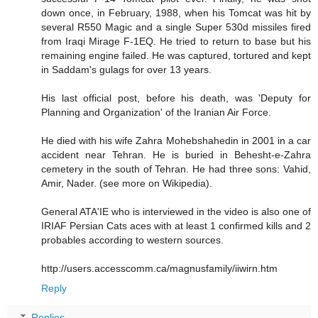
down once, in February, 1988, when his Tomcat was hit by
several R550 Magic and a single Super 530d missiles fired
from Iraqi Mirage F-1EQ. He tried to return to base but his
remaining engine failed. He was captured, tortured and kept
in Saddam's gulags for over 13 years.
His last official post, before his death, was 'Deputy for
Planning and Organization' of the Iranian Air Force.
He died with his wife Zahra Mohebshahedin in 2001 in a car
accident near Tehran. He is buried in Behesht-e-Zahra
cemetery in the south of Tehran. He had three sons: Vahid,
Amir, Nader. (see more on Wikipedia).
General ATA'IE who is interviewed in the video is also one of
IRIAF Persian Cats aces with at least 1 confirmed kills and 2
probables according to western sources.
http://users.accesscomm.ca/magnusfamily/iiwirn.htm
Reply
Replies