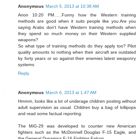
Anonymous
March 5, 2013 at 10:38 AM
Anon 10:20 PM......Funny how the Western training
methods are good when it suits people like you.Are you
saying Arabs don't have Western training methods when
they spend so much money on their Western supplied
weapons?
So what type of training methods do they apply too? Pilot
quality amounts to nothing when their aircraft are outdated
by forty years or so against their enemies latest weaponry
systems.
Reply
Anonymous
March 6, 2013 at 1:47 AM
Hmmm, looks like a lot of underage children posting without
adult supervision as usual. Children buy a bag of lollipops
and read some factual reporting:
The MiG-29 was developed to counter new American
fighters such as the McDonnell Douglas F-15 Eagle, and
the General Dynamics F-16 Fighting Falcon.