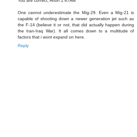
You are correct, Anon 1:47AM
One cannot underestimate the Mig-29. Even a Mig-21 is
capable of shooting down a newer generation jet such as
the F-14 (believe it or not, that did actually happen during
the Iran-Iraq War). It all comes down to a multitude of
factors that i wont expand on here.
Reply