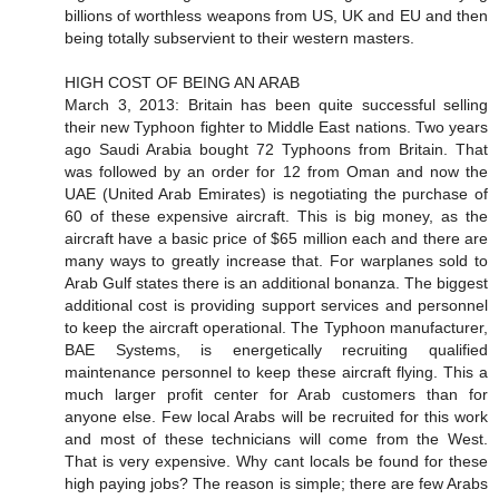
billions of worthless weapons from US, UK and EU and then
being totally subservient to their western masters.
HIGH COST OF BEING AN ARAB
March 3, 2013: Britain has been quite successful selling
their new Typhoon fighter to Middle East nations. Two years
ago Saudi Arabia bought 72 Typhoons from Britain. That
was followed by an order for 12 from Oman and now the
UAE (United Arab Emirates) is negotiating the purchase of
60 of these expensive aircraft. This is big money, as the
aircraft have a basic price of $65 million each and there are
many ways to greatly increase that. For warplanes sold to
Arab Gulf states there is an additional bonanza. The biggest
additional cost is providing support services and personnel
to keep the aircraft operational. The Typhoon manufacturer,
BAE Systems, is energetically recruiting qualified
maintenance personnel to keep these aircraft flying. This a
much larger profit center for Arab customers than for
anyone else. Few local Arabs will be recruited for this work
and most of these technicians will come from the West.
That is very expensive. Why cant locals be found for these
high paying jobs? The reason is simple; there are few Arabs