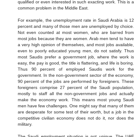
qualified or even interested in such exacting work. This is a
common problem in the Middle East.
For example, the unemployment rate in Saudi Arabia is 12
percent and many of those men are unemployed by choice.
Not even counted at most women, who are barred from
most jobs because they are women. Arab men tend to have
a very high opinion of themselves, and most jobs available,
even to poorly educated young men, do not satisfy. Thus
most Saudis prefer a government job, where the work is
easy, the pay is good, the title is flattering, and life is boring.
Thus 90 percent of employed Saudis work for the
government. In the non-government sector of the economy,
90 percent of the jobs are performed by foreigners. These
foreigners comprise 27 percent of the Saudi population,
mostly to staff all the non-government jobs and actually
make the economy work. This means most young Saudi
men have few challenges. One might say that many of them
are desperate for some test of their worth, but a job in the
competitive civilian economy does not do it, nor does the
military.
The Saudi employment situation is not unique. The UAE