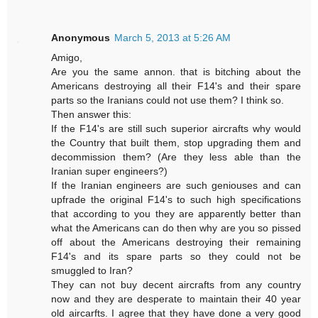
Anonymous
March 5, 2013 at 5:26 AM
Amigo,
Are you the same annon. that is bitching about the
Americans destroying all their F14's and their spare
parts so the Iranians could not use them? I think so.
Then answer this:
If the F14's are still such superior aircrafts why would
the Country that built them, stop upgrading them and
decommission them? (Are they less able than the
Iranian super engineers?)
If the Iranian engineers are such geniouses and can
upfrade the original F14's to such high specifications
that according to you they are apparently better than
what the Americans can do then why are you so pissed
off about the Americans destroying their remaining
F14's and its spare parts so they could not be
smuggled to Iran?
They can not buy decent aircrafts from any country
now and they are desperate to maintain their 40 year
old aircarfts. I agree that they have done a very good