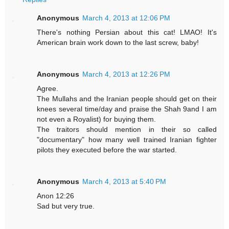
Anonymous
March 4, 2013 at 12:06 PM
There's nothing Persian about this cat! LMAO! It's
American brain work down to the last screw, baby!
Anonymous
March 4, 2013 at 12:26 PM
Agree.
The Mullahs and the Iranian people should get on their
knees several time/day and praise the Shah 9and I am
not even a Royalist) for buying them.
The traitors should mention in their so called
"documentary" how many well trained Iranian fighter
pilots they executed before the war started.
Anonymous
March 4, 2013 at 5:40 PM
Anon 12:26
Sad but very true.