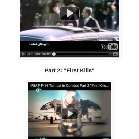
Part 2: "First Kills"