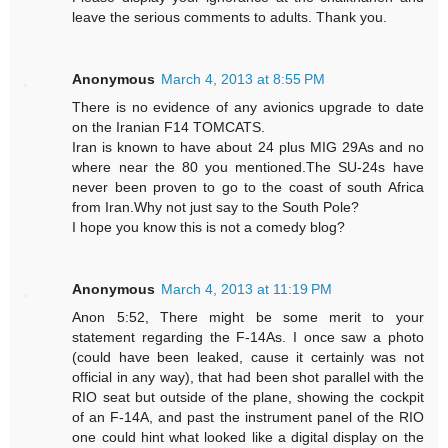
leave the serious comments to adults. Thank you.
Anonymous
March 4, 2013 at 8:55 PM
There is no evidence of any avionics upgrade to date
on the Iranian F14 TOMCATS.
Iran is known to have about 24 plus MIG 29As and no
where near the 80 you mentioned.The SU-24s have
never been proven to go to the coast of south Africa
from Iran.Why not just say to the South Pole?
I hope you know this is not a comedy blog?
Anonymous
March 4, 2013 at 11:19 PM
Anon 5:52, There might be some merit to your
statement regarding the F-14As. I once saw a photo
(could have been leaked, cause it certainly was not
official in any way), that had been shot parallel with the
RIO seat but outside of the plane, showing the cockpit
of an F-14A, and past the instrument panel of the RIO
one could hint what looked like a digital display on the