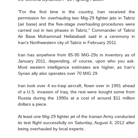
"For the first time in the country, Iran received the
permission for overhauling two Mig-29 fighter jets in Tabriz
(air base) and the five-stage overhauling procedures were
carried out in two phases in Tabriz," Commander of Tabriz
Air Base Mohammad Hellatabadi said in a ceremony in
Iran's Northwestern city of Tabriz in February 2011.
Iran has anywhere from 85-95 MiG-29s in inventory as of
January 2011, depending, of course, upon who you ask.
Most western intelligence estimates are higher, as Iran's
Syrian ally also operates over 70 MIG 29.
Iran took over 4 ex-Iraqi aircraft, flown over in 1991 ahead
of a U.S. invasion of Iraq, the rest were bought some from
Russia during the 1990s at a cost of around $11 million
dollars a piece.
At least one Mig-29 fighter jet of the Iranian Army conducted
its test flight successfully on Saturday, August 4, 2012 after
being overhauled by local experts.