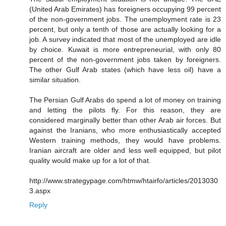
(United Arab Emirates) has foreigners occupying 99 percent
of the non-government jobs. The unemployment rate is 23
percent, but only a tenth of those are actually looking for a
job. A survey indicated that most of the unemployed are idle
by choice. Kuwait is more entrepreneurial, with only 80
percent of the non-government jobs taken by foreigners.
The other Gulf Arab states (which have less oil) have a
similar situation.
The Persian Gulf Arabs do spend a lot of money on training
and letting the pilots fly. For this reason, they are
considered marginally better than other Arab air forces. But
against the Iranians, who more enthusiastically accepted
Western training methods, they would have problems.
Iranian aircraft are older and less well equipped, but pilot
quality would make up for a lot of that.
http://www.strategypage.com/htmw/htairfo/articles/2013030
3.aspx
Reply