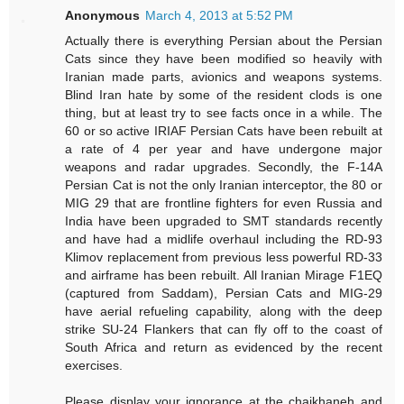
Anonymous
March 4, 2013 at 5:52 PM
Actually there is everything Persian about the Persian
Cats since they have been modified so heavily with
Iranian made parts, avionics and weapons systems.
Blind Iran hate by some of the resident clods is one
thing, but at least try to see facts once in a while. The
60 or so active IRIAF Persian Cats have been rebuilt at
a rate of 4 per year and have undergone major
weapons and radar upgrades. Secondly, the F-14A
Persian Cat is not the only Iranian interceptor, the 80 or
MIG 29 that are frontline fighters for even Russia and
India have been upgraded to SMT standards recently
and have had a midlife overhaul including the RD-93
Klimov replacement from previous less powerful RD-33
and airframe has been rebuilt. All Iranian Mirage F1EQ
(captured from Saddam), Persian Cats and MIG-29
have aerial refueling capability, along with the deep
strike SU-24 Flankers that can fly off to the coast of
South Africa and return as evidenced by the recent
exercises.
Please display your ignorance at the chaikhaneh and