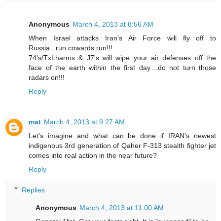
Anonymous
March 4, 2013 at 8:56 AM
When Israel attacks Iran's Air Force will fly off to
Russia...run cowards run!!!
74's/TxLharms & J7's will wipe your air defenses off the
face of the earth within the first day....do not turn those
radars on!!!
Reply
mat
March 4, 2013 at 9:27 AM
Let's imagine and what can be done if IRAN's newest
indigenous 3rd generation of Qaher F-313 stealth fighter jet
comes into real action in the near future?
Reply
Replies
Anonymous
March 4, 2013 at 11:00 AM