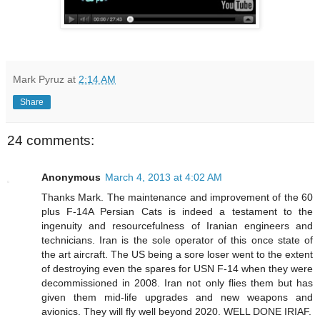
Mark Pyruz
at
2:14 AM
Share
24 comments:
Anonymous
March 4, 2013 at 4:02 AM
Thanks Mark. The maintenance and improvement of the 60
plus F-14A Persian Cats is indeed a testament to the
ingenuity and resourcefulness of Iranian engineers and
technicians. Iran is the sole operator of this once state of
the art aircraft. The US being a sore loser went to the extent
of destroying even the spares for USN F-14 when they were
decommissioned in 2008. Iran not only flies them but has
given them mid-life upgrades and new weapons and
avionics. They will fly well beyond 2020. WELL DONE IRIAF.