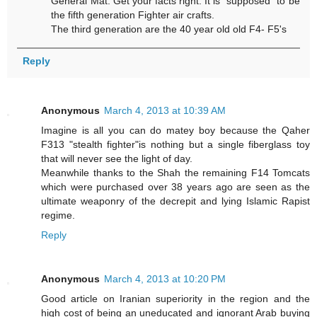
General Mat. Get your facts right. It is "supposed" to be
the fifth generation Fighter air crafts.
The third generation are the 40 year old old F4- F5's
Reply
Anonymous
March 4, 2013 at 10:39 AM
Imagine is all you can do matey boy because the Qaher
F313 "stealth fighter"is nothing but a single fiberglass toy
that will never see the light of day.
Meanwhile thanks to the Shah the remaining F14 Tomcats
which were purchased over 38 years ago are seen as the
ultimate weaponry of the decrepit and lying Islamic Rapist
regime.
Reply
Anonymous
March 4, 2013 at 10:20 PM
Good article on Iranian superiority in the region and the
high cost of being an uneducated and ignorant Arab buying