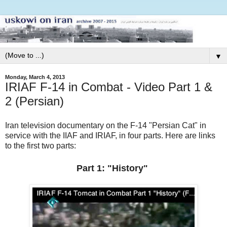
▼
Monday, March 4, 2013
IRIAF F-14 in Combat - Video Part 1 &
2 (Persian)
Iran television documentary on the F-14 "Persian Cat" in
service with the IIAF and IRIAF, in four parts. Here are links
to the first two parts:
Part 1: "History"