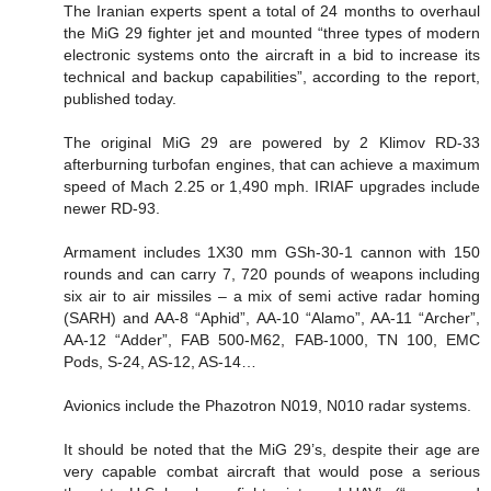
The Iranian experts spent a total of 24 months to overhaul
the MiG 29 fighter jet and mounted “three types of modern
electronic systems onto the aircraft in a bid to increase its
technical and backup capabilities”, according to the report,
published today.
The original MiG 29 are powered by 2 Klimov RD-33
afterburning turbofan engines, that can achieve a maximum
speed of Mach 2.25 or 1,490 mph. IRIAF upgrades include
newer RD-93.
Armament includes 1X30 mm GSh-30-1 cannon with 150
rounds and can carry 7, 720 pounds of weapons including
six air to air missiles – a mix of semi active radar homing
(SARH) and AA-8 “Aphid”, AA-10 “Alamo”, AA-11 “Archer”,
AA-12 “Adder”, FAB 500-M62, FAB-1000, TN 100, EMC
Pods, S-24, AS-12, AS-14…
Avionics include the Phazotron N019, N010 radar systems.
It should be noted that the MiG 29’s, despite their age are
very capable combat aircraft that would pose a serious