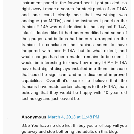
instrument panel in the forward seat. I got puzzled, so
right away i made a search for stock photo of an F14A
and one could clearly see that everything was
analogue (no MFDs), and the instrument panel on the
Iranian F-14A was not identical to that original F-14A,
infact it looked liked it had been modified and some of
the gauges and buttons had been re-arranged on the
Iranian. In conclusion the Iranians seem to have
tampered with their F-14A...but to what extent, and
what changes has been made...remains to be seen. It
would be interesting to know how many IRIAF F-14A
have had digital displays installed into them, because
that could be significant and an indication of improved
capabilites. Overall it's easier to believe that the
Iranians have made certain changes to the F-14A, than
believing that they would be happy with 40 year old
technology and just leave it be.
Anonymous
March 4, 2013 at 11:48 PM
8:55 You have no clue kid. If i buy you a lollipop will you
go away and stop bothering the adults on this blog.