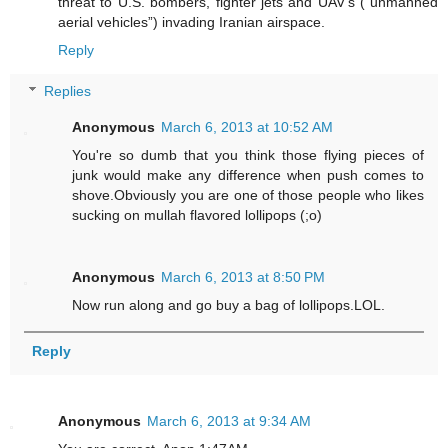
threat to U.S. bombers, fighter jets and UAV’s (“unmanned
aerial vehicles”) invading Iranian airspace.
Reply
Replies
Anonymous
March 6, 2013 at 10:52 AM
You're so dumb that you think those flying pieces of
junk would make any difference when push comes to
shove.Obviously you are one of those people who likes
sucking on mullah flavored lollipops (;o)
Anonymous
March 6, 2013 at 8:50 PM
Now run along and go buy a bag of lollipops.LOL.
Reply
Anonymous
March 6, 2013 at 9:34 AM