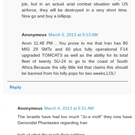
job, but in an actual arial combat situation with US
airforce, they will be destroyed in a very short time.
Now go and buy a lollipop.
Anonymous
March 5, 2013 at 9:13 AM
Anon 11:48 PM.....You prove to me that Iran has 80
MIG 29 SMTs and 60 plus fully operational F14
upgraded TOMCATS as well as the ability for its total
fleet of twenty SU-24 to go to the coast of South
Africa.Because the silly little kid that claims this should
be banned from his lolly pops for two weeks,LOL!
Reply
Anonymous
March 4, 2013 at 6:51 AM
The Israelis have had too much "Jo-e moft" they now have
Genocidal Phantasies regarding Iran
look at what the teach their soldiers