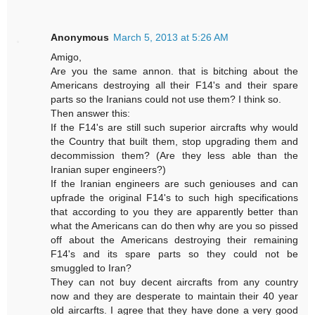
Anonymous
March 5, 2013 at 5:26 AM
Amigo,
Are you the same annon. that is bitching about the
Americans destroying all their F14's and their spare
parts so the Iranians could not use them? I think so.
Then answer this:
If the F14's are still such superior aircrafts why would
the Country that built them, stop upgrading them and
decommission them? (Are they less able than the
Iranian super engineers?)
If the Iranian engineers are such geniouses and can
upfrade the original F14's to such high specifications
that according to you they are apparently better than
what the Americans can do then why are you so pissed
off about the Americans destroying their remaining
F14's and its spare parts so they could not be
smuggled to Iran?
They can not buy decent aircrafts from any country
now and they are desperate to maintain their 40 year
old aircarfts. I agree that they have done a very good