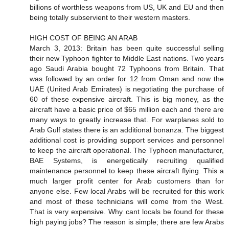
billions of worthless weapons from US, UK and EU and then
being totally subservient to their western masters.
HIGH COST OF BEING AN ARAB
March 3, 2013: Britain has been quite successful selling
their new Typhoon fighter to Middle East nations. Two years
ago Saudi Arabia bought 72 Typhoons from Britain. That
was followed by an order for 12 from Oman and now the
UAE (United Arab Emirates) is negotiating the purchase of
60 of these expensive aircraft. This is big money, as the
aircraft have a basic price of $65 million each and there are
many ways to greatly increase that. For warplanes sold to
Arab Gulf states there is an additional bonanza. The biggest
additional cost is providing support services and personnel
to keep the aircraft operational. The Typhoon manufacturer,
BAE Systems, is energetically recruiting qualified
maintenance personnel to keep these aircraft flying. This a
much larger profit center for Arab customers than for
anyone else. Few local Arabs will be recruited for this work
and most of these technicians will come from the West.
That is very expensive. Why cant locals be found for these
high paying jobs? The reason is simple; there are few Arabs