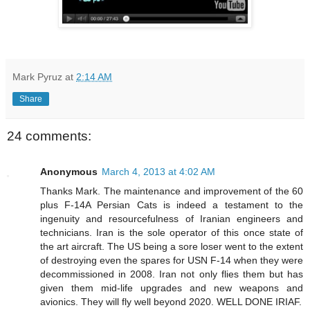
Mark Pyruz
at
2:14 AM
Share
24 comments:
Anonymous
March 4, 2013 at 4:02 AM
Thanks Mark. The maintenance and improvement of the 60
plus F-14A Persian Cats is indeed a testament to the
ingenuity and resourcefulness of Iranian engineers and
technicians. Iran is the sole operator of this once state of
the art aircraft. The US being a sore loser went to the extent
of destroying even the spares for USN F-14 when they were
decommissioned in 2008. Iran not only flies them but has
given them mid-life upgrades and new weapons and
avionics. They will fly well beyond 2020. WELL DONE IRIAF.