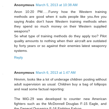
Anonymous
March 5, 2013 at 10:38 AM
Anon 10:20 PM......Funny how the Western training
methods are good when it suits people like you.Are you
saying Arabs don't have Western training methods when
they spend so much money on their Western supplied
weapons?
So what type of training methods do they apply too? Pilot
quality amounts to nothing when their aircraft are outdated
by forty years or so against their enemies latest weaponry
systems.
Reply
Anonymous
March 6, 2013 at 1:47 AM
Hmmm, looks like a lot of underage children posting without
adult supervision as usual. Children buy a bag of lollipops
and read some factual reporting:
The MiG-29 was developed to counter new American
fighters such as the McDonnell Douglas F-15 Eagle, and
the General Dynamics F-16 Fighting Falcon.