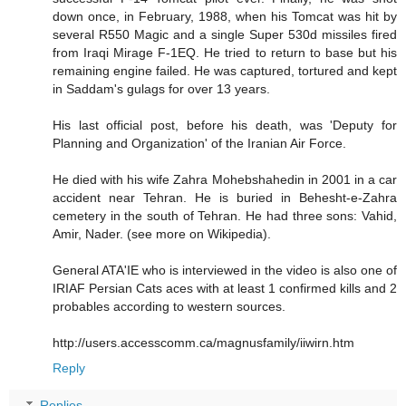
down once, in February, 1988, when his Tomcat was hit by
several R550 Magic and a single Super 530d missiles fired
from Iraqi Mirage F-1EQ. He tried to return to base but his
remaining engine failed. He was captured, tortured and kept
in Saddam's gulags for over 13 years.
His last official post, before his death, was 'Deputy for
Planning and Organization' of the Iranian Air Force.
He died with his wife Zahra Mohebshahedin in 2001 in a car
accident near Tehran. He is buried in Behesht-e-Zahra
cemetery in the south of Tehran. He had three sons: Vahid,
Amir, Nader. (see more on Wikipedia).
General ATA'IE who is interviewed in the video is also one of
IRIAF Persian Cats aces with at least 1 confirmed kills and 2
probables according to western sources.
http://users.accesscomm.ca/magnusfamily/iiwirn.htm
Reply
Replies