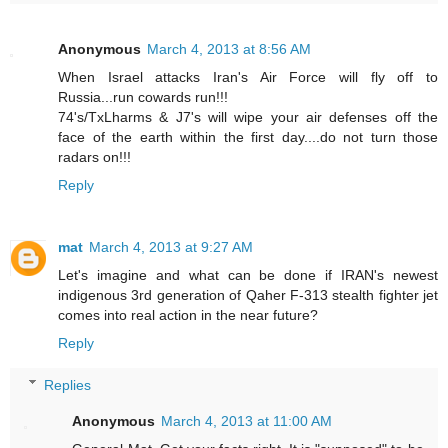
Anonymous
March 4, 2013 at 8:56 AM
When Israel attacks Iran's Air Force will fly off to
Russia...run cowards run!!!
74's/TxLharms & J7's will wipe your air defenses off the
face of the earth within the first day....do not turn those
radars on!!!
Reply
mat
March 4, 2013 at 9:27 AM
Let's imagine and what can be done if IRAN's newest
indigenous 3rd generation of Qaher F-313 stealth fighter jet
comes into real action in the near future?
Reply
Replies
Anonymous
March 4, 2013 at 11:00 AM