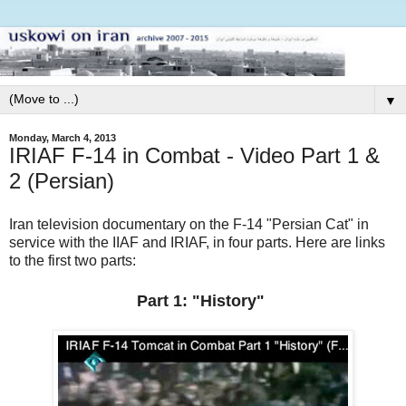
▼
Monday, March 4, 2013
IRIAF F-14 in Combat - Video Part 1 &
2 (Persian)
Iran television documentary on the F-14 "Persian Cat" in
service with the IIAF and IRIAF, in four parts. Here are links
to the first two parts:
Part 1: "History"