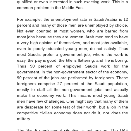
qualified or even interested in such exacting work. This is a
common problem in the Middle East.
For example, the unemployment rate in Saudi Arabia is 12
percent and many of those men are unemployed by choice.
Not even counted at most women, who are barred from
most jobs because they are women. Arab men tend to have
a very high opinion of themselves, and most jobs available,
even to poorly educated young men, do not satisfy. Thus
most Saudis prefer a government job, where the work is
easy, the pay is good, the title is flattering, and life is boring.
Thus 90 percent of employed Saudis work for the
government. In the non-government sector of the economy,
90 percent of the jobs are performed by foreigners. These
foreigners comprise 27 percent of the Saudi population,
mostly to staff all the non-government jobs and actually
make the economy work. This means most young Saudi
men have few challenges. One might say that many of them
are desperate for some test of their worth, but a job in the
competitive civilian economy does not do it, nor does the
military.
The Saudi employment situation is not unique. The UAE