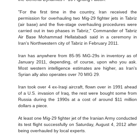
"For the first time in the country, Iran received the
permission for overhauling two Mig-29 fighter jets in Tabriz
(air base) and the five-stage overhauling procedures were
carried out in two phases in Tabriz," Commander of Tabriz
Air Base Mohammad Hellatabadi said in a ceremony in
Iran's Northwestern city of Tabriz in February 2011.
Iran has anywhere from 85-95 MiG-29s in inventory as of
January 2011, depending, of course, upon who you ask.
Most western intelligence estimates are higher, as Iran's
Syrian ally also operates over 70 MIG 29.
Iran took over 4 ex-Iraqi aircraft, flown over in 1991 ahead
of a U.S. invasion of Iraq, the rest were bought some from
Russia during the 1990s at a cost of around $11 million
dollars a piece.
At least one Mig-29 fighter jet of the Iranian Army conducted
its test flight successfully on Saturday, August 4, 2012 after
being overhauled by local experts.