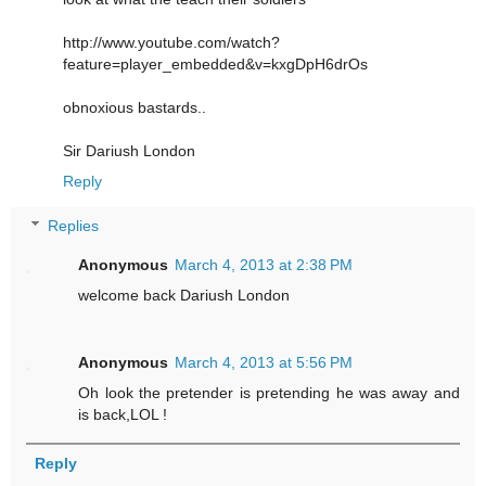
http://www.youtube.com/watch?
feature=player_embedded&v=kxgDpH6drOs
obnoxious bastards..
Sir Dariush London
Reply
Replies
Anonymous
March 4, 2013 at 2:38 PM
welcome back Dariush London
Anonymous
March 4, 2013 at 5:56 PM
Oh look the pretender is pretending he was away and
is back,LOL !
Reply