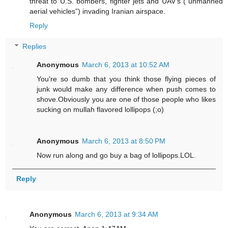
threat to U.S. bombers, fighter jets and UAV’s (“unmanned
aerial vehicles”) invading Iranian airspace.
Reply
Replies
Anonymous
March 6, 2013 at 10:52 AM
You're so dumb that you think those flying pieces of
junk would make any difference when push comes to
shove.Obviously you are one of those people who likes
sucking on mullah flavored lollipops (;o)
Anonymous
March 6, 2013 at 8:50 PM
Now run along and go buy a bag of lollipops.LOL.
Reply
Anonymous
March 6, 2013 at 9:34 AM