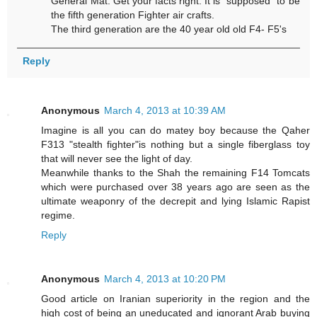
General Mat. Get your facts right. It is "supposed" to be
the fifth generation Fighter air crafts.
The third generation are the 40 year old old F4- F5's
Reply
Anonymous
March 4, 2013 at 10:39 AM
Imagine is all you can do matey boy because the Qaher
F313 "stealth fighter"is nothing but a single fiberglass toy
that will never see the light of day.
Meanwhile thanks to the Shah the remaining F14 Tomcats
which were purchased over 38 years ago are seen as the
ultimate weaponry of the decrepit and lying Islamic Rapist
regime.
Reply
Anonymous
March 4, 2013 at 10:20 PM
Good article on Iranian superiority in the region and the
high cost of being an uneducated and ignorant Arab buying