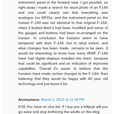
instrument panel in the forward seat. I got puzzled, so
right away i made a search for stock photo of an F14A
and one could clearly see that everything was
analogue (no MFDs), and the instrument panel on the
Iranian F-14A was not identical to that original F-14A,
infact it looked liked it had been modified and some of
the gauges and buttons had been re-arranged on the
Iranian. In conclusion the Iranians seem to have
tampered with their F-14A...but to what extent, and
what changes has been made...remains to be seen. It
would be interesting to know how many IRIAF F-14A
have had digital displays installed into them, because
that could be significant and an indication of improved
capabilites. Overall it's easier to believe that the
Iranians have made certain changes to the F-14A, than
believing that they would be happy with 40 year old
technology and just leave it be.
Anonymous
March 4, 2013 at 11:48 PM
8:55 You have no clue kid. If i buy you a lollipop will you
go away and stop bothering the adults on this blog.