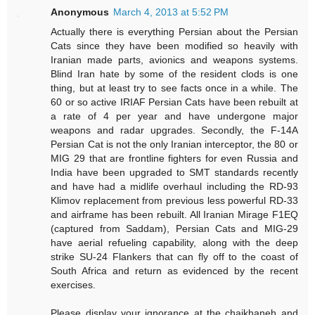
Anonymous
March 4, 2013 at 5:52 PM
Actually there is everything Persian about the Persian
Cats since they have been modified so heavily with
Iranian made parts, avionics and weapons systems.
Blind Iran hate by some of the resident clods is one
thing, but at least try to see facts once in a while. The
60 or so active IRIAF Persian Cats have been rebuilt at
a rate of 4 per year and have undergone major
weapons and radar upgrades. Secondly, the F-14A
Persian Cat is not the only Iranian interceptor, the 80 or
MIG 29 that are frontline fighters for even Russia and
India have been upgraded to SMT standards recently
and have had a midlife overhaul including the RD-93
Klimov replacement from previous less powerful RD-33
and airframe has been rebuilt. All Iranian Mirage F1EQ
(captured from Saddam), Persian Cats and MIG-29
have aerial refueling capability, along with the deep
strike SU-24 Flankers that can fly off to the coast of
South Africa and return as evidenced by the recent
exercises.
Please display your ignorance at the chaikhaneh and