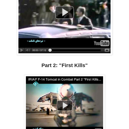
Part 2: "First Kills"