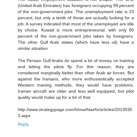
(United Arab Emirates) has foreigners occupying 99 percent
of the non-government jobs. The unemployment rate is 23
percent, but only a tenth of those are actually looking for a
job. A survey indicated that most of the unemployed are idle
by choice. Kuwait is more entrepreneurial, with only 80
percent of the non-government jobs taken by foreigners.
The other Gulf Arab states (which have less oil) have a
similar situation.
The Persian Gulf Arabs do spend a lot of money on training
and letting the pilots fly. For this reason, they are
considered marginally better than other Arab air forces. But
against the Iranians, who more enthusiastically accepted
Western training methods, they would have problems.
Iranian aircraft are older and less well equipped, but pilot
quality would make up for a lot of that.
http://www.strategypage.com/htmw/htairfo/articles/2013030
3.aspx
Reply