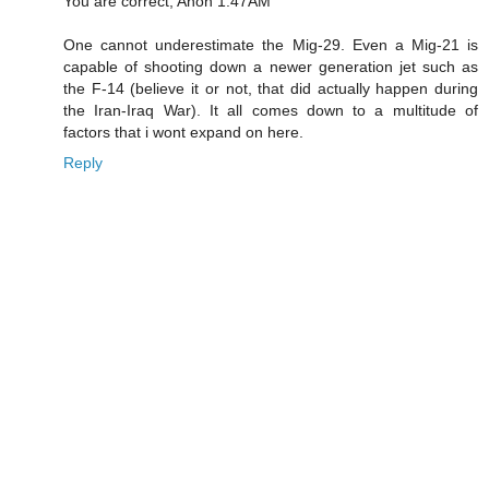
You are correct, Anon 1:47AM
One cannot underestimate the Mig-29. Even a Mig-21 is
capable of shooting down a newer generation jet such as
the F-14 (believe it or not, that did actually happen during
the Iran-Iraq War). It all comes down to a multitude of
factors that i wont expand on here.
Reply