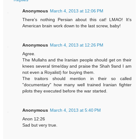
Anonymous
March 4, 2013 at 12:06 PM
There's nothing Persian about this cat! LMAO! It's
American brain work down to the last screw, baby!
Anonymous
March 4, 2013 at 12:26 PM
Agree.
The Mullahs and the Iranian people should get on their
knees several time/day and praise the Shah 9and I am
not even a Royalist) for buying them.
The traitors should mention in their so called
"documentary" how many well trained Iranian fighter
pilots they executed before the war started.
Anonymous
March 4, 2013 at 5:40 PM
Anon 12:26
Sad but very true.