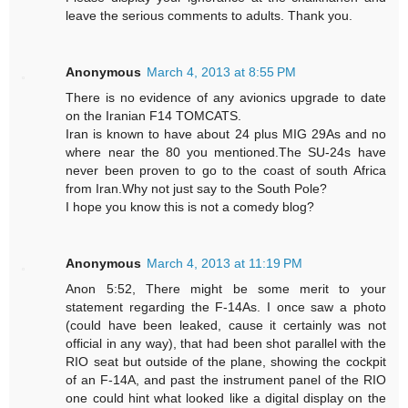
leave the serious comments to adults. Thank you.
Anonymous
March 4, 2013 at 8:55 PM
There is no evidence of any avionics upgrade to date
on the Iranian F14 TOMCATS.
Iran is known to have about 24 plus MIG 29As and no
where near the 80 you mentioned.The SU-24s have
never been proven to go to the coast of south Africa
from Iran.Why not just say to the South Pole?
I hope you know this is not a comedy blog?
Anonymous
March 4, 2013 at 11:19 PM
Anon 5:52, There might be some merit to your
statement regarding the F-14As. I once saw a photo
(could have been leaked, cause it certainly was not
official in any way), that had been shot parallel with the
RIO seat but outside of the plane, showing the cockpit
of an F-14A, and past the instrument panel of the RIO
one could hint what looked like a digital display on the