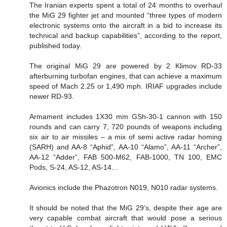
The Iranian experts spent a total of 24 months to overhaul
the MiG 29 fighter jet and mounted “three types of modern
electronic systems onto the aircraft in a bid to increase its
technical and backup capabilities”, according to the report,
published today.
The original MiG 29 are powered by 2 Klimov RD-33
afterburning turbofan engines, that can achieve a maximum
speed of Mach 2.25 or 1,490 mph. IRIAF upgrades include
newer RD-93.
Armament includes 1X30 mm GSh-30-1 cannon with 150
rounds and can carry 7, 720 pounds of weapons including
six air to air missiles – a mix of semi active radar homing
(SARH) and AA-8 “Aphid”, AA-10 “Alamo”, AA-11 “Archer”,
AA-12 “Adder”, FAB 500-M62, FAB-1000, TN 100, EMC
Pods, S-24, AS-12, AS-14…
Avionics include the Phazotron N019, N010 radar systems.
It should be noted that the MiG 29’s, despite their age are
very capable combat aircraft that would pose a serious