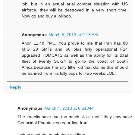
job, but in an actual arial combat situation with US
airforce, they will be destroyed in a very short time.
Now go and buy a lollipop.
Anonymous
March 5, 2013 at 9:13 AM
Anon 11:48 PM.....You prove to me that Iran has 80
MIG 29 SMTs and 60 plus fully operational F14
upgraded TOMCATS as well as the ability for its total
fleet of twenty SU-24 to go to the coast of South
Africa.Because the silly little kid that claims this should
be banned from his lolly pops for two weeks,LOL!
Reply
Anonymous
March 4, 2013 at 6:51 AM
The Israelis have had too much "Jo-e moft" they now have
Genocidal Phantasies regarding Iran
look at what the teach their soldiers