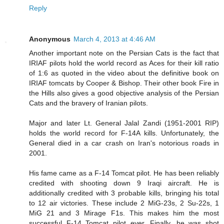
Reply
Anonymous
March 4, 2013 at 4:46 AM
Another important note on the Persian Cats is the fact that
IRIAF pilots hold the world record as Aces for their kill ratio
of 1:6 as quoted in the video about the definitive book on
IRIAF tomcats by Cooper & Bishop. Their other book Fire in
the Hills also gives a good objective analysis of the Persian
Cats and the bravery of Iranian pilots.
Major and later Lt. General Jalal Zandi (1951-2001 RIP)
holds the world record for F-14A kills. Unfortunately, the
General died in a car crash on Iran's notorious roads in
2001.
His fame came as a F-14 Tomcat pilot. He has been reliably
credited with shooting down 9 Iraqi aircraft. He is
additionally credited with 3 probable kills, bringing his total
to 12 air victories. These include 2 MiG-23s, 2 Su-22s, 1
MiG 21 and 3 Mirage F1s. This makes him the most
successful F-14 Tomcat pilot ever. Finally, he was shot