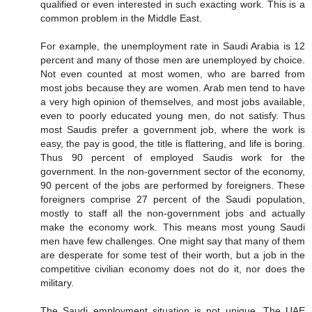
qualified or even interested in such exacting work. This is a
common problem in the Middle East.
For example, the unemployment rate in Saudi Arabia is 12
percent and many of those men are unemployed by choice.
Not even counted at most women, who are barred from
most jobs because they are women. Arab men tend to have
a very high opinion of themselves, and most jobs available,
even to poorly educated young men, do not satisfy. Thus
most Saudis prefer a government job, where the work is
easy, the pay is good, the title is flattering, and life is boring.
Thus 90 percent of employed Saudis work for the
government. In the non-government sector of the economy,
90 percent of the jobs are performed by foreigners. These
foreigners comprise 27 percent of the Saudi population,
mostly to staff all the non-government jobs and actually
make the economy work. This means most young Saudi
men have few challenges. One might say that many of them
are desperate for some test of their worth, but a job in the
competitive civilian economy does not do it, nor does the
military.
The Saudi employment situation is not unique. The UAE