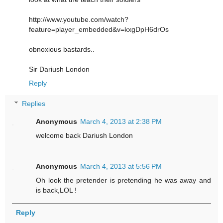
http://www.youtube.com/watch?
feature=player_embedded&v=kxgDpH6drOs
obnoxious bastards..
Sir Dariush London
Reply
Replies
Anonymous
March 4, 2013 at 2:38 PM
welcome back Dariush London
Anonymous
March 4, 2013 at 5:56 PM
Oh look the pretender is pretending he was away and
is back,LOL !
Reply