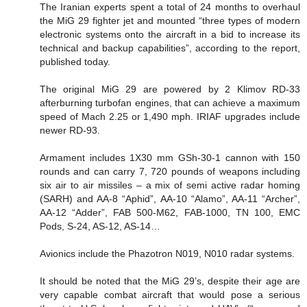
The Iranian experts spent a total of 24 months to overhaul
the MiG 29 fighter jet and mounted “three types of modern
electronic systems onto the aircraft in a bid to increase its
technical and backup capabilities”, according to the report,
published today.
The original MiG 29 are powered by 2 Klimov RD-33
afterburning turbofan engines, that can achieve a maximum
speed of Mach 2.25 or 1,490 mph. IRIAF upgrades include
newer RD-93.
Armament includes 1X30 mm GSh-30-1 cannon with 150
rounds and can carry 7, 720 pounds of weapons including
six air to air missiles – a mix of semi active radar homing
(SARH) and AA-8 “Aphid”, AA-10 “Alamo”, AA-11 “Archer”,
AA-12 “Adder”, FAB 500-M62, FAB-1000, TN 100, EMC
Pods, S-24, AS-12, AS-14…
Avionics include the Phazotron N019, N010 radar systems.
It should be noted that the MiG 29’s, despite their age are
very capable combat aircraft that would pose a serious