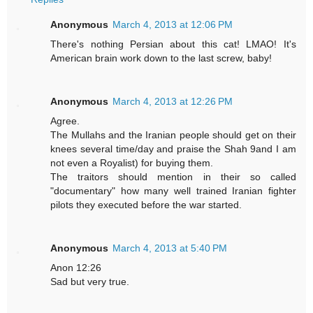
Anonymous
March 4, 2013 at 12:06 PM
There's nothing Persian about this cat! LMAO! It's
American brain work down to the last screw, baby!
Anonymous
March 4, 2013 at 12:26 PM
Agree.
The Mullahs and the Iranian people should get on their
knees several time/day and praise the Shah 9and I am
not even a Royalist) for buying them.
The traitors should mention in their so called
"documentary" how many well trained Iranian fighter
pilots they executed before the war started.
Anonymous
March 4, 2013 at 5:40 PM
Anon 12:26
Sad but very true.