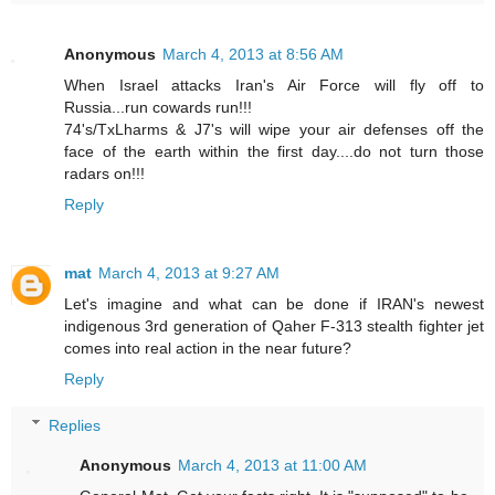
Anonymous
March 4, 2013 at 8:56 AM
When Israel attacks Iran's Air Force will fly off to
Russia...run cowards run!!!
74's/TxLharms & J7's will wipe your air defenses off the
face of the earth within the first day....do not turn those
radars on!!!
Reply
mat
March 4, 2013 at 9:27 AM
Let's imagine and what can be done if IRAN's newest
indigenous 3rd generation of Qaher F-313 stealth fighter jet
comes into real action in the near future?
Reply
Replies
Anonymous
March 4, 2013 at 11:00 AM