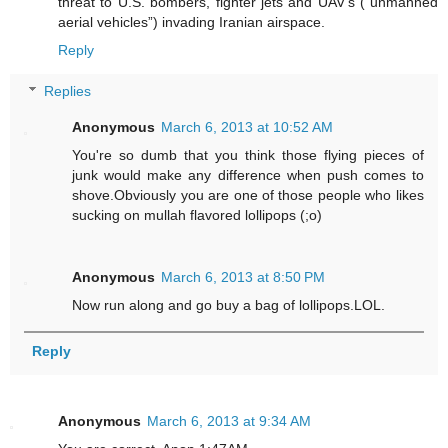
threat to U.S. bombers, fighter jets and UAV’s (“unmanned
aerial vehicles”) invading Iranian airspace.
Reply
Replies
Anonymous
March 6, 2013 at 10:52 AM
You're so dumb that you think those flying pieces of
junk would make any difference when push comes to
shove.Obviously you are one of those people who likes
sucking on mullah flavored lollipops (;o)
Anonymous
March 6, 2013 at 8:50 PM
Now run along and go buy a bag of lollipops.LOL.
Reply
Anonymous
March 6, 2013 at 9:34 AM