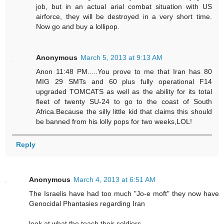
job, but in an actual arial combat situation with US
airforce, they will be destroyed in a very short time.
Now go and buy a lollipop.
Anonymous
March 5, 2013 at 9:13 AM
Anon 11:48 PM.....You prove to me that Iran has 80
MIG 29 SMTs and 60 plus fully operational F14
upgraded TOMCATS as well as the ability for its total
fleet of twenty SU-24 to go to the coast of South
Africa.Because the silly little kid that claims this should
be banned from his lolly pops for two weeks,LOL!
Reply
Anonymous
March 4, 2013 at 6:51 AM
The Israelis have had too much "Jo-e moft" they now have
Genocidal Phantasies regarding Iran
look at what the teach their soldiers