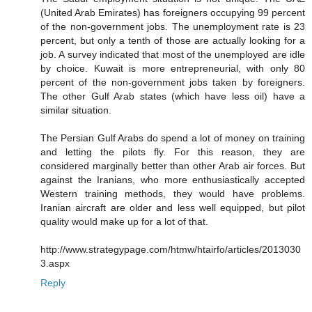
(United Arab Emirates) has foreigners occupying 99 percent
of the non-government jobs. The unemployment rate is 23
percent, but only a tenth of those are actually looking for a
job. A survey indicated that most of the unemployed are idle
by choice. Kuwait is more entrepreneurial, with only 80
percent of the non-government jobs taken by foreigners.
The other Gulf Arab states (which have less oil) have a
similar situation.
The Persian Gulf Arabs do spend a lot of money on training
and letting the pilots fly. For this reason, they are
considered marginally better than other Arab air forces. But
against the Iranians, who more enthusiastically accepted
Western training methods, they would have problems.
Iranian aircraft are older and less well equipped, but pilot
quality would make up for a lot of that.
http://www.strategypage.com/htmw/htairfo/articles/2013030
3.aspx
Reply