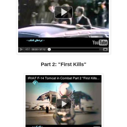
Part 2: "First Kills"