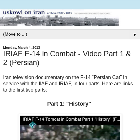
▼
Monday, March 4, 2013
IRIAF F-14 in Combat - Video Part 1 &
2 (Persian)
Iran television documentary on the F-14 "Persian Cat" in
service with the IIAF and IRIAF, in four parts. Here are links
to the first two parts:
Part 1: "History"