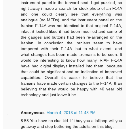
instrument panel in the forward seat. I got puzzled, so
right away i made a search for stock photo of an F14A
and one could clearly see that everything was
analogue (no MFDs), and the instrument panel on the
Iranian F-14A was not identical to that original F-14A,
infact it looked liked it had been modified and some of
the gauges and buttons had been re-arranged on the
Iranian. In conclusion the Iranians seem to have
tampered with their F-14A...but to what extent, and
what changes has been made...remains to be seen. It
would be interesting to know how many IRIAF F-14A
have had digital displays installed into them, because
that could be significant and an indication of improved
capabilites. Overall it's easier to believe that the
Iranians have made certain changes to the F-14A, than
believing that they would be happy with 40 year old
technology and just leave it be.
Anonymous
March 4, 2013 at 11:48 PM
8:55 You have no clue kid. If i buy you a lollipop will you
go away and stop bothering the adults on this blog.