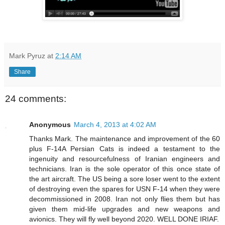
Mark Pyruz
at
2:14 AM
Share
24 comments:
Anonymous
March 4, 2013 at 4:02 AM
Thanks Mark. The maintenance and improvement of the 60
plus F-14A Persian Cats is indeed a testament to the
ingenuity and resourcefulness of Iranian engineers and
technicians. Iran is the sole operator of this once state of
the art aircraft. The US being a sore loser went to the extent
of destroying even the spares for USN F-14 when they were
decommissioned in 2008. Iran not only flies them but has
given them mid-life upgrades and new weapons and
avionics. They will fly well beyond 2020. WELL DONE IRIAF.