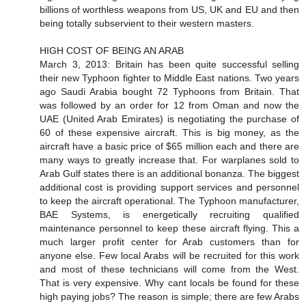
billions of worthless weapons from US, UK and EU and then
being totally subservient to their western masters.
HIGH COST OF BEING AN ARAB
March 3, 2013: Britain has been quite successful selling
their new Typhoon fighter to Middle East nations. Two years
ago Saudi Arabia bought 72 Typhoons from Britain. That
was followed by an order for 12 from Oman and now the
UAE (United Arab Emirates) is negotiating the purchase of
60 of these expensive aircraft. This is big money, as the
aircraft have a basic price of $65 million each and there are
many ways to greatly increase that. For warplanes sold to
Arab Gulf states there is an additional bonanza. The biggest
additional cost is providing support services and personnel
to keep the aircraft operational. The Typhoon manufacturer,
BAE Systems, is energetically recruiting qualified
maintenance personnel to keep these aircraft flying. This a
much larger profit center for Arab customers than for
anyone else. Few local Arabs will be recruited for this work
and most of these technicians will come from the West.
That is very expensive. Why cant locals be found for these
high paying jobs? The reason is simple; there are few Arabs