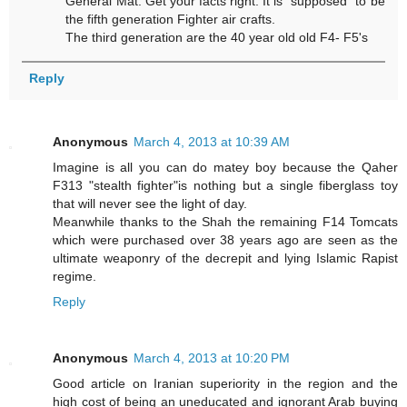
General Mat. Get your facts right. It is "supposed" to be
the fifth generation Fighter air crafts.
The third generation are the 40 year old old F4- F5's
Reply
Anonymous
March 4, 2013 at 10:39 AM
Imagine is all you can do matey boy because the Qaher
F313 "stealth fighter"is nothing but a single fiberglass toy
that will never see the light of day.
Meanwhile thanks to the Shah the remaining F14 Tomcats
which were purchased over 38 years ago are seen as the
ultimate weaponry of the decrepit and lying Islamic Rapist
regime.
Reply
Anonymous
March 4, 2013 at 10:20 PM
Good article on Iranian superiority in the region and the
high cost of being an uneducated and ignorant Arab buying