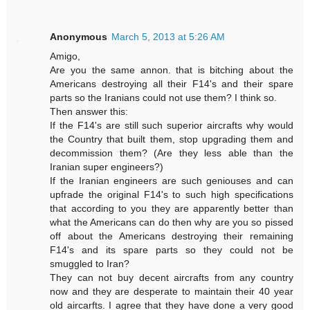
Anonymous
March 5, 2013 at 5:26 AM
Amigo,
Are you the same annon. that is bitching about the
Americans destroying all their F14's and their spare
parts so the Iranians could not use them? I think so.
Then answer this:
If the F14's are still such superior aircrafts why would
the Country that built them, stop upgrading them and
decommission them? (Are they less able than the
Iranian super engineers?)
If the Iranian engineers are such geniouses and can
upfrade the original F14's to such high specifications
that according to you they are apparently better than
what the Americans can do then why are you so pissed
off about the Americans destroying their remaining
F14's and its spare parts so they could not be
smuggled to Iran?
They can not buy decent aircrafts from any country
now and they are desperate to maintain their 40 year
old aircarfts. I agree that they have done a very good