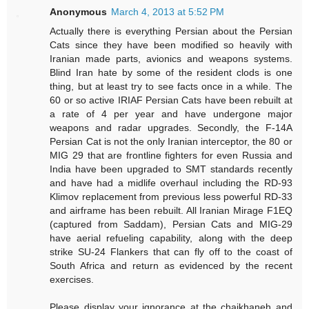
Anonymous
March 4, 2013 at 5:52 PM
Actually there is everything Persian about the Persian
Cats since they have been modified so heavily with
Iranian made parts, avionics and weapons systems.
Blind Iran hate by some of the resident clods is one
thing, but at least try to see facts once in a while. The
60 or so active IRIAF Persian Cats have been rebuilt at
a rate of 4 per year and have undergone major
weapons and radar upgrades. Secondly, the F-14A
Persian Cat is not the only Iranian interceptor, the 80 or
MIG 29 that are frontline fighters for even Russia and
India have been upgraded to SMT standards recently
and have had a midlife overhaul including the RD-93
Klimov replacement from previous less powerful RD-33
and airframe has been rebuilt. All Iranian Mirage F1EQ
(captured from Saddam), Persian Cats and MIG-29
have aerial refueling capability, along with the deep
strike SU-24 Flankers that can fly off to the coast of
South Africa and return as evidenced by the recent
exercises.
Please display your ignorance at the chaikhaneh and