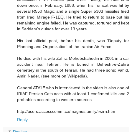
down once, in February, 1988, when his Tomcat was hit by
several R550 Magic and a single Super 530d missiles fired
from Iraqi Mirage F-1EQ. He tried to return to base but his
remaining engine failed. He was captured, tortured and kept
in Saddam's gulags for over 13 years.
His last official post, before his death, was 'Deputy for
Planning and Organization' of the Iranian Air Force.
He died with his wife Zahra Mohebshahedin in 2001 in a car
accident near Tehran. He is buried in Behesht-e-Zahra
cemetery in the south of Tehran. He had three sons: Vahid,
Amir, Nader. (see more on Wikipedia).
General ATA'IE who is interviewed in the video is also one of
IRIAF Persian Cats aces with at least 1 confirmed kills and 2
probables according to western sources.
http://users.accesscomm.ca/magnusfamily/iiwirn.htm
Reply
Replies