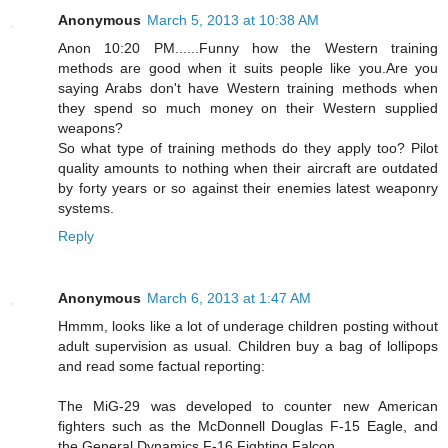
Anonymous
March 5, 2013 at 10:38 AM
Anon 10:20 PM......Funny how the Western training
methods are good when it suits people like you.Are you
saying Arabs don't have Western training methods when
they spend so much money on their Western supplied
weapons?
So what type of training methods do they apply too? Pilot
quality amounts to nothing when their aircraft are outdated
by forty years or so against their enemies latest weaponry
systems.
Reply
Anonymous
March 6, 2013 at 1:47 AM
Hmmm, looks like a lot of underage children posting without
adult supervision as usual. Children buy a bag of lollipops
and read some factual reporting:
The MiG-29 was developed to counter new American
fighters such as the McDonnell Douglas F-15 Eagle, and
the General Dynamics F-16 Fighting Falcon.