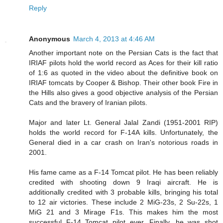
Reply
Anonymous
March 4, 2013 at 4:46 AM
Another important note on the Persian Cats is the fact that
IRIAF pilots hold the world record as Aces for their kill ratio
of 1:6 as quoted in the video about the definitive book on
IRIAF tomcats by Cooper & Bishop. Their other book Fire in
the Hills also gives a good objective analysis of the Persian
Cats and the bravery of Iranian pilots.
Major and later Lt. General Jalal Zandi (1951-2001 RIP)
holds the world record for F-14A kills. Unfortunately, the
General died in a car crash on Iran's notorious roads in
2001.
His fame came as a F-14 Tomcat pilot. He has been reliably
credited with shooting down 9 Iraqi aircraft. He is
additionally credited with 3 probable kills, bringing his total
to 12 air victories. These include 2 MiG-23s, 2 Su-22s, 1
MiG 21 and 3 Mirage F1s. This makes him the most
successful F-14 Tomcat pilot ever. Finally, he was shot