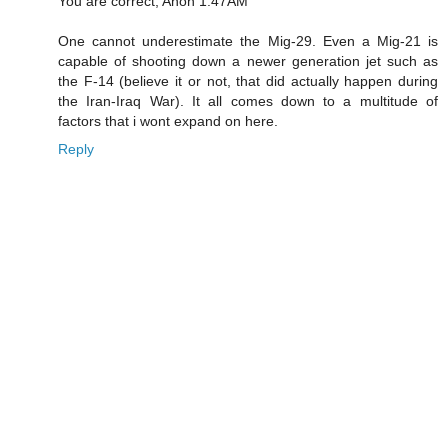
You are correct, Anon 1:47AM
One cannot underestimate the Mig-29. Even a Mig-21 is
capable of shooting down a newer generation jet such as
the F-14 (believe it or not, that did actually happen during
the Iran-Iraq War). It all comes down to a multitude of
factors that i wont expand on here.
Reply