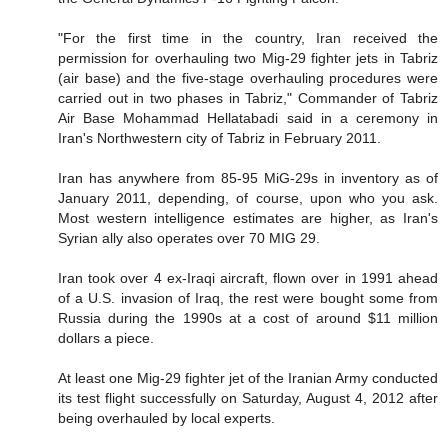
"For the first time in the country, Iran received the
permission for overhauling two Mig-29 fighter jets in Tabriz
(air base) and the five-stage overhauling procedures were
carried out in two phases in Tabriz," Commander of Tabriz
Air Base Mohammad Hellatabadi said in a ceremony in
Iran's Northwestern city of Tabriz in February 2011.
Iran has anywhere from 85-95 MiG-29s in inventory as of
January 2011, depending, of course, upon who you ask.
Most western intelligence estimates are higher, as Iran's
Syrian ally also operates over 70 MIG 29.
Iran took over 4 ex-Iraqi aircraft, flown over in 1991 ahead
of a U.S. invasion of Iraq, the rest were bought some from
Russia during the 1990s at a cost of around $11 million
dollars a piece.
At least one Mig-29 fighter jet of the Iranian Army conducted
its test flight successfully on Saturday, August 4, 2012 after
being overhauled by local experts.