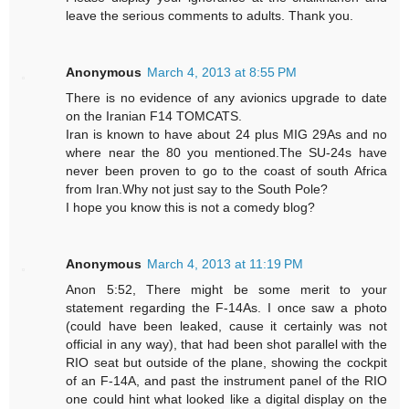
leave the serious comments to adults. Thank you.
Anonymous
March 4, 2013 at 8:55 PM
There is no evidence of any avionics upgrade to date
on the Iranian F14 TOMCATS.
Iran is known to have about 24 plus MIG 29As and no
where near the 80 you mentioned.The SU-24s have
never been proven to go to the coast of south Africa
from Iran.Why not just say to the South Pole?
I hope you know this is not a comedy blog?
Anonymous
March 4, 2013 at 11:19 PM
Anon 5:52, There might be some merit to your
statement regarding the F-14As. I once saw a photo
(could have been leaked, cause it certainly was not
official in any way), that had been shot parallel with the
RIO seat but outside of the plane, showing the cockpit
of an F-14A, and past the instrument panel of the RIO
one could hint what looked like a digital display on the