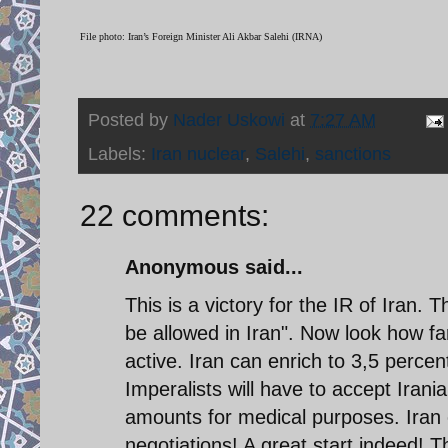
File photo: Iran’s Foreign Minister Ali Akbar Salehi (IRNA)
Posted by
Nader Uskowi
at
7:27 AM
Labels:
Iran nuclear
,
Salehi
,
sanctions
22 comments:
Anonymous said...
This is a victory for the IR of Iran. T
be allowed in Iran". Now look how fa
active. Iran can enrich to 3,5 percent 
Imperalists will have to accept Iran
amounts for medical purposes. Iran c
negotiations! A great start indeed! T