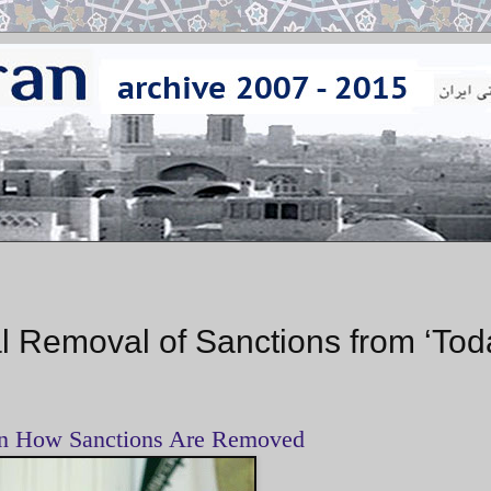
 Removal of Sanctions from ‘Tod
on How Sanctions Are Removed