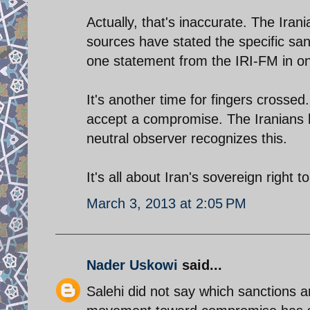
Actually, that's inaccurate. The Ira
sources have stated the specific san
one statement from the IRI-FM in on
It's another time for fingers crossed.
accept a compromise. The Iranians 
neutral observer recognizes this.
It's all about Iran's sovereign right t
March 3, 2013 at 2:05 PM
Nader Uskowi
said...
Salehi did not say which sanctions 