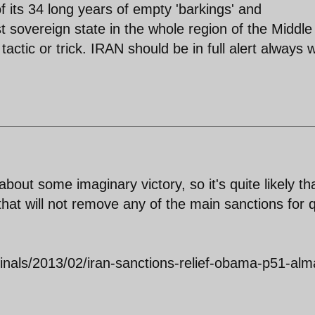
of its 34 long years of empty 'barkings' and
t sovereign state in the whole region of the Middle
 tactic or trick. IRAN should be in full alert always
about some imaginary victory, so it's quite likely th
hat will not remove any of the main sanctions for q
ginals/2013/02/iran-sanctions-relief-obama-p51-alm