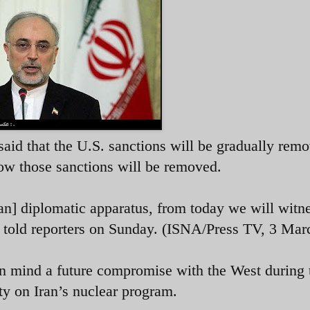
said that the U.S. sanctions will be gradually rem
how those sanctions will be removed.
an] diplomatic apparatus, from today we will witne
i told reporters on Sunday. (ISNA/Press TV, 3 Mar
in mind a future compromise with the West during 
y on Iran’s nuclear program.