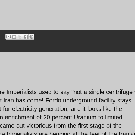
he Imperialists used to say "not a single centrifuge w
r Iran has come! Fordo underground facility stays
for electricity generation, and it looks like the
ian enrichment of 20 percent Uranium to limited
ame out victorious from the first stage of the
he Imperialists are begging at the feet of the Irania