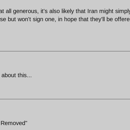
t all generous, it's also likely that Iran might simpl
e but won't sign one, in hope that they'll be offer
about this...
e Removed"