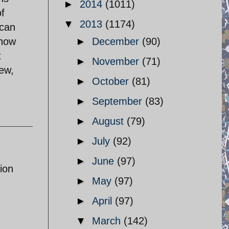
►
2014
(1011)
of
▼
2013
(1174)
 can
know
►
December
(90)
t
►
November
(71)
iew,
►
October
(81)
►
September
(83)
►
August
(79)
►
July
(92)
►
June
(97)
ion
►
May
(97)
►
April
(97)
▼
March
(142)