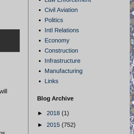
Civil Aviation
Politics
Intl Relations
Economy
Construction
Infrastructure
Manufacturing
Links
ill
Blog Archive
►
2018
(1)
►
2015
(752)
ns