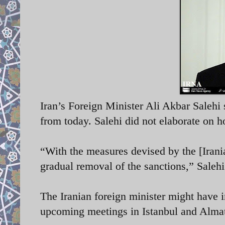
Iran’s Foreign Minister Ali Akbar Salehi 
from today. Salehi did not elaborate on 
“With the measures devised by the [Irani
gradual removal of the sanctions,” Saleh
The Iranian foreign minister might have 
upcoming meetings in Istanbul and Almat