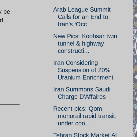
Arab League Summit
y be
Calls for an End to
ed
Iran’s ‘Occ...
New Pics: Koohsar twin
tunnel & highway
constructi...
Iran Considering
Suspension of 20%
Uranium Enrichment
Iran Summons Saudi
Charge D’Affaires
Recent pics: Qom
monorail rapid transit,
under con...
Tehran Stock Market At