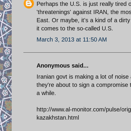
Perhaps the U.S. is just really tired 
'threatenings' against IRAN, the mos
East. Or maybe, it's a kind of a dirty
it comes to the so-called U.S.
March 3, 2013 at 11:50 AM
Anonymous said...
Iranian govt is making a lot of noise 
they're about to sign a compromise t
a while.
http://www.al-monitor.com/pulse/ori
kazakhstan.html