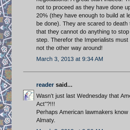
not to proceed as they have done up 
20% (they have enough to build at le
be done). They are scared to death 
that they cannot do anything to stop 
step. Therefor the Imperialists must
not the other way around!
March 3, 2013 at 9:34 AM
reader
said...
Wasn't just last Wednesday that Am
Act"?!!!
Perhaps American lawmakers know a
Almaty.