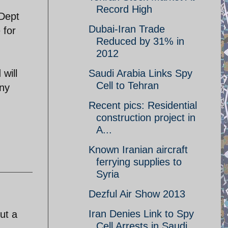
Record High
 Dept
Dubai-Iran Trade
 for
Reduced by 31% in
2012
 will
Saudi Arabia Links Spy
Cell to Tehran
Any
Recent pics: Residential
construction project in
A...
Known Iranian aircraft
ferrying supplies to
Syria
Dezful Air Show 2013
Iran Denies Link to Spy
ut a
Cell Arrests in Saudi