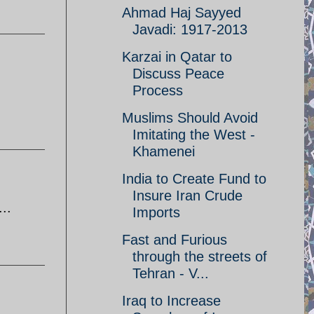
Ahmad Haj Sayyed
Javadi: 1917-2013
Karzai in Qatar to
Discuss Peace
Process
Muslims Should Avoid
Imitating the West -
Khamenei
India to Create Fund to
Insure Iran Crude
..
Imports
Fast and Furious
through the streets of
Tehran - V...
Iraq to Increase