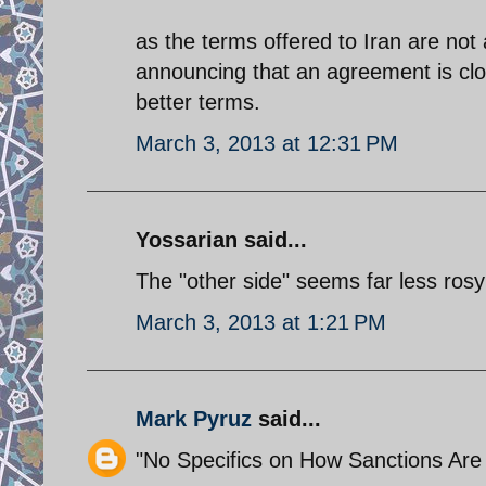
as the terms offered to Iran are not a
announcing that an agreement is clos
better terms.
March 3, 2013 at 12:31 PM
Yossarian said...
The "other side" seems far less rosy 
March 3, 2013 at 1:21 PM
Mark Pyruz
said...
"No Specifics on How Sanctions Ar