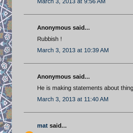
March 3, 2013 at 9:56 AM
Anonymous said...
Rubbish !
March 3, 2013 at 10:39 AM
Anonymous said...
He is making statements about things
March 3, 2013 at 11:40 AM
mat
said...