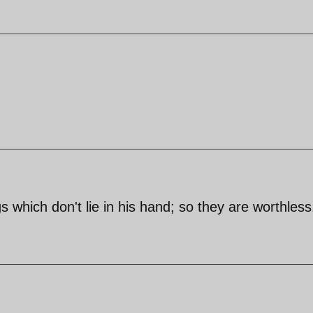
 which don't lie in his hand; so they are worthless.