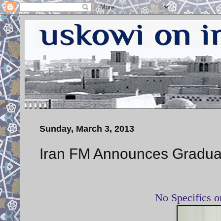
Sunday, March 3, 2013
Iran FM Announces Gradual
No Specifics 