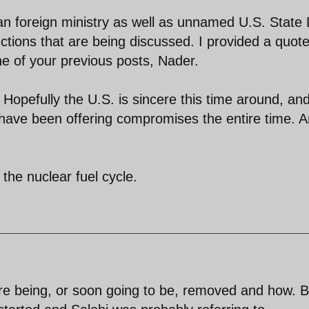
nian foreign ministry as well as unnamed U.S. State
ctions that are being discussed. I provided a quote
e of your previous posts, Nader.
 Hopefully the U.S. is sincere this time around, and
have been offering compromises the entire time. 
o the nuclear fuel cycle.
are being, or soon going to be, removed and how. B