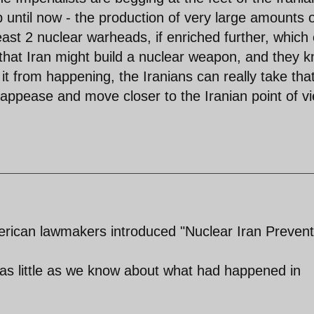
until now - the production of very large amounts 
ast 2 nuclear warheads, if enriched further, which
that Iran might build a nuclear weapon, and they 
it from happening, the Iranians can really take tha
 appease and move closer to the Iranian point of v
erican lawmakers introduced "Nuclear Iran Prevent
s little as we know about what had happened in