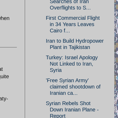
Searches of Iran
Overflights to S...
First Commercial Flight
 when
in 34 Years Leaves
Cairo f...
Iran to Build Hydropower
Plant in Tajikistan
Turkey: Israel Apology
Not Linked to Iran,
at
Syria
uite
'Free Syrian Army'
claimed shootdown of
Iranian ca...
aty-
Syrian Rebels Shot
Down Iranian Plane -
Report