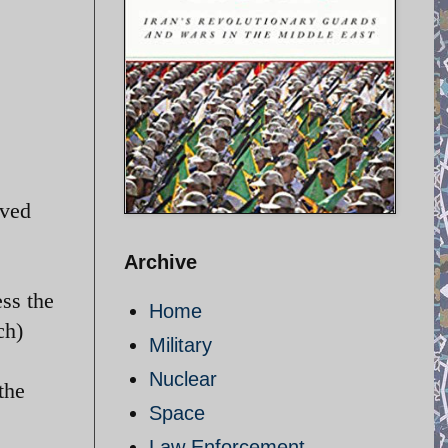
oved
Archive
ss the
Home
ch)
Military
Nuclear
the
Space
Law Enforcement