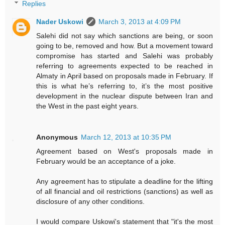
Replies
Nader Uskowi
March 3, 2013 at 4:09 PM
Salehi did not say which sanctions are being, or soon
going to be, removed and how. But a movement toward
compromise has started and Salehi was probably
referring to agreements expected to be reached in
Almaty in April based on proposals made in February. If
this is what he’s referring to, it’s the most positive
development in the nuclear dispute between Iran and
the West in the past eight years.
Anonymous
March 12, 2013 at 10:35 PM
Agreement based on West's proposals made in
February would be an acceptance of a joke.
Any agreement has to stipulate a deadline for the lifting
of all financial and oil restrictions (sanctions) as well as
disclosure of any other conditions.
I would compare Uskowi's statement that "it's the most