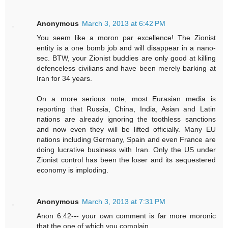
Anonymous
March 3, 2013 at 6:42 PM
You seem like a moron par excellence! The Zionist
entity is a one bomb job and will disappear in a nano-
sec. BTW, your Zionist buddies are only good at killing
defenceless civilians and have been merely barking at
Iran for 34 years.
On a more serious note, most Eurasian media is
reporting that Russia, China, India, Asian and Latin
nations are already ignoring the toothless sanctions
and now even they will be lifted officially. Many EU
nations including Germany, Spain and even France are
doing lucrative business with Iran. Only the US under
Zionist control has been the loser and its sequestered
economy is imploding.
Anonymous
March 3, 2013 at 7:31 PM
Anon 6:42--- your own comment is far more moronic
that the one of which you complain.