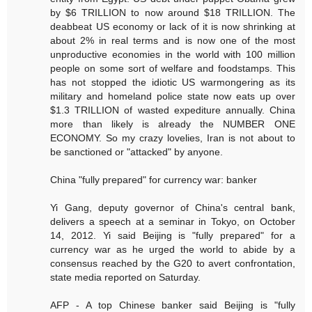
by $6 TRILLION to now around $18 TRILLION. The
deabbeat US economy or lack of it is now shrinking at
about 2% in real terms and is now one of the most
unproductive economies in the world with 100 million
people on some sort of welfare and foodstamps. This
has not stopped the idiotic US warmongering as its
military and homeland police state now eats up over
$1.3 TRILLION of wasted expediture annually. China
more than likely is already the NUMBER ONE
ECONOMY. So my crazy lovelies, Iran is not about to
be sanctioned or "attacked" by anyone.
China "fully prepared" for currency war: banker
Yi Gang, deputy governor of China's central bank,
delivers a speech at a seminar in Tokyo, on October
14, 2012. Yi said Beijing is "fully prepared" for a
currency war as he urged the world to abide by a
consensus reached by the G20 to avert confrontation,
state media reported on Saturday.
AFP - A top Chinese banker said Beijing is "fully