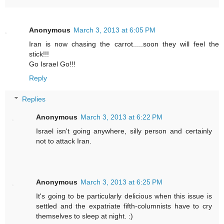
Anonymous
March 3, 2013 at 6:05 PM
Iran is now chasing the carrot.....soon they will feel the
stick!!!
Go Israel Go!!!
Reply
Replies
Anonymous
March 3, 2013 at 6:22 PM
Israel isn't going anywhere, silly person and certainly
not to attack Iran.
Anonymous
March 3, 2013 at 6:25 PM
It's going to be particularly delicious when this issue is
settled and the expatriate fifth-columnists have to cry
themselves to sleep at night. :)