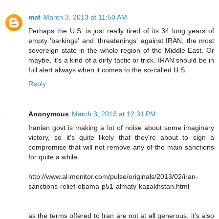
mat
March 3, 2013 at 11:50 AM
Perhaps the U.S. is just really tired of its 34 long years of
empty 'barkings' and 'threatenings' against IRAN, the most
sovereign state in the whole region of the Middle East. Or
maybe, it's a kind of a dirty tactic or trick. IRAN should be in
full alert always when it comes to the so-called U.S.
Reply
Anonymous
March 3, 2013 at 12:31 PM
Iranian govt is making a lot of noise about some imaginary
victory, so it's quite likely that they're about to sign a
compromise that will not remove any of the main sanctions
for quite a while.
http://www.al-monitor.com/pulse/originals/2013/02/iran-
sanctions-relief-obama-p51-almaty-kazakhstan.html
as the terms offered to Iran are not at all generous, it's also