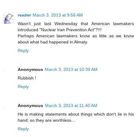
reader
March 3, 2013 at 9:56 AM
Wasn't just last Wednesday that American lawmakers
introduced "Nuclear Iran Prevention Act"?!!!
Perhaps American lawmakers know as little as we know
about what had happened in Almaty.
Reply
Anonymous
March 3, 2013 at 10:39 AM
Rubbish !
Reply
Anonymous
March 3, 2013 at 11:40 AM
He is making statements about things which don't lie in his
hand; so they are worthless...
Reply