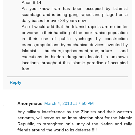
Anon 8:14
As you know Iran has been occupied by Islamist
scumbags and is being gang raped and pillaged on a
daily bases for over 34 years now.
Also I would add that the Islamist rapists are no better
or worse in their handling of the poor Iranian population
in their use of public lynchings by construction
cranes,amputations by mechanical devices invented by
Islamist butchers,imprisonment,rape,torture and
executions in hidden dungeons located in unknown
locations throughout this Islamic paradise of occupied
Iran.
Reply
Anonymous
March 4, 2013 at 7:50 PM
Any military interference by the Zionists and their western
servants, will serve as an immunization shot for the Islamic
Republic, to strenghten on's unity of the Nation and rally
friends around the world to its defense !!!!