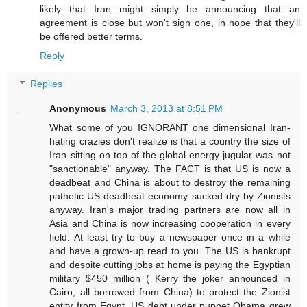
likely that Iran might simply be announcing that an
agreement is close but won't sign one, in hope that they'll
be offered better terms.
Reply
Replies
Anonymous
March 3, 2013 at 8:51 PM
What some of you IGNORANT one dimensional Iran-
hating crazies don't realize is that a country the size of
Iran sitting on top of the global energy jugular was not
"sanctionable" anyway. The FACT is that US is now a
deadbeat and China is about to destroy the remaining
pathetic US deadbeat economy sucked dry by Zionists
anyway. Iran's major trading partners are now all in
Asia and China is now increasing cooperation in every
field. At least try to buy a newspaper once in a while
and have a grown-up read to you. The US is bankrupt
and despite cutting jobs at home is paying the Egyptian
military $450 million ( Kerry the joker announced in
Cairo, all borrowed from China) to protect the Zionist
entity from Egypt. US debt under puppet Obama grew