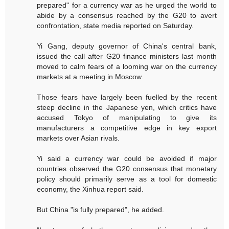
prepared" for a currency war as he urged the world to
abide by a consensus reached by the G20 to avert
confrontation, state media reported on Saturday.
Yi Gang, deputy governor of China's central bank,
issued the call after G20 finance ministers last month
moved to calm fears of a looming war on the currency
markets at a meeting in Moscow.
Those fears have largely been fuelled by the recent
steep decline in the Japanese yen, which critics have
accused Tokyo of manipulating to give its
manufacturers a competitive edge in key export
markets over Asian rivals.
Yi said a currency war could be avoided if major
countries observed the G20 consensus that monetary
policy should primarily serve as a tool for domestic
economy, the Xinhua report said.
But China "is fully prepared", he added.