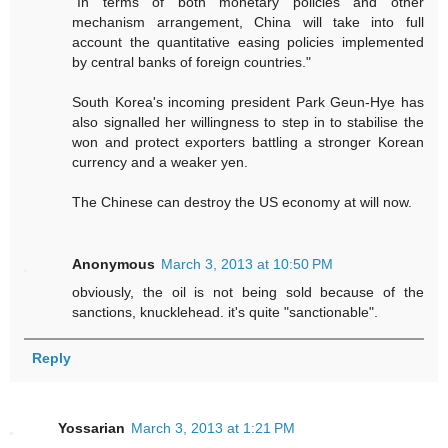
"In terms of both monetary policies and other
mechanism arrangement, China will take into full
account the quantitative easing policies implemented
by central banks of foreign countries."
South Korea's incoming president Park Geun-Hye has
also signalled her willingness to step in to stabilise the
won and protect exporters battling a stronger Korean
currency and a weaker yen.
The Chinese can destroy the US economy at will now.
Anonymous
March 3, 2013 at 10:50 PM
obviously, the oil is not being sold because of the
sanctions, knucklehead. it's quite "sanctionable".
Reply
Yossarian
March 3, 2013 at 1:21 PM