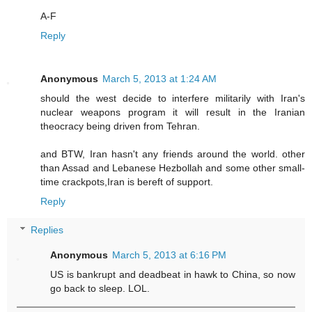
A-F
Reply
Anonymous
March 5, 2013 at 1:24 AM
should the west decide to interfere militarily with Iran's
nuclear weapons program it will result in the Iranian
theocracy being driven from Tehran.
and BTW, Iran hasn't any friends around the world. other
than Assad and Lebanese Hezbollah and some other small-
time crackpots,Iran is bereft of support.
Reply
Replies
Anonymous
March 5, 2013 at 6:16 PM
US is bankrupt and deadbeat in hawk to China, so now
go back to sleep. LOL.