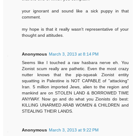
your ignorant and sound like a sick puppy in that
comment.
my hope is that it really wasn't representative of your
thought and attitudes.
Anonymous
March 3, 2013 at 8:14 PM
Seems like I touched a raw hasbara nerve eh. You
Zionist scum really are pathetic. Even the most crazy
nutter knows that the pip-squeak Zionist entity
squatting in Palestine is NOT CAPABLE of "attacking"
Iran. 5 million imported Jews, alien to the region and
mankind are on STOLEN LAND & BORROWED TIME
ANYWAY. Now go and do what you Zionists do best:
KILLING UNARMED ARAB WOMEN & CHILDREN and
STEALING THEIR LANDS.
Anonymous
March 3, 2013 at 9:22 PM