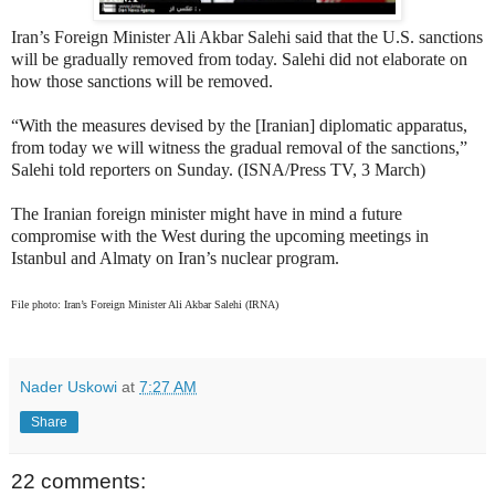
Iran’s Foreign Minister Ali Akbar Salehi said that the U.S. sanctions
will be gradually removed from today. Salehi did not elaborate on
how those sanctions will be removed.
“With the measures devised by the [Iranian] diplomatic apparatus,
from today we will witness the gradual removal of the sanctions,”
Salehi told reporters on Sunday. (ISNA/Press TV, 3 March)
The Iranian foreign minister might have in mind a future
compromise with the West during the upcoming meetings in
Istanbul and Almaty on Iran’s nuclear program.
File photo: Iran’s Foreign Minister Ali Akbar Salehi (IRNA)
Nader Uskowi
at
7:27 AM
Share
22 comments: