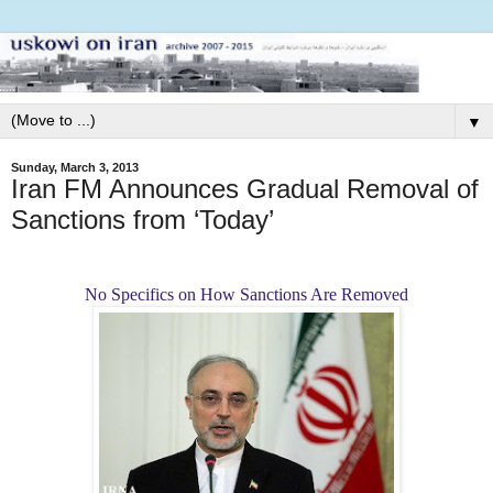
▼
Sunday, March 3, 2013
Iran FM Announces Gradual Removal of
Sanctions from ‘Today’
No Specifics on How Sanctions Are Removed