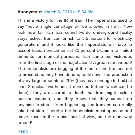
Anonymous
March 3, 2013 at 9:34 AM
This is a victory for the IR of Iran. The Imperialists used to
say "not a single centrifuge will be allowed in Iran". Now
look how far Iran has come! Fordo underground facility
stays active. Iran can enrich to 3,5 percent for electricity
generation, and it looks like the Imperalists will have to
accept Iranian enrichment of 20 percent Uranium to limited
amounts for medical purposes. Iran came out victorious
from the first stage of the negotiations! A great start indeed!
The Imperialists are begging at the feet of the Iranians not
to proceed as they have done up until now - the production
of very large amounts of 20% (they have enough to build at
least 2 nuclear warheads, if enriched further, which can be
done). They are scared to death that Iran might build a
nuclear weapon, and they know that they cannot do
anything to stop it from happening, the Iranians can really
take that step. Therefor the Imperialists must appease and
move closer to the Iranian point of view, not the other way
around!
Reply