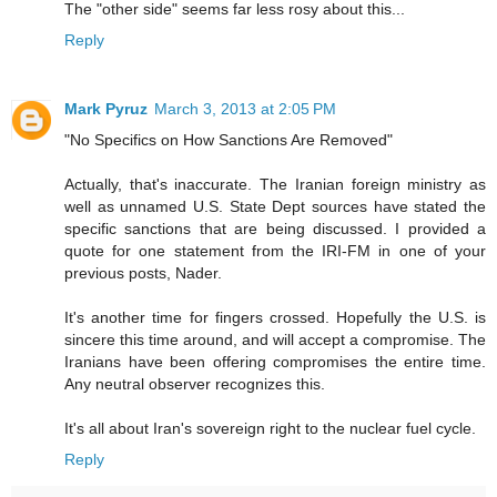
The "other side" seems far less rosy about this...
Reply
Mark Pyruz
March 3, 2013 at 2:05 PM
"No Specifics on How Sanctions Are Removed"
Actually, that's inaccurate. The Iranian foreign ministry as
well as unnamed U.S. State Dept sources have stated the
specific sanctions that are being discussed. I provided a
quote for one statement from the IRI-FM in one of your
previous posts, Nader.
It's another time for fingers crossed. Hopefully the U.S. is
sincere this time around, and will accept a compromise. The
Iranians have been offering compromises the entire time.
Any neutral observer recognizes this.
It's all about Iran's sovereign right to the nuclear fuel cycle.
Reply