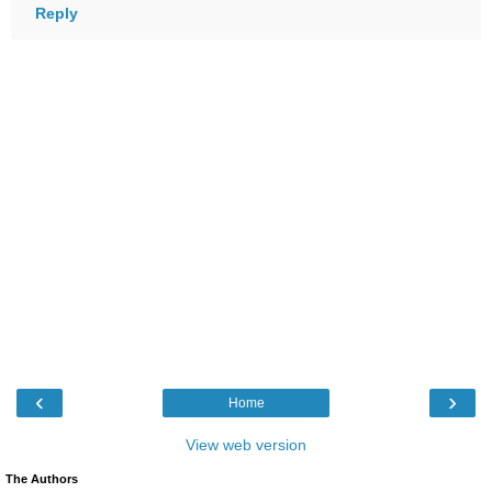
Reply
‹
›
Home
View web version
The Authors