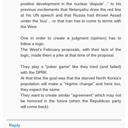
positive development in the nuclear 'dispute'..." to his
previous excitements that Netanyahu drew the red line
at his UN speech and that Russia had thrown Assad
under the 'bus'....or that Iran has to come to terms with
the West.
One in order to create a judgment (opinion) has to
follow a logic.
The West's February proposals, with their lack of the
logic, made them a joke at that time of the proposal.
They play a "poker game" like they tried (and failed)
with the DPRK.
At that time the goal was that the starved North Korea's
population will make a "regime change" and here too,
they expect the same.
They want to create similar "agreement" which may not
be honored in the future (when the Republican party
will come back).
Reply