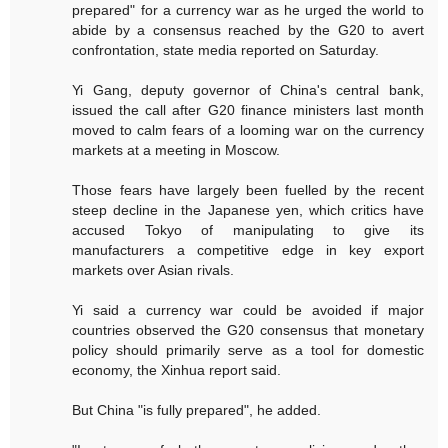
prepared" for a currency war as he urged the world to
abide by a consensus reached by the G20 to avert
confrontation, state media reported on Saturday.
Yi Gang, deputy governor of China's central bank,
issued the call after G20 finance ministers last month
moved to calm fears of a looming war on the currency
markets at a meeting in Moscow.
Those fears have largely been fuelled by the recent
steep decline in the Japanese yen, which critics have
accused Tokyo of manipulating to give its
manufacturers a competitive edge in key export
markets over Asian rivals.
Yi said a currency war could be avoided if major
countries observed the G20 consensus that monetary
policy should primarily serve as a tool for domestic
economy, the Xinhua report said.
But China "is fully prepared", he added.