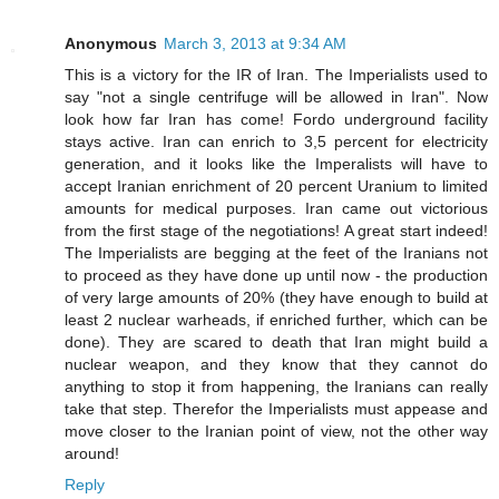
Anonymous
March 3, 2013 at 9:34 AM
This is a victory for the IR of Iran. The Imperialists used to
say "not a single centrifuge will be allowed in Iran". Now
look how far Iran has come! Fordo underground facility
stays active. Iran can enrich to 3,5 percent for electricity
generation, and it looks like the Imperalists will have to
accept Iranian enrichment of 20 percent Uranium to limited
amounts for medical purposes. Iran came out victorious
from the first stage of the negotiations! A great start indeed!
The Imperialists are begging at the feet of the Iranians not
to proceed as they have done up until now - the production
of very large amounts of 20% (they have enough to build at
least 2 nuclear warheads, if enriched further, which can be
done). They are scared to death that Iran might build a
nuclear weapon, and they know that they cannot do
anything to stop it from happening, the Iranians can really
take that step. Therefor the Imperialists must appease and
move closer to the Iranian point of view, not the other way
around!
Reply