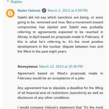
Replies
Nader Uskowi
March 3, 2013 at 4:09 PM
Salehi did not say which sanctions are being, or soon
going to be, removed and how. But a movement toward
compromise has started and Salehi was probably
referring to agreements expected to be reached in
Almaty in April based on proposals made in February. If
this is what he’s referring to, it’s the most positive
development in the nuclear dispute between Iran and
the West in the past eight years.
Anonymous
March 12, 2013 at 10:35 PM
Agreement based on West's proposals made in
February would be an acceptance of a joke.
Any agreement has to stipulate a deadline for the lifting
of all financial and oil restrictions (sanctions) as well as
disclosure of any other conditions.
I would compare Uskowi's statement that "it's the most