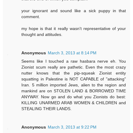
your ignorant and sound like a sick puppy in that
comment.
my hope is that it really wasn't representative of your
thought and attitudes.
Anonymous
March 3, 2013 at 8:14 PM
Seems like I touched a raw hasbara nerve eh. You
Zionist scum really are pathetic. Even the most crazy
nutter knows that the pip-squeak Zionist entity
squatting in Palestine is NOT CAPABLE of "attacking"
Iran. 5 million imported Jews, alien to the region and
mankind are on STOLEN LAND & BORROWED TIME
ANYWAY. Now go and do what you Zionists do best:
KILLING UNARMED ARAB WOMEN & CHILDREN and
STEALING THEIR LANDS.
Anonymous
March 3, 2013 at 9:22 PM