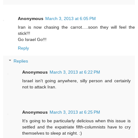
Anonymous
March 3, 2013 at 6:05 PM
Iran is now chasing the carrot.....soon they will feel the
stick!!!
Go Israel Go!!!
Reply
Replies
Anonymous
March 3, 2013 at 6:22 PM
Israel isn't going anywhere, silly person and certainly
not to attack Iran.
Anonymous
March 3, 2013 at 6:25 PM
It's going to be particularly delicious when this issue is
settled and the expatriate fifth-columnists have to cry
themselves to sleep at night. :)