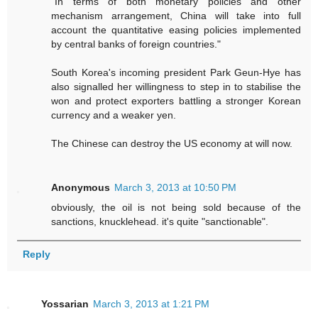
"In terms of both monetary policies and other
mechanism arrangement, China will take into full
account the quantitative easing policies implemented
by central banks of foreign countries."
South Korea's incoming president Park Geun-Hye has
also signalled her willingness to step in to stabilise the
won and protect exporters battling a stronger Korean
currency and a weaker yen.
The Chinese can destroy the US economy at will now.
Anonymous
March 3, 2013 at 10:50 PM
obviously, the oil is not being sold because of the
sanctions, knucklehead. it's quite "sanctionable".
Reply
Yossarian
March 3, 2013 at 1:21 PM