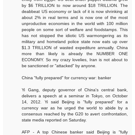
by $6 TRILLION to now around $18 TRILLION. The
deabbeat US economy or lack of it is now shrinking at
about 2% in real terms and is now one of the most
unproductive economies in the world with 100 million
people on some sort of welfare and foodstamps. This
has not stopped the idiotic US warmongering as its
military and homeland police state now eats up over
$1.3 TRILLION of wasted expediture annually. China
more than likely is already the NUMBER ONE
ECONOMY. So my crazy lovelies, Iran is not about to
be sanctioned or "attacked" by anyone.
China "fully prepared" for currency war: banker
Yi Gang, deputy governor of China's central bank,
delivers a speech at a seminar in Tokyo, on October
14, 2012. Yi said Beijing is "fully prepared" for a
currency war as he urged the world to abide by a
consensus reached by the G20 to avert confrontation,
state media reported on Saturday.
AFP - A top Chinese banker said Beijing is "fully