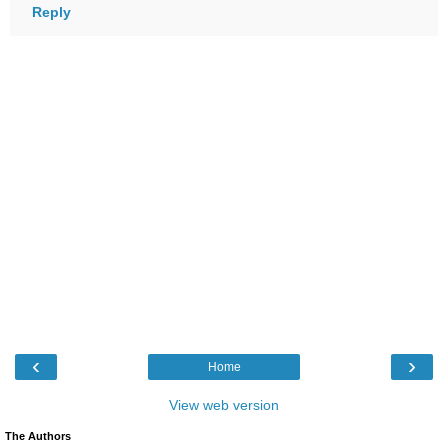
Reply
‹
›
Home
View web version
The Authors