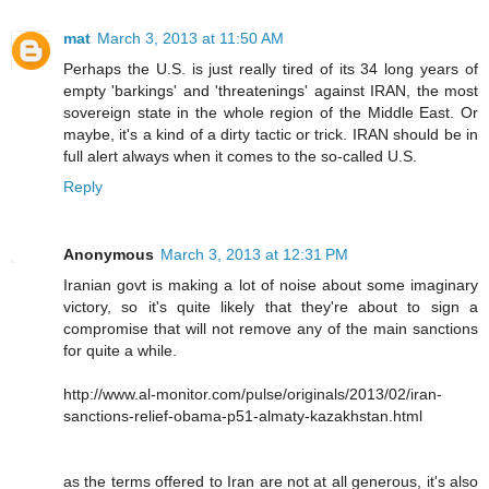
mat
March 3, 2013 at 11:50 AM
Perhaps the U.S. is just really tired of its 34 long years of
empty 'barkings' and 'threatenings' against IRAN, the most
sovereign state in the whole region of the Middle East. Or
maybe, it's a kind of a dirty tactic or trick. IRAN should be in
full alert always when it comes to the so-called U.S.
Reply
Anonymous
March 3, 2013 at 12:31 PM
Iranian govt is making a lot of noise about some imaginary
victory, so it's quite likely that they're about to sign a
compromise that will not remove any of the main sanctions
for quite a while.
http://www.al-monitor.com/pulse/originals/2013/02/iran-
sanctions-relief-obama-p51-almaty-kazakhstan.html
as the terms offered to Iran are not at all generous, it's also