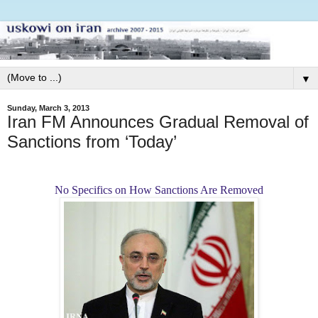
▼
Sunday, March 3, 2013
Iran FM Announces Gradual Removal of
Sanctions from ‘Today’
No Specifics on How Sanctions Are Removed