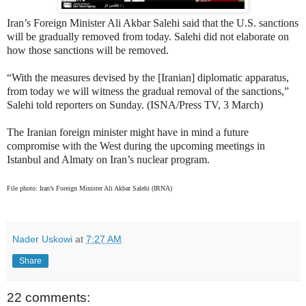
Iran’s Foreign Minister Ali Akbar Salehi said that the U.S. sanctions
will be gradually removed from today. Salehi did not elaborate on
how those sanctions will be removed.
“With the measures devised by the [Iranian] diplomatic apparatus,
from today we will witness the gradual removal of the sanctions,”
Salehi told reporters on Sunday. (ISNA/Press TV, 3 March)
The Iranian foreign minister might have in mind a future
compromise with the West during the upcoming meetings in
Istanbul and Almaty on Iran’s nuclear program.
File photo: Iran’s Foreign Minister Ali Akbar Salehi (IRNA)
Nader Uskowi
at
7:27 AM
Share
22 comments: