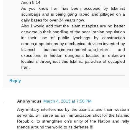
Anon 8:14
As you know Iran has been occupied by Islamist
scumbags and is being gang raped and pillaged on a
daily bases for over 34 years now.
Also I would add that the Islamist rapists are no better
or worse in their handling of the poor Iranian population
in their use of public lynchings by construction
cranes,amputations by mechanical devices invented by
Islamist butchers,imprisonment,rape,torture and
executions in hidden dungeons located in unknown
locations throughout this Islamic paradise of occupied
Iran.
Reply
Anonymous
March 4, 2013 at 7:50 PM
Any military interference by the Zionists and their western
servants, will serve as an immunization shot for the Islamic
Republic, to strenghten on's unity of the Nation and rally
friends around the world to its defense !!!!