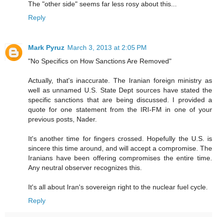
The "other side" seems far less rosy about this...
Reply
Mark Pyruz
March 3, 2013 at 2:05 PM
"No Specifics on How Sanctions Are Removed"
Actually, that's inaccurate. The Iranian foreign ministry as
well as unnamed U.S. State Dept sources have stated the
specific sanctions that are being discussed. I provided a
quote for one statement from the IRI-FM in one of your
previous posts, Nader.
It's another time for fingers crossed. Hopefully the U.S. is
sincere this time around, and will accept a compromise. The
Iranians have been offering compromises the entire time.
Any neutral observer recognizes this.
It's all about Iran's sovereign right to the nuclear fuel cycle.
Reply