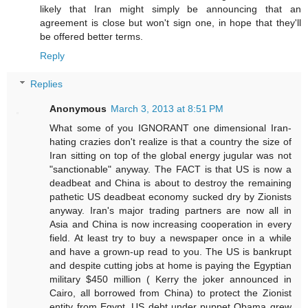
likely that Iran might simply be announcing that an
agreement is close but won't sign one, in hope that they'll
be offered better terms.
Reply
Replies
Anonymous
March 3, 2013 at 8:51 PM
What some of you IGNORANT one dimensional Iran-
hating crazies don't realize is that a country the size of
Iran sitting on top of the global energy jugular was not
"sanctionable" anyway. The FACT is that US is now a
deadbeat and China is about to destroy the remaining
pathetic US deadbeat economy sucked dry by Zionists
anyway. Iran's major trading partners are now all in
Asia and China is now increasing cooperation in every
field. At least try to buy a newspaper once in a while
and have a grown-up read to you. The US is bankrupt
and despite cutting jobs at home is paying the Egyptian
military $450 million ( Kerry the joker announced in
Cairo, all borrowed from China) to protect the Zionist
entity from Egypt. US debt under puppet Obama grew