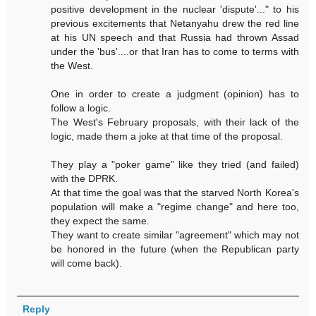
positive development in the nuclear 'dispute'..." to his
previous excitements that Netanyahu drew the red line
at his UN speech and that Russia had thrown Assad
under the 'bus'....or that Iran has to come to terms with
the West.
One in order to create a judgment (opinion) has to
follow a logic.
The West's February proposals, with their lack of the
logic, made them a joke at that time of the proposal.
They play a "poker game" like they tried (and failed)
with the DPRK.
At that time the goal was that the starved North Korea's
population will make a "regime change" and here too,
they expect the same.
They want to create similar "agreement" which may not
be honored in the future (when the Republican party
will come back).
Reply