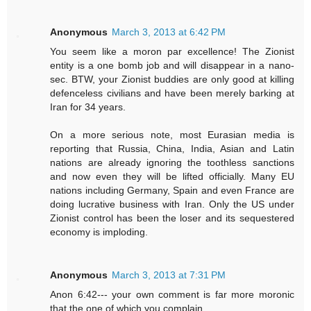
Anonymous
March 3, 2013 at 6:42 PM
You seem like a moron par excellence! The Zionist
entity is a one bomb job and will disappear in a nano-
sec. BTW, your Zionist buddies are only good at killing
defenceless civilians and have been merely barking at
Iran for 34 years.
On a more serious note, most Eurasian media is
reporting that Russia, China, India, Asian and Latin
nations are already ignoring the toothless sanctions
and now even they will be lifted officially. Many EU
nations including Germany, Spain and even France are
doing lucrative business with Iran. Only the US under
Zionist control has been the loser and its sequestered
economy is imploding.
Anonymous
March 3, 2013 at 7:31 PM
Anon 6:42--- your own comment is far more moronic
that the one of which you complain.