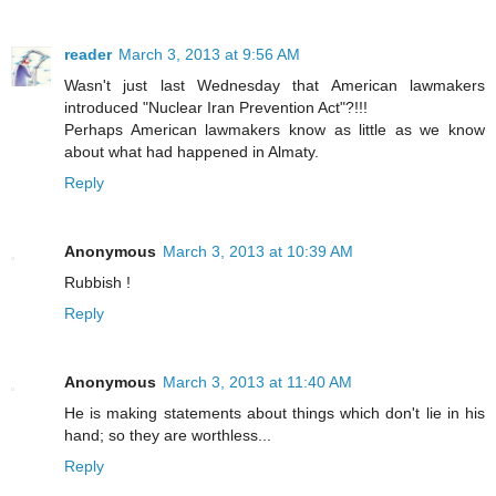
reader
March 3, 2013 at 9:56 AM
Wasn't just last Wednesday that American lawmakers
introduced "Nuclear Iran Prevention Act"?!!!
Perhaps American lawmakers know as little as we know
about what had happened in Almaty.
Reply
Anonymous
March 3, 2013 at 10:39 AM
Rubbish !
Reply
Anonymous
March 3, 2013 at 11:40 AM
He is making statements about things which don't lie in his
hand; so they are worthless...
Reply