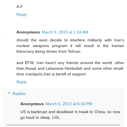
A-F
Reply
Anonymous
March 5, 2013 at 1:24 AM
should the west decide to interfere militarily with Iran's
nuclear weapons program it will result in the Iranian
theocracy being driven from Tehran.
and BTW, Iran hasn't any friends around the world. other
than Assad and Lebanese Hezbollah and some other small-
time crackpots,Iran is bereft of support.
Reply
Replies
Anonymous
March 5, 2013 at 6:16 PM
US is bankrupt and deadbeat in hawk to China, so now
go back to sleep. LOL.